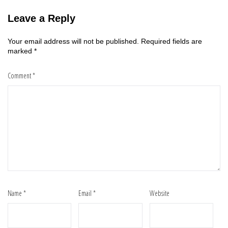
Leave a Reply
Your email address will not be published.
Required fields are
marked
*
Comment
*
Name
*
Email
*
Website