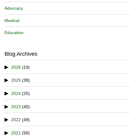
Advocacy
Medical
Education
Blog Archives
2026
(19)
2025
(38)
2024
(25)
2023
(40)
2022
(49)
2021
(58)