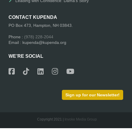
Leading with Confidence: Dama’s Story
CONTACT KUPENDA
PO Box 473, Hampton, NH 03843.
Phone :
(978) 228-2044
Email : kupenda@kupenda.org
WE’RE SOCIAL
Sign up for our Newsletter!
Copyright 2021 |
Invoke Media Group