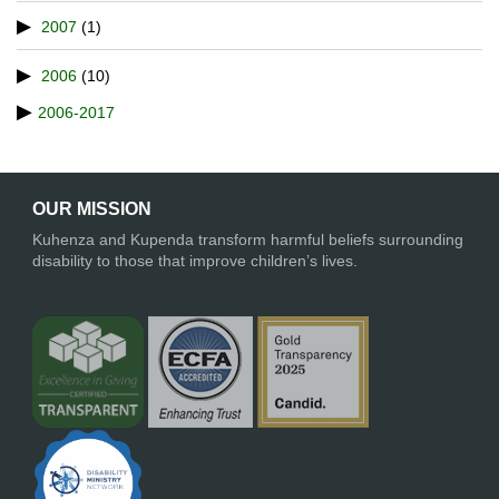
2007
(1)
2006
(10)
2006-2017
OUR MISSION
Kuhenza and Kupenda transform harmful beliefs surrounding
disability to those that improve children’s lives.