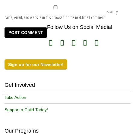
Save my
name, email, and website in this browser for the next time I comment.
Follow Us on Social Media!
Sign up for our Newsletter!
Get Involved
Take Action
Support a Child Today!
Our Programs