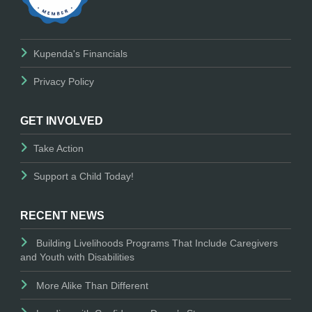
Kupenda's Financials
Privacy Policy
GET INVOLVED
Take Action
Support a Child Today!
RECENT NEWS
Building Livelihoods Programs That Include Caregivers
and Youth with Disabilities
More Alike Than Different