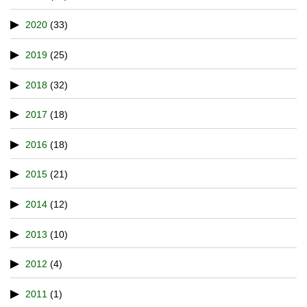
2020
(33)
2019
(25)
2018
(32)
2017
(18)
2016
(18)
2015
(21)
2014
(12)
2013
(10)
2012
(4)
2011
(1)