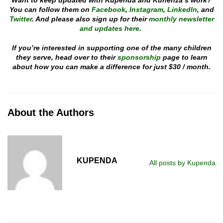
Want to keep updated with Kupenda and Kuhenza’s work?
You can follow them on
Facebook
,
Instagram
,
LinkedIn
, and
Twitter
. And please also sign up for their
monthly newsletter
and updates here
.
If you’re interested in supporting one of the many children
they serve, head over to their
sponsorship
page to learn
about how you can make a difference for just $30 / month.
About the Authors
KUPENDA
All posts by Kupenda