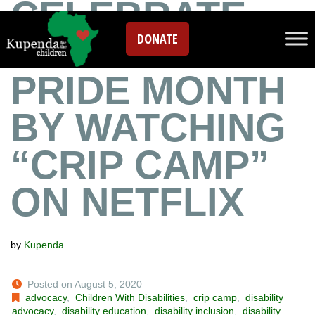
CELEBRATE
DONATE
DISABILITY
PRIDE MONTH
BY WATCHING
“CRIP CAMP”
ON NETFLIX
by
Kupenda
Posted on August 5, 2020
advocacy
,
Children With Disabilities
,
crip camp
,
disability
advocacy
,
disability education
,
disability inclusion
,
disability