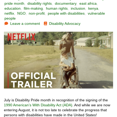
pride month
,
disability rights
,
documentary
,
east africa
,
education
,
film-making
,
human rights
,
inclusion
,
kenya
,
netflix
,
NGO
,
non-profit
,
people with disabilities
,
vulnerable
people
Leave a comment
Disability Advocacy
July is Disability Pride month in recognition of the signing of the
1990 American’s With Disability Act (ADA)
. And while we are now
entering August, it is not too late to celebrate the progress that
persons with disabilities have made in the United States!