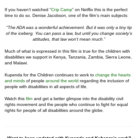
If you haven’t watched “
Crip Camp
” on Netflix this is the perfect
time to do so. Denise Jacobson, one of the film’s main subjects:
“The ADA was a wonderful achievement. But it was only a tiny tip
of the iceberg. You can pass a law, but until you change society’s
attitudes, that law won’t mean much.”
Much of what is expressed in this film is true for the children with
disabilities we support in Kenya, Tanzania, Zambia, Sierra Leone,
and Malawi.
Kupenda for the Children continues to work to
change the hearts
and minds
of people
around the world
regarding the inclusion of
people with disabilities in all aspects of life.
Watch this
film
and get a better glimpse into the disability civil
rights movement and the people who continue to fight for equal
rights for people of all disabilities around the globe.