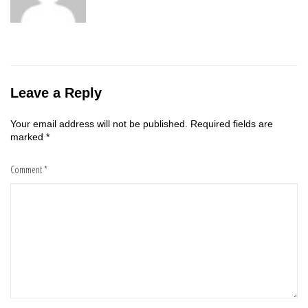
Leave a Reply
Your email address will not be published.
Required fields are
marked
*
Comment
*