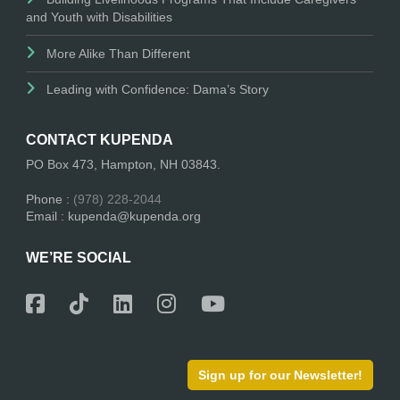
and Youth with Disabilities
More Alike Than Different
Leading with Confidence: Dama’s Story
CONTACT KUPENDA
PO Box 473, Hampton, NH 03843.
Phone :
(978) 228-2044
Email : kupenda@kupenda.org
WE’RE SOCIAL
Sign up for our Newsletter!