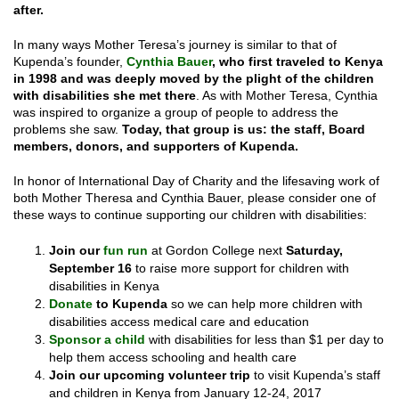
after.
In many ways Mother Teresa’s journey is similar to that of
Kupenda’s founder,
Cynthia Bauer
, who first traveled to Kenya
in 1998 and was deeply moved by the plight of the children
with disabilities she met there
. As with Mother Teresa, Cynthia
was inspired to organize a group of people to address the
problems she saw.
Today, that group is us: the staff, Board
members, donors, and supporters of Kupenda.
In honor of International Day of Charity and the lifesaving work of
both Mother Theresa and Cynthia Bauer, please consider one of
these ways to continue supporting our children with disabilities:
Join our
fun run
at Gordon College next
Saturday,
September 16
to raise more support for children with
disabilities in Kenya
Donate
to Kupenda
so we can help more children with
disabilities access medical care and education
Sponsor a child
with disabilities for less than $1 per day to
help them access schooling and health care
Join our upcoming volunteer trip
to visit Kupenda’s staff
and children in Kenya from January 12-24, 2017