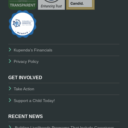
Kupenda's Financials
Privacy Policy
GET INVOLVED
Take Action
Support a Child Today!
RECENT NEWS
Building Livelihoods Programs That Include Caregivers