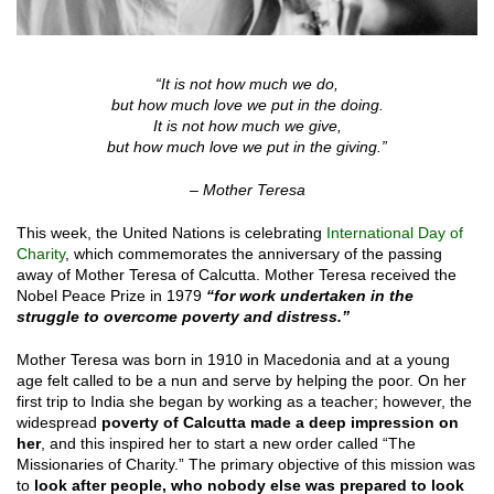
“It is not how much we do,
but how much love we put in the doing.
It is not how much we give,
but how much love we put in the giving.”
– Mother Teresa
This week, the United Nations is celebrating
International Day of
Charity
, which commemorates the anniversary of the passing
away of Mother Teresa of Calcutta. Mother Teresa received the
Nobel Peace Prize in 1979
“for work undertaken in the
struggle to overcome poverty and distress.”
Mother Teresa was born in 1910 in Macedonia and at a young
age felt called to be a nun and serve by helping the poor. On her
first trip to India she began by working as a teacher; however, the
widespread
poverty of Calcutta made a deep impression on
her
, and this inspired her to start a new order called “The
Missionaries of Charity.” The primary objective of this mission was
to
look after people, who nobody else was prepared to look