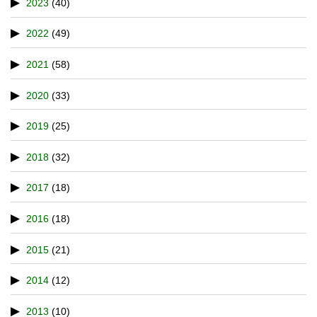
2023
(40)
2022
(49)
2021
(58)
2020
(33)
2019
(25)
2018
(32)
2017
(18)
2016
(18)
2015
(21)
2014
(12)
2013
(10)