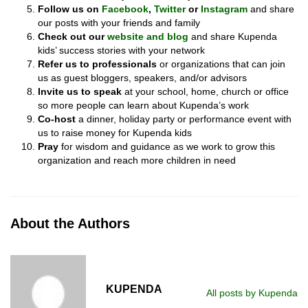
Follow
us
on
Facebook
,
Twitter
or
Instagram
and share
our posts with your friends and family
Check out
our
website and blog
and share Kupenda
kids’ success stories with your network
Refer
us to professionals
or organizations that can join
us as guest bloggers, speakers, and/or advisors
Invite
us to speak
at your school, home, church or office
so more people can learn about Kupenda’s work
Co-host
a dinner, holiday party or performance event with
us to raise money for Kupenda kids
Pray
for wisdom and guidance as we work to grow this
organization and reach more children in need
About the Authors
KUPENDA
All posts by Kupenda