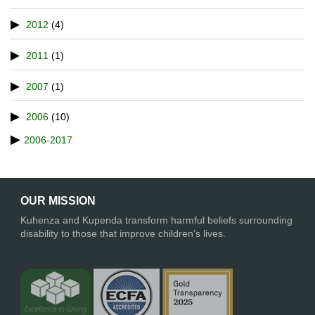
2012
(4)
2011
(1)
2007
(1)
2006
(10)
2006-2017
OUR MISSION
Kuhenza and Kupenda transform harmful beliefs surrounding
disability to those that improve children’s lives.