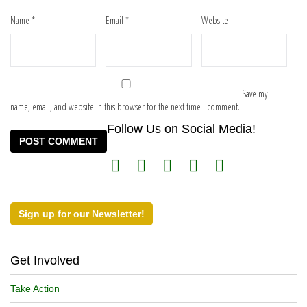
Name
*
Email
*
Website
Save my
name, email, and website in this browser for the next time I comment.
Follow Us on Social Media!
Sign up for our Newsletter!
Get Involved
Take Action