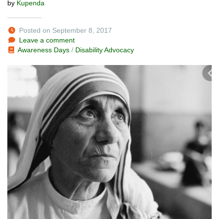
by
Kupenda
Posted on September 8, 2017
Leave a comment
Awareness Days
/
Disability Advocacy