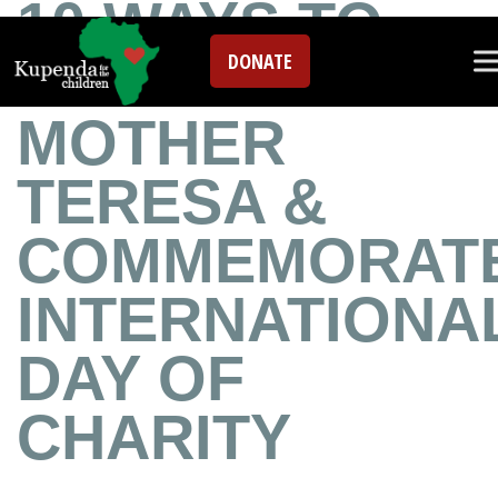
10 WAYS TO
DONATE
REMEMBER
MOTHER
TERESA &
COMMEMORAT
INTERNATIONA
DAY OF
CHARITY