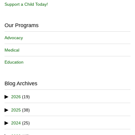
Support a Child Today!
Our Programs
Advocacy
Medical
Education
Blog Archives
2026
(19)
2025
(38)
2024
(25)