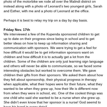
photo of the motorbike we rode all over the Malindi district on
instead along with a photo of Leonard’s two youngest girls, Sarah
and Esther, with me and a photo of Leonard at the office.
Perhaps it is best to relay my trip on a day by day basis.
Friday Nov. 17th
We interviewed a few of the Kupenda sponsored children to get
up to date on their progress since being in school and to get
better ideas on how to keep up information sharing and
communication with sponsors. We were trying to get a feel for
how difficult it would be to get information sponsors want on
children and how difficult it is to actually get a lot from the
children. Some of the children are only just learning sign language
and others will never be able to communicate, so we faced some
interesting obstacles but worked to overcome them. We gave
children their gifts from their sponsors. We asked them about how
they felt about sponsorship, their physical progress in therapy
when applicable, what their hopes were for their future, what they
wanted to be when they grew up, how their life is different now
from when they were in school, etc. One of the coolest things was
one child who said she wanted to be a nurse when she grew up.
She didn’t even know that her sponsor is a nurse! God seemd to
have his hand in every detail.