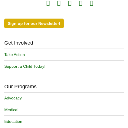
Sign up for our Newsletter!
Get Involved
Take Action
Support a Child Today!
Our Programs
Advocacy
Medical
Education