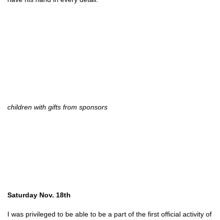
children with gifts from sponsors
Saturday Nov. 18th
I was privileged to be able to be a part of the first official activity of