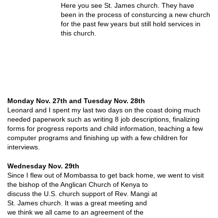
Here you see St. James church. They have
been in the process of consturcing a new church
for the past few years but still hold services in
this church.
Monday Nov. 27th and Tuesday Nov. 28th
Leonard and I spent my last two days on the coast doing much
needed paperwork such as writing 8 job descriptions, finalizing
forms for progress reports and child information, teaching a few
computer programs and finishing up with a few children for
interviews.
Wednesday Nov. 29th
Since I flew out of Mombassa to get back home, we went to visit
the bishop of the Anglican
Church of Kenya to
discuss the U.S. church support of Rev. Mangi at
St. James church. It was a great meeting and
we think we all came to an agreement of the