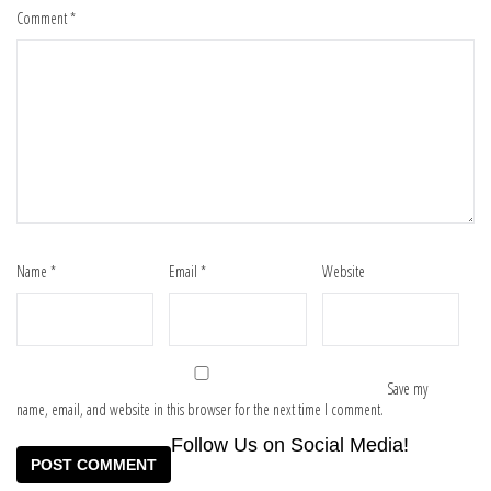
Comment
*
Name
*
Email
*
Website
Save my
name, email, and website in this browser for the next time I comment.
Follow Us on Social Media!