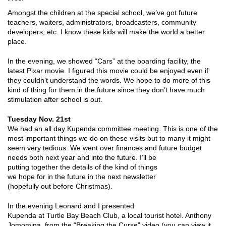
Amongst the children at the special school, we’ve got future
teachers, waiters, administrators, broadcasters, community
developers, etc. I know these kids will make the world a better
place.
In the evening, we showed “Cars” at the boarding facility, the
latest Pixar movie. I figured this movie could be enjoyed even if
they couldn’t understand the words. We hope to do more of this
kind of thing for them in the future since they don’t have much
stimulation after school is out.
Tuesday Nov. 21st
We had an all day Kupenda committee meeting. This is one of the
most important things we do on these visits but to many it might
seem very tedious. We went over finances and future
budget
needs both next year and into the future. I’ll be
putting together the details of the kind of things
we hope for in the future in the next newsletter
(hopefully out before Christmas).
In the evening Leonard and I presented
Kupenda at Turtle Bay Beach Club, a local tourist hotel. Anthony
Jomomina, from the “Breaking the Curse” video (you can view it