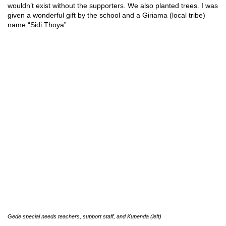
wouldn’t exist without the supporters. We also planted trees. I was
given a wonderful gift by the school and a Giriama (local tribe)
name “Sidi Thoya”.
Gede special needs teachers, support staff, and Kupenda (left)