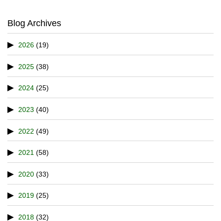
Blog Archives
2026
(19)
2025
(38)
2024
(25)
2023
(40)
2022
(49)
2021
(58)
2020
(33)
2019
(25)
2018
(32)