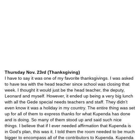
Thursday Nov. 23rd (Thanksgiving)
I have to say it was one of my favorite thanksgivings. I was asked
to have tea with the head teacher since school was closing that
week. I thought it would just be the head teacher, the deputy,
Leonard and myself. However, it ended up being a very big lunch
with all the Gede special needs teachers and staff. They didn’t
even know it was a holiday in my country. The entire thing was set
up for all of them to express thanks for what Kupenda has done
and is doing. So many of them stood up and said such nice
things. I believe that if I ever needed affirmation that Kupenda is
in God’s plan, this was it. I told them the room needed to be much
bigger to encompass all of the contributors to Kupenda. Kupenda