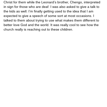
Christ for them while the Leonard’s brother, Chengo, interpreted
in sign for those who are deaf. I was also asked to give a talk to
the kids as well. I’m finally getting used to the idea that I am
expected to give a speech of some sort at most occasions. I
talked to them about trying to use what makes them different to
better love God and the world. It was really cool to see how the
church really is reaching out to these children.