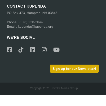
CONTACT KUPENDA
PO Box 473, Hampton, NH 03843.
Phone :
(978) 228-2044
Email : kupenda@kupenda.org
WE’RE SOCIAL
Sign up for our Newsletter!
Copyright 2021 |
Invoke Media Group