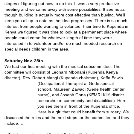
stages of figuring out how to do this. It was a very productive
meeting and we came away with some possibilities. It seems as
though building is actually more cost effective than buying. We’ll
keep you all up to date as the idea progresses. There is so much
interest from people wanting to volunteer their time to Kupenda in
Kenya we figured it was time to look at a permanent place where
people could come for whatever length of time they were
interested in to volunteer and/or do much needed research on
special needs children in the area.
Saturday Nov. 25th
We had our first meeting with the medical subcommittee. The
committee will consist of Leonard Mbonani (Kupenda Kenya
director), Rev. Robert Mangi (Kupenda chairman), Koffa Edwin
(Occupational Therapist at Gede special
school), Maureen Zawadi (Gede health center
nurse), and Joseph Gona (KEMRI Kilifi district
researcher in community and disabilities). Here
you see them in front of the Kupenda office.
Here is a girl that could benefit from surgery. We
discussed the roles and the next steps for the committee and they
include….