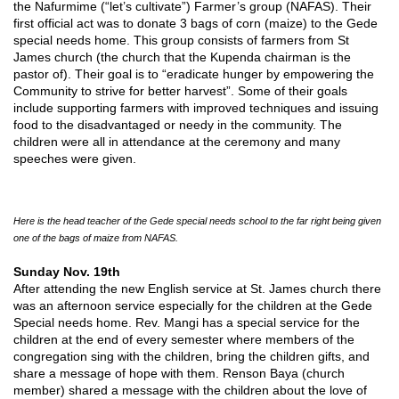
the Nafurmime (“let’s cultivate”) Farmer’s group (NAFAS). Their
first official act was to donate 3 bags of corn (maize) to the Gede
special needs home. This group consists of farmers from St
James church (the church that the Kupenda chairman is the
pastor of). Their goal is to “eradicate hunger by empowering the
Community to strive for better harvest”. Some of their goals
include supporting farmers with improved techniques and issuing
food to the disadvantaged or needy in the community. The
children were all in attendance at the ceremony and many
speeches were given.
Here is the head teacher of the Gede special needs school to the far right being given
one of the bags of maize from NAFAS.
Sunday Nov. 19th
After attending the new English service at St. James church there
was an afternoon service especially for the children at the Gede
Special needs home. Rev. Mangi has a special service for the
children at the end of every semester where members of the
congregation sing with the children, bring the children gifts, and
share a message of hope with them. Renson Baya (church
member) shared a message with the children about the love of