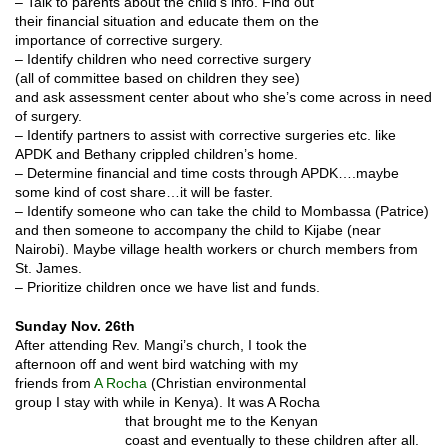
– Talk to parents about the child’s info. Find out
their financial situation and educate them on the
importance of corrective surgery.
– Identify children who need corrective surgery
(all of committee based on children they see)
and ask assessment center about who she’s come across in need
of surgery.
– Identify partners to assist with corrective surgeries etc. like
APDK and Bethany crippled children’s home.
– Determine financial and time costs through APDK….maybe
some kind of cost share…it will be faster.
– Identify someone who can take the child to Mombassa (Patrice)
and then someone to accompany the child to Kijabe (near
Nairobi). Maybe village health workers or church members from
St. James.
– Prioritize children once we have list and funds.
Sunday Nov. 26th
After attending Rev. Mangi’s church, I took the
afternoon off and went bird watching with my
friends from
A Rocha
(Christian environmental
group I stay with while in Kenya). It was A
Rocha
that brought me to the Kenyan
coast and eventually to these children after all.