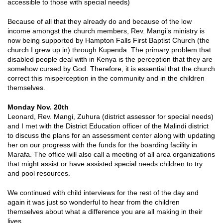
accessible to those with special needs)
Because of all that they already do and because of the low
income amongst the church members, Rev. Mangi’s ministry is
now being supported by Hampton Falls First Baptist Church (the
church I grew up in) through Kupenda. The primary problem that
disabled people deal with in Kenya is the perception that they are
somehow cursed by God. Therefore, it is essential that the church
correct this misperception in the community and in the children
themselves.
Monday Nov. 20th
Leonard, Rev. Mangi, Zuhura (district assessor for special needs)
and I met with the District Education officer of the Malindi district
to discuss the plans for an assessment center along with updating
her on our progress with the funds for the boarding facility in
Marafa. The office will also call a meeting of all area organizations
that might assist or have assisted special needs children to try
and pool resources.
We continued with child interviews for the rest of the day and
again it was just so wonderful to hear from the children
themselves about what a difference you are all making in their
lives.