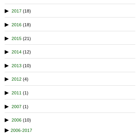
2017
(18)
2016
(18)
2015
(21)
2014
(12)
2013
(10)
2012
(4)
2011
(1)
2007
(1)
2006
(10)
2006-2017