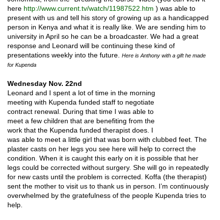
here
http://www.current.tv/watch/11987522.htm
) was able to
present with us and tell his story of growing up as a handicapped
person in Kenya and what it is really like. We are sending him to
university in April so he can be a broadcaster. We had a great
response and Leonard will be continuing these kind of
presentations weekly into the future.
Here is Anthony with a gift he made
for Kupenda
Wednesday Nov. 22nd
Leonard and I spent a lot of time in the morning
meeting with Kupenda funded staff to negotiate
contract renewal. During that time I was able to
meet a few children that are benefiting from the
work that the Kupenda funded therapist does. I
was able to meet a little girl that was born with clubbed feet. The
plaster casts on her legs you see here will help to correct the
condition. When it is caught this early on it is possible that her
legs could be corrected without surgery. She will go in repeatedly
for new casts until the problem is corrected. Koffa (the therapist)
sent the mother to visit us to thank us in person. I’m continuously
overwhelmed by the gratefulness of the people Kupenda tries to
help.