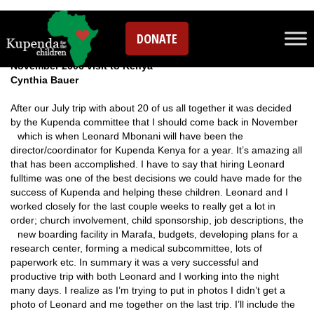
Leave a comment
DONATE
November 2006 visit to Kenya
Cynthia Bauer
After our July trip with about 20 of us all together it was decided
by the Kupenda committee that I should come back in November
w
hich is when Leonard Mbonani will have been the
director/coordinator for Kupenda Kenya for a year. It’s amazing all
that has been accomplished. I have to say that hiring Leonard
fulltime was one of the best decisions we could have made for the
success of Kupenda and helping these children. Leonard and I
worked closely for the last couple weeks to really get a lot in
order; church involvement, child sponsorship, job descriptions, the
new boa
rding facility in Marafa, budgets, developing plans for a
research center, forming a medical subcommittee, lots of
paperwork etc. In summary it was a very successful and
productive trip with both Leonard and I working into the night
many days. I realize as I’m trying to put in photos I didn’t get a
photo of Leonard and me together on the last trip. I’ll include the