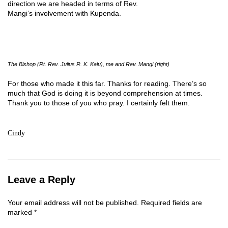
direction we are headed in terms of Rev.
Mangi’s involvement with Kupenda.
The Bishop (Rt. Rev. Julius R. K. Kalu), me and Rev. Mangi (right)
For those who made it this far. Thanks for reading. There’s so
much that God is doing it is beyond comprehension at times.
Thank you to those of you who pray. I certainly felt them.
Cindy
Leave a Reply
Your email address will not be published.
Required fields are
marked
*