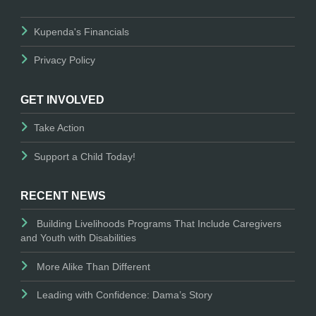
Kupenda's Financials
Privacy Policy
GET INVOLVED
Take Action
Support a Child Today!
RECENT NEWS
Building Livelihoods Programs That Include Caregivers
and Youth with Disabilities
More Alike Than Different
Leading with Confidence: Dama’s Story