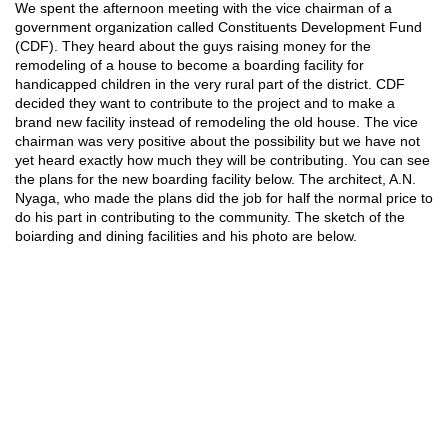
We spent the afternoon meeting with the vice chairman of a
government organization called Constituents Development Fund
(CDF). They heard about the guys raising money for the
remodeling of a house to become a boarding facility for
handicapped children in the very rural part of the district. CDF
decided they want to contribute to the project and to make a
brand new facility instead of remodeling the old house. The vice
chairman was very positive about the possibility but we have not
yet heard exactly how much they will be contributing. You can see
the plans for the new boarding facility below. The architect, A.N.
Nyaga, who made the plans did the job for half the normal price to
do his part in contributing to the community. The sketch of the
boiarding and dining facilities and his photo are below.