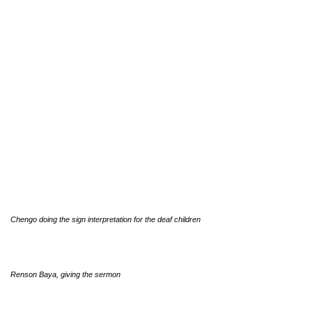
Chengo doing the sign interpretation for the deaf children
Renson Baya, giving the sermon