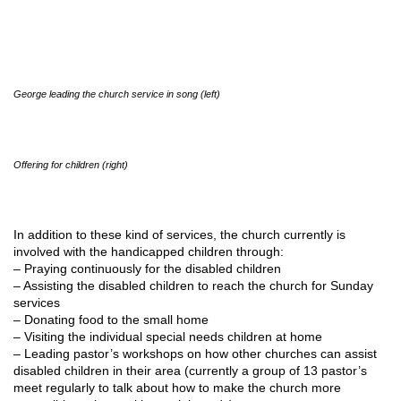
George leading the church service in song (left)
Offering for children (right)
In addition to these kind of services, the church currently is
involved with the handicapped children through:
– Praying continuously for the disabled children
– Assisting the disabled children to reach the church for Sunday
services
– Donating food to the small home
– Visiting the individual special needs children at home
– Leading pastor’s workshops on how other churches can assist
disabled children in their area (currently a group of 13 pastor’s
meet regularly to talk about how to make the church more