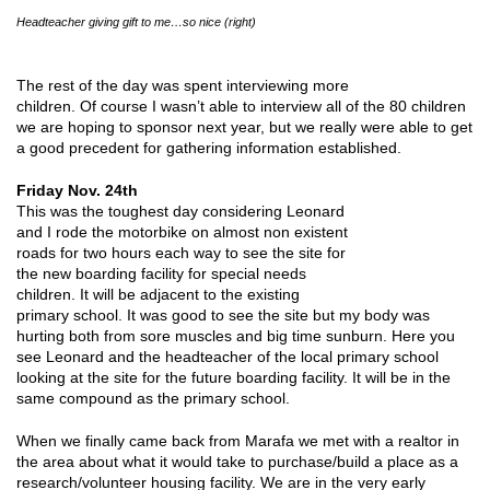
Headteacher giving gift to me…so nice (right)
The rest of the day was spent interviewing more
children. Of course I wasn’t able to interview all of the 80 children
we are hoping to sponsor next year, but we really were able to get
a good precedent for gathering information established.
Friday Nov. 24th
This was the toughest day considering Leonard
and I rode the motorbike on almost non existent
roads for two hours each way to see the site for
the new boarding facility for special needs
children. It will be adjacent to the existing
primary school. It was good to see the site but my body was
hurting both from sore muscles and big time sunburn. Here you
see Leonard and the headteacher of the local primary school
looking at the site for the future boarding facility. It will be in the
same compound as the primary school.
When we finally came back from Marafa we met with a realtor in
the area about what it would take to purchase/build a place as a
research/volunteer housing facility. We are in the very early