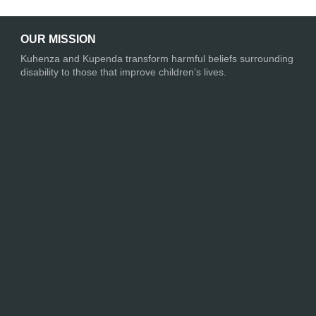
OUR MISSION
Kuhenza and Kupenda transform harmful beliefs surrounding
disability to those that improve children’s lives.