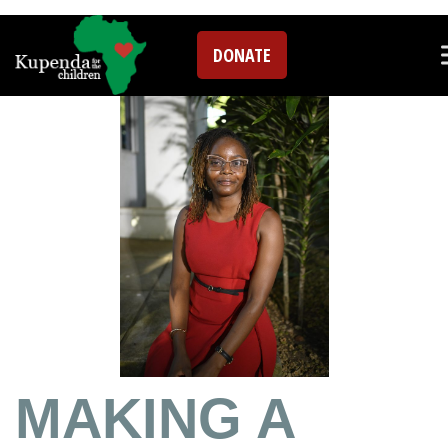
Blog
DONATE
MAKING A