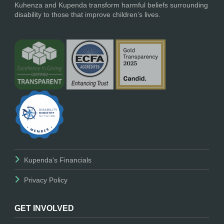
Kuhenza and Kupenda transform harmful beliefs surrounding
disability to those that improve children’s lives.
Kupenda's Financials
Privacy Policy
GET INVOLVED