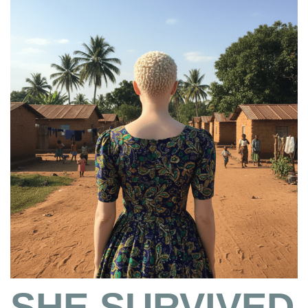
SHE SURVIVED