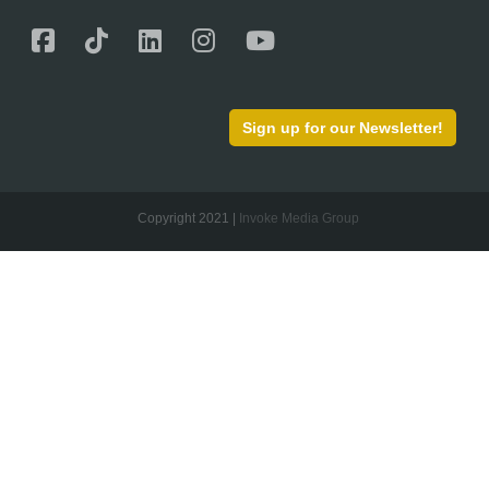
Sign up for our Newsletter!
Copyright 2021 |
Invoke Media Group