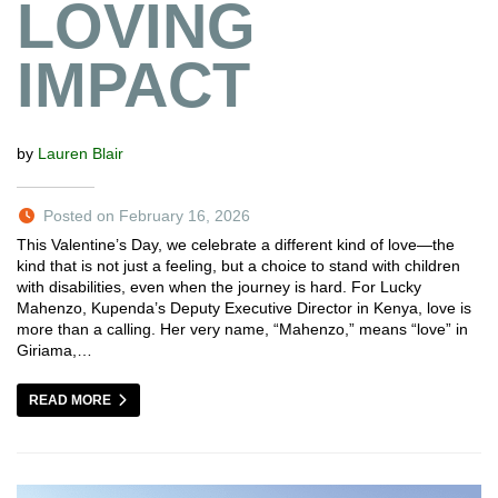
LOVING
IMPACT
by
Lauren Blair
Posted on February 16, 2026
This Valentine’s Day, we celebrate a different kind of love—the
kind that is not just a feeling, but a choice to stand with children
with disabilities, even when the journey is hard. For Lucky
Mahenzo, Kupenda’s Deputy Executive Director in Kenya, love is
more than a calling. Her very name, “Mahenzo,” means “love” in
Giriama,…
READ MORE