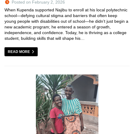
Posted on February 2, 2026
When Kupenda supported Najibu to enroll at his local polytechnic
school—defying cultural stigma and barriers that often keep
young people with disabilities out of school—he didn’t just begin a
new academic program; he entered a season of growth,
independence, and confidence. Today, he is thriving as a college
student, building skills that will shape his…
READ MORE