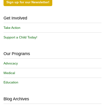
Sign up for our Newsletter!
Get Involved
Take Action
Support a Child Today!
Our Programs
Advocacy
Medical
Education
Blog Archives