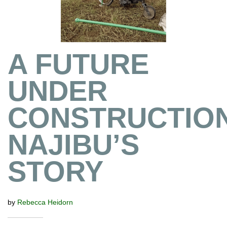
A FUTURE
UNDER
CONSTRUCTION
NAJIBU’S
STORY
by
Rebecca Heidorn