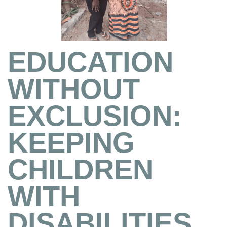
EDUCATION
WITHOUT
EXCLUSION:
KEEPING
CHILDREN
WITH
DISABILITIES