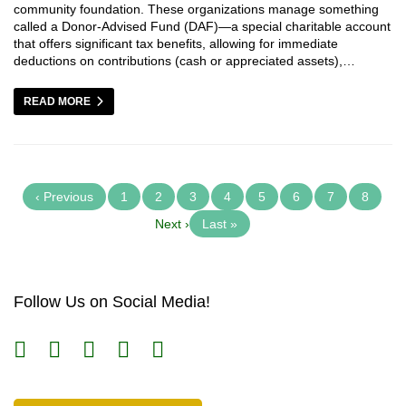
community foundation. These organizations manage something
called a Donor-Advised Fund (DAF)—a special charitable account
that offers significant tax benefits, allowing for immediate
deductions on contributions (cash or appreciated assets),…
READ MORE
‹ Previous
1
2
3
4
5
6
7
8
Next ›
Last »
Follow Us on Social Media!