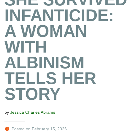
INFANTICIDE:
A WOMAN
WITH
ALBINISM
TELLS HER
STORY
by
Jessica Charles Abrams
Posted on February 15, 2026