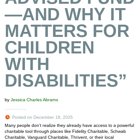
—AND WHY IT
MATTERS FOR
CHILDREN
WITH
DISABILITIES”
by
Jessica Charles Abrams
Posted on December 18, 2025
Many people don’t realize they already have access to a powerful
charitable tool through places like Fidelity Charitable, Schwab
Charitable, Vanguard Charitable, Thrivent, or their local