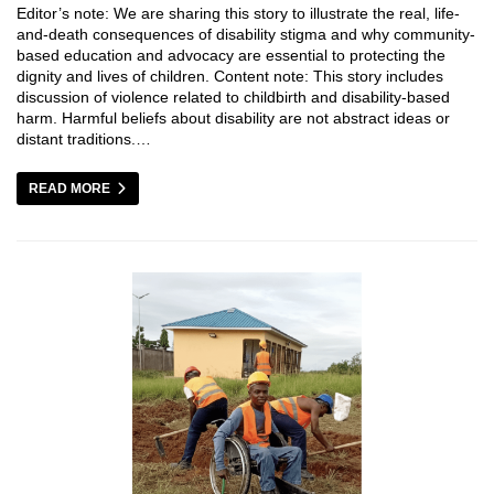
Editor’s note: We are sharing this story to illustrate the real, life-
and-death consequences of disability stigma and why community-
based education and advocacy are essential to protecting the
dignity and lives of children. Content note: This story includes
discussion of violence related to childbirth and disability-based
harm. Harmful beliefs about disability are not abstract ideas or
distant traditions.…
READ MORE