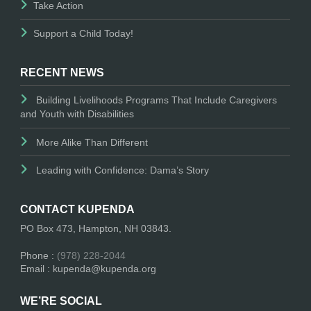
Take Action
Support a Child Today!
RECENT NEWS
Building Livelihoods Programs That Include Caregivers
and Youth with Disabilities
More Alike Than Different
Leading with Confidence: Dama’s Story
CONTACT KUPENDA
PO Box 473, Hampton, NH 03843.
Phone :
(978) 228-2044
Email : kupenda@kupenda.org
WE’RE SOCIAL