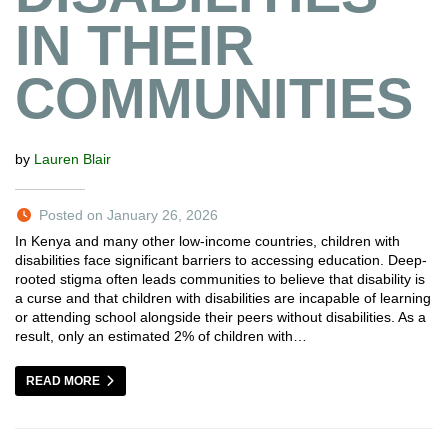
IN THEIR
COMMUNITIES
by
Lauren Blair
Posted on January 26, 2026
In Kenya and many other low-income countries, children with
disabilities face significant barriers to accessing education. Deep-
rooted stigma often leads communities to believe that disability is
a curse and that children with disabilities are incapable of learning
or attending school alongside their peers without disabilities. As a
result, only an estimated 2% of children with…
READ MORE