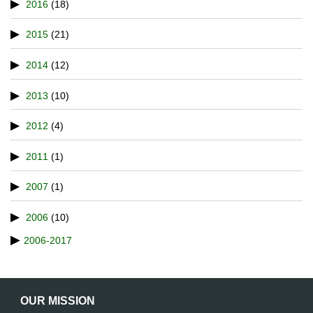
2016
(18)
2015
(21)
2014
(12)
2013
(10)
2012
(4)
2011
(1)
2007
(1)
2006
(10)
2006-2017
OUR MISSION