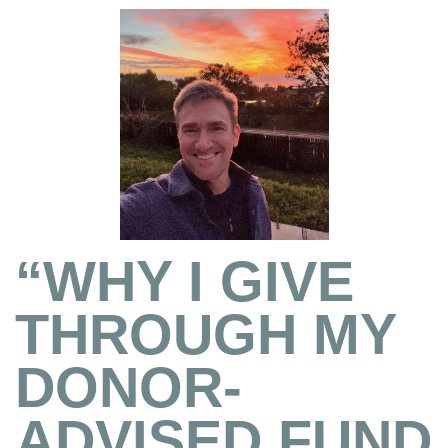
“WHY I GIVE
THROUGH MY
DONOR-
ADVISED FUND