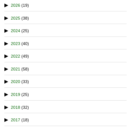
2026
(19)
2025
(38)
2024
(25)
2023
(40)
2022
(49)
2021
(58)
2020
(33)
2019
(25)
2018
(32)
2017
(18)