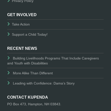
Privacy Policy
GET INVOLVED
Take Action
Support a Child Today!
RECENT NEWS
Building Livelihoods Programs That Include Caregivers
and Youth with Disabilities
More Alike Than Different
Leading with Confidence: Dama’s Story
CONTACT KUPENDA
PO Box 473, Hampton, NH 03843.