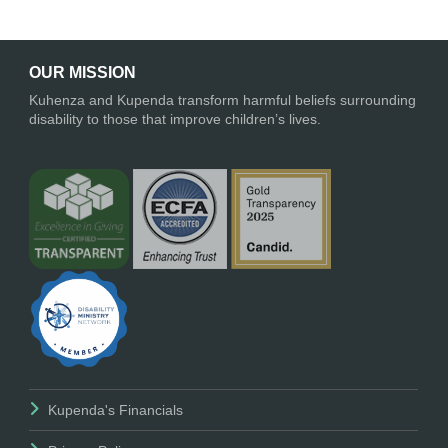
OUR MISSION
Kuhenza and Kupenda transform harmful beliefs surrounding
disability to those that improve children’s lives.
Kupenda's Financials