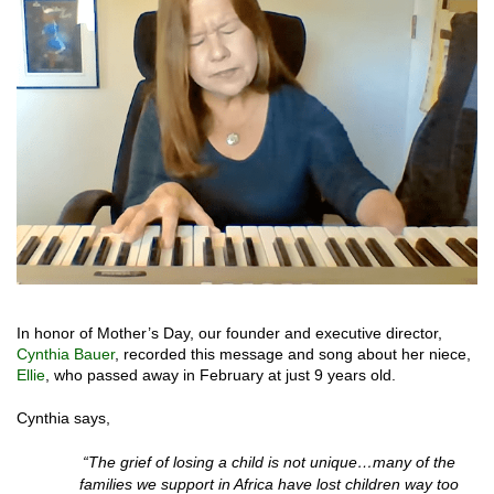
In honor of Mother’s Day, our founder and executive director,
Cynthia Bauer
, recorded this message and song about her niece,
Ellie
, who passed away in February at just 9 years old.
Cynthia says,
“The grief of losing a child is not unique…many of the
families we support in Africa have lost children way too