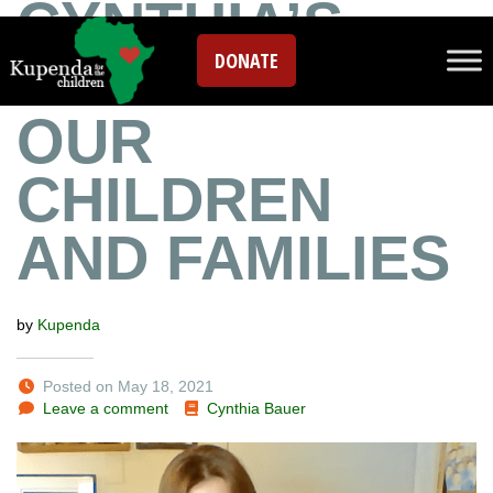
CYNTHIA’S
DONATE
SONG FOR
OUR
CHILDREN
AND FAMILIES
by
Kupenda
Posted on May 18, 2021
Leave a comment
Cynthia Bauer