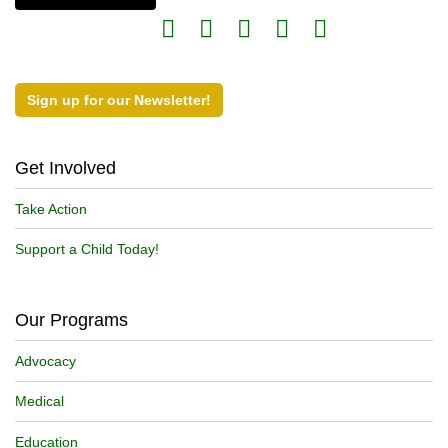
Sign up for our Newsletter!
Get Involved
Take Action
Support a Child Today!
Our Programs
Advocacy
Medical
Education