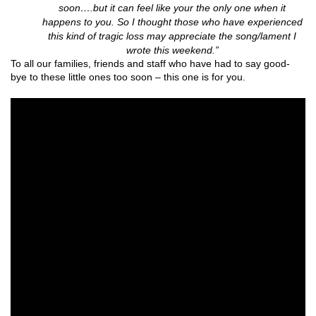
soon….but it can feel like your the only one when it
happens to you.
So I thought those who have experienced
this kind of tragic loss may appreciate the song/lament I
wrote this weekend.”
To all our families, friends and staff who have had to say good-
bye to these little ones too soon – this one is for you.