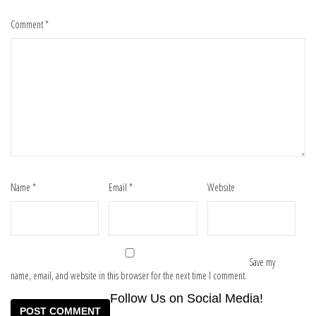
Comment
*
Name
*
Email
*
Website
Save my
name, email, and website in this browser for the next time I comment.
Follow Us on Social Media!