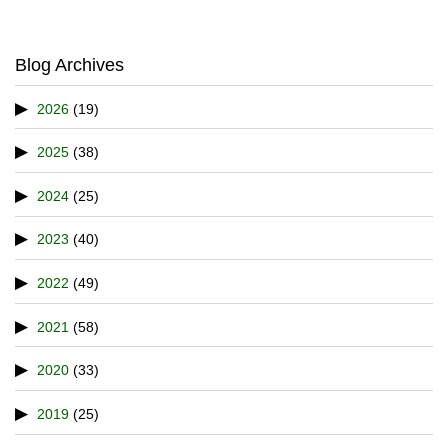
Blog Archives
2026
(19)
2025
(38)
2024
(25)
2023
(40)
2022
(49)
2021
(58)
2020
(33)
2019
(25)