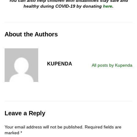
You can also help children with disabilities stay safe and
healthy during COVID-19 by donating
here
.
About the Authors
KUPENDA
All posts by Kupenda
Leave a Reply
Your email address will not be published.
Required fields are
marked
*