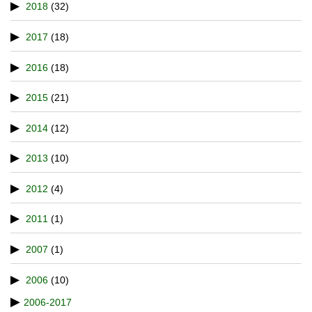
2018
(32)
2017
(18)
2016
(18)
2015
(21)
2014
(12)
2013
(10)
2012
(4)
2011
(1)
2007
(1)
2006
(10)
2006-2017