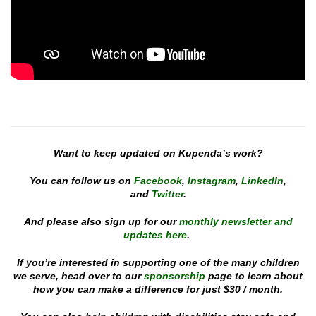
Want to keep updated on Kupenda’s work?
You can follow us on
Facebook
,
Instagram
,
LinkedIn
,
and
Twitter
.
And please also sign up for our
monthly newsletter and
updates here
.
If you’re interested in supporting one of the many children
we serve, head over to our
sponsorship
page to learn about
how you can make a difference for just $30 / month.