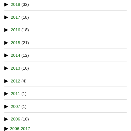
2018
(32)
2017
(18)
2016
(18)
2015
(21)
2014
(12)
2013
(10)
2012
(4)
2011
(1)
2007
(1)
2006
(10)
2006-2017