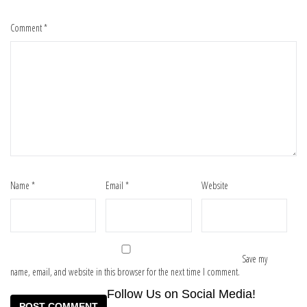
Comment
*
Name
*
Email
*
Website
Save my
name, email, and website in this browser for the next time I comment.
Follow Us on Social Media!