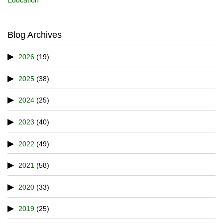
Blog Archives
2026
(19)
2025
(38)
2024
(25)
2023
(40)
2022
(49)
2021
(58)
2020
(33)
2019
(25)