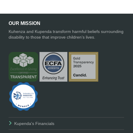
OUR MISSION
Kuhenza and Kupenda transform harmful beliefs surrounding
disability to those that improve children’s lives.
Kupenda's Financials