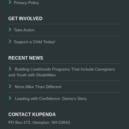
Privacy Policy
GET INVOLVED
Take Action
Support a Child Today!
RECENT NEWS
Building Livelihoods Programs That Include Caregivers
and Youth with Disabilities
More Alike Than Different
Leading with Confidence: Dama’s Story
CONTACT KUPENDA
PO Box 473, Hampton, NH 03843.