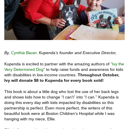
By,
Cynthia Bauer,
Kupenda’s founder and Executive Director,
Kupenda is excited to partner with the amazing authors of
“Ivy the
Very Determined Dog
” to help raise funds and awareness for kids
with disabilities in low-income countries.
Throughout October,
Ivy will donate $8 to Kupenda for every book sold!
This book is about a little dog who lost the use of her back legs
and shows kids how to change “I can’t” into “I can.” Kupenda is
doing this every day with kids impacted by disabilities so this
partnership is perfect. Even more perfect, the writers of this
beautiful book were at Boston Children’s Hospital while I was
hanging with my niece, Ellie.