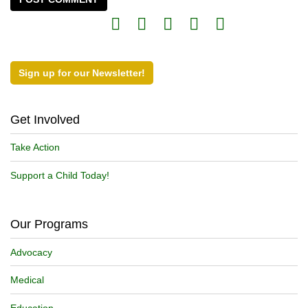
Sign up for our Newsletter!
Get Involved
Take Action
Support a Child Today!
Our Programs
Advocacy
Medical
Education