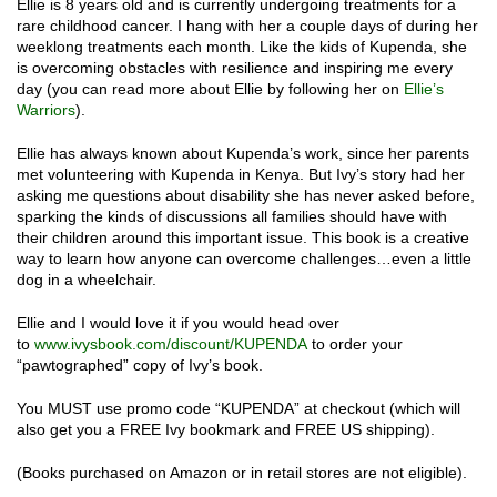
Ellie is 8 years old and is currently undergoing treatments for a
rare childhood cancer. I hang with her a couple days of during her
weeklong treatments each month. Like the kids of Kupenda, she
is overcoming obstacles with resilience and inspiring me every
day (you can read more about Ellie by following her on
Ellie’s
Warriors
).
Ellie has always known about Kupenda’s work, since her parents
met volunteering with Kupenda in Kenya. But Ivy’s story had her
asking me questions about disability she has never asked before,
sparking the kinds of discussions all families should have with
their children around this important issue. This book is a creative
way to learn how anyone can overcome challenges…even a little
dog in a wheelchair.
Ellie and I would love it if you would head over
to
www.ivysbook.com/discount/
KUPENDA
to order your
“pawtographed” copy of Ivy’s book.
You MUST use promo code “KUPENDA” at checkout (which will
also get you a FREE Ivy bookmark and FREE US shipping).
(Books purchased on Amazon or in retail stores are not eligible).