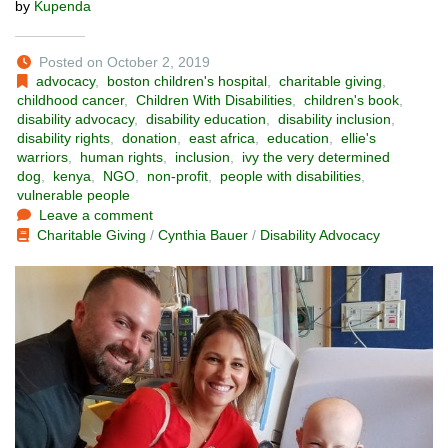
by
Kupenda
Posted on October 2, 2019
advocacy
,
boston children's hospital
,
charitable giving
,
childhood cancer
,
Children With Disabilities
,
children's book
,
disability advocacy
,
disability education
,
disability inclusion
,
disability rights
,
donation
,
east africa
,
education
,
ellie's
warriors
,
human rights
,
inclusion
,
ivy the very determined
dog
,
kenya
,
NGO
,
non-profit
,
people with disabilities
,
vulnerable people
Leave a comment
Charitable Giving
/
Cynthia Bauer
/
Disability Advocacy