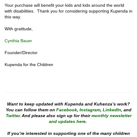
Your purchase will benefit your kids and kids around the world
with disabilities. Thank you for considering supporting Kupenda in
this way.
With gratitude,
Cynthia Bauer
Founder/Director
Kupenda for the Children
Want to keep updated with Kupenda and Kuhenza’s work?
You can follow them on
Facebook
,
Instagram
,
LinkedIn
, and
Twitter
. And please also sign up for their
monthly newsletter
and updates here
.
If you’re interested in supporting one of the many children