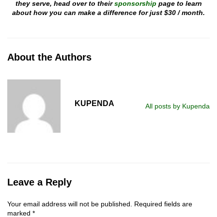
they serve, head over to their
sponsorship
page to learn
about how you can make a difference for just $30 / month.
About the Authors
KUPENDA
All posts by Kupenda
Leave a Reply
Your email address will not be published.
Required fields are
marked
*