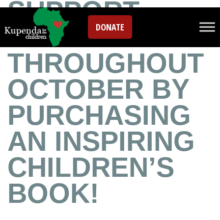
SUPPORT
DONATE
KUPENDA
THROUGHOUT
OCTOBER BY
PURCHASING
AN INSPIRING
CHILDREN’S
BOOK!