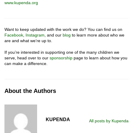
www.kupenda.org
Want to keep updated with the work we do? You can find us on
Facebook
,
Instagram
, and our
blog
to learn more about who we
are and what we’re up to.
If you’re interested in supporting one of the many children we
serve, head over to our
sponsorship
page to learn about how you
can make a difference.
About the Authors
KUPENDA
All posts by Kupenda