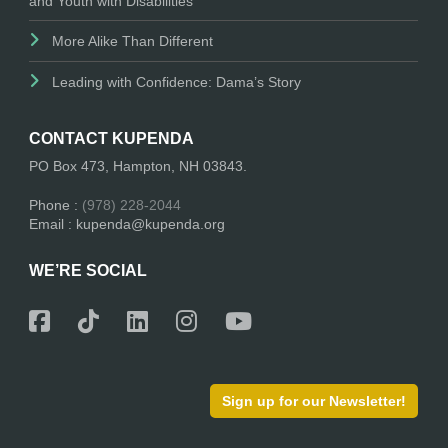
and Youth with Disabilities
More Alike Than Different
Leading with Confidence: Dama’s Story
CONTACT KUPENDA
PO Box 473, Hampton, NH 03843.
Phone :
(978) 228-2044
Email : kupenda@kupenda.org
WE’RE SOCIAL
Sign up for our Newsletter!