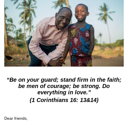
“Be on your guard; stand firm in the faith;
be men of courage; be strong. Do
everything in love.”
(1 Corinthians 16: 13&14)
Dear friends,