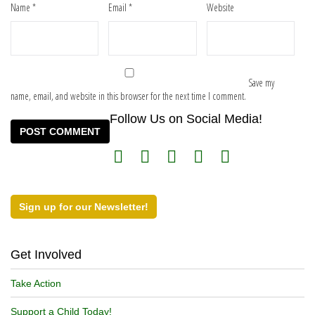
Name
*
Email
*
Website
Save my
name, email, and website in this browser for the next time I comment.
Follow Us on Social Media!
Sign up for our Newsletter!
Get Involved
Take Action
Support a Child Today!