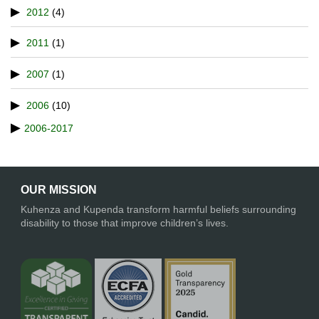
2012
(4)
2011
(1)
2007
(1)
2006
(10)
2006-2017
OUR MISSION
Kuhenza and Kupenda transform harmful beliefs surrounding
disability to those that improve children’s lives.