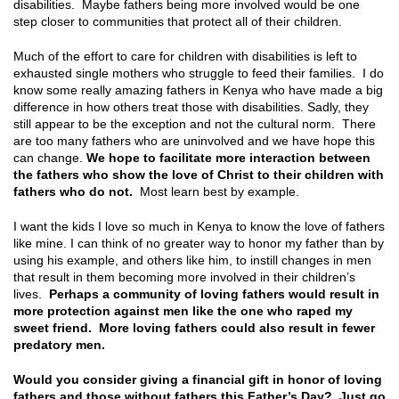
disabilities. Maybe fathers being more involved would be one
step closer to communities that protect all of their children.
Much of the effort to care for children with disabilities is left to
exhausted single mothers who struggle to feed their families. I do
know some really amazing fathers in Kenya who have made a big
difference in how others treat those with disabilities. Sadly, they
still appear to be the exception and not the cultural norm. There
are too many fathers who are uninvolved and we have hope this
can change.
We hope to facilitate more interaction between
the fathers who show the love of Christ to their children with
fathers who do not.
Most learn best by example.
I want the kids I love so much in Kenya to know the love of fathers
like mine. I can think of no greater way to honor my father than by
using his example, and others like him, to instill changes in men
that result in them becoming more involved in their children’s
lives.
Perhaps a community of loving fathers would result in
more protection against men like the one who raped my
sweet friend. More loving fathers could also result in fewer
predatory men.
Would you consider giving a financial gift in honor of loving
fathers and those without fathers this Father’s Day? Just go