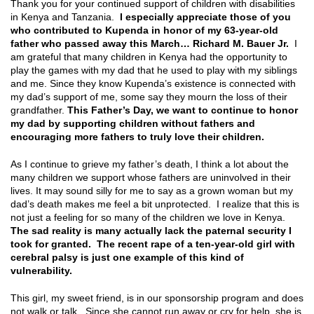
Thank you for your continued support of children with disabilities
in Kenya and Tanzania.
I especially appreciate those of you
who contributed to Kupenda in honor of my 63-year-old
father who passed away this March… Richard M. Bauer Jr.
I
am grateful that many children in Kenya had the opportunity to
play the games with my dad that he used to play with my siblings
and me. Since they know Kupenda’s existence is connected with
my dad’s support of me, some say they mourn the loss of their
grandfather.
This Father’s Day, we want to continue to honor
my dad by supporting children without fathers and
encouraging more fathers to truly love their children.
As I continue to grieve my father’s death, I think a lot about the
many children we support whose fathers are uninvolved in their
lives. It may sound silly for me to say as a grown woman but my
dad’s death makes me feel a bit unprotected. I realize that this is
not just a feeling for so many of the children we love in Kenya.
The sad reality is many actually lack the paternal security I
took for granted. The recent rape of a ten-year-old girl with
cerebral palsy is just one example of this kind of
vulnerability.
This girl, my sweet friend, is in our sponsorship program and does
not walk or talk. Since she cannot run away or cry for help, she is