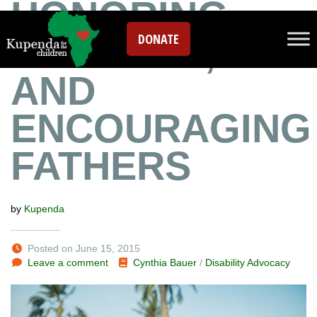
HONORING,
DONATE
GRIEVING,
AND
ENCOURAGING
FATHERS
by
Kupenda
Posted on June 15, 2015
Leave a comment
Cynthia Bauer
/
Disability Advocacy