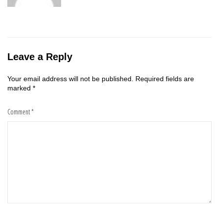
Leave a Reply
Your email address will not be published.
Required fields are
marked
*
Comment
*