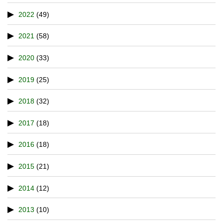
2022
(49)
2021
(58)
2020
(33)
2019
(25)
2018
(32)
2017
(18)
2016
(18)
2015
(21)
2014
(12)
2013
(10)