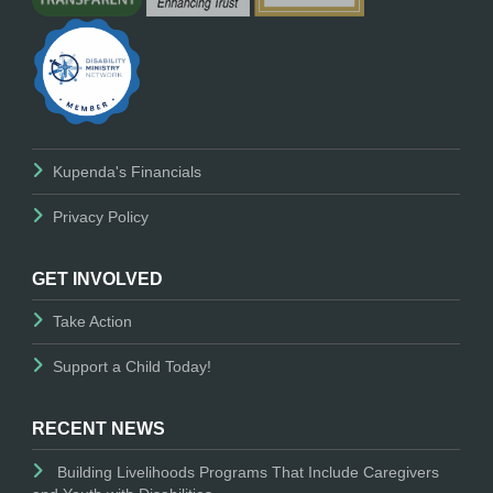
Kupenda's Financials
Privacy Policy
GET INVOLVED
Take Action
Support a Child Today!
RECENT NEWS
Building Livelihoods Programs That Include Caregivers