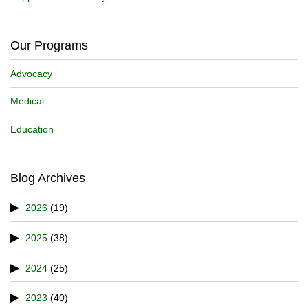
Our Programs
Advocacy
Medical
Education
Blog Archives
2026
(19)
2025
(38)
2024
(25)
2023
(40)