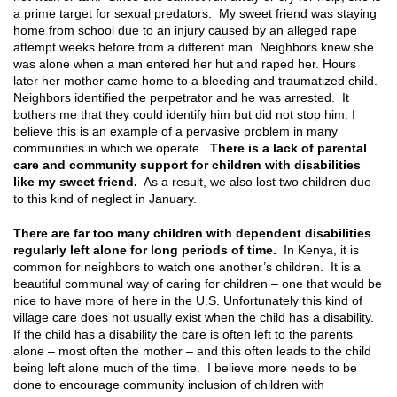
a prime target for sexual predators. My sweet friend was staying
home from school due to an injury caused by an alleged rape
attempt weeks before from a different man. Neighbors knew she
was alone when a man entered her hut and raped her. Hours
later her mother came home to a bleeding and traumatized child.
Neighbors identified the perpetrator and he was arrested. It
bothers me that they could identify him but did not stop him. I
believe this is an example of a pervasive problem in many
communities in which we operate.
There is a lack of parental
care and community support for children with disabilities
like my sweet friend.
As a result, we also lost two children due
to this kind of neglect in January.
There are far too many children with dependent disabilities
regularly left alone for long periods of time.
In Kenya, it is
common for neighbors to watch one another’s children. It is a
beautiful communal way of caring for children – one that would be
nice to have more of here in the U.S. Unfortunately this kind of
village care does not usually exist when the child has a disability.
If the child has a disability the care is often left to the parents
alone – most often the mother – and this often leads to the child
being left alone much of the time. I believe more needs to be
done to encourage community inclusion of children with