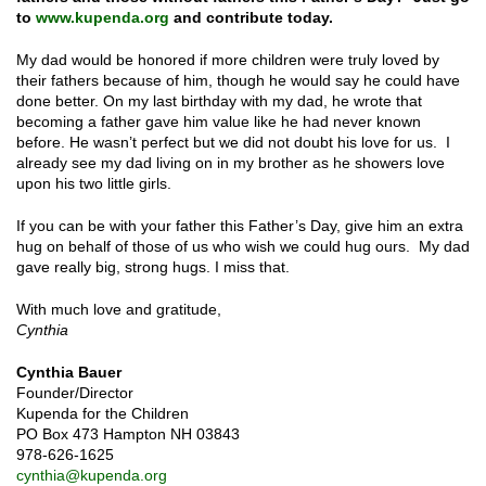
to
www.kupenda.org
and contribute today.
My dad would be honored if more children were truly loved by
their fathers because of him, though he would say he could have
done better. On my last birthday with my dad, he wrote that
becoming a father gave him value like he had never known
before. He wasn’t perfect but we did not doubt his love for us. I
already see my dad living on in my brother as he showers love
upon his two little girls.
If you can be with your father this Father’s Day, give him an extra
hug on behalf of those of us who wish we could hug ours. My dad
gave really big, strong hugs. I miss that.
With much love and gratitude,
Cynthia
Cynthia Bauer
Founder/Director
Kupenda for the Children
PO Box 473 Hampton NH 03843
978-626-1625
cynthia@kupenda.org