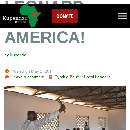
LEONARD
DONATE
COMING TO
AMERICA!
by
Kupenda
Posted on May 1, 2014
Leave a comment
Cynthia Bauer
/
Local Leaders