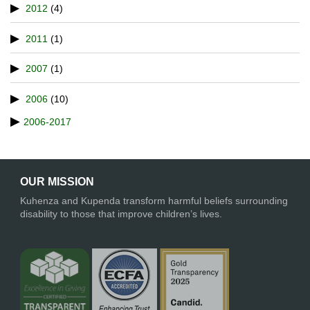
2012
(4)
2011
(1)
2007
(1)
2006
(10)
2006-2017
OUR MISSION
Kuhenza and Kupenda transform harmful beliefs surrounding
disability to those that improve children’s lives.