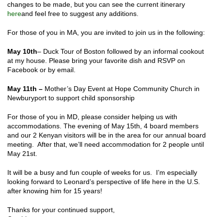
changes to be made, but you can see the current itinerary
here
and feel free to suggest any additions.
For those of you in MA, you are invited to join us in the following:
May 10
th
– Duck Tour of Boston followed by an informal cookout
at my house. Please bring your favorite dish and RSVP on
Facebook or by email.
May 11
th
–
Mother’s Day Event at Hope Community Church in
Newburyport to support child sponsorship
For those of you in MD, please consider helping us with
accommodations
. The evening of May 15
th
, 4 board members
and our 2 Kenyan visitors will be in the area for our annual board
meeting. After that, we’ll need accommodation for 2 people until
May 21
st
.
It will be a busy and fun couple of weeks for us. I’m especially
looking forward to Leonard’s perspective of life here in the U.S.
after knowing him for 15 years!
Thanks for your continued support,