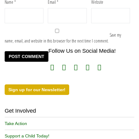
Name
*
Email
*
Website
Save my
name, email, and website in this browser for the next time I comment.
Follow Us on Social Media!
Sign up for our Newsletter!
Get Involved
Take Action
Support a Child Today!