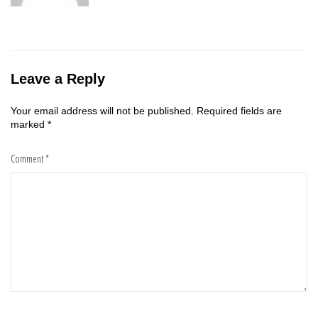
Leave a Reply
Your email address will not be published.
Required fields are
marked
*
Comment
*