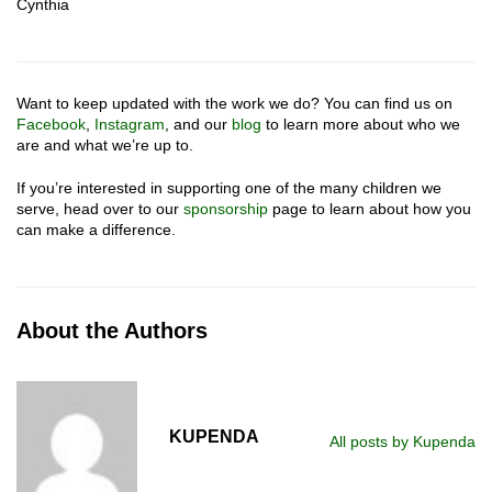
Cynthia
Want to keep updated with the work we do? You can find us on
Facebook
,
Instagram
, and our
blog
to learn more about who we
are and what we’re up to.
If you’re interested in supporting one of the many children we
serve, head over to our
sponsorship
page to learn about how you
can make a difference.
About the Authors
KUPENDA
All posts by Kupenda