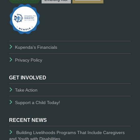
Kupenda's Financials
Privacy Policy
GET INVOLVED
Take Action
Support a Child Today!
RECENT NEWS
Building Livelihoods Programs That Include Caregivers
and Youth with Disabilities