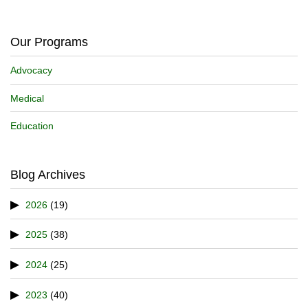
Our Programs
Advocacy
Medical
Education
Blog Archives
2026
(19)
2025
(38)
2024
(25)
2023
(40)