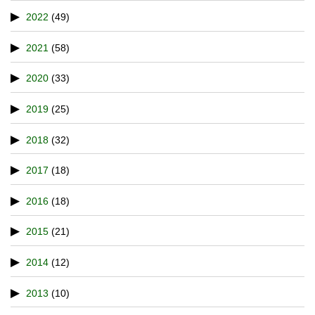
2022
(49)
2021
(58)
2020
(33)
2019
(25)
2018
(32)
2017
(18)
2016
(18)
2015
(21)
2014
(12)
2013
(10)