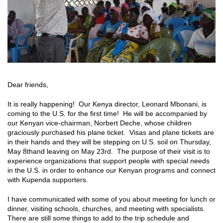
Dear friends,
It is really happening! Our Kenya director, Leonard Mbonani, is
coming to the U.S. for the first time! He will be accompanied by
our Kenyan vice-chairman, Norbert Deche, whose children
graciously purchased his plane ticket. Visas and plane tickets are
in their hands and they will be stepping on U.S. soil on Thursday,
May 8
th
and leaving on May 23
rd
. The purpose of their visit is to
experience organizations that support people with special needs
in the U.S. in order to enhance our Kenyan programs and connect
with Kupenda supporters.
I have communicated with some of you about meeting for lunch or
dinner, visiting schools, churches, and meeting with specialists.
There are still some things to add to the trip schedule and