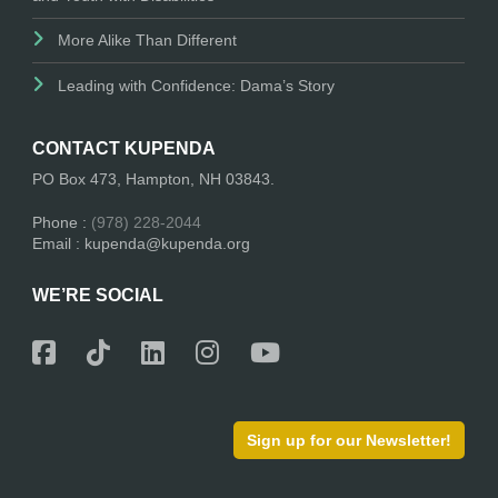
More Alike Than Different
Leading with Confidence: Dama’s Story
CONTACT KUPENDA
PO Box 473, Hampton, NH 03843.
Phone :
(978) 228-2044
Email : kupenda@kupenda.org
WE’RE SOCIAL
Sign up for our Newsletter!