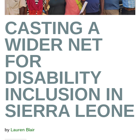
CASTING A
WIDER NET
FOR
DISABILITY
INCLUSION IN
SIERRA LEONE
by
Lauren Blair