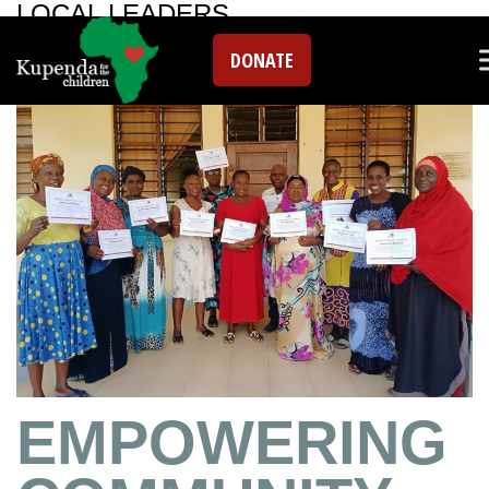
LOCAL LEADERS
DONATE
EMPOWERING