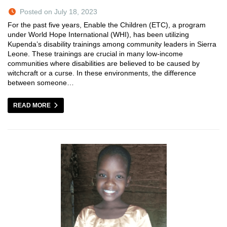
Posted on July 18, 2023
For the past five years, Enable the Children (ETC), a program
under World Hope International (WHI), has been utilizing
Kupenda’s disability trainings among community leaders in Sierra
Leone. These trainings are crucial in many low-income
communities where disabilities are believed to be caused by
witchcraft or a curse. In these environments, the difference
between someone…
READ MORE