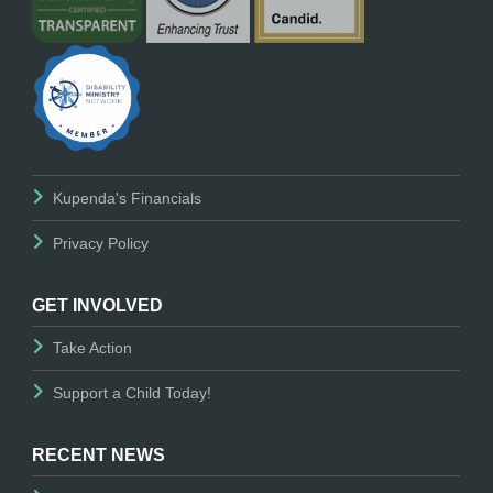
Kupenda's Financials
Privacy Policy
GET INVOLVED
Take Action
Support a Child Today!
RECENT NEWS