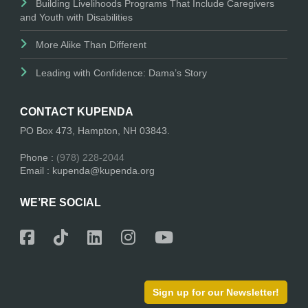
Building Livelihoods Programs That Include Caregivers
and Youth with Disabilities
More Alike Than Different
Leading with Confidence: Dama’s Story
CONTACT KUPENDA
PO Box 473, Hampton, NH 03843.
Phone :
(978) 228-2044
Email : kupenda@kupenda.org
WE’RE SOCIAL
Sign up for our Newsletter!