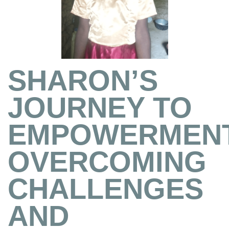
SHARON’S
JOURNEY TO
EMPOWERMENT
OVERCOMING
CHALLENGES
AND