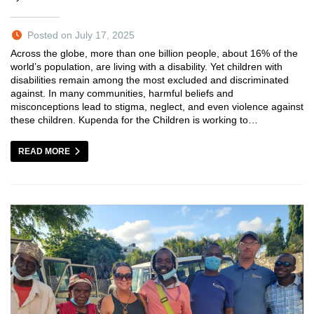
Posted on July 17, 2025
Across the globe, more than one billion people, about 16% of the
world’s population, are living with a disability. Yet children with
disabilities remain among the most excluded and discriminated
against. In many communities, harmful beliefs and
misconceptions lead to stigma, neglect, and even violence against
these children. Kupenda for the Children is working to…
READ MORE