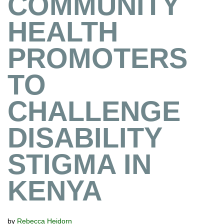
COMMUNITY
HEALTH
PROMOTERS
TO
CHALLENGE
DISABILITY
STIGMA IN
KENYA
by
Rebecca Heidorn