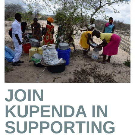
JOIN
KUPENDA IN
SUPPORTING