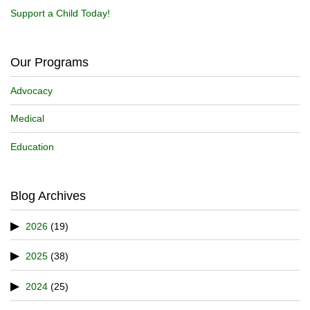
Support a Child Today!
Our Programs
Advocacy
Medical
Education
Blog Archives
2026
(19)
2025
(38)
2024
(25)