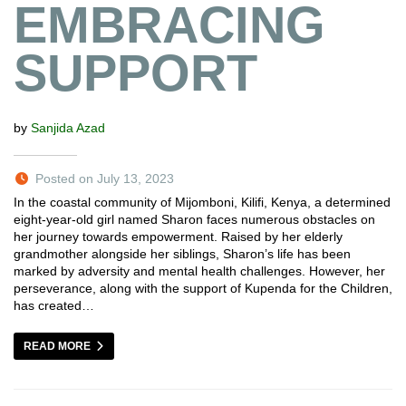
EMBRACING
SUPPORT
by
Sanjida Azad
Posted on July 13, 2023
In the coastal community of Mijomboni, Kilifi, Kenya, a determined
eight-year-old girl named Sharon faces numerous obstacles on
her journey towards empowerment. Raised by her elderly
grandmother alongside her siblings, Sharon’s life has been
marked by adversity and mental health challenges. However, her
perseverance, along with the support of Kupenda for the Children,
has created…
READ MORE