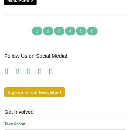
READ MORE
1
2
3
4
5
6
Follow Us on Social Media!
Sign up for our Newsletter!
Get Involved
Take Action