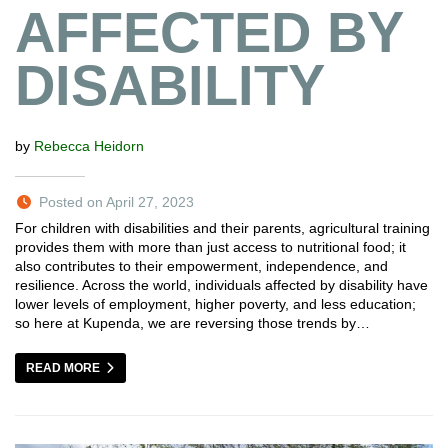
AFFECTED BY
DISABILITY
by
Rebecca Heidorn
Posted on April 27, 2023
For children with disabilities and their parents, agricultural training
provides them with more than just access to nutritional food; it
also contributes to their empowerment, independence, and
resilience. Across the world, individuals affected by disability have
lower levels of employment, higher poverty, and less education;
so here at Kupenda, we are reversing those trends by…
READ MORE