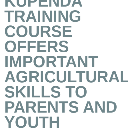
KUPENDA
TRAINING
COURSE
OFFERS
IMPORTANT
AGRICULTURA
SKILLS TO
PARENTS AND
YOUTH