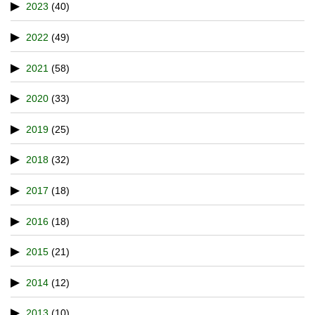
2023
(40)
2022
(49)
2021
(58)
2020
(33)
2019
(25)
2018
(32)
2017
(18)
2016
(18)
2015
(21)
2014
(12)
2013
(10)