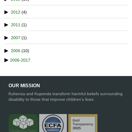
2012
(4)
2011
(1)
2007
(1)
2006
(10)
2006-2017
OUR MISSION
Kuhenza and Kupenda transform harmful beliefs surrounding
disability to those that improve children’s lives.