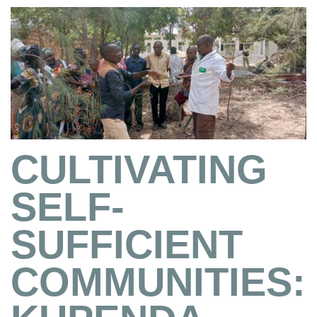
CULTIVATING
SELF-
SUFFICIENT
COMMUNITIES: