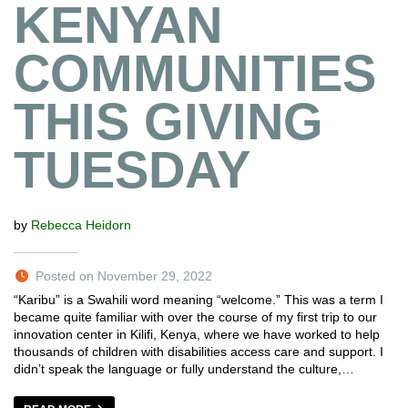
KENYAN
COMMUNITIES
THIS GIVING
TUESDAY
by
Rebecca Heidorn
Posted on November 29, 2022
“Karibu” is a Swahili word meaning “welcome.” This was a term I
became quite familiar with over the course of my first trip to our
innovation center in Kilifi, Kenya, where we have worked to help
thousands of children with disabilities access care and support. I
didn’t speak the language or fully understand the culture,…