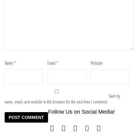
Name
*
Email
*
Website
Save my
name, email, and website in this browser for the next time I comment.
Follow Us on Social Media!