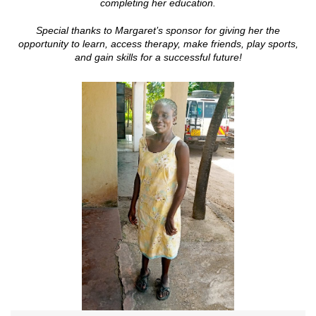
completing her education.
Special thanks to Margaret’s sponsor
for giving her the
opportunity to learn, access therapy, make friends, play sports,
and gain skills for a successful future!