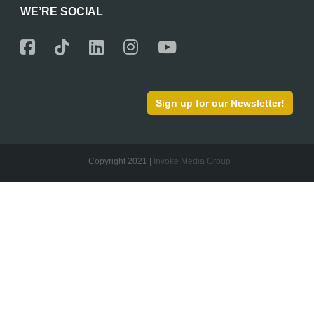
WE’RE SOCIAL
Sign up for our Newsletter!
Copyright 2021 |
Invoke Media Group