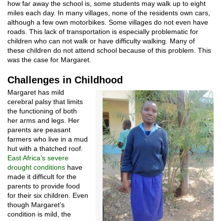
how far away the school is, some students may walk up to eight
miles each day. In many villages, none of the residents own cars,
although a few own motorbikes. Some villages do not even have
roads. This lack of transportation is especially problematic for
children who can not walk or have difficulty walking. Many of
these children do not attend school because of this problem. This
was the case for Margaret.
Challenges in Childhood
Margaret has mild
cerebral palsy that limits
the functioning of both
her arms and legs. Her
parents are peasant
farmers who live in a mud
hut with a thatched roof.
East Africa’s severe
drought conditions
have
made it difficult for the
parents to provide food
for their six children. Even
though Margaret’s
condition is mild, the