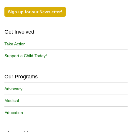
Sign up for our Newsletter!
Get Involved
Take Action
Support a Child Today!
Our Programs
Advocacy
Medical
Education