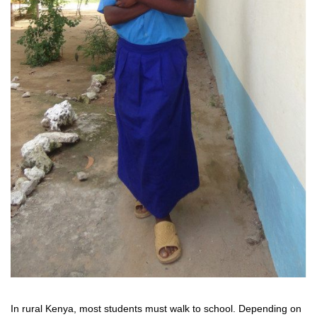
In rural Kenya, most students must walk to school. Depending on