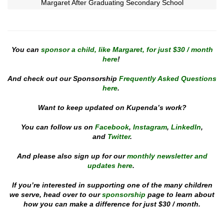
Margaret After Graduating Secondary School
You can
sponsor a child, like Margaret, for just $30 / month
here
!
And check out our Sponsorship
Frequently Asked Questions
here
.
Want to keep updated on Kupenda’s work?
You can follow us on
Facebook
,
Instagram
,
LinkedIn
,
and
Twitter
.
And please also sign up for our
monthly newsletter and
updates here
.
If you’re interested in supporting one of the many children
we serve, head over to our
sponsorship
page to learn about
how you can make a difference for just $30 / month.