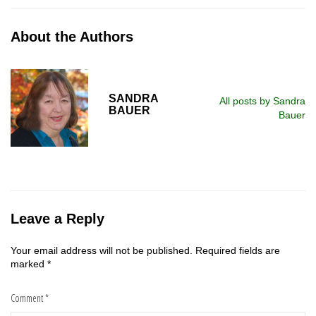
About the Authors
SANDRA
All posts by Sandra
BAUER
Bauer
Leave a Reply
Your email address will not be published.
Required fields are
marked
*
Comment
*