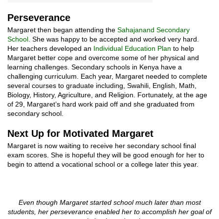
Perseverance
Margaret then began attending the
Sahajanand Secondary
School
. She was happy to be accepted and worked very hard.
Her teachers developed an
Individual Education Plan
to help
Margaret better cope and overcome some of her physical and
learning challenges. Secondary schools in Kenya have a
challenging curriculum. Each year, Margaret needed to complete
several courses to graduate including, Swahili, English, Math,
Biology, History, Agriculture, and Religion. Fortunately, at the age
of 29, Margaret’s hard work paid off and she graduated from
secondary school.
Next Up for Motivated Margaret
Margaret is now waiting to receive her secondary school final
exam scores. She is hopeful they will be good enough for her to
begin to attend a vocational school or a college later this year.
Even though Margaret started school much later than most
students, her perseverance enabled her to accomplish her goal of