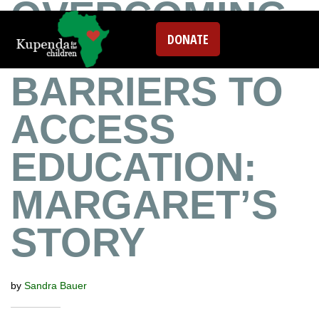
OVERCOMING
DONATE
TRANSPORTAT
BARRIERS TO
ACCESS
EDUCATION:
MARGARET’S
STORY
by
Sandra Bauer