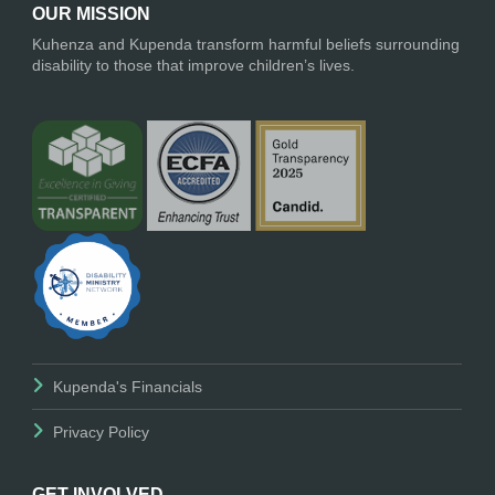
OUR MISSION
Kuhenza and Kupenda transform harmful beliefs surrounding
disability to those that improve children’s lives.
Kupenda's Financials
Privacy Policy
GET INVOLVED