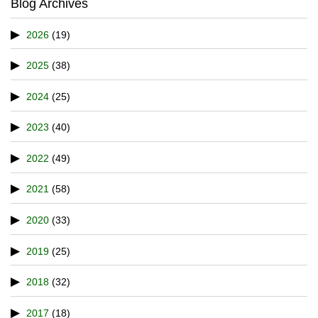
Blog Archives
2026
(19)
2025
(38)
2024
(25)
2023
(40)
2022
(49)
2021
(58)
2020
(33)
2019
(25)
2018
(32)
2017
(18)