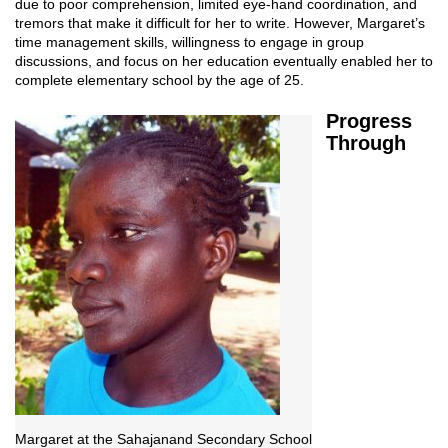
due to poor comprehension, limited eye-hand coordination, and
tremors that make it difficult for her to write. However, Margaret’s
time management skills, willingness to engage in group
discussions, and focus on her education eventually enabled her to
complete elementary school by the age of 25.
Progress
Through
Margaret at the Sahajanand Secondary School