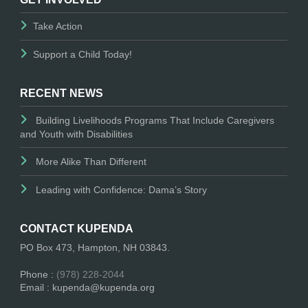
Take Action
Support a Child Today!
RECENT NEWS
Building Livelihoods Programs That Include Caregivers
and Youth with Disabilities
More Alike Than Different
Leading with Confidence: Dama’s Story
CONTACT KUPENDA
PO Box 473, Hampton, NH 03843.
Phone :
(978) 228-2044
Email : kupenda@kupenda.org