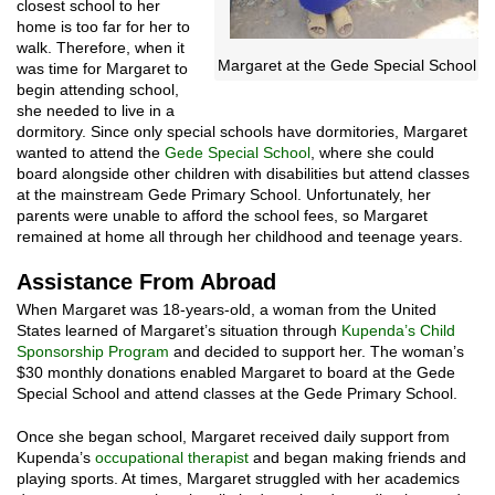
closest school to her
home is too far for her to
walk. Therefore, when it
Margaret at the Gede Special School
was time for Margaret to
begin attending school,
she needed to live in a
dormitory. Since only special schools have dormitories, Margaret
wanted to attend the
Gede Special School
, where she could
board alongside other children with disabilities but attend classes
at the mainstream Gede Primary School. Unfortunately, her
parents were unable to afford the school fees, so Margaret
remained at home all through her childhood and teenage years.
Assistance From Abroad
When Margaret was 18-years-old, a woman from the United
States learned of Margaret’s situation through
Kupenda’s Child
Sponsorship Program
and decided to support her. The woman’s
$30 monthly donations enabled Margaret to board at the Gede
Special School and attend classes at the Gede Primary School.
Once she began school, Margaret received daily support from
Kupenda’s
occupational therapist
and began making friends and
playing sports. At times, Margaret struggled with her academics