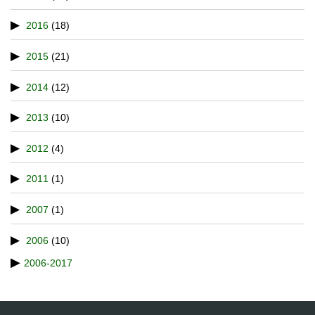
2016
(18)
2015
(21)
2014
(12)
2013
(10)
2012
(4)
2011
(1)
2007
(1)
2006
(10)
2006-2017