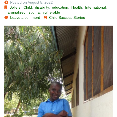
Posted on August 5, 2022
Beliefs
,
Child
,
disability
,
education
,
Health
,
International
,
marginalized
,
stigma
,
vulnerable
Leave a comment
Child Success Stories