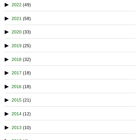
2022
(49)
2021
(58)
2020
(33)
2019
(25)
2018
(32)
2017
(18)
2016
(18)
2015
(21)
2014
(12)
2013
(10)