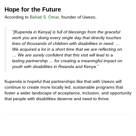
Hope for the Future
According to
Bahati S. Omar
, founder of Uwezo,
“[Kupenda in Kenya] is full of blessings from the graceful
work you are doing every single day that directly touches
lives of thousands of children with disabilities in need. …
We acquired a lot in a short time that we are reflecting on.
… We are surely confident that this visit will lead to a
lasting partnership … for creating a meaningful impact on
youth with disabilities in Rwanda and Kenya.”
Kupenda is hopeful that partnerships like that with Uwezo will
continue to create more locally led, sustainable programs that
foster a wider landscape of acceptance, inclusion, and opportunity
that people with disabilities deserve and need to thrive.