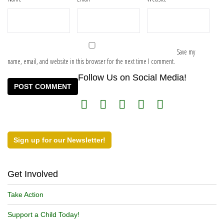
Save my
name, email, and website in this browser for the next time I comment.
Follow Us on Social Media!
Sign up for our Newsletter!
Get Involved
Take Action
Support a Child Today!