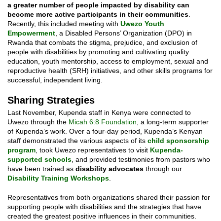
a greater number of people impacted by disability can
become more active participants in their communities
.
Recently, this included meeting with
Uwezo Youth
Empowerment
, a Disabled Persons’ Organization (DPO) in
Rwanda that combats the stigma, prejudice, and exclusion of
people with disabilities by promoting and cultivating quality
education, youth mentorship, access to employment, sexual and
reproductive health (SRH) initiatives, and other skills programs for
successful, independent living.
Sharing Strategies
Last November, Kupenda staff in Kenya were connected to
Uwezo through the
Micah 6:8 Foundation
, a long-term supporter
of Kupenda’s work. Over a four-day period, Kupenda’s Kenyan
staff demonstrated the various aspects of its
child sponsorship
program
, took Uwezo representatives to visit
Kupenda-
supported schools
, and provided testimonies from pastors who
have been trained as
disability advocates
through our
Disability Training Workshops
.
Representatives from both organizations shared their passion for
supporting people with disabilities and the strategies that have
created the greatest positive influences in their communities.