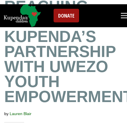
REACHING
DONATE
RWANDA:
KUPENDA’S
PARTNERSHIP
WITH UWEZO
YOUTH
EMPOWERMEN
by
Lauren Blair