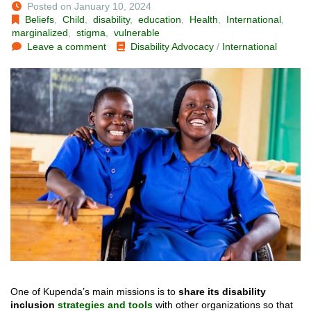
Posted on January 10, 2024
Beliefs
,
Child
,
disability
,
education
,
Health
,
International
,
marginalized
,
stigma
,
vulnerable
Leave a comment
Disability Advocacy
/
International
One of Kupenda’s main missions is to
share its disability
inclusion
strategies and tools
with other organizations so that