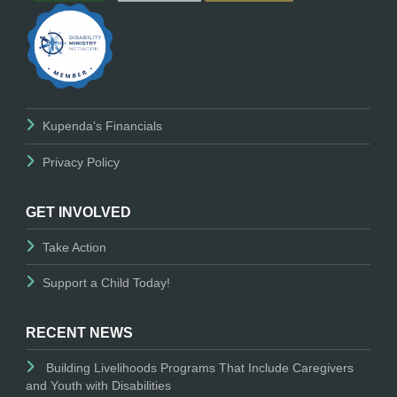
Kupenda's Financials
Privacy Policy
GET INVOLVED
Take Action
Support a Child Today!
RECENT NEWS
Building Livelihoods Programs That Include Caregivers
and Youth with Disabilities