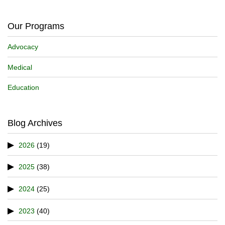
Our Programs
Advocacy
Medical
Education
Blog Archives
2026
(19)
2025
(38)
2024
(25)
2023
(40)