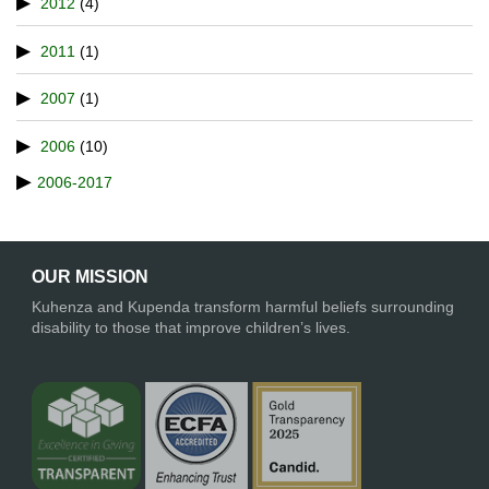
2012
(4)
2011
(1)
2007
(1)
2006
(10)
2006-2017
OUR MISSION
Kuhenza and Kupenda transform harmful beliefs surrounding
disability to those that improve children’s lives.