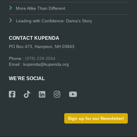
More Alike Than Different
Leading with Confidence: Dama’s Story
CONTACT KUPENDA
PO Box 473, Hampton, NH 03843.
Phone :
(978) 228-2044
Email : kupenda@kupenda.org
WE’RE SOCIAL
Sign up for our Newsletter!