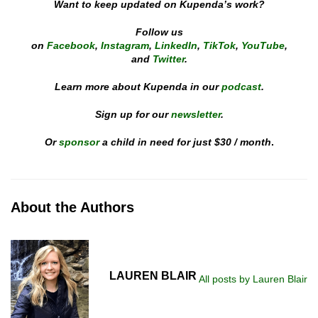
Want to keep updated on Kupenda’s work?
Follow us
on
Facebook
,
Instagram
,
LinkedIn
,
TikTok
,
YouTube
,
and
Twitter
.
Learn more about Kupenda in our
podcast
.
Sign up for our
newsletter
.
Or
sponsor
a child in need for just $30 / month
.
About the Authors
LAUREN BLAIR
All posts by Lauren Blair