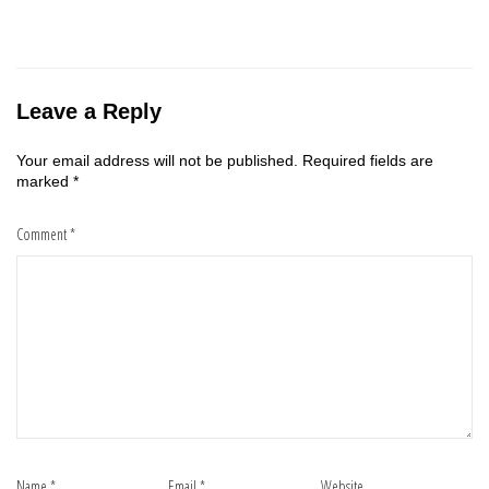
Leave a Reply
Your email address will not be published.
Required fields are
marked
*
Comment
*
Name
*
Email
*
Website