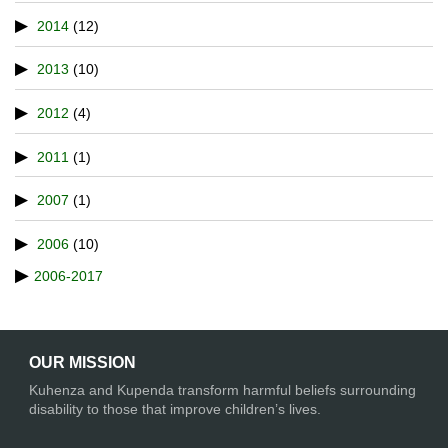
2014
(12)
2013
(10)
2012
(4)
2011
(1)
2007
(1)
2006
(10)
2006-2017
OUR MISSION
Kuhenza and Kupenda transform harmful beliefs surrounding
disability to those that improve children’s lives.