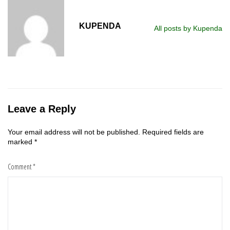
KUPENDA
All posts by Kupenda
Leave a Reply
Your email address will not be published.
Required fields are
marked
*
Comment
*