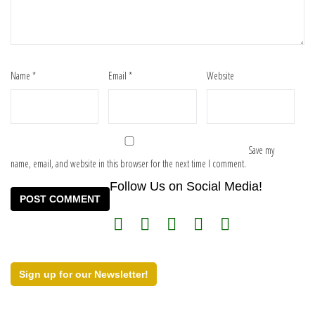
Name
*
Email
*
Website
Save my
name, email, and website in this browser for the next time I comment.
Follow Us on Social Media!
Sign up for our Newsletter!