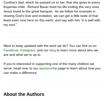
Cynthia’s dad, which he passed on to her, that she gives to every
Kupenda child. Richard Bauer lived his life inviting the very ones
Jesus loved to the great banquet. As we follow his example in
sharing God’s love and invitation, we can get a little taste of that
feast even now here on this earth, and say with him “it is well with
my soul.”
Want to keep updated with the work we do? You can find us on
Facebook
,
Instagram
, and our
blog
to learn more about who we
are and what we’re up to.
If you’re interested in supporting one of the many children we
serve, head over to our
sponsorship
page to learn about how you
can make a difference.
About the Authors