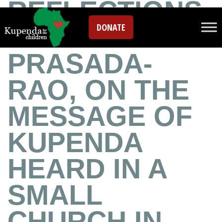
REFLECTIONS
DONATE
FROM PATTY
PRASADA-
RAO, ON THE
MESSAGE OF
KUPENDA
HEARD IN A
SMALL
CHURCH IN