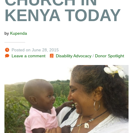
KENYA TODAY
by
Kupenda
Posted on June 28, 2015
Leave a comment
Disability Advocacy
/
Donor Spotlight