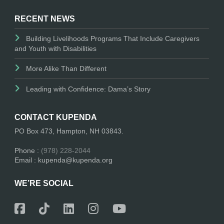
RECENT NEWS
Building Livelihoods Programs That Include Caregivers
and Youth with Disabilities
More Alike Than Different
Leading with Confidence: Dama’s Story
CONTACT KUPENDA
PO Box 473, Hampton, NH 03843.
Phone :
(978) 228-2044
Email : kupenda@kupenda.org
WE’RE SOCIAL