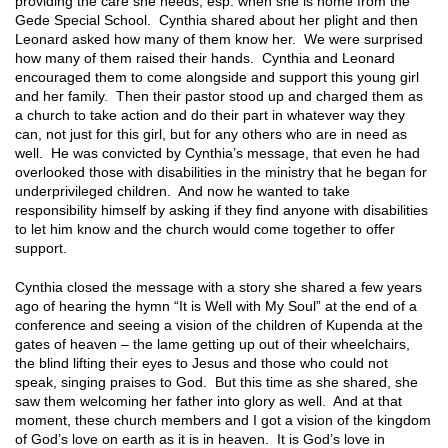
providing the care she needs, esp. when she is home from the
Gede Special School. Cynthia shared about her plight and then
Leonard asked how many of them know her. We were surprised
how many of them raised their hands. Cynthia and Leonard
encouraged them to come alongside and support this young girl
and her family. Then their pastor stood up and charged them as
a church to take action and do their part in whatever way they
can, not just for this girl, but for any others who are in need as
well. He was convicted by Cynthia’s message, that even he had
overlooked those with disabilities in the ministry that he began for
underprivileged children. And now he wanted to take
responsibility himself by asking if they find anyone with disabilities
to let him know and the church would come together to offer
support.
Cynthia closed the message with a story she shared a few years
ago of hearing the hymn “It is Well with My Soul” at the end of a
conference and seeing a vision of the children of Kupenda at the
gates of heaven – the lame getting up out of their wheelchairs,
the blind lifting their eyes to Jesus and those who could not
speak, singing praises to God. But this time as she shared, she
saw them welcoming her father into glory as well. And at that
moment, these church members and I got a vision of the kingdom
of God’s love on earth as it is in heaven. It is God’s love in