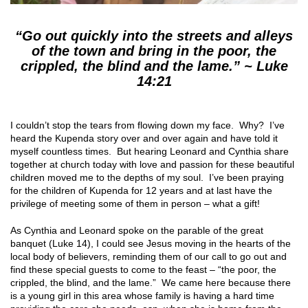
“Go out quickly into the streets and alleys
of the town and bring in the poor, the
crippled, the blind and the lame.” ~ Luke
14:21
I couldn’t stop the tears from flowing down my face. Why? I’ve
heard the Kupenda story over and over again and have told it
myself countless times. But hearing Leonard and Cynthia share
together at church today with love and passion for these beautiful
children moved me to the depths of my soul. I’ve been praying
for the children of Kupenda for 12 years and at last have the
privilege of meeting some of them in person – what a gift!
As Cynthia and Leonard spoke on the parable of the great
banquet (Luke 14), I could see Jesus moving in the hearts of the
local body of believers, reminding them of our call to go out and
find these special guests to come to the feast – “the poor, the
crippled, the blind, and the lame.” We came here because there
is a young girl in this area whose family is having a hard time