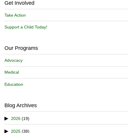
Get Involved
Take Action
Support a Child Today!
Our Programs
Advocacy
Medical
Education
Blog Archives
2026
(19)
2025
(38)