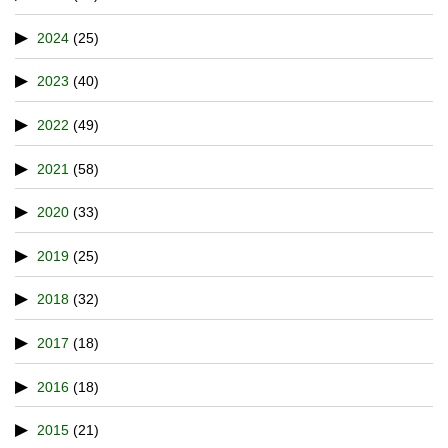
2024
(25)
2023
(40)
2022
(49)
2021
(58)
2020
(33)
2019
(25)
2018
(32)
2017
(18)
2016
(18)
2015
(21)