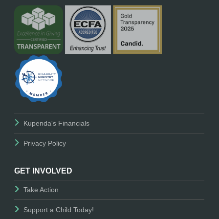
Kupenda's Financials
Privacy Policy
GET INVOLVED
Take Action
Support a Child Today!