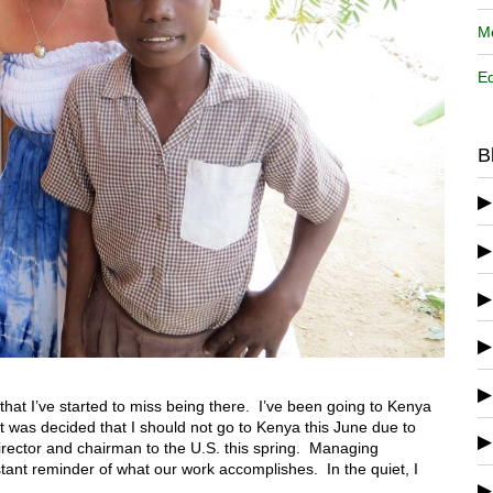
Me
Ed
B
 that I’ve started to miss being there. I’ve been going to Kenya
t was decided that I should not go to Kenya this June due to
director and chairman to the U.S. this spring. Managing
tant reminder of what our work accomplishes. In the quiet, I