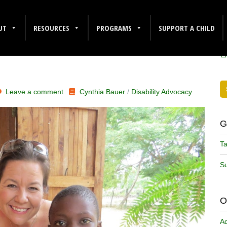
ING
F
UT
RESOURCES
PROGRAMS
SUPPORT A CHILD
Leave a comment
Cynthia Bauer
/
Disability Advocacy
G
Ta
Su
O
A