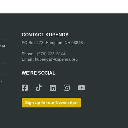
CONTACT KUPENDA
PO Box 473, Hampton, NH 03843.
hat
Phone :
(978) 228-2044
Email : kupenda@kupenda.org
WE’RE SOCIAL
s
Sign up for our Newsletter!