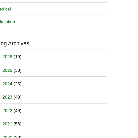
dical
ucation
log Archives
2026
(19)
2025
(38)
2024
(25)
2023
(40)
2022
(49)
2021
(58)
2020
(33)