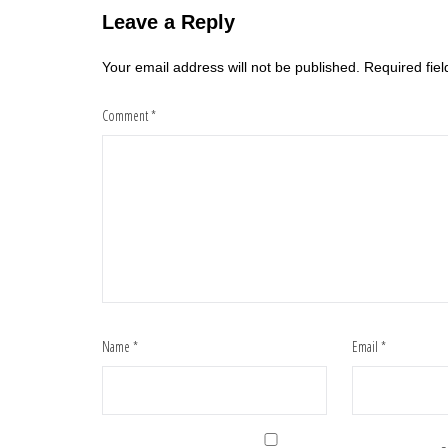
Leave a Reply
Your email address will not be published.
Required fie
Comment
*
Name
*
Email
*