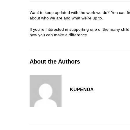
Want to keep updated with the work we do? You can f
about who we are and what we’re up to.
If you’re interested in supporting one of the many chi
how you can make a difference.
About the Authors
KUPENDA