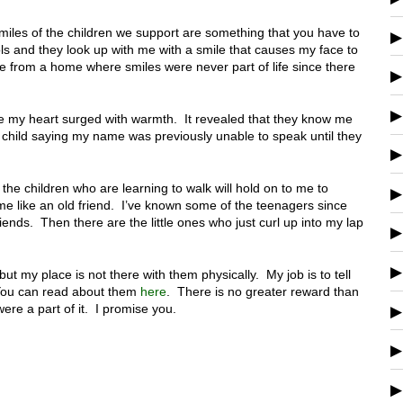
iles of the children we support are something that you have to
ls and they look up with me with a smile that causes my face to
from a home where smiles were never part of life since there
me my heart surged with warmth. It revealed that they know me
he child saying my name was previously unable to speak until they
 the children who are learning to walk will hold on to me to
me like an old friend. I’ve known some of the teenagers since
riends. Then there are the little ones who just curl up into my lap
.
n but my place is not there with them physically. My job is to tell
 You can read about them
here
. There is no greater reward than
were a part of it. I promise you.