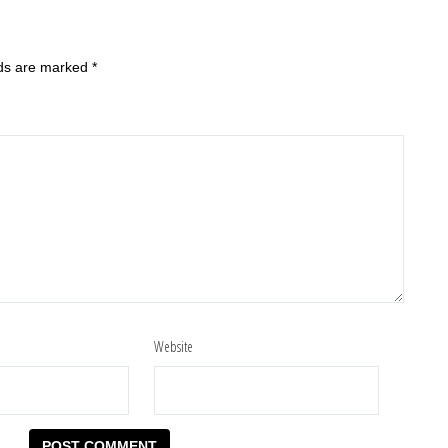
lds are marked
*
Website