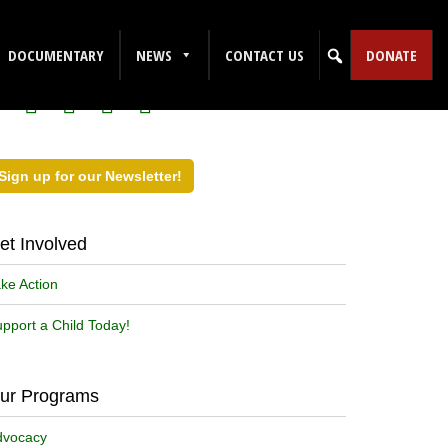
ollow Us on Social Media!
DOCUMENTARY
NEWS
CONTACT US
DONATE
Sign up for our Newsletter!
et Involved
ke Action
pport a Child Today!
ur Programs
dvocacy