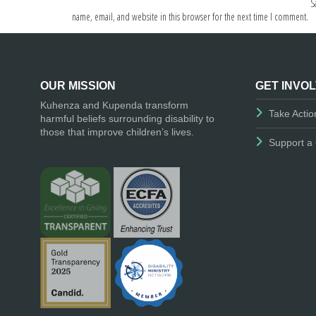
S
name, email, and website in this browser for the next time I comment.
OUR MISSION
GET INVO
Kuhenza and Kupenda transform
Take Actio
harmful beliefs surrounding disability to
those that improve children’s lives.
Support a 