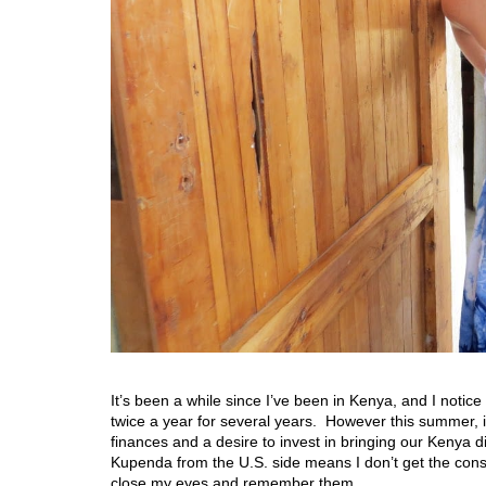
It’s been a while since I’ve been in Kenya, and I notice
twice a year for several years. However this summer, i
finances and a desire to invest in bringing our Kenya 
Kupenda from the U.S. side means I don’t get the cons
close my eyes and remember them….