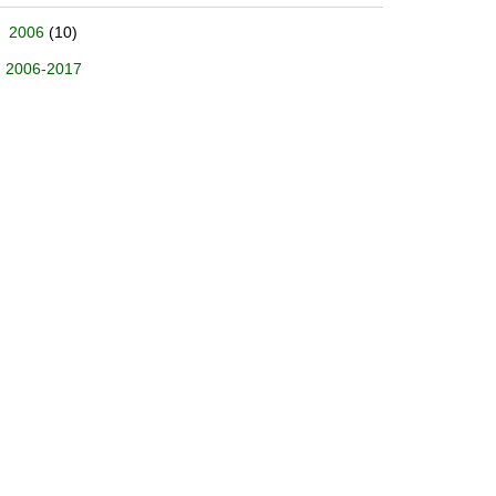
2006
(10)
2006-2017