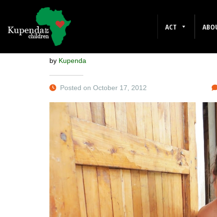
REMEMBER
ACT
ABO
by
Kupenda
Posted on October 17, 2012