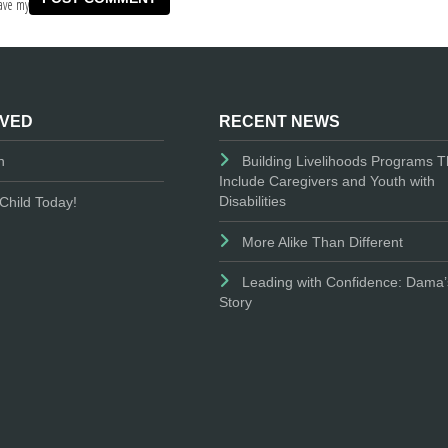
ave my
LVED
RECENT NEWS
n
Building Livelihoods Programs T
Include Caregivers and Youth with
Disabilities
Child Today!
More Alike Than Different
Leading with Confidence: Dama’
Story