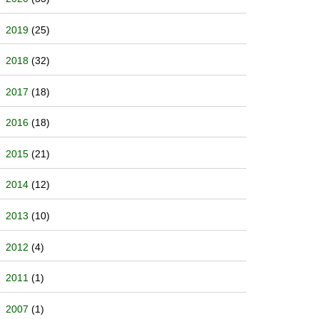
2019
(25)
2018
(32)
2017
(18)
2016
(18)
2015
(21)
2014
(12)
2013
(10)
2012
(4)
2011
(1)
2007
(1)