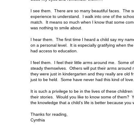
I see them. There are so many beautiful faces. The sm
experience to understand. I walk into one of the schoo
match. It means so much when I know that some come 
was nothing to smile about.
I hear them. The first time I heard a child say my na
on a personal level. It is especially gratifying when t
had access to education.
I feel them. I feel their little arms around me. Some of
steady themselves. Others will put their arms around 
they were just in kindergarten and they really are old f
just to be held. Some have never had this kind of love
It is such a privilege to be in the lives of these childre
their stories. Would you like to know some of them?
the knowledge that a child’s life is better because you 
Thanks for reading,
Cynthia