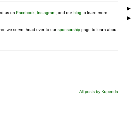
ind us on
Facebook
,
Instagram
, and our
blog
to learn more
ldren we serve, head over to our
sponsorship
page to learn about
All posts by Kupenda