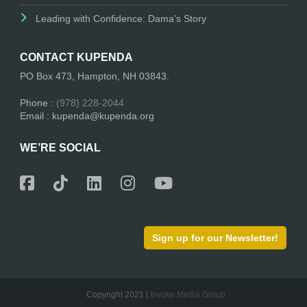
Leading with Confidence: Dama’s Story
CONTACT KUPENDA
PO Box 473, Hampton, NH 03843.
Phone :
(978) 228-2044
Email : kupenda@kupenda.org
WE’RE SOCIAL
Sign up for our Newsletter!
Copyright 2021 |
Invoke Media Group