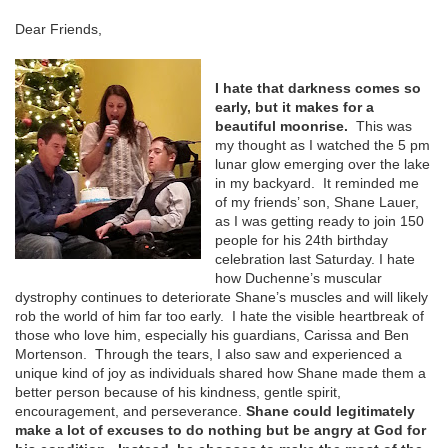
Dear Friends,
I hate that darkness comes so
early, but it makes for a
beautiful moonrise.
This was
my thought as I watched the 5 pm
lunar glow emerging over the lake
in my backyard. It reminded me
of my friends’ son, Shane Lauer,
as I was getting ready to join 150
people for his 24
th
birthday
celebration last Saturday. I hate
how Duchenne’s muscular
dystrophy continues to deteriorate Shane’s muscles and will likely
rob the world of him far too early. I hate the visible heartbreak of
those who love him, especially his guardians, Carissa and Ben
Mortenson. Through the tears, I also saw and experienced a
unique kind of joy as individuals shared how Shane made them a
better person because of his kindness, gentle spirit,
encouragement, and perseverance.
Shane could legitimately
make a lot of excuses to do nothing but be angry at God for