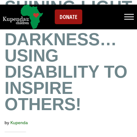
SHINING LIGHT
DONATE
IN THE
DARKNESS…
USING
DISABILITY TO
INSPIRE
OTHERS!
by
Kupenda