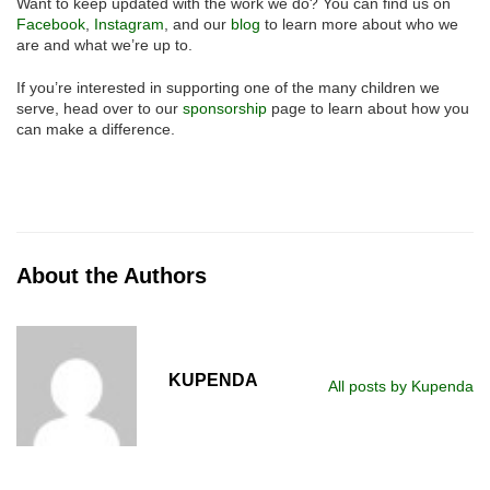
Want to keep updated with the work we do? You can find us on
Facebook
,
Instagram
, and our
blog
to learn more about who we
are and what we’re up to.
If you’re interested in supporting one of the many children we
serve, head over to our
sponsorship
page to learn about how you
can make a difference.
About the Authors
KUPENDA
All posts by Kupenda