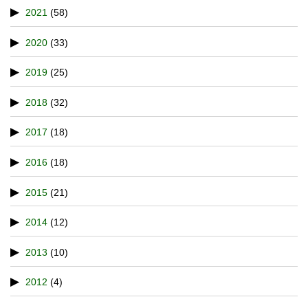
2021
(58)
2020
(33)
2019
(25)
2018
(32)
2017
(18)
2016
(18)
2015
(21)
2014
(12)
2013
(10)
2012
(4)