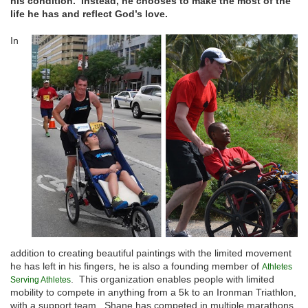
his condition. Instead, he chooses to make the most of the
life he has and reflect God’s love.
In
addition to creating beautiful paintings with the limited movement
he has left in his fingers, he is also a founding member of
Athletes
. This organization enables people with limited
Serving Athletes
mobility to compete in anything from a 5k to an Ironman Triathlon,
with a support team. Shane has competed in multiple marathons,