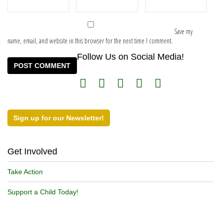
Save my
name, email, and website in this browser for the next time I comment.
Follow Us on Social Media!
Sign up for our Newsletter!
Get Involved
Take Action
Support a Child Today!