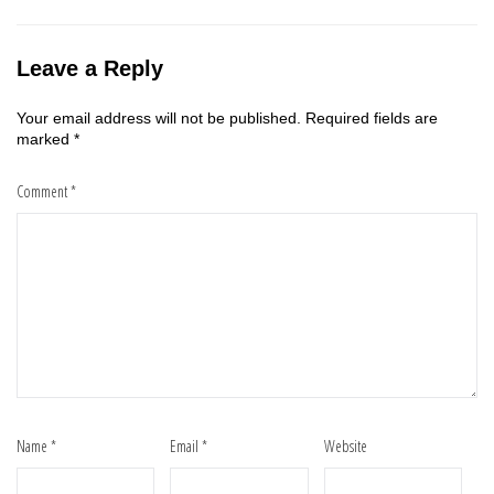
Leave a Reply
Your email address will not be published.
Required fields are
marked
*
Comment
*
Name
*
Email
*
Website