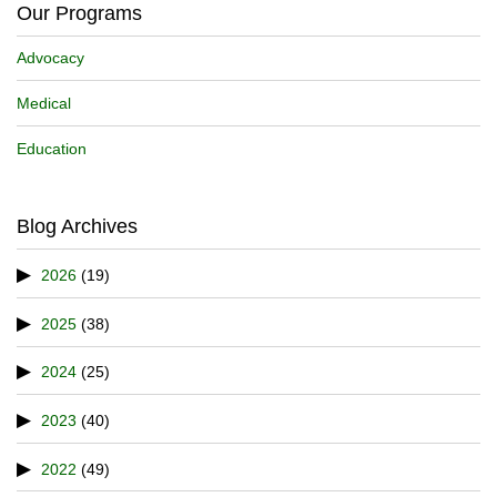
Our Programs
Advocacy
Medical
Education
Blog Archives
2026
(19)
2025
(38)
2024
(25)
2023
(40)
2022
(49)