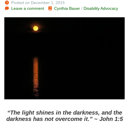
Posted on December 1, 2015
Leave a comment
Cynthia Bauer
/
Disability Advocacy
“The light shines in the darkness, and the
darkness has not overcome it.” ~ John 1:5