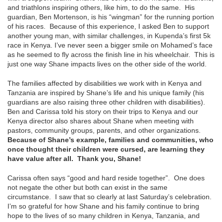
and triathlons inspiring others, like him, to do the same. His
guardian, Ben Mortenson, is his “wingman” for the running portion
of his races. Because of this experience, I asked Ben to support
another young man, with similar challenges, in Kupenda’s first 5k
race in Kenya. I’ve never seen a bigger smile on Mohamed’s face
as he seemed to fly across the finish line in his wheelchair. This is
just one way Shane impacts lives on the other side of the world.
The families affected by disabilities we work with in Kenya and
Tanzania are inspired by Shane’s life and his unique family (his
guardians are also raising three other children with disabilities).
Ben and Carissa told his story on their trips to Kenya and our
Kenya director also shares about Shane when meeting with
pastors, community groups, parents, and other organizations.
Because of Shane’s example, families and communities, who
once thought their children were cursed, are learning they
have value after all. Thank you, Shane!
Carissa often says “good and hard reside together”. One does
not negate the other but both can exist in the same
circumstance. I saw that so clearly at last Saturday’s celebration.
I’m so grateful for how Shane and his family continue to bring
hope to the lives of so many children in Kenya, Tanzania, and