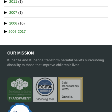
2011
(1)
2007
(1)
2006
(10)
2006-2017
OUR MISSION
Kuhenza and Kupenda transform harmful beliefs surrounding
disability to those that improve children’s lives.