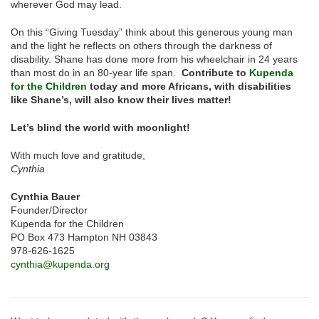
wherever God may lead.
On this “Giving Tuesday” think about this generous young man
and the light he reflects on others through the darkness of
disability. Shane has done more from his wheelchair in 24 years
than most do in an 80-year life span.
Contribute to
Kupenda
for the Children
today and more Africans, with disabilities
like Shane’s, will also know their lives matter!
Let’s blind the world with moonlight!
With much love and gratitude,
Cynthia
Cynthia Bauer
Founder/Director
Kupenda for the Children
PO Box 473 Hampton NH 03843
978-626-1625
cynthia@kupenda.or
g