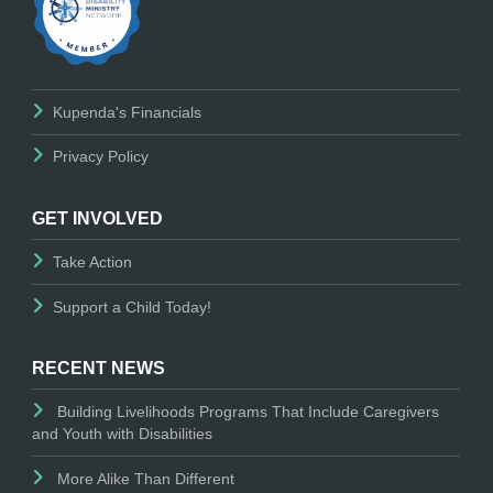
Kupenda's Financials
Privacy Policy
GET INVOLVED
Take Action
Support a Child Today!
RECENT NEWS
Building Livelihoods Programs That Include Caregivers
and Youth with Disabilities
More Alike Than Different