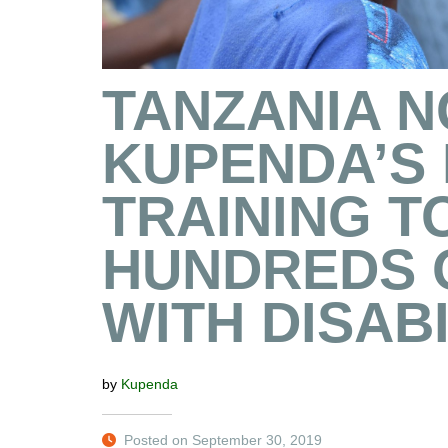
TANZANIA 
KUPENDA’S
TRAINING T
HUNDREDS 
WITH DISABI
by
Kupenda
Posted on September 30, 2019