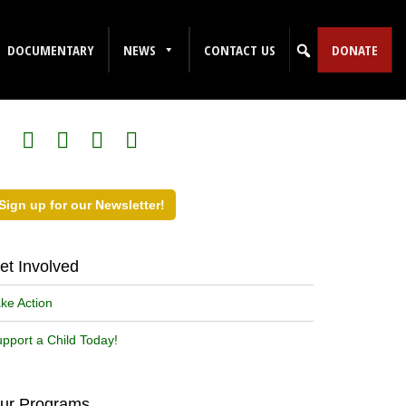
DOCUMENTARY
NEWS
CONTACT US
DONATE
ollow Us on Social Media!
Sign up for our Newsletter!
et Involved
ke Action
pport a Child Today!
ur Programs