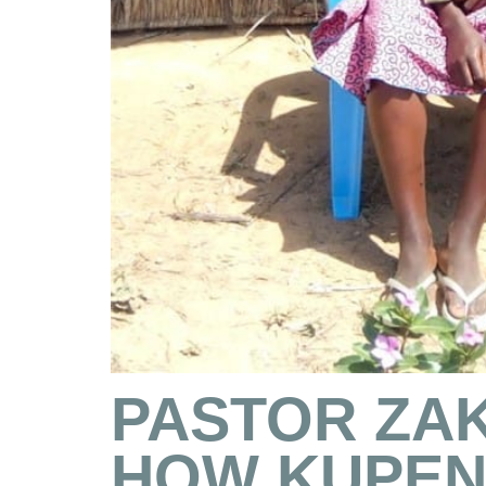
PASTOR ZAK
HOW KUPEN