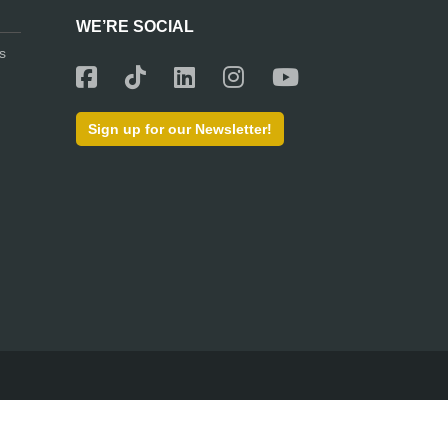
WE’RE SOCIAL
s
Sign up for our Newsletter!