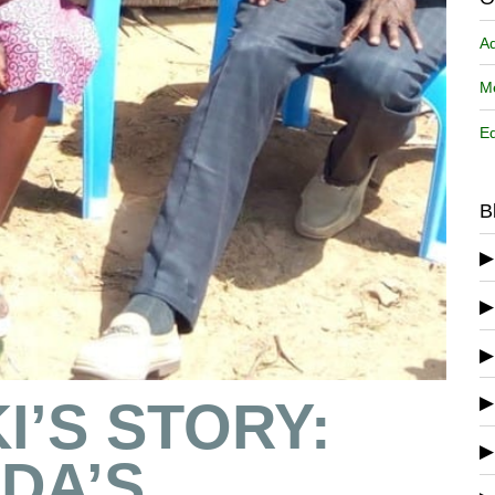
A
Me
Ed
B
I’S STORY:
DA’S