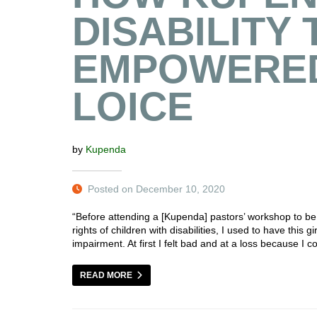
DISABILITY 
EMPOWERED
LOICE
by
Kupenda
Posted on December 10, 2020
“Before attending a [Kupenda] pastors’ workshop to be
rights of children with disabilities, I used to have this
impairment. At first I felt bad and at a loss because I 
READ MORE