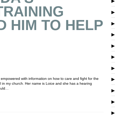
TRAINING
 HIM TO HELP
 empowered with information on how to care and fight for the
 girl in my church. Her name is Loice and she has a hearing
could…