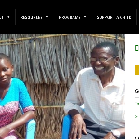
UT
RESOURCES
PROGRAMS
SUPPORT A CHILD
F
G
Ta
Su
O