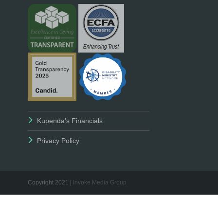
Kupenda's Financials
Privacy Policy
Copyright 2021 |
Invoke Media Group