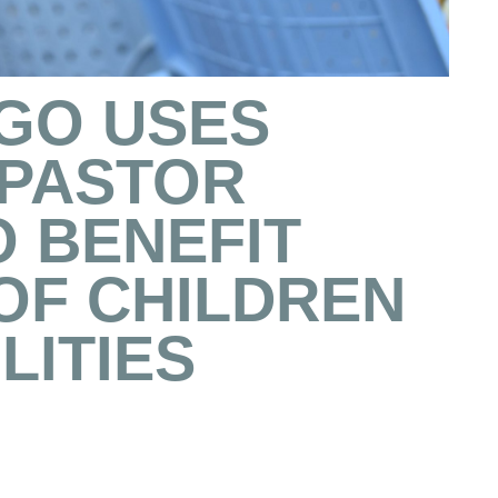
NGO USES
 PASTOR
O BENEFIT
OF CHILDREN
LITIES