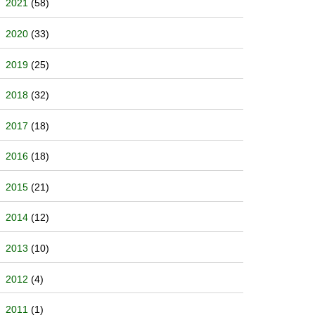
2021
(58)
2020
(33)
2019
(25)
2018
(32)
2017
(18)
2016
(18)
2015
(21)
2014
(12)
2013
(10)
2012
(4)
2011
(1)