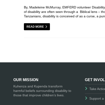
By, Madeleine McMurray, EMFERD volunteer Disability in
of disability are often seen through a Biblical lens –
Tanzanians, disability is conceived of as a curse, a 
READ MORE
OUR MISSION
GET INVO
Kuhenza and Kupenda transform
Take Actio
harmful beliefs surrounding disability to
those that improve children’s lives.
Support a 