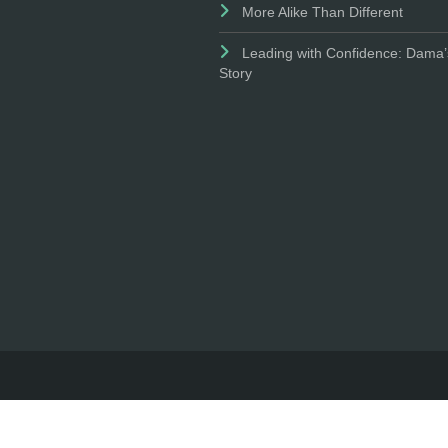
More Alike Than Different
Leading with Confidence: Dama’
Story