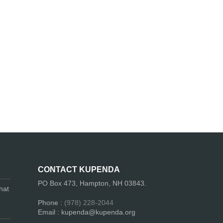
CONTACT KUPENDA
PO Box 473, Hampton, NH 03843.
hat
Phone :
(978) 228-2044
Email : kupenda@kupenda.org