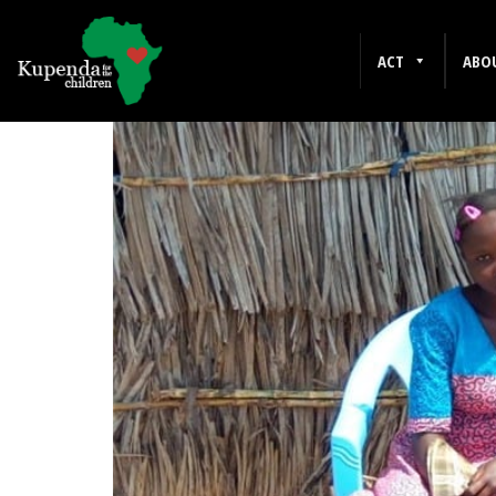
CHRISTIANITY
ACT
ABO