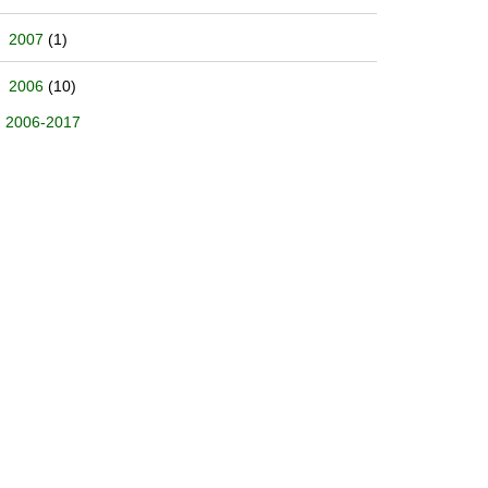
2007
(1)
2006
(10)
2006-2017