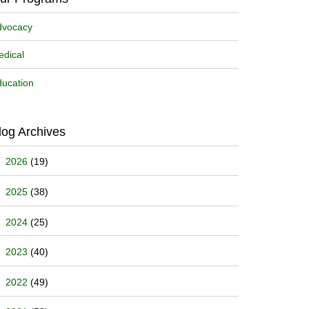
dvocacy
dical
ucation
log Archives
2026
(19)
2025
(38)
2024
(25)
2023
(40)
2022
(49)