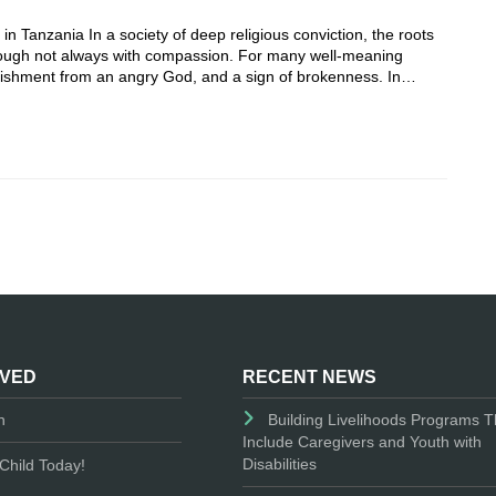
 Tanzania In a society of deep religious conviction, the roots
 though not always with compassion. For many well-meaning
punishment from an angry God, and a sign of brokenness. In…
LVED
RECENT NEWS
n
Building Livelihoods Programs T
Include Caregivers and Youth with
Disabilities
Child Today!