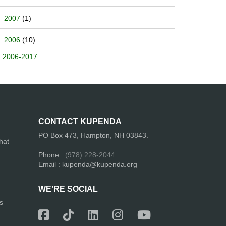
2007
(1)
2006
(10)
2006-2017
CONTACT KUPENDA
PO Box 473, Hampton, NH 03843.
hat
Phone :
(978) 228-2044
Email : kupenda@kupenda.org
WE’RE SOCIAL
s