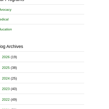
dvocacy
dical
ucation
log Archives
2026
(19)
2025
(38)
2024
(25)
2023
(40)
2022
(49)