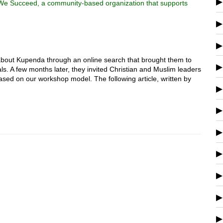
 We Succeed, a community-based organization that supports
out Kupenda through an online search that brought them to
als. A few months later, they invited Christian and Muslim leaders
 based on our workshop model. The following article, written by