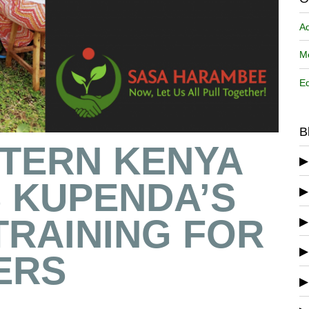
A
Me
Ed
B
STERN KENYA
 KUPENDA’S
 TRAINING FOR
ERS