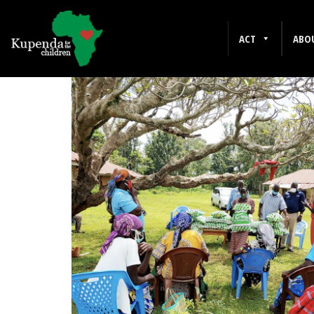
WESTERN KENYA
ACT
ABO