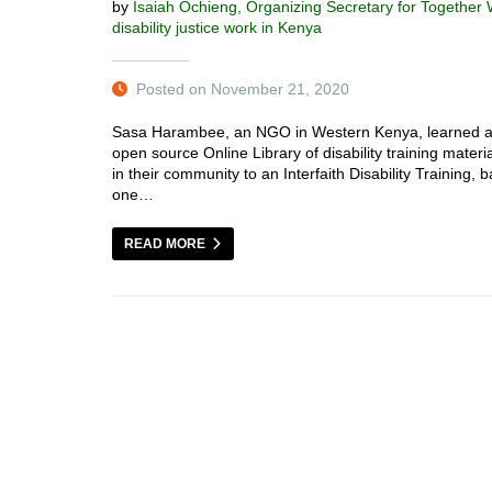
by
Isaiah Ochieng, Organizing Secretary for Together
disability justice work in Kenya
Posted on November 21, 2020
Sasa Harambee, an NGO in Western Kenya, learned ab
open source Online Library of disability training materi
in their community to an Interfaith Disability Training,
one…
READ MORE