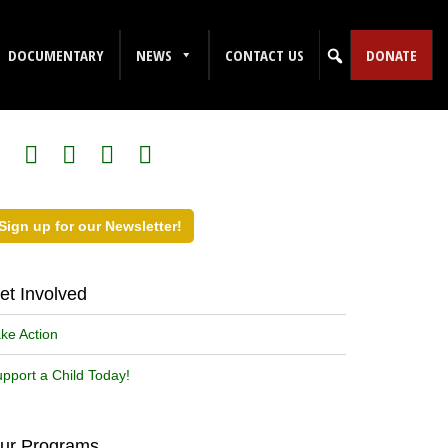
DOCUMENTARY
NEWS
CONTACT US
DONATE
ollow Us on Social Media!
Sign up for our Newsletter!
et Involved
ke Action
pport a Child Today!
ur Programs