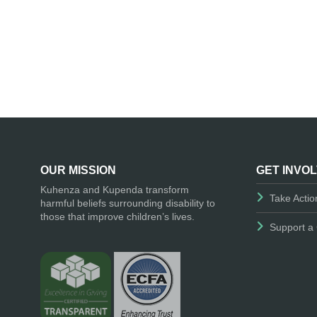
OUR MISSION
GET INVO
Kuhenza and Kupenda transform
Take Actio
harmful beliefs surrounding disability to
those that improve children’s lives.
Support a 