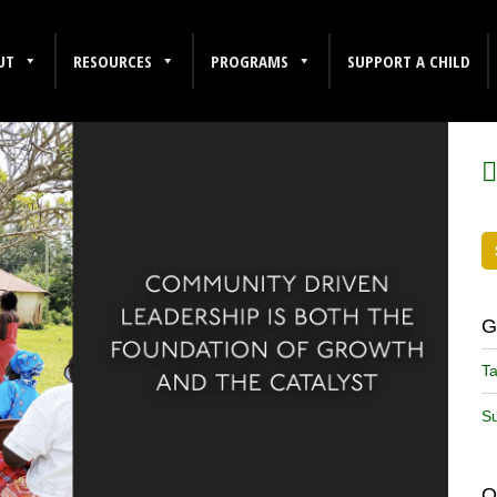
UT
RESOURCES
PROGRAMS
SUPPORT A CHILD
F
G
Ta
Su
O