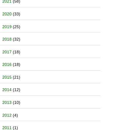
2021
(58)
2020
(33)
2019
(25)
2018
(32)
2017
(18)
2016
(18)
2015
(21)
2014
(12)
2013
(10)
2012
(4)
2011
(1)