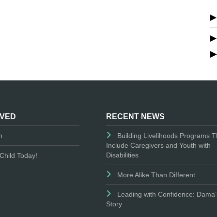
LVED
RECENT NEWS
n
Building Livelihoods Programs T
Include Caregivers and Youth with
Disabilities
Child Today!
More Alike Than Different
Leading with Confidence: Dama’
Story