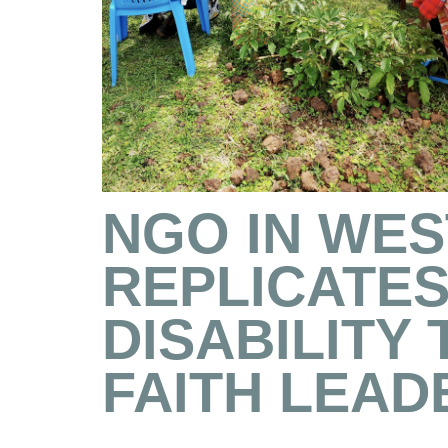
NGO IN WE
REPLICATES
DISABILITY
FAITH LEAD