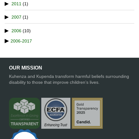
2011
(1)
2007
(1)
2006
(10)
2006-2017
OUR MISSION
Kuhenza and Kupenda transform harmful beliefs surrounding
disability to those that improve children’s lives.