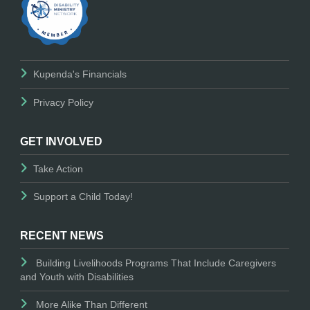
Kupenda's Financials
Privacy Policy
GET INVOLVED
Take Action
Support a Child Today!
RECENT NEWS
Building Livelihoods Programs That Include Caregivers
and Youth with Disabilities
More Alike Than Different