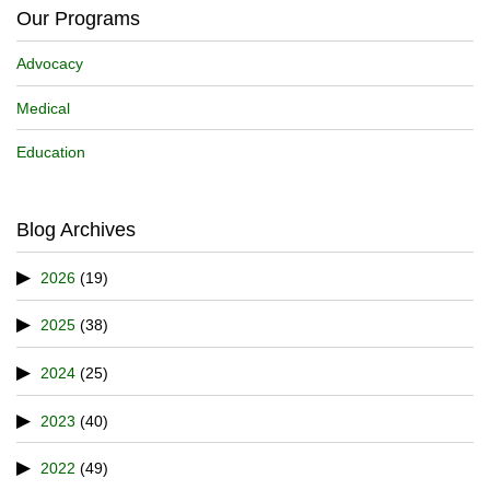
Our Programs
Advocacy
Medical
Education
Blog Archives
2026
(19)
2025
(38)
2024
(25)
2023
(40)
2022
(49)