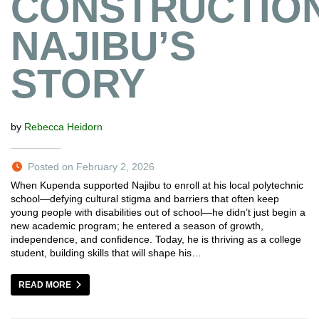
CONSTRUCTION
NAJIBU’S
STORY
by
Rebecca Heidorn
Posted on February 2, 2026
When Kupenda supported Najibu to enroll at his local polytechnic
school—defying cultural stigma and barriers that often keep
young people with disabilities out of school—he didn’t just begin a
new academic program; he entered a season of growth,
independence, and confidence. Today, he is thriving as a college
student, building skills that will shape his…
READ MORE