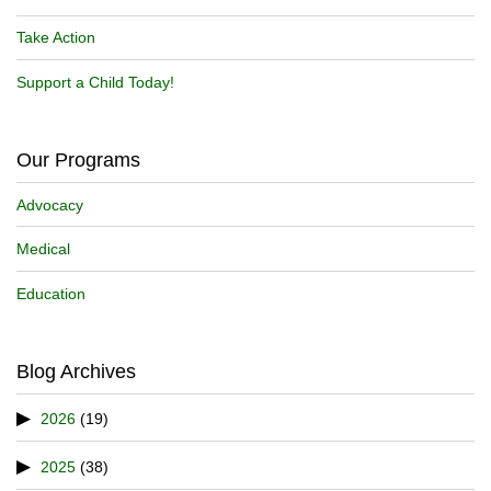
Take Action
Support a Child Today!
Our Programs
Advocacy
Medical
Education
Blog Archives
2026
(19)
2025
(38)