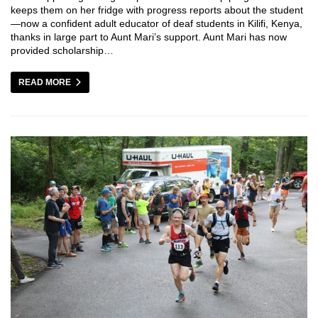
keeps them on her fridge with progress reports about the student
—now a confident adult educator of deaf students in Kilifi, Kenya,
thanks in large part to Aunt Mari’s support. Aunt Mari has now
provided scholarship…
READ MORE