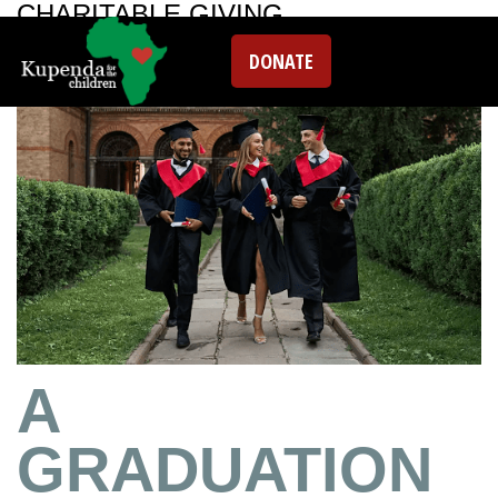
CHARITABLE GIVING
DONATE
A
GRADUATION