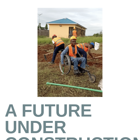
A FUTURE
UNDER