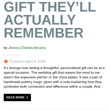
GIFT THEY’LL
ACTUALLY
REMEMBER
by
Jessica Charles Abrams
Posted on April 9, 2026
It’s strange how lasting a thoughtful, personalized gift can be at a
special occasion. The wedding gift that means the most to me
wasn’t the expensive pitcher or the china plates. It was a pair of
handmade pottery mugs, given with a note explaining how they
symbolize both connection and difference within a couple. And…
READ MORE