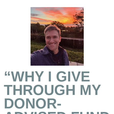
“WHY I GIVE
THROUGH MY
DONOR-