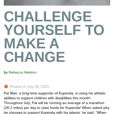
CHALLENGE
YOURSELF TO
MAKE A
CHANGE
by
Rebecca Heidorn
Posted on July 18, 2023
Pat Blair, a long-time supporter of Kupenda, is using his athletic
abilities to support children with disabilities this month!
Throughout July, Pat will be running an average of a marathon
(26.2 miles) per day to raise funds for Kupenda! When asked why
he chooses to support Kupenda with his talents, he said, “When