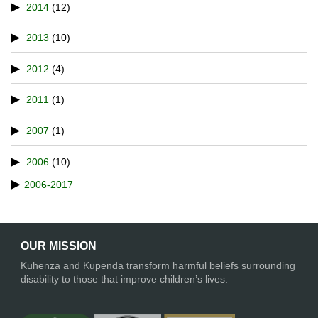
2014
(12)
2013
(10)
2012
(4)
2011
(1)
2007
(1)
2006
(10)
2006-2017
OUR MISSION
Kuhenza and Kupenda transform harmful beliefs surrounding
disability to those that improve children’s lives.