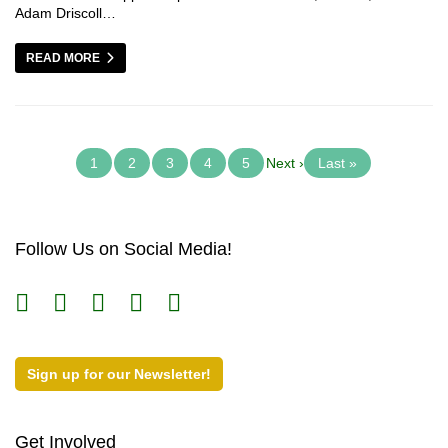
Adam Driscoll…
READ MORE
1
2
3
4
5
Next ›
Last »
Follow Us on Social Media!
Sign up for our Newsletter!
Get Involved