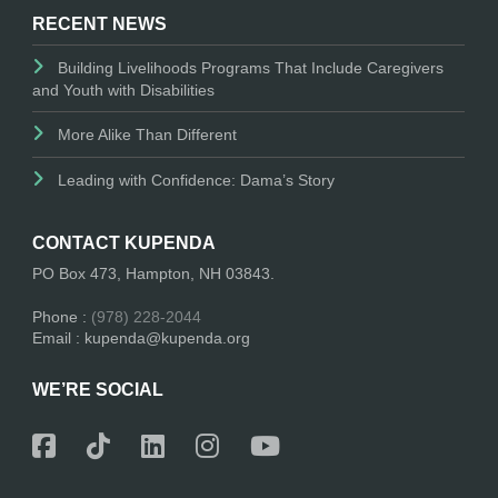
RECENT NEWS
Building Livelihoods Programs That Include Caregivers
and Youth with Disabilities
More Alike Than Different
Leading with Confidence: Dama’s Story
CONTACT KUPENDA
PO Box 473, Hampton, NH 03843.
Phone :
(978) 228-2044
Email : kupenda@kupenda.org
WE’RE SOCIAL