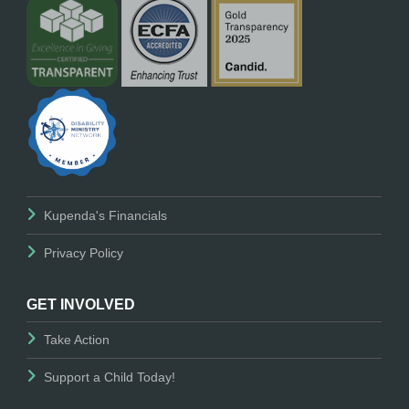
Kupenda's Financials
Privacy Policy
GET INVOLVED
Take Action
Support a Child Today!