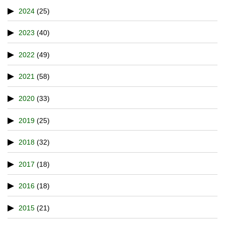
2024
(25)
2023
(40)
2022
(49)
2021
(58)
2020
(33)
2019
(25)
2018
(32)
2017
(18)
2016
(18)
2015
(21)