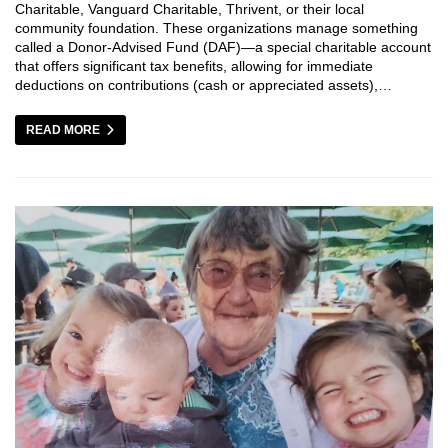
Charitable, Vanguard Charitable, Thrivent, or their local
community foundation. These organizations manage something
called a Donor-Advised Fund (DAF)—a special charitable account
that offers significant tax benefits, allowing for immediate
deductions on contributions (cash or appreciated assets),…
READ MORE