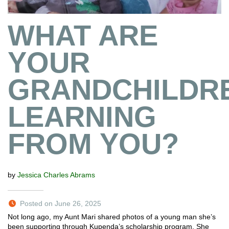
WHAT ARE
YOUR
GRANDCHILDR
LEARNING
FROM YOU?
by
Jessica Charles Abrams
Posted on June 26, 2025
Not long ago, my Aunt Mari shared photos of a young man she’s
been supporting through Kupenda’s scholarship program. She