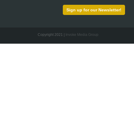
Sign up for our Newsletter!
Copyright 2021 |
Invoke Media Group