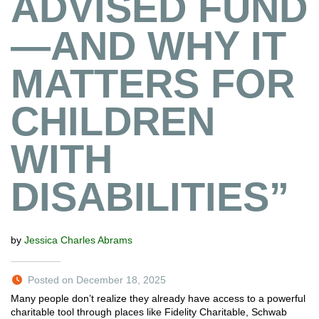
ADVISED FUND
—AND WHY IT
MATTERS FOR
CHILDREN
WITH
DISABILITIES”
by
Jessica Charles Abrams
Posted on December 18, 2025
Many people don’t realize they already have access to a powerful
charitable tool through places like Fidelity Charitable, Schwab