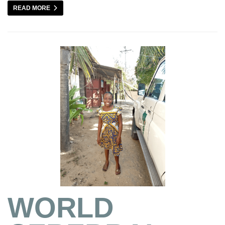
READ MORE
WORLD