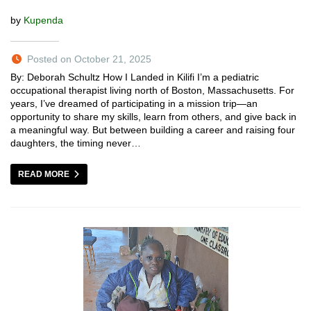
by
Kupenda
Posted on October 21, 2025
By: Deborah Schultz How I Landed in Kilifi I’m a pediatric
occupational therapist living north of Boston, Massachusetts. For
years, I’ve dreamed of participating in a mission trip—an
opportunity to share my skills, learn from others, and give back in
a meaningful way. But between building a career and raising four
daughters, the timing never…
READ MORE