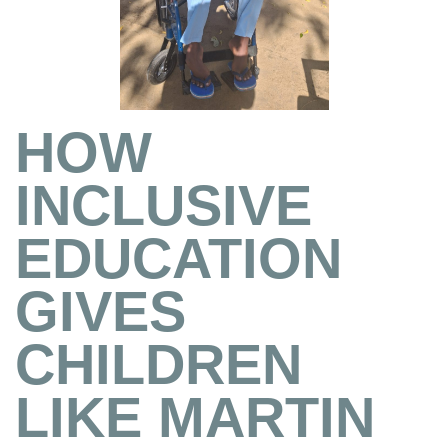
HOW
INCLUSIVE
EDUCATION
GIVES
CHILDREN
LIKE MARTIN