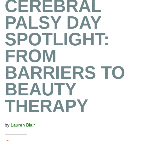
CEREBRAL
PALSY DAY
SPOTLIGHT:
FROM
BARRIERS TO
BEAUTY
THERAPY
by
Lauren Blair