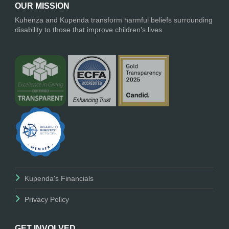
OUR MISSION
Kuhenza and Kupenda transform harmful beliefs surrounding
disability to those that improve children’s lives.
Kupenda's Financials
Privacy Policy
GET INVOLVED