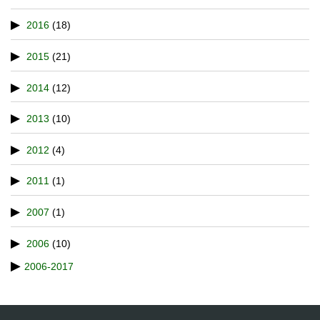
2016
(18)
2015
(21)
2014
(12)
2013
(10)
2012
(4)
2011
(1)
2007
(1)
2006
(10)
2006-2017