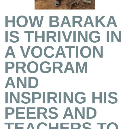
HOW BARAKA
IS THRIVING IN
A VOCATION
PROGRAM
AND
INSPIRING HIS
PEERS AND
TEACHERS TO