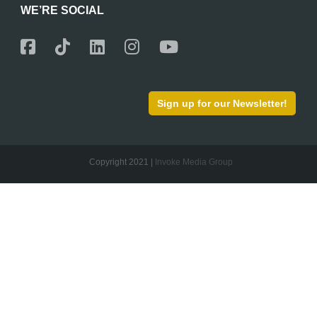
WE’RE SOCIAL
Sign up for our Newsletter!
Copyright 2021 |
Invoke Media Group