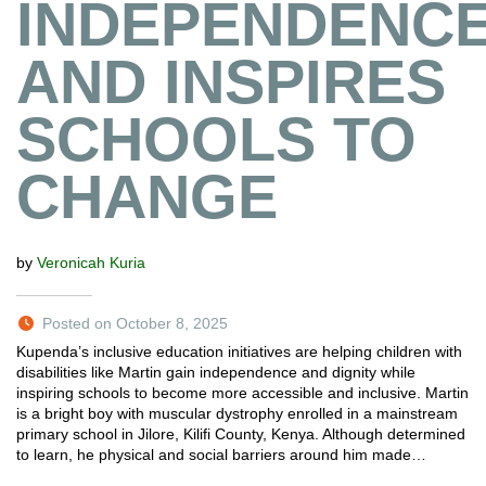
INDEPENDENC
AND INSPIRES
SCHOOLS TO
CHANGE
by
Veronicah Kuria
Posted on October 8, 2025
Kupenda’s inclusive education initiatives are helping children with
disabilities like Martin gain independence and dignity while
inspiring schools to become more accessible and inclusive. Martin
is a bright boy with muscular dystrophy enrolled in a mainstream
primary school in Jilore, Kilifi County, Kenya. Although determined
to learn, he physical and social barriers around him made…