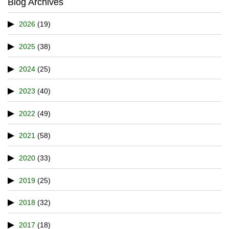
Blog Archives
2026
(19)
2025
(38)
2024
(25)
2023
(40)
2022
(49)
2021
(58)
2020
(33)
2019
(25)
2018
(32)
2017
(18)