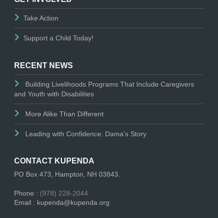
Take Action
Support a Child Today!
RECENT NEWS
Building Livelihoods Programs That Include Caregivers
and Youth with Disabilities
More Alike Than Different
Leading with Confidence: Dama’s Story
CONTACT KUPENDA
PO Box 473, Hampton, NH 03843.
Phone :
(978) 228-2044
Email : kupenda@kupenda.org