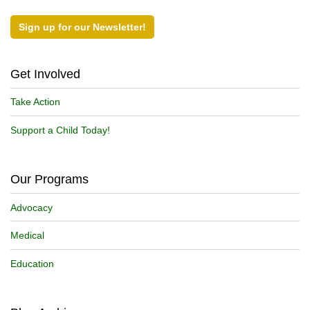
Sign up for our Newsletter!
Get Involved
Take Action
Support a Child Today!
Our Programs
Advocacy
Medical
Education