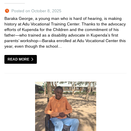
Posted on October 8, 2025
Baraka George, a young man who is hard of hearing, is making
history at Adu Vocational Training Center. Thanks to the advocacy
efforts of Kupenda for the Children and the commitment of his
father—who trained as a disability advocate in Kupenda’s first
parents’ workshop—Baraka enrolled at Adu Vocational Center this
year, even though the school…
READ MORE