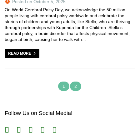
Posted on October 5, 2025
On World Cerebral Palsy Day, we acknowledge the 50 million
people living with cerebral palsy worldwide and celebrate the
stories of children and young adults, like Stella, who are thriving
through partnerships with Kupenda for the Children. Stella’s
cerebral palsy, a brain disorder that affects physical movement,
began at birth, causing her to walk with…
READ MORE
1
2
Follow Us on Social Media!