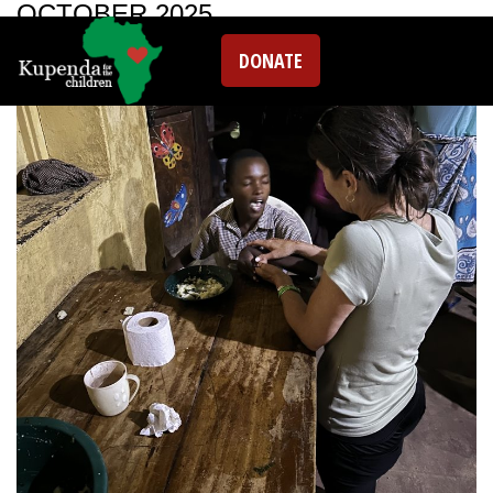
OCTOBER 2025
DONATE