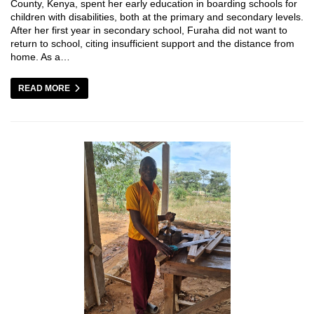
County, Kenya, spent her early education in boarding schools for
children with disabilities, both at the primary and secondary levels.
After her first year in secondary school, Furaha did not want to
return to school, citing insufficient support and the distance from
home. As a…
READ MORE