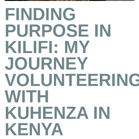
FINDING
PURPOSE IN
KILIFI: MY
JOURNEY
VOLUNTEERIN
WITH
KUHENZA IN
KENYA