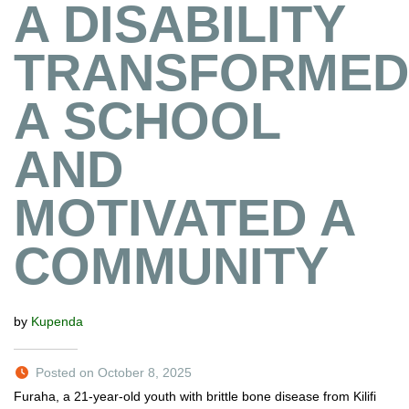
A DISABILITY
TRANSFORMED
A SCHOOL
AND
MOTIVATED A
COMMUNITY
by
Kupenda
Posted on October 8, 2025
Furaha, a 21-year-old youth with brittle bone disease from Kilifi