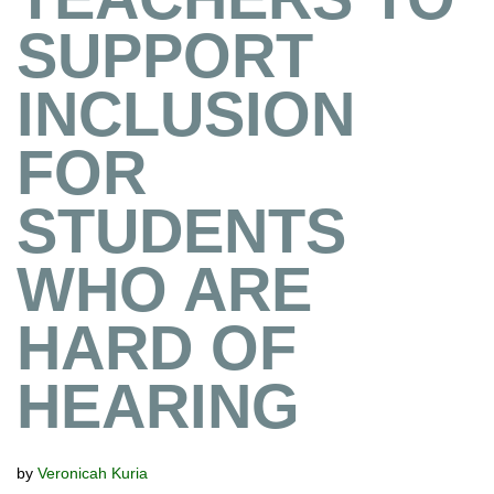
SUPPORT
INCLUSION
FOR
STUDENTS
WHO ARE
HARD OF
HEARING
by
Veronicah Kuria