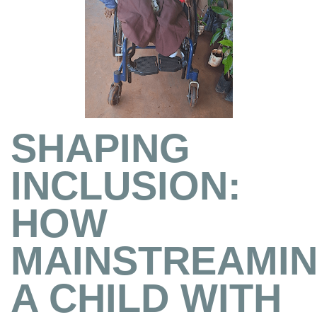
SHAPING
INCLUSION:
HOW
MAINSTREAMI
A CHILD WITH