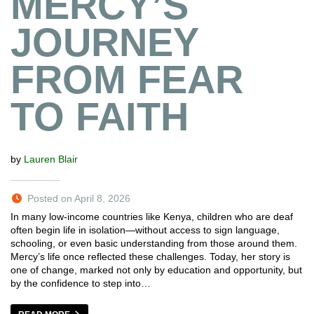
MERCY’S
JOURNEY
FROM FEAR
TO FAITH
by
Lauren Blair
Posted on April 8, 2026
In many low-income countries like Kenya, children who are deaf
often begin life in isolation—without access to sign language,
schooling, or even basic understanding from those around them.
Mercy’s life once reflected these challenges. Today, her story is
one of change, marked not only by education and opportunity, but
by the confidence to step into…