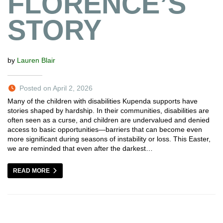
FLORENCE’S
STORY
by
Lauren Blair
Posted on April 2, 2026
Many of the children with disabilities Kupenda supports have
stories shaped by hardship. In their communities, disabilities are
often seen as a curse, and children are undervalued and denied
access to basic opportunities—barriers that can become even
more significant during seasons of instability or loss. This Easter,
we are reminded that even after the darkest…
READ MORE