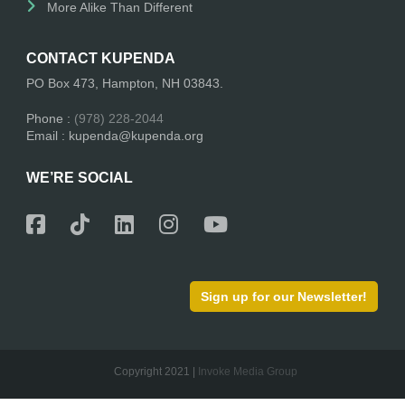
More Alike Than Different
CONTACT KUPENDA
PO Box 473, Hampton, NH 03843.
Phone :
(978) 228-2044
Email : kupenda@kupenda.org
WE’RE SOCIAL
Sign up for our Newsletter!
Copyright 2021 |
Invoke Media Group