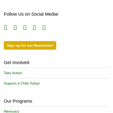
Follow Us on Social Media!
Sign up for our Newsletter!
Get Involved
Take Action
Support a Child Today!
Our Programs
Advocacy