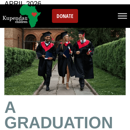
APRIL 2026
DONATE
A
GRADUATION