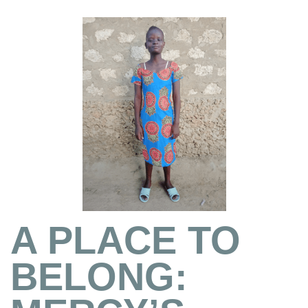
A PLACE TO
BELONG: