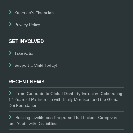
Kupenda's Financials
Privacy Policy
GET INVOLVED
Take Action
Support a Child Today!
RECENT NEWS
From Gatorade to Global Disability Inclusion: Celebrating
17 Years of Partnership with Emily Morrison and the Gloria
Dei Foundation
Building Livelihoods Programs That Include Caregivers
and Youth with Disabilities