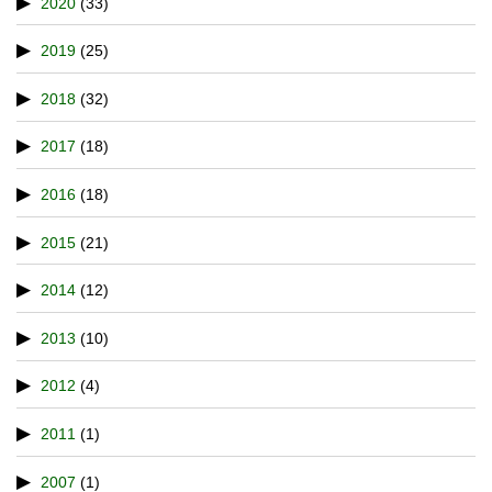
2020
(33)
2019
(25)
2018
(32)
2017
(18)
2016
(18)
2015
(21)
2014
(12)
2013
(10)
2012
(4)
2011
(1)
2007
(1)