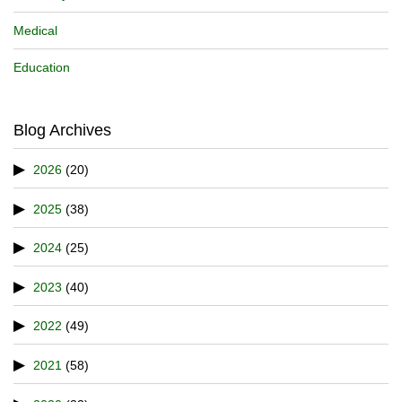
Medical
Education
Blog Archives
2026
(20)
2025
(38)
2024
(25)
2023
(40)
2022
(49)
2021
(58)