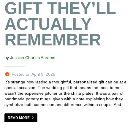
GIFT THEY’LL
ACTUALLY
REMEMBER
by
Jessica Charles Abrams
Posted on April 9, 2026
It’s strange how lasting a thoughtful, personalized gift can be at a
special occasion. The wedding gift that means the most to me
wasn’t the expensive pitcher or the china plates. It was a pair of
handmade pottery mugs, given with a note explaining how they
symbolize both connection and difference within a couple. And…
READ MORE