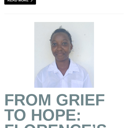
READ MORE
FROM GRIEF
TO HOPE: