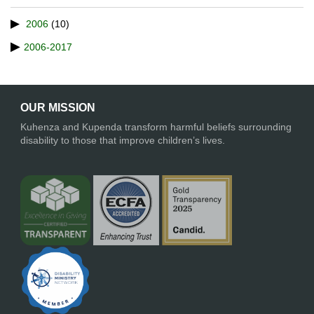
2006
(10)
2006-2017
OUR MISSION
Kuhenza and Kupenda transform harmful beliefs surrounding
disability to those that improve children’s lives.