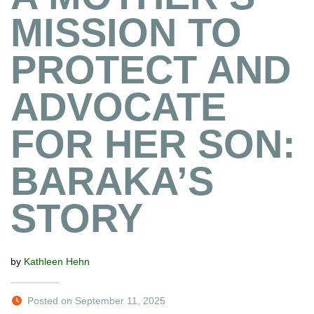
MISSION TO
PROTECT AND
ADVOCATE
FOR HER SON:
BARAKA’S
STORY
by
Kathleen Hehn
Posted on September 11, 2025