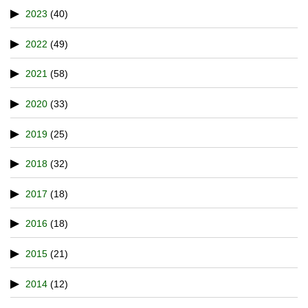
2023
(40)
2022
(49)
2021
(58)
2020
(33)
2019
(25)
2018
(32)
2017
(18)
2016
(18)
2015
(21)
2014
(12)