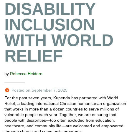
DISABILITY
INCLUSION
WITH WORLD
RELIEF
by
Rebecca Heidorn
Posted on September 7, 2025
For the past seven years, Kupenda has partnered with World
Relief, a leading international Christian humanitarian organization
that works in more than a dozen countries to serve millions of
vulnerable people each year. Together, we are ensuring that
people with disabilities—too often excluded from education,
healthcare, and community life—are welcomed and empowered
through church and community programs…