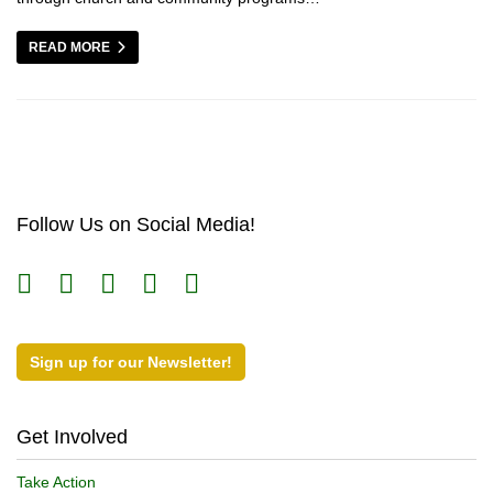
READ MORE
Follow Us on Social Media!
Sign up for our Newsletter!
Get Involved
Take Action