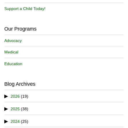
Support a Child Today!
Our Programs
Advocacy
Medical
Education
Blog Archives
2026
(19)
2025
(38)
2024
(25)