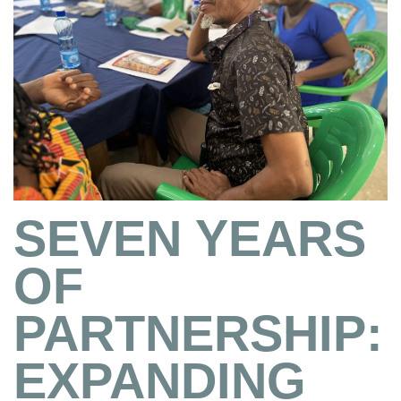
SEVEN YEARS
OF
PARTNERSHIP:
EXPANDING