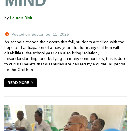
MIND
by
Lauren Blair
Posted on September 11, 2025
As schools reopen their doors this fall, students are filled with the
hope and anticipation of a new year. But for many children with
disabilities, the school year can also bring isolation,
misunderstanding, and bullying. In many communities, this is due
to cultural beliefs that disabilities are caused by a curse. Kupenda
for the Children…
READ MORE