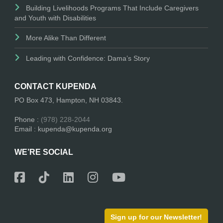
Building Livelihoods Programs That Include Caregivers
and Youth with Disabilities
More Alike Than Different
Leading with Confidence: Dama’s Story
CONTACT KUPENDA
PO Box 473, Hampton, NH 03843.
Phone :
(978) 228-2044
Email : kupenda@kupenda.org
WE’RE SOCIAL
Sign up for our Newsletter!