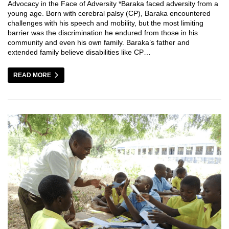
Advocacy in the Face of Adversity *Baraka faced adversity from a
young age. Born with cerebral palsy (CP), Baraka encountered
challenges with his speech and mobility, but the most limiting
barrier was the discrimination he endured from those in his
community and even his own family. Baraka’s father and
extended family believe disabilities like CP…
READ MORE