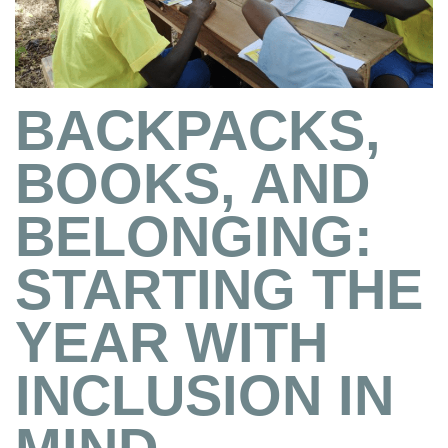
BACKPACKS,
BOOKS, AND
BELONGING:
STARTING THE
YEAR WITH
INCLUSION IN