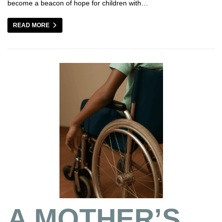
become a beacon of hope for children with…
READ MORE
A MOTHER’S