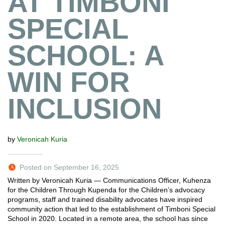
AT TIMBONI
SPECIAL
SCHOOL: A
WIN FOR
INCLUSION
by
Veronicah Kuria
Posted on September 16, 2025
Written by Veronicah Kuria — Communications Officer, Kuhenza
for the Children Through Kupenda for the Children’s advocacy
programs, staff and trained disability advocates have inspired
community action that led to the establishment of Timboni Special
School in 2020. Located in a remote area, the school has since