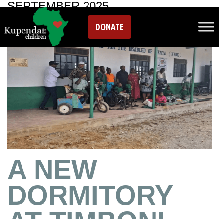
SEPTEMBER 2025
DONATE
A NEW
DORMITORY