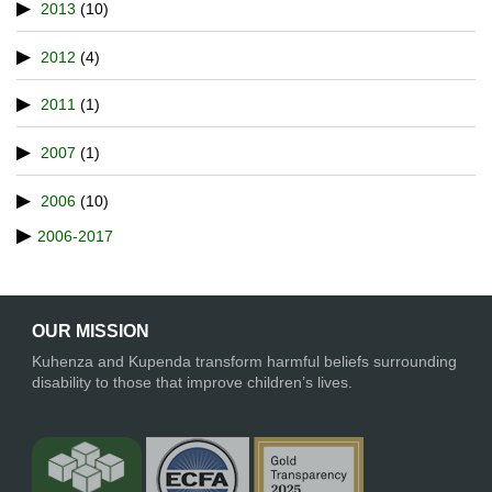
2013
(10)
2012
(4)
2011
(1)
2007
(1)
2006
(10)
2006-2017
OUR MISSION
Kuhenza and Kupenda transform harmful beliefs surrounding
disability to those that improve children’s lives.