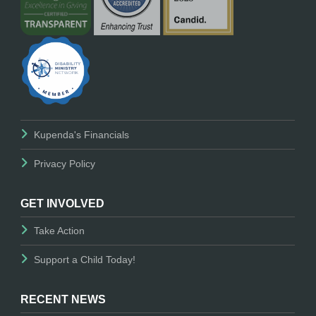
Kupenda's Financials
Privacy Policy
GET INVOLVED
Take Action
Support a Child Today!
RECENT NEWS