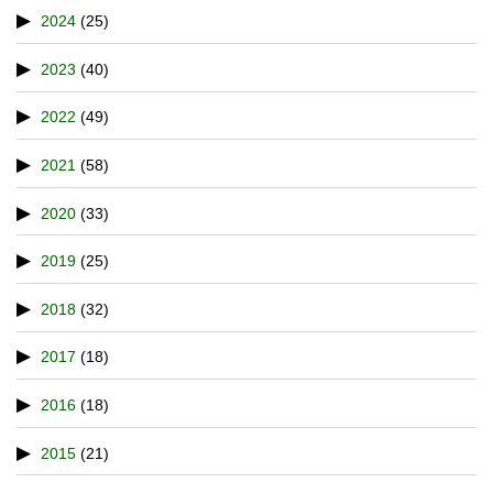
2024
(25)
2023
(40)
2022
(49)
2021
(58)
2020
(33)
2019
(25)
2018
(32)
2017
(18)
2016
(18)
2015
(21)