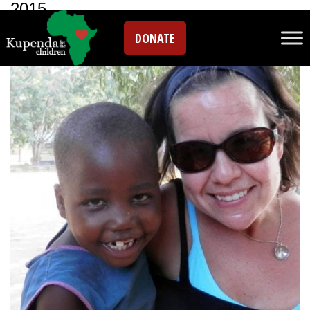
2015
DONATE