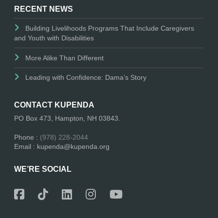
RECENT NEWS
Building Livelihoods Programs That Include Caregivers
and Youth with Disabilities
More Alike Than Different
Leading with Confidence: Dama’s Story
CONTACT KUPENDA
PO Box 473, Hampton, NH 03843.
Phone :
(978) 228-2044
Email : kupenda@kupenda.org
WE’RE SOCIAL