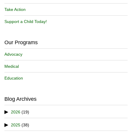
Take Action
Support a Child Today!
Our Programs
Advocacy
Medical
Education
Blog Archives
2026
(19)
2025
(38)