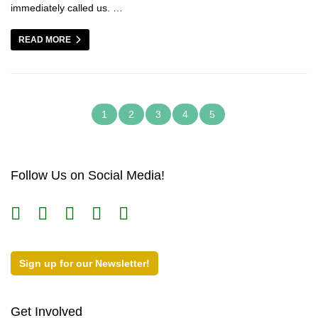
immediately called us. …
READ MORE
1
2
3
4
5
Follow Us on Social Media!
Sign up for our Newsletter!
Get Involved