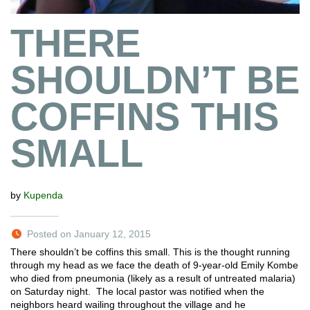
THERE
SHOULDN’T BE
COFFINS THIS
SMALL
by
Kupenda
Posted on January 12, 2015
There shouldn’t be coffins this small. This is the thought running
through my head as we face the death of 9-year-old Emily Kombe
who died from pneumonia (likely as a result of untreated malaria)
on Saturday night. The local pastor was notified when the
neighbors heard wailing throughout the village and he