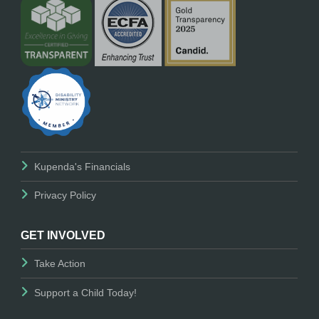
Kupenda's Financials
Privacy Policy
GET INVOLVED
Take Action
Support a Child Today!