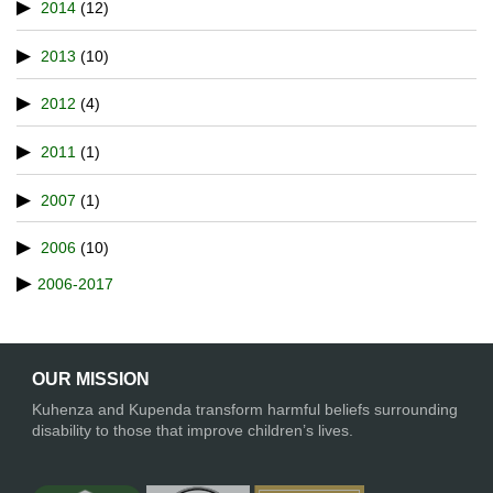
2014
(12)
2013
(10)
2012
(4)
2011
(1)
2007
(1)
2006
(10)
2006-2017
OUR MISSION
Kuhenza and Kupenda transform harmful beliefs surrounding
disability to those that improve children’s lives.