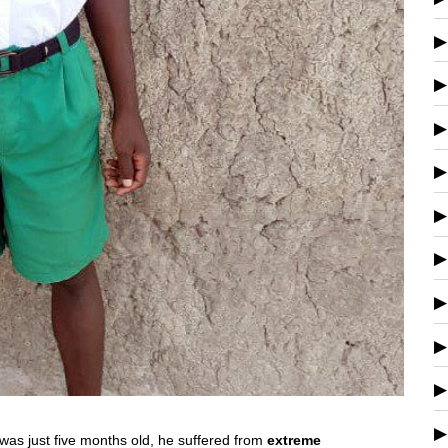
 was just five months old, he suffered from
extreme