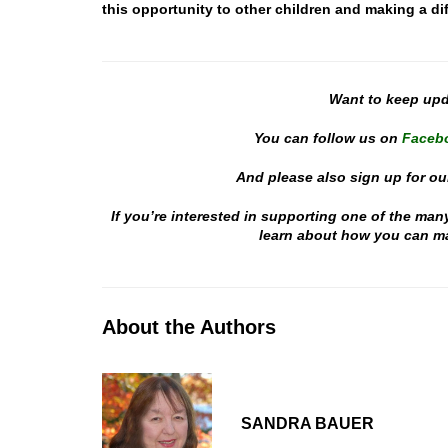
this opportunity to other children and making a dif
Want to keep up
You can follow us on
Faceb
And please also sign up for ou
If you’re interested in supporting one of the man
learn about how you can mak
About the Authors
SANDRA BAUER