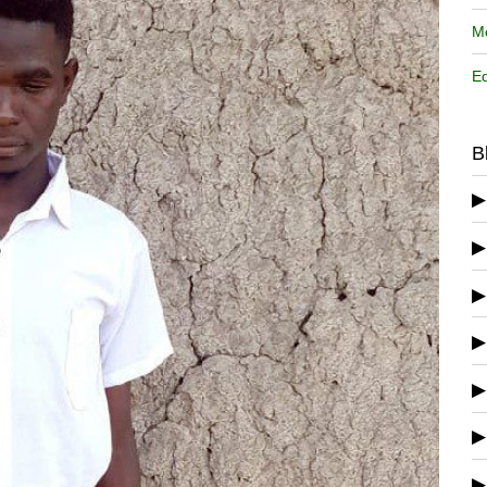
Me
Ed
B