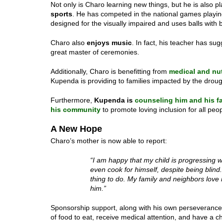
Not only is Charo learning new things, but he is also 
sports
. He has competed in the national games playi
designed for the visually impaired and uses balls with b
Charo also
enjoys music
. In fact, his teacher has s
great master of ceremonies.
Additionally, Charo is benefitting from
medical and nut
Kupenda is providing to families impacted by the droug
Furthermore,
Kupenda is
counseling him and his f
his community
to promote loving inclusion for all peopl
A New Hope
Charo’s mother is now able to report:
“I am happy that my child is progressing 
even cook for himself, despite being blin
thing to do. My family and neighbors love
him.”
Sponsorship support, along with his own perseverance,
of food to eat, receive medical attention, and have a 