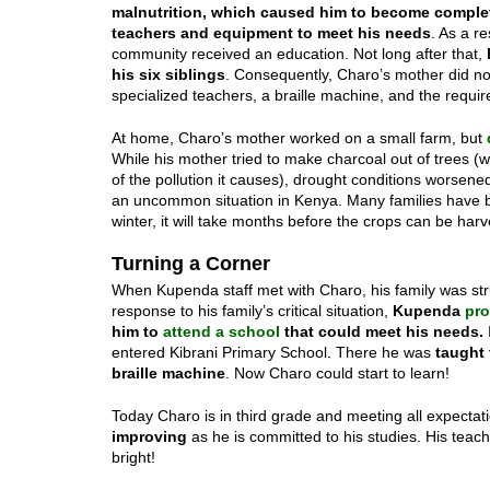
malnutrition,
which caused him to become
complet
teachers and equipment to meet his needs
. As a r
community received an education. Not long after that,
his six siblings
. Consequently, Charo’s mother did no
specialized teachers, a braille machine, and the requir
At home, Charo’s mother worked on a small farm, but
While his mother tried to make charcoal out of trees 
of the pollution it causes), drought conditions worsene
an uncommon situation in Kenya. Many families have be
winter, it will take months before the crops can be harv
Turning a Corner
When Kupenda staff met with Charo, his family was strug
response to his family’s critical situation,
Kupenda
pro
him to
attend a school
that could meet his needs.
entered Kibrani Primary School. There he was
taught 
braille machine
. Now Charo could start to learn!
Today Charo is in third grade and meeting all expectat
improving
as he is committed to his studies. His teache
bright!