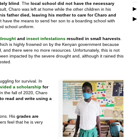
ely blind
. The
local school did not have the necessary
esult, Charo was left at home while the other children in his
his father died, leaving his mother to care for Charo and
t have the means to send her son to a boarding school with
ed school uniform.
drought
and
insect infestations
resulted in small harvests
.
(which is highly frowned on by the Kenyan government because
d, and there were no more resources. Unfortunately, this is not
en impacted by the severe drought and, although it rained this
ested.
gling for survival. In
vided a scholarship
for
In the fall of 2020, Charo
to read and write using a
ions. His
grades are
rs feel that he is very