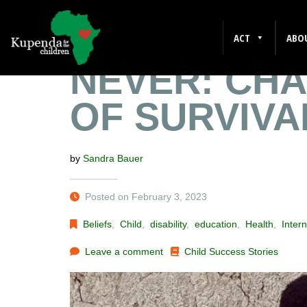
BETTER LAT
ACT
ABO
NEVER: CHA
OF SURVIVA
by
Sandra Bauer
Posted on February 3, 2023
Beliefs
,
Child
,
disability
,
education
,
Health
,
Intern
Leave a comment
Child Success Stories