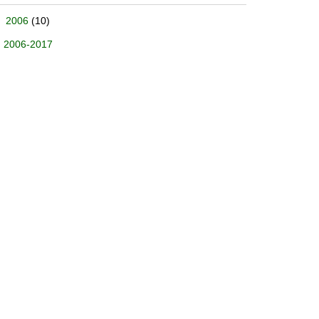
2006
(10)
2006-2017