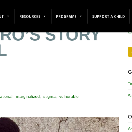
E THAN
F
UT
RESOURCES
PROGRAMS
SUPPORT A CHILD
RO’S STORY
L
G
Ta
Su
ational
,
marginalized
,
stigma
,
vulnerable
O
A