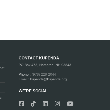
CONTACT KUPENDA
PO Box 473, Hampton, NH 03843.
hat
Phone :
(978) 228-2044
Email : kupenda@kupenda.org
WE’RE SOCIAL
s