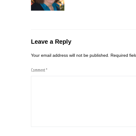
Leave a Reply
Your email address will not be published.
Required fie
Comment
*