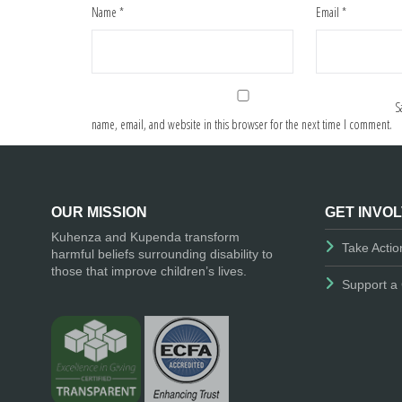
Name
*
Email
*
S
name, email, and website in this browser for the next time I comment.
OUR MISSION
GET INVO
Kuhenza and Kupenda transform
Take Actio
harmful beliefs surrounding disability to
those that improve children’s lives.
Support a 