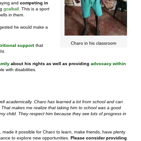
playing and
competing in
ng
goalball
. This is a sport
ells in them.
uggested he would make a
Charo in his classroom
ritional support
that
ht.
amily
about his rights as well as providing
advocacy within
e with disabilities.
well academically. Charo has learned a lot from school and can
d. That makes me realize that taking him to school was a good
 my child. They respect him because they see lots of progress in
 made it possible for Charo to learn, make friends, have plenty
chance to explore new opportunities.
Please consider providing