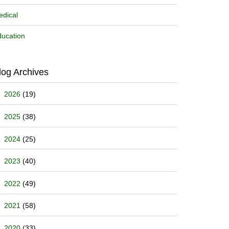
dical
ucation
log Archives
2026
(19)
2025
(38)
2024
(25)
2023
(40)
2022
(49)
2021
(58)
2020
(33)