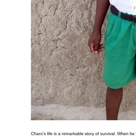
Charo’s life is a remarkable story of survival. When he