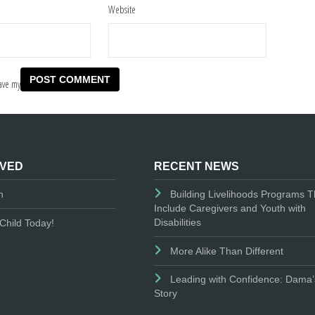
Website
ave my
LVED
RECENT NEWS
n
Building Livelihoods Programs T
Include Caregivers and Youth with
Disabilities
Child Today!
More Alike Than Different
Leading with Confidence: Dama’
Story