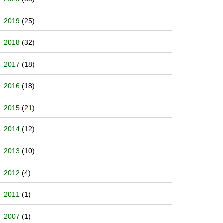
2019
(25)
2018
(32)
2017
(18)
2016
(18)
2015
(21)
2014
(12)
2013
(10)
2012
(4)
2011
(1)
2007
(1)