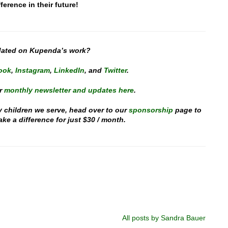
ference in their future!
dated on Kupenda’s work?
ook
,
Instagram
,
LinkedIn
, and
Twitter
.
r
monthly newsletter and updates here
.
y children we serve, head over to our
sponsorship
page to
e a difference for just $30 / month.
All posts by Sandra Bauer