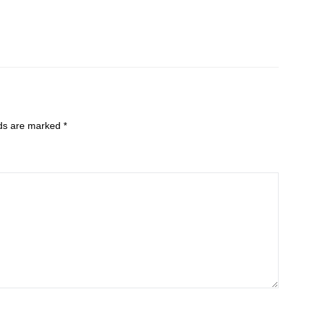
lds are marked
*