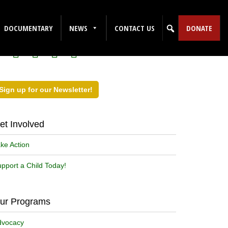
ollow Us on Social Media!
DOCUMENTARY
NEWS
CONTACT US
DONATE
Sign up for our Newsletter!
et Involved
ke Action
pport a Child Today!
ur Programs
dvocacy