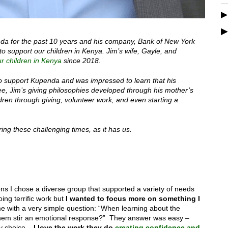
da for the past 10 years and his company, Bank of New York
o support our children in Kenya. Jim’s wife, Gayle, and
r children in Kenya
since 2018.
to support Kupenda and was impressed to learn that his
see, Jim’s giving philosophies developed through his mother’s
ren through giving, volunteer work, and even starting a
ing these challenging times, as it has us.
ions I chose a diverse group that supported a variety of needs
ing terrific work but
I wanted to focus more on something I
ith a very simple question: “When learning about the
of them stir an emotional response?” They answer was easy –
y choice –
I love the work they do
creating confidence and