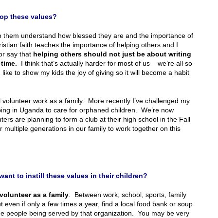
lop these values?
p them understand how blessed they are and the importance of
istian faith teaches the importance of helping others and I
or say that
helping others should not just be about writing
 time.
I think that’s actually harder for most of us – we’re all so
ike to show my kids the joy of giving so it will become a habit
al volunteer work as a family. More recently I’ve challenged my
oing in Uganda to care for orphaned children. We’re now
ers are planning to form a club at their high school in the Fall
or multiple generations in our family to work together on this
nt to instill these values in their children?
volunteer as a family
. Between work, school, sports, family
even if only a few times a year, find a local food bank or soup
the people being served by that organization. You may be very