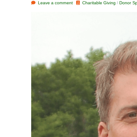
Leave a comment
Charitable Giving
/
Donor Sp