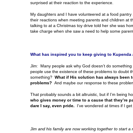
surprised at their reaction to the experience.
My daughters and I have volunteered at a food pantry 
their reactions when meeting parents and children at th
talking to at a Christmas toy drive told her she was 
take charge when she saw a need to help some parent
What has inspired you to keep giving to Kupenda 
Jim:
Many people ask why God doesn’t do something to
people use the existence of these problems to doubt t
something?
What if His solution has always been t
problems?
And maybe our response to these problems
That probably sounds a bit altruistic, but if I’m being 
who gives money or time to a cause that they’re pas
dare I say, even pride.
I’ve wondered at times if I get
Jim and his family are now working together to start a 