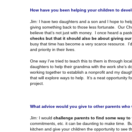
How have you been helping your children to deve
Jim:
I have two daughters and a son and I hope to hel
giving something back to those less fortunate. Our Chr
believe that’s not just with money. I once heard a past
checks but that it should also be about giving our
busy that time has become a very scarce resource. I’d l
and priority in their lives.
One way I’ve tried to teach this to them is through loc
daughters to help their grandma with the work she’s d
working together to establish a nonprofit and my daught
that will explore ways to help. It’s a neat opportunity f
project.
What advice would you give to other parents who wa
Jim:
I would
challenge parents to find some way to 
commitments, etc. it can be daunting to make time. But 
kitchen and give your children the opportunity to see 