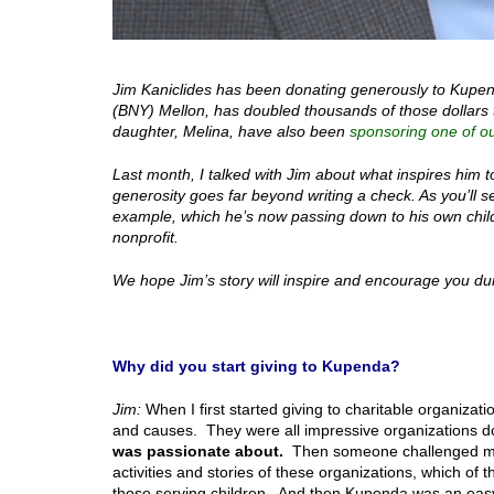
Jim Kaniclides has been donating generously to Kupen
(BNY) Mellon, has doubled thousands of those dollars t
daughter, Melina, have also been
sponsoring one of ou
Last month, I talked with Jim about what inspires him 
generosity goes far beyond writing a check. As you’ll 
example, which he’s now passing down to his own child
nonprofit.
We hope Jim’s story will inspire and encourage you dur
Why did you start giving to Kupenda?
Jim:
When I first started giving to charitable organizat
and causes. They were all impressive organizations do
was passionate about.
Then someone challenged me w
activities and stories of these organizations, which 
those serving children. And then Kupenda was an eas