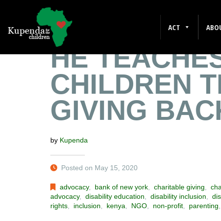
A FATHER 
ACT
ABO
HE TEACHES
CHILDREN T
GIVING BAC
by
Kupenda
Posted on May 15, 2020
advocacy
,
bank of new york
,
charitable giving
,
cha
advocacy
,
disability education
,
disability inclusion
,
dis
rights
,
inclusion
,
kenya
,
NGO
,
non-profit
,
parenting