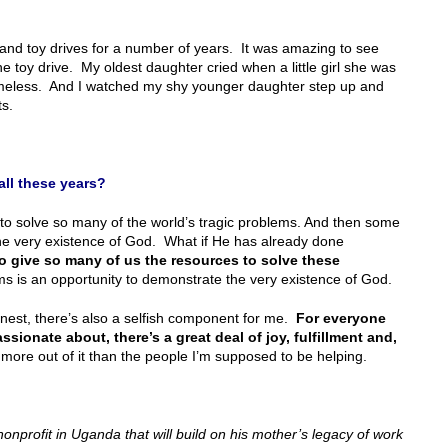
and toy drives for a number of years. It was amazing to see
e toy drive. My oldest daughter cried when a little girl she was
homeless. And I watched my shy younger daughter step up and
s.
all these years?
 solve so many of the world’s tragic problems. And then some
he very existence of God. What if He has already done
o give so many of us the resources to solve these
 is an opportunity to demonstrate the very existence of God.
honest, there’s also a selfish component for me.
For everyone
sionate about, there’s a great deal of joy, fulfillment and,
 more out of it than the people I’m supposed to be helping.
nonprofit in Uganda that will build on his mother’s legacy of work