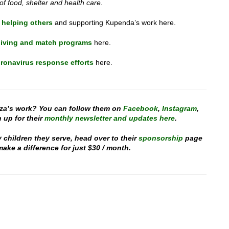
 of food, shelter and health care.
 helping others
and supporting Kupenda’s work here.
iving and match programs
here.
ronavirus response efforts
here.
za’s work? You can follow them on
Facebook
,
Instagram
,
 up for their
monthly newsletter and updates here
.
y children they serve, head over to their
sponsorship
page
ake a difference for just $30 / month.