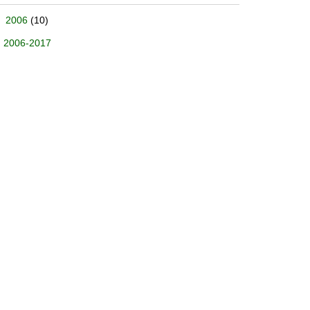
2006
(10)
2006-2017