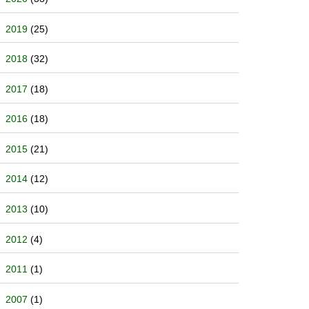
2019
(25)
2018
(32)
2017
(18)
2016
(18)
2015
(21)
2014
(12)
2013
(10)
2012
(4)
2011
(1)
2007
(1)