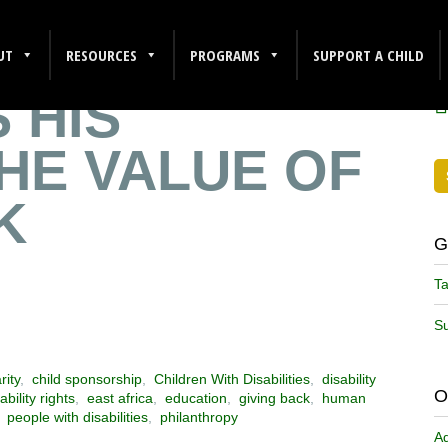
SHARES HOW
F
UT
RESOURCES
PROGRAMS
SUPPORT A CHILD
 HIS
HE VALUE OF
K
G
Ta
Su
rity
,
child sponsorship
,
Children With Disabilities
,
disability
O
ability rights
,
east africa
,
education
,
giving back
,
human
,
people with disabilities
,
philanthropy
A