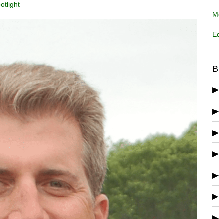
otlight
Me
Ed
B