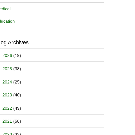
dical
ucation
log Archives
2026
(19)
2025
(38)
2024
(25)
2023
(40)
2022
(49)
2021
(58)
2020
(33)