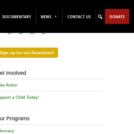
ollow Us on Social Media!
DOCUMENTARY
NEWS
CONTACT US
DONATE
Sign up for our Newsletter!
et Involved
ke Action
pport a Child Today!
ur Programs
dvocacy