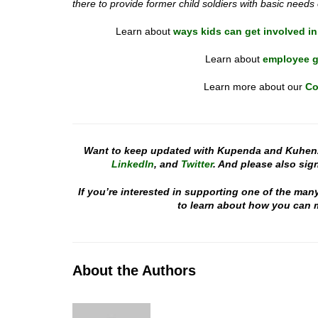
there to provide former child soldiers with basic needs
Learn about
ways kids can get involved in
Learn about
employee g
Learn more about our
Co
Want to keep updated with Kupenda and Kuhen
LinkedIn
, and
Twitter
. And please also sign
If you’re interested in supporting one of the man
to learn about how you can m
About the Authors