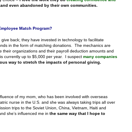
and even abandoned by their own communities.
n Employee Match Program?
e back; they have invested in technology to facilitate
funds in the form of matching donations. The mechanics are
 their organizations and their payroll deduction amounts and
is currently up to $5,000 per year. I suspect
many companies
ous way to stretch the impacts of personal giving.
e influence of my mom, who has been involved with overseas
atric nurse in the U.S. and she was always taking trips all over
ssion trips to the Soviet Union, China, Vietnam, Haiti and
 and she’s influenced me in
the same way that I hope to