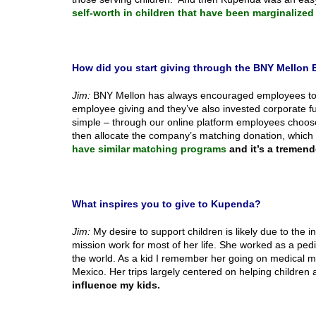
self-worth in children that have been marginalized
How did you start giving through the BNY Mello
Jim:
BNY Mellon has always encouraged employees to giv
employee giving and they’ve also invested corporate 
simple – through our online platform employees choose
then allocate the company’s matching donation, which 
have similar matching programs
and it’s a tremend
What inspires you to give to Kupenda?
Jim:
My desire to support children is likely due to th
mission work for most of her life. She worked as a pedi
the world. As a kid I remember her going on medical mi
Mexico. Her trips largely centered on helping children
influence my kids.