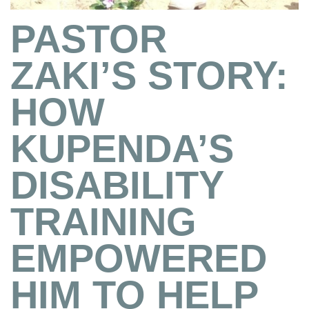
PASTOR
ZAKI’S STORY:
HOW
KUPENDA’S
DISABILITY
TRAINING
EMPOWERED
HIM TO HELP