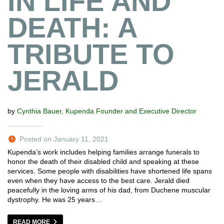
IN LIFE AND
DEATH: A
TRIBUTE TO
JERALD
by
Cynthia Bauer, Kupenda Founder and Executive Director
Posted on January 11, 2021
Kupenda’s work includes helping families arrange funerals to
honor the death of their disabled child and speaking at these
services. Some people with disabilities have shortened life spans
even when they have access to the best care. Jerald died
peacefully in the loving arms of his dad, from Duchene muscular
dystrophy. He was 25 years…
READ MORE