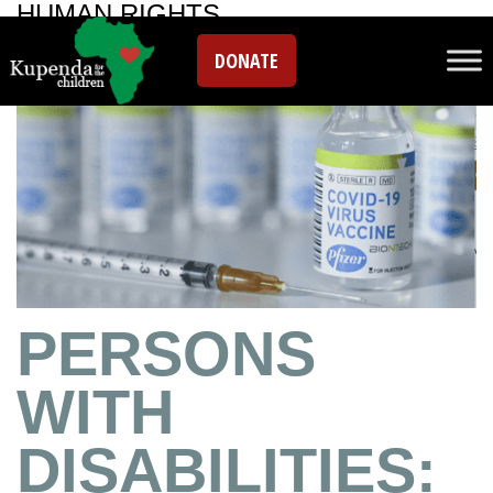
HUMAN RIGHTS
DONATE
PERSONS
WITH
DISABILITIES: