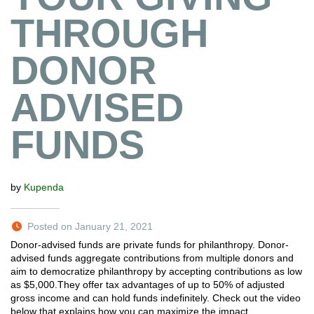
THROUGH
DONOR
ADVISED
FUNDS
by
Kupenda
Posted on January 21, 2021
Donor-advised funds are private funds for philanthropy. Donor-
advised funds aggregate contributions from multiple donors and
aim to democratize philanthropy by accepting contributions as low
as $5,000.They offer tax advantages of up to 50% of adjusted
gross income and can hold funds indefinitely. Check out the video
below that explains how you can maximize the impact…