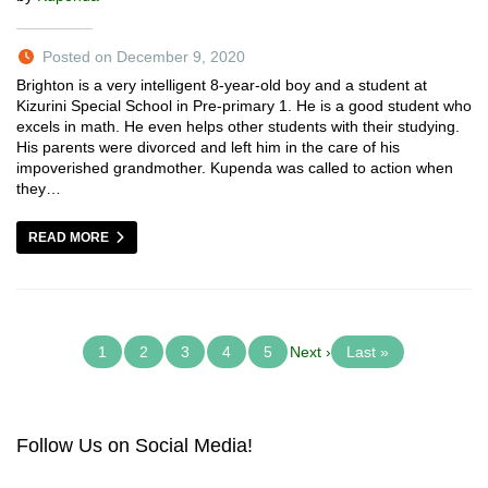
Posted on December 9, 2020
Brighton is a very intelligent 8-year-old boy and a student at
Kizurini Special School in Pre-primary 1. He is a good student who
excels in math. He even helps other students with their studying.
His parents were divorced and left him in the care of his
impoverished grandmother. Kupenda was called to action when
they…
READ MORE
1
2
3
4
5
Next ›
Last »
Follow Us on Social Media!