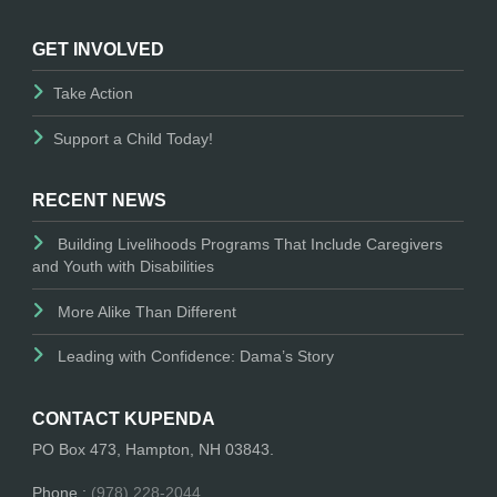
GET INVOLVED
Take Action
Support a Child Today!
RECENT NEWS
Building Livelihoods Programs That Include Caregivers
and Youth with Disabilities
More Alike Than Different
Leading with Confidence: Dama’s Story
CONTACT KUPENDA
PO Box 473, Hampton, NH 03843.
Phone :
(978) 228-2044