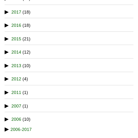
2017
(18)
2016
(18)
2015
(21)
2014
(12)
2013
(10)
2012
(4)
2011
(1)
2007
(1)
2006
(10)
2006-2017