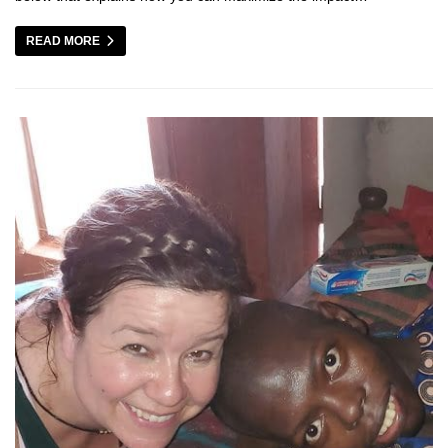
READ MORE