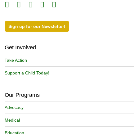
Sign up for our Newsletter!
Get Involved
Take Action
Support a Child Today!
Our Programs
Advocacy
Medical
Education