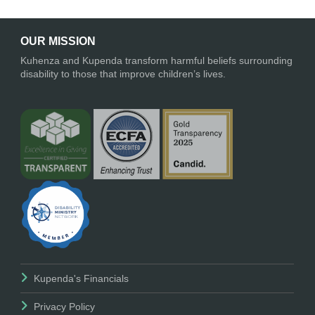
OUR MISSION
Kuhenza and Kupenda transform harmful beliefs surrounding
disability to those that improve children’s lives.
Kupenda's Financials
Privacy Policy