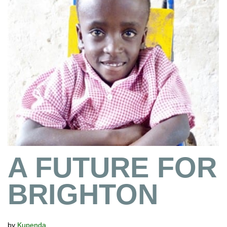
A FUTURE FOR
BRIGHTON
by
Kupenda