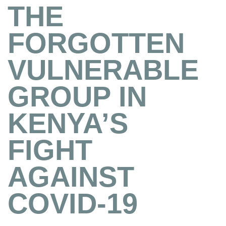
THE
FORGOTTEN
VULNERABLE
GROUP IN
KENYA’S
FIGHT
AGAINST
COVID-19