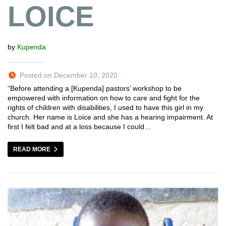
LOICE
by
Kupenda
Posted on December 10, 2020
“Before attending a [Kupenda] pastors’ workshop to be
empowered with information on how to care and fight for the
rights of children with disabilities, I used to have this girl in my
church. Her name is Loice and she has a hearing impairment. At
first I felt bad and at a loss because I could…
READ MORE