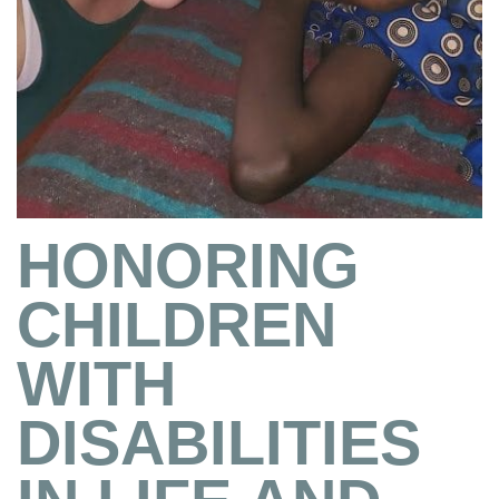
HONORING
CHILDREN
WITH
DISABILITIES