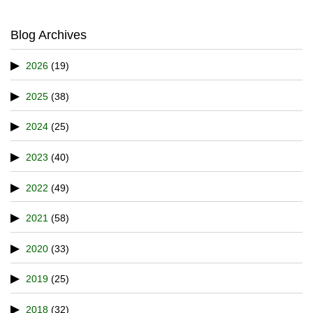
Blog Archives
2026
(19)
2025
(38)
2024
(25)
2023
(40)
2022
(49)
2021
(58)
2020
(33)
2019
(25)
2018
(32)