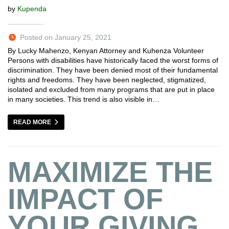
by
Kupenda
Posted on January 25, 2021
By Lucky Mahenzo, Kenyan Attorney and Kuhenza Volunteer
Persons with disabilities have historically faced the worst forms of
discrimination. They have been denied most of their fundamental
rights and freedoms. They have been neglected, stigmatized,
isolated and excluded from many programs that are put in place
in many societies. This trend is also visible in…
READ MORE
MAXIMIZE THE
IMPACT OF
YOUR GIVING