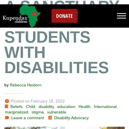
A SANCTUARY
DONATE
FOR
STUDENTS
WITH
DISABILITIES
by
Rebecca Heidorn
Posted on February 18, 2022
Beliefs
,
Child
,
disability
,
education
,
Health
,
International
,
marginalized
,
stigma
,
vulnerable
Leave a comment
Disability Advocacy