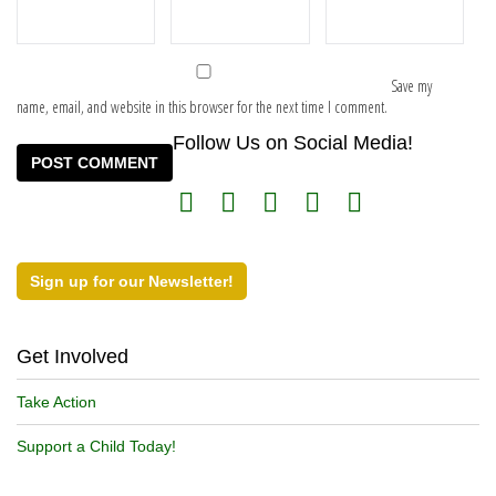
Save my
name, email, and website in this browser for the next time I comment.
Follow Us on Social Media!
Sign up for our Newsletter!
Get Involved
Take Action
Support a Child Today!