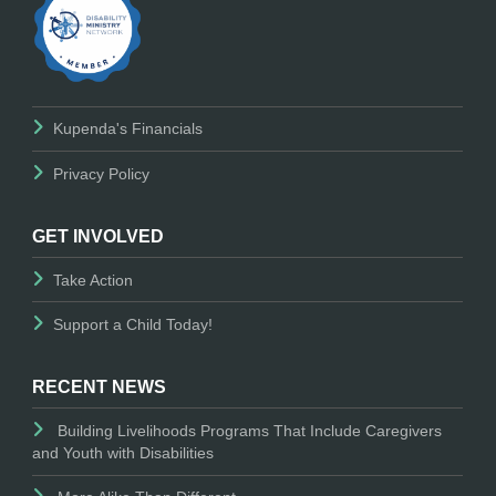
Kupenda's Financials
Privacy Policy
GET INVOLVED
Take Action
Support a Child Today!
RECENT NEWS
Building Livelihoods Programs That Include Caregivers
and Youth with Disabilities