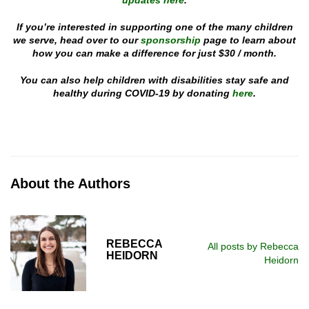
updates here
.
If you’re interested in supporting one of the many children
we serve, head over to our
sponsorship
page to learn about
how you can make a difference for just $30 / month.
You can also help children with disabilities stay safe and
healthy during COVID-19 by donating
here
.
About the Authors
REBECCA
All posts by Rebecca
HEIDORN
Heidorn