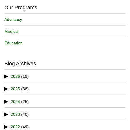
Our Programs
Advocacy
Medical
Education
Blog Archives
2026
(19)
2025
(38)
2024
(25)
2023
(40)
2022
(49)