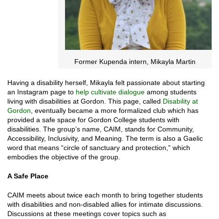
Former Kupenda intern, Mikayla Martin
Having a disability herself, Mikayla felt passionate about starting
an Instagram page to
help cultivate dialogue
among students
living with disabilities at Gordon. This page, called
Disability at
Gordon
, eventually became a more formalized club which has
provided a safe space for Gordon College students with
disabilities. The group’s name, CAIM, stands for Community,
Accessibility, Inclusivity, and Meaning. The term is also a Gaelic
word that means “circle of sanctuary and protection,” which
embodies the objective of the group.
A Safe Place
CAIM meets about twice each month to bring together students
with disabilities and non-disabled allies for intimate discussions.
Discussions at these meetings cover topics such as