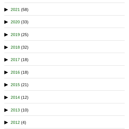
2021
(58)
2020
(33)
2019
(25)
2018
(32)
2017
(18)
2016
(18)
2015
(21)
2014
(12)
2013
(10)
2012
(4)