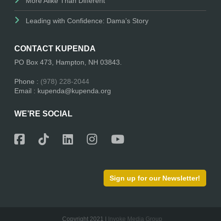
More Alike Than Different
Leading with Confidence: Dama’s Story
CONTACT KUPENDA
PO Box 473, Hampton, NH 03843.
Phone :
(978) 228-2044
Email : kupenda@kupenda.org
WE’RE SOCIAL
Sign up for our Newsletter!
Copyright 2021 |
Invoke Media Group