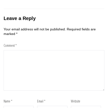
Leave a Reply
Your email address will not be published.
Required fields are
marked
*
Comment
*
Name
*
Email
*
Website