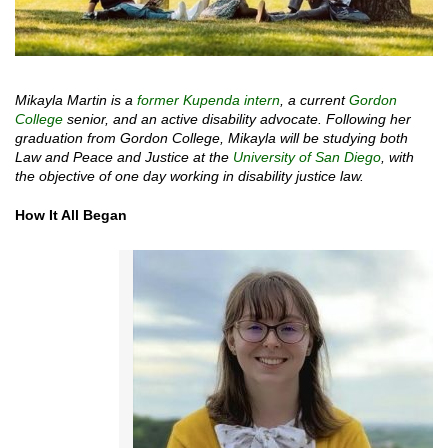
Mikayla Martin is a
former Kupenda intern
, a current
Gordon
College
senior, and an active disability advocate. Following her
graduation from Gordon College, Mikayla will be studying both
Law and Peace and Justice at the
University of San Diego
, with
the objective of one day working in disability justice law.
How It All Began