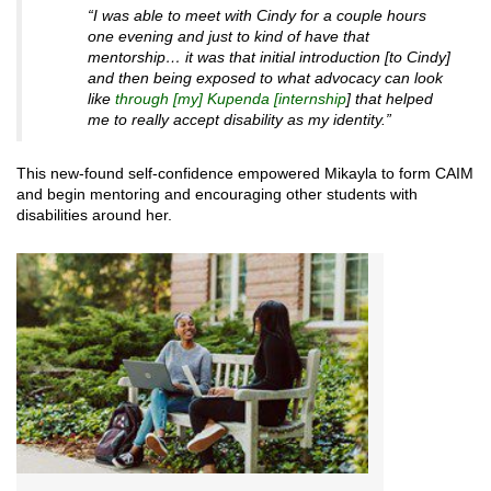
“I was able to meet with Cindy for a couple hours
one evening and just to kind of have that
mentorship… it was that initial introduction [to Cindy]
and then being exposed to what advocacy can look
like
through [my] Kupenda [internship
] that helped
me to really accept disability as my identity.”
This new-found self-confidence empowered Mikayla to form CAIM
and begin mentoring and encouraging other students with
disabilities around her.