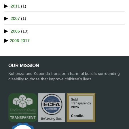
2011
(1)
2007
(1)
2006
(10)
2006-2017
OUR MISSION
Kuhenza and Kupenda transform harmful beliefs surrounding
disability to those that improve children’s lives.