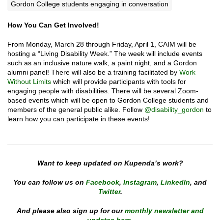
Gordon College students engaging in conversation
How You Can Get Involved!
From Monday, March 28 through Friday, April 1, CAIM will be
hosting a “Living Disability Week.” The week will include events
such as an inclusive nature walk, a paint night, and a Gordon
alumni panel! There will also be a training facilitated by
Work
Without Limits
which will provide participants with tools for
engaging people with disabilities. There will be several Zoom-
based events which will be open to Gordon College students and
members of the general public alike. Follow
@disability_gordon
to
learn how you can participate in these events!
Want to keep updated on Kupenda’s work?
You can follow us on
Facebook
,
Instagram
,
LinkedIn
, and
Twitter
.
And please also sign up for our
monthly newsletter and