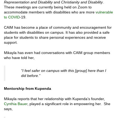
Representation and Disability
and
Christianity and Disability
.
These meetings are currently being held on Zoom to
accommodate members with disabilities who are more
vulnerable
to COVID
-19.
CAIM has become a place of community and encouragement for
students with disabilities on campus. It has also provided a safe
place for students to share personal experiences and receive
support.
Mikayla has even had conversations with CAIM group members
who have told her,
“I feel safer on campus with this [group] here than I
did before.”
Mentorship from Kupenda
Mikayla reports that her relationship with Kupenda’s founder,
Cynthia Bauer
, played a significant role in empowering her. She
says,