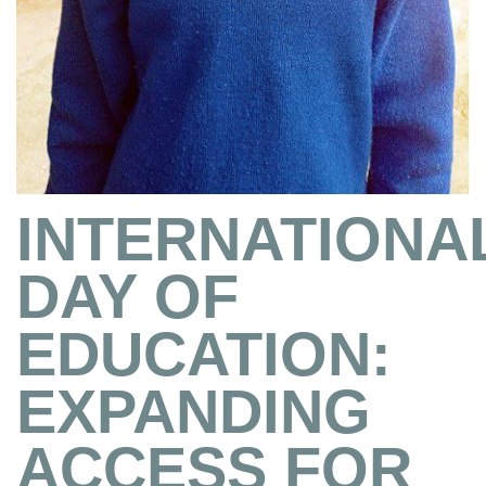
INTERNATIONA
DAY OF
EDUCATION:
EXPANDING
ACCESS FOR