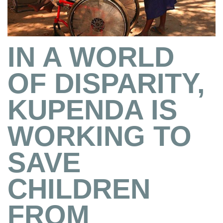
IN A WORLD
OF DISPARITY,
KUPENDA IS
WORKING TO
SAVE
CHILDREN
FROM