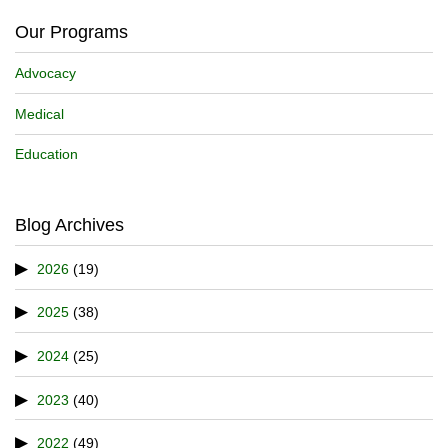
Our Programs
Advocacy
Medical
Education
Blog Archives
2026
(19)
2025
(38)
2024
(25)
2023
(40)
2022
(49)