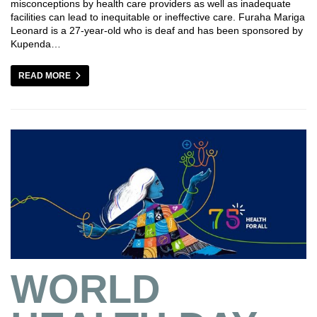
misconceptions by health care providers as well as inadequate
facilities can lead to inequitable or ineffective care. Furaha Mariga
Leonard is a 27-year-old who is deaf and has been sponsored by
Kupenda…
READ MORE
WORLD