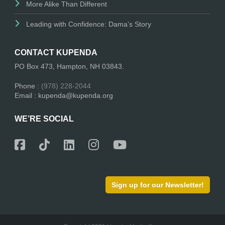
More Alike Than Different
Leading with Confidence: Dama’s Story
CONTACT KUPENDA
PO Box 473, Hampton, NH 03843.
Phone :
(978) 228-2044
Email : kupenda@kupenda.org
WE’RE SOCIAL
Sign up for our Newsletter!