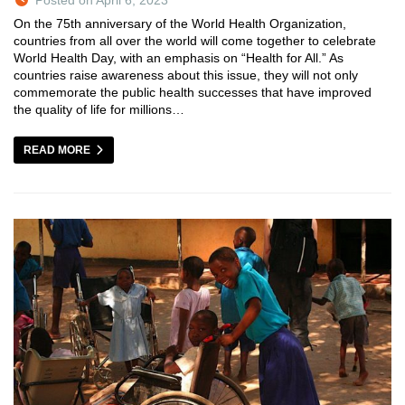
On the 75th anniversary of the World Health Organization,
countries from all over the world will come together to celebrate
World Health Day, with an emphasis on “Health for All.” As
countries raise awareness about this issue, they will not only
commemorate the public health successes that have improved
the quality of life for millions…
READ MORE