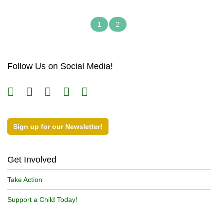
1
2
Follow Us on Social Media!
Sign up for our Newsletter!
Get Involved
Take Action
Support a Child Today!