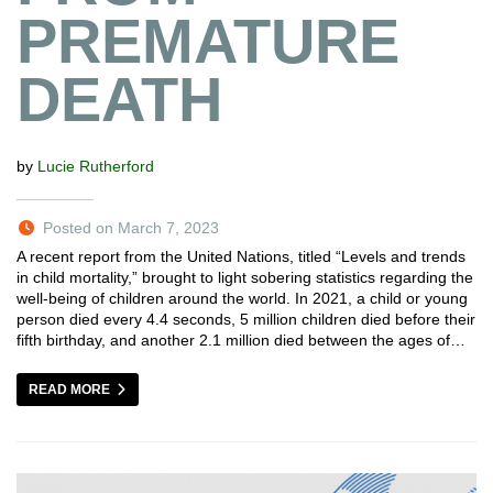
PREMATURE
DEATH
by
Lucie Rutherford
Posted on March 7, 2023
A recent report from the United Nations, titled “Levels and trends
in child mortality,” brought to light sobering statistics regarding the
well-being of children around the world. In 2021, a child or young
person died every 4.4 seconds, 5 million children died before their
fifth birthday, and another 2.1 million died between the ages of…
READ MORE