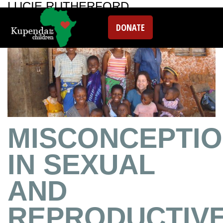
LUCIE RUTHERFORD
DONATE
MISCONCEPTI
IN SEXUAL
AND
REPRODUCTIV