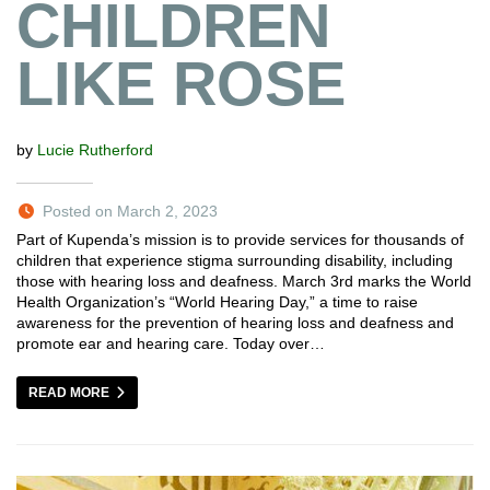
CHILDREN
LIKE ROSE
by
Lucie Rutherford
Posted on March 2, 2023
Part of Kupenda’s mission is to provide services for thousands of
children that experience stigma surrounding disability, including
those with hearing loss and deafness. March 3rd marks the World
Health Organization’s “World Hearing Day,” a time to raise
awareness for the prevention of hearing loss and deafness and
promote ear and hearing care. Today over…
READ MORE