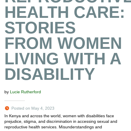
HEALTH CARE:
STORIES
FROM WOMEN
LIVING WITH A
DISABILITY
by
Lucie Rutherford
Posted on May 4, 2023
In Kenya and across the world, women with disabilities face
prejudice, stigma, and discrimination in accessing sexual and
reproductive health services. Misunderstandings and