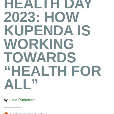
HEALTH DAY
2023: HOW
KUPENDA IS
WORKING
TOWARDS
“HEALTH FOR
ALL”
by
Lucie Rutherford
Posted on April 6, 2023