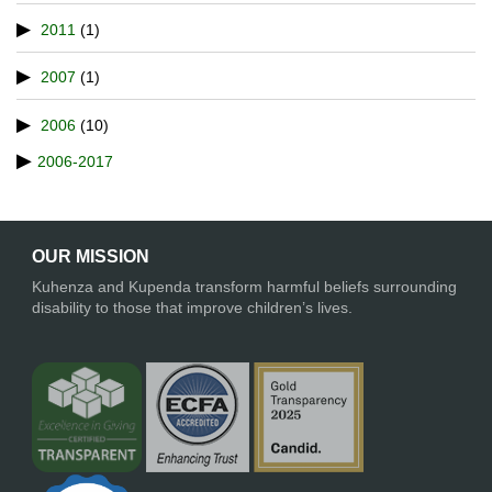
2011
(1)
2007
(1)
2006
(10)
2006-2017
OUR MISSION
Kuhenza and Kupenda transform harmful beliefs surrounding
disability to those that improve children’s lives.