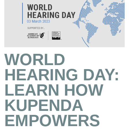
WORLD
HEARING DAY:
LEARN HOW
KUPENDA
EMPOWERS