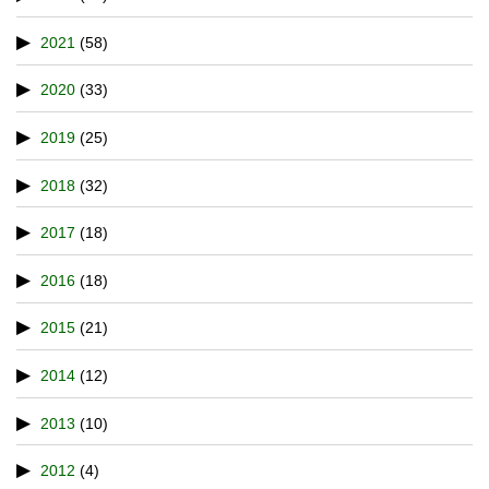
2021
(58)
2020
(33)
2019
(25)
2018
(32)
2017
(18)
2016
(18)
2015
(21)
2014
(12)
2013
(10)
2012
(4)