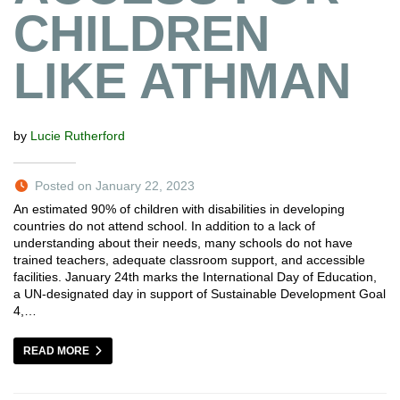
CHILDREN
LIKE ATHMAN
by
Lucie Rutherford
Posted on January 22, 2023
An estimated 90% of children with disabilities in developing
countries do not attend school. In addition to a lack of
understanding about their needs, many schools do not have
trained teachers, adequate classroom support, and accessible
facilities. January 24th marks the International Day of Education,
a UN-designated day in support of Sustainable Development Goal
4,…
READ MORE