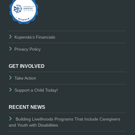
Kupenda's Financials
Privacy Policy
GET INVOLVED
Take Action
Support a Child Today!
RECENT NEWS
Building Livelihoods Programs That Include Caregivers
and Youth with Disabilities