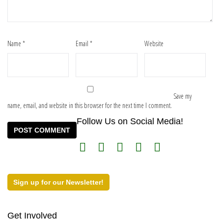
Name
*
Email
*
Website
Save my
name, email, and website in this browser for the next time I comment.
Follow Us on Social Media!
Sign up for our Newsletter!
Get Involved