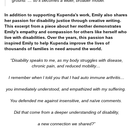
ground. … so it becomes a wider, broader model.”
In addition to supporting Kupenda’s work, Emily also shares
her passion for disability justice through creative writing.
This excerpt from a piece about her mother demonstrates
Emily’s empathy and compassion for others like herself who
live with disabilities. Over the years, this passion has
inspired Emily to help Kupenda improve the lives of
thousands of families in need around the world.
“Disability speaks to me,
as my body struggles with disease,
chronic pain, and reduced mobility…
I remember when I told you that I had auto immune arthritis…
you immediately understood, and empathized with my suffering.
You defended me against insensitive, and naïve comments.
Did that come from a deeper understanding of disability,
a new connection we shared?”