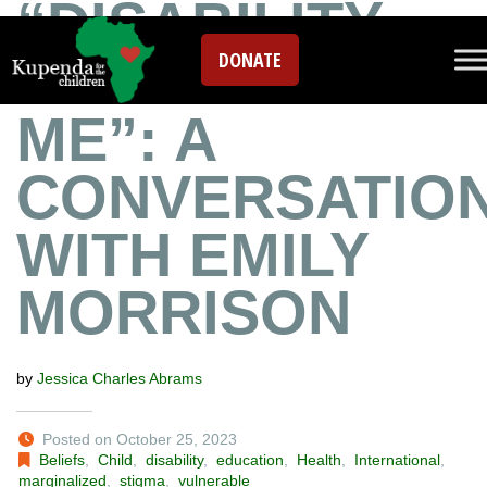
“DISABILITY
DONATE
SPEAKS TO
ME”: A
CONVERSATIO
WITH EMILY
MORRISON
by
Jessica Charles Abrams
Posted on October 25, 2023
Beliefs
,
Child
,
disability
,
education
,
Health
,
International
,
marginalized
,
stigma
,
vulnerable