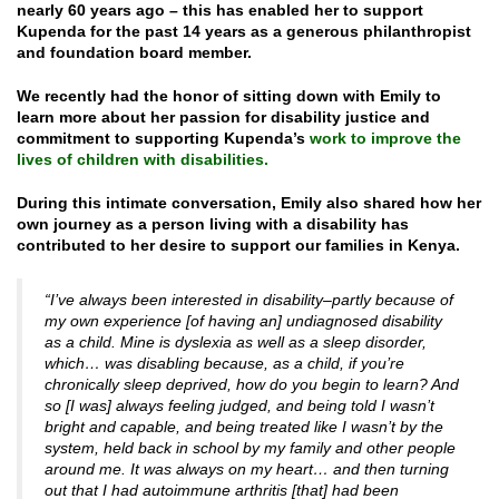
nearly 60 years ago – this has enabled her to support
Kupenda for the past 14 years as a generous philanthropist
and foundation board member.
We recently had the honor of sitting down with Emily to
learn more about her passion for disability justice and
commitment to supporting Kupenda’s
work to improve the
lives of children with disabilities.
During this intimate conversation, Emily also shared how her
own journey as a person living with a disability has
contributed to her desire to support our families in Kenya.
“I’ve always been interested in disability–partly because of
my own experience [of having an] undiagnosed disability
as a child. Mine is dyslexia as well as a sleep disorder,
which… was disabling because, as a child, if you’re
chronically sleep deprived, how do you begin to learn? And
so [I was] always feeling judged, and being told I wasn’t
bright and capable, and being treated like I wasn’t by the
system, held back in school by my family and other people
around me. It was always on my heart… and then turning
out that I had autoimmune arthritis [that] had been