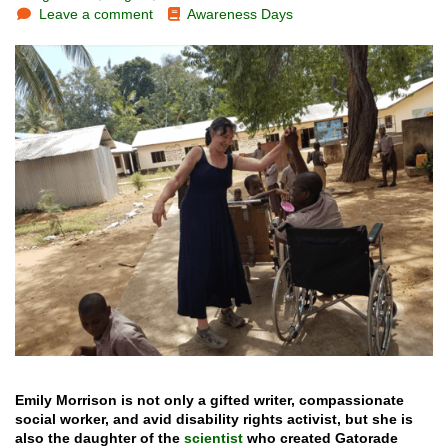
Leave a comment
Awareness Days
Emily Morrison is not only a gifted writer, compassionate
social worker, and avid disability rights activist, but she is
also the daughter of the
scientist
who created Gatorade