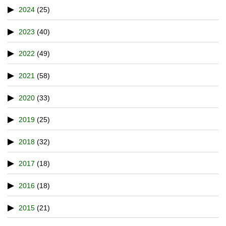
2024
(25)
2023
(40)
2022
(49)
2021
(58)
2020
(33)
2019
(25)
2018
(32)
2017
(18)
2016
(18)
2015
(21)