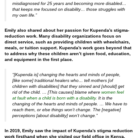
misdiagnosed for 25 years and becoming more disabled…
that keeps me focused on disability… those struggles with
my own life.”
Emily also shared about her passion for Kupenda’s stigma-
reduction work. Many disability organizations focus on
direct service, such as providing children with wheelchairs,
meals, or tuition support. Kupenda’s work goes beyond that
to address why these children aren’t given food, education,
and equipment in the first place.
“[Kupenda is] changing the hearts and minds of people,
[like some] traditional healers who… tell mothers [of
children with disabilities] that they sinned and [should] get
rid of the child. … [This causes] blame where
women feel
at fault when a child is born with a disability
. It is the
changing of the hearts and minds of people. … We have to
reach them, or else things won’t change. The [negative]
perceptions [about disability] won’t change.”
In 2019, Emily saw the impact of Kupenda’s stigma reduction
work firsthand when she visited our field office in Kenya.