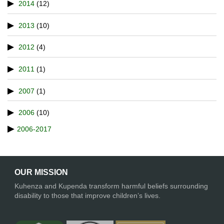
2014
(12)
2013
(10)
2012
(4)
2011
(1)
2007
(1)
2006
(10)
2006-2017
OUR MISSION
Kuhenza and Kupenda transform harmful beliefs surrounding
disability to those that improve children’s lives.