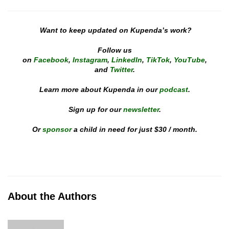
Want to keep updated on Kupenda’s work?
Follow us
on
Facebook
,
Instagram
,
LinkedIn
,
TikTok
,
YouTube
,
and
Twitter
.
Learn more about Kupenda in our
podcast
.
Sign up for our
newsletter
.
Or
sponsor
a child in need for just $30 / month.
About the Authors