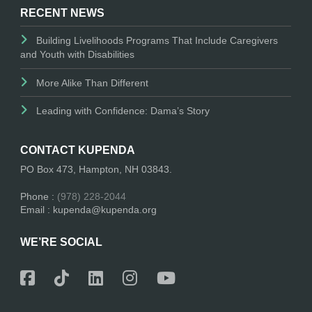
RECENT NEWS
Building Livelihoods Programs That Include Caregivers
and Youth with Disabilities
More Alike Than Different
Leading with Confidence: Dama’s Story
CONTACT KUPENDA
PO Box 473, Hampton, NH 03843.
Phone :
(978) 228-2044
Email : kupenda@kupenda.org
WE’RE SOCIAL