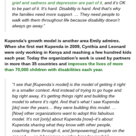
grief and sadness and depression are part of it
, and it’s OK
to be part of it. It’s hard. Disability is hard. And that’s why
the families need more support. … They need people to
walk with them throughout life because disability doesn’t
always go away.”
Kupenda’s growth model is another area Emily admires.
When she first met Kupenda in 2009, Cynthia and Leonard
were only working in Kenya and reaching a few hundred kids
each year. Today the organization’s work is used by partners
in more than 35 countries and
improves the lives of more
than 70,000 children with disabilities each year
.
“I see that [Kupenda’s model] is the model of getting it right
in a smaller context. And instead of trying to go huge and
big right away, it’s getting things right and building the
model to where it’s right. And that’s what I saw Kupenda
[do] over the years… they were building this model. …
[Now] other organizations want to adopt this fabulous
model. It’s not [only] about Kupenda [now]–it’s about
Kupenda sharing what they know with other people,
coaching them through it, and [empowering] people on the