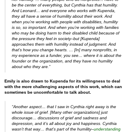
be the center of everything, but Cynthia has that humility.
And Leonard… and everyone who works with Kupenda,
they all have a sense of humility about their work. And
when you’re working with people with disabilities, humility
is so, so important. And when you’re working with families
who may be doing harm to their disabled child because of
the pressure they feel in society–but [Kupenda]
approaches them with humility instead of judgment. And
that’s how you change hearts. … [In] many nonprofits, in
my experience as a funder, you see… where it is about the
founder or the organization, and they have no humility
about who they are.”
Emily is also drawn to Kupenda for its willingness to deal
with the more challenging aspects of this work, which can
sometimes be uncomfortable to talk about.
“Another aspect… that I saw in Cynthia right away is the
whole issue of grief. [Many other organizations] just
discourage… discussions of grief and sadness and
depression, and it’s all about joy and happiness. Cynthia
wasn’t that way… that’s part of the humility–
understanding