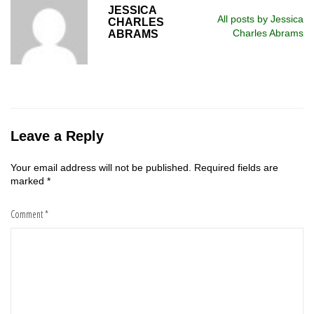
JESSICA
All posts by Jessica
CHARLES
Charles Abrams
ABRAMS
Leave a Reply
Your email address will not be published.
Required fields are
marked
*
Comment
*