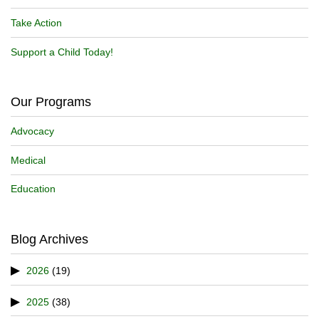
Take Action
Support a Child Today!
Our Programs
Advocacy
Medical
Education
Blog Archives
2026
(19)
2025
(38)