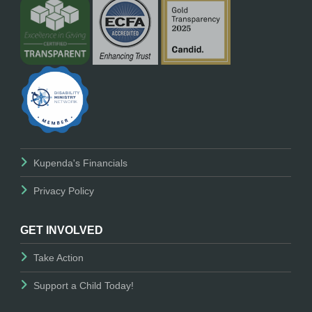
Kupenda's Financials
Privacy Policy
GET INVOLVED
Take Action
Support a Child Today!