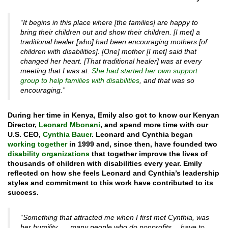
“It begins in this place where [the families] are happy to
bring their children out and show their children. [I met] a
traditional healer [who] had been encouraging mothers [of
children with disabilities]. [One] mother [I met] said that
changed her heart. [That traditional healer] was at every
meeting that I was at.
She had started her own support
group to help families with disabilities
, and that was so
encouraging.”
During her time in Kenya, Emily also got to know our Kenyan
Director,
Leonard Mbonani
, and spend more time with our
U.S. CEO,
Cynthia Bauer
. Leonard and Cynthia began
working together
in 1999 and, since then, have founded two
disability organizations
that together improve the lives of
thousands of children with disabilities every year. Emily
reflected on how she feels Leonard and Cynthia’s leadership
styles and commitment to this work have contributed to its
success.
“Something that attracted me when I first met Cynthia, was
her humility. … many people who do nonprofits… have to