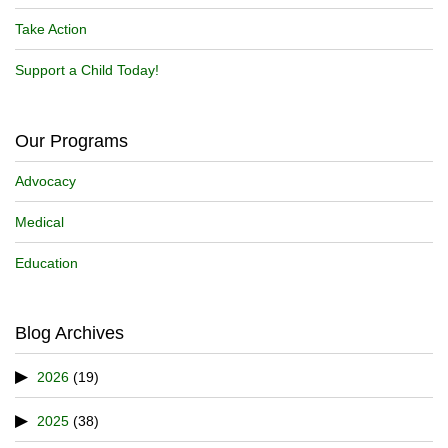
Take Action
Support a Child Today!
Our Programs
Advocacy
Medical
Education
Blog Archives
2026
(19)
2025
(38)