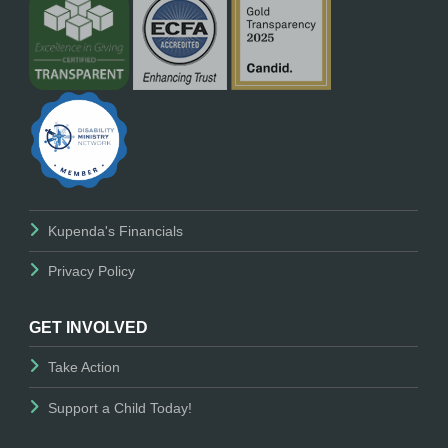
Kupenda's Financials
Privacy Policy
GET INVOLVED
Take Action
Support a Child Today!