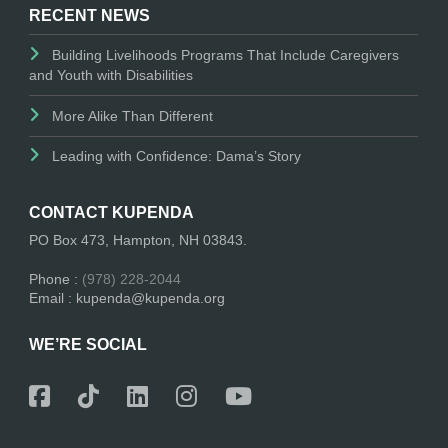
RECENT NEWS
Building Livelihoods Programs That Include Caregivers
and Youth with Disabilities
More Alike Than Different
Leading with Confidence: Dama’s Story
CONTACT KUPENDA
PO Box 473, Hampton, NH 03843.
Phone :
(978) 228-2044
Email : kupenda@kupenda.org
WE’RE SOCIAL