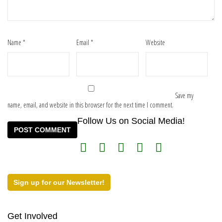
Name
*
Email
*
Website
Save my
name, email, and website in this browser for the next time I comment.
Follow Us on Social Media!
Sign up for our Newsletter!
Get Involved