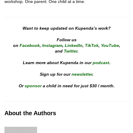
workshop. One parent. One child at a time.
Want to keep updated on Kupenda’s work?
Follow us
on
Facebook
,
Instagram
,
LinkedIn
,
TikTok
,
YouTube
,
and
Twitter
.
Learn more about Kupenda in our
podcast
.
Sign up for our
newsletter
.
Or
sponsor
a child in need for just $30 / month
.
About the Authors