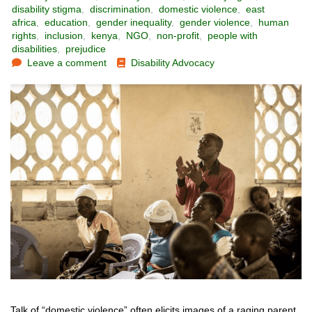
disability stigma
,
discrimination
,
domestic violence
,
east
africa
,
education
,
gender inequality
,
gender violence
,
human
rights
,
inclusion
,
kenya
,
NGO
,
non-profit
,
people with
disabilities
,
prejudice
Leave a comment
Disability Advocacy
Talk of “domestic violence” often elicits images of a raging parent