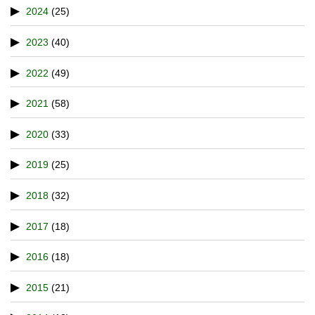
2024
(25)
2023
(40)
2022
(49)
2021
(58)
2020
(33)
2019
(25)
2018
(32)
2017
(18)
2016
(18)
2015
(21)