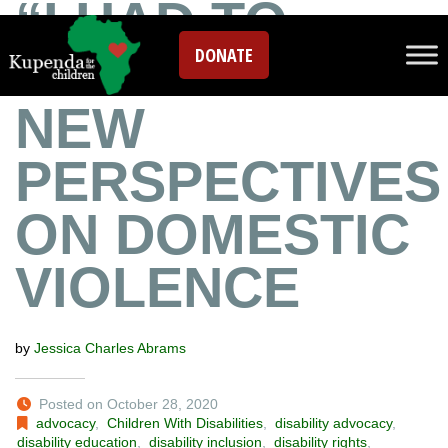
“I HAD TO
DONATE
PUNISH HER”:
NEW
PERSPECTIVES
ON DOMESTIC
VIOLENCE
by
Jessica Charles Abrams
Posted on October 28, 2020
advocacy
,
Children With Disabilities
,
disability advocacy
,
disability education
,
disability inclusion
,
disability rights
,