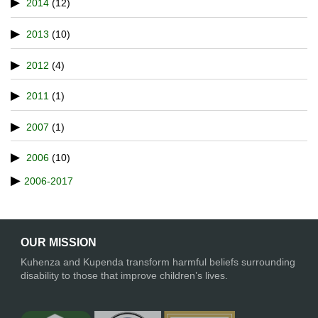
2014
(12)
2013
(10)
2012
(4)
2011
(1)
2007
(1)
2006
(10)
2006-2017
OUR MISSION
Kuhenza and Kupenda transform harmful beliefs surrounding
disability to those that improve children’s lives.