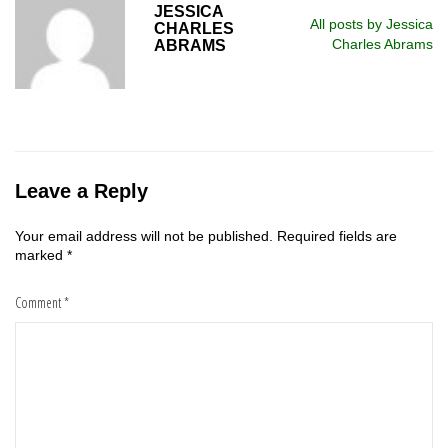
JESSICA
All posts by Jessica
CHARLES
Charles Abrams
ABRAMS
Leave a Reply
Your email address will not be published.
Required fields are
marked
*
Comment
*