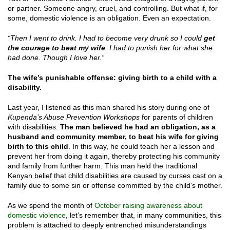
or partner. Someone angry, cruel, and controlling. But what if, for
some, domestic violence is an obligation. Even an expectation.
“Then I went to drink. I had to become very drunk so I could
get
the courage to beat my wife
. I had to punish her for what she
had done. Though I love her.”
The wife’s punishable offense: giving birth to a child with a
disability.
Last year, I listened as this man shared his story during one of
Kupenda’s Abuse Prevention Workshops
for parents of children
with disabilities.
The man believed he had an obligation, as a
husband and community member, to beat his wife for giving
birth to this child
. In this way, he could teach her a lesson and
prevent her from doing it again, thereby protecting his community
and family from further harm. This man held the traditional
Kenyan belief that child disabilities are caused by curses cast on a
family due to some sin or offense committed by the child’s mother.
As we spend the month of
October raising awareness about
domestic violence
, let’s remember that, in many communities, this
problem is attached to deeply entrenched misunderstandings