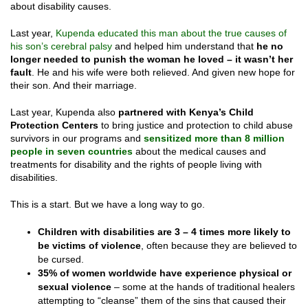
about disability causes.
Last year,
Kupenda educated this man about the true causes of
his son’s cerebral palsy
and helped him understand that
he no
longer needed to punish the woman he loved – it wasn’t her
fault
. He and his wife were both relieved. And given new hope for
their son. And their marriage.
Last year, Kupenda also
partnered with Kenya’s Child
Protection Centers
to bring justice and protection to child abuse
survivors in our programs and
sensitized more than 8 million
people in seven countries
about the medical causes and
treatments for disability and the rights of people living with
disabilities.
This is a start. But we have a long way to go.
Children with disabilities are 3 – 4 times more likely to
be victims of violence
, often because they are believed to
be cursed.
35% of women worldwide have experience physical or
sexual violence
– some at the hands of traditional healers
attempting to “cleanse” them of the sins that caused their