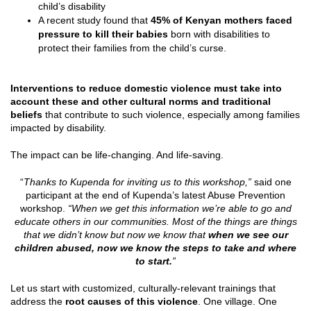
child’s disability
A recent study found that
45% of Kenyan mothers faced
pressure to kill their babies
born with disabilities to
protect their families from the child’s curse.
Interventions to reduce domestic violence must take into
account these and other cultural norms and traditional
beliefs
that contribute to such violence, especially among families
impacted by disability.
The impact can be life-changing. And life-saving.
“
Thanks to Kupenda for inviting us to this workshop,”
said one
participant at the end of Kupenda’s latest Abuse Prevention
workshop.
“When we get this information we’re able to go and
educate others in our communities. Most of the things are things
that we didn’t know but now we know that
when we see our
children abused, now we know the steps to take and where
to start.
”
Let us start with customized, culturally-relevant trainings that
address the
root causes of this violence
. One village. One