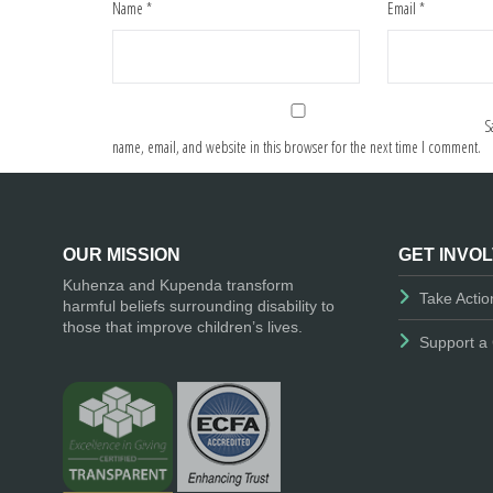
Name
*
Email
*
S
name, email, and website in this browser for the next time I comment.
OUR MISSION
GET INVO
Kuhenza and Kupenda transform
Take Actio
harmful beliefs surrounding disability to
those that improve children’s lives.
Support a 