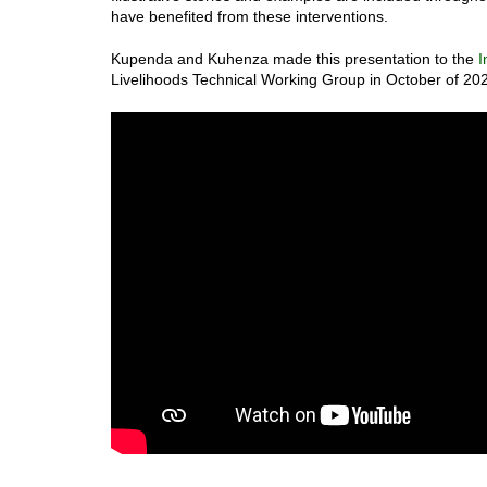
have benefited from these interventions.
Kupenda and Kuhenza made this presentation to the
I
Livelihoods Technical Working Group in October of 20