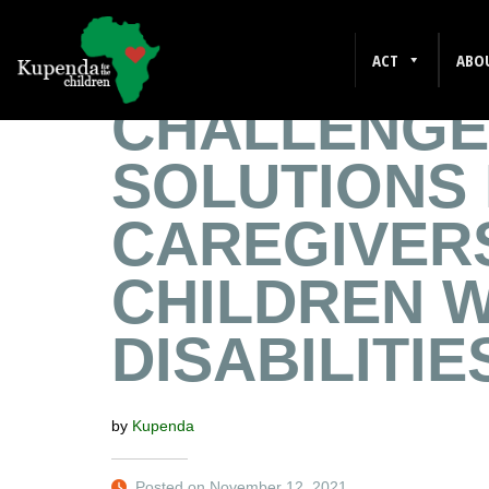
EMPLOYME
ACT
ABO
CHALLENGE
SOLUTIONS
CAREGIVER
CHILDREN W
DISABILITIE
by
Kupenda
Posted on November 12, 2021