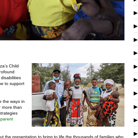
za’s Child
profound
disabilities
e to support
e the ways in
r more than
trategies
parent
t the presentation to bring to life the thousands of families who