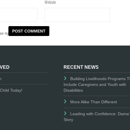
Website
ave my
LVED
RECENT NEWS
n
Building Livelihoods Programs T
Include Caregivers and Youth with
Disabilities
Child Today!
More Alike Than Different
Leading with Confidence: Dama’
Story