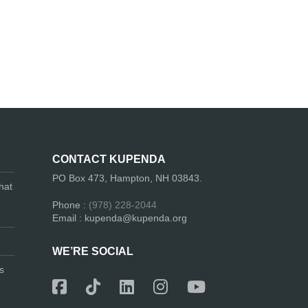
CONTACT KUPENDA
PO Box 473, Hampton, NH 03843.
hat
Phone :
(978) 228-2044
Email : kupenda@kupenda.org
WE’RE SOCIAL
s