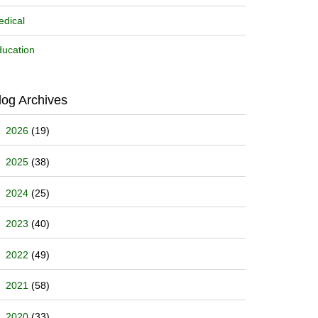
dical
ucation
log Archives
2026
(19)
2025
(38)
2024
(25)
2023
(40)
2022
(49)
2021
(58)
2020
(33)