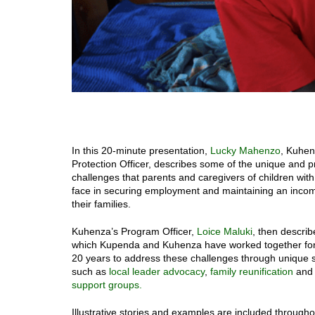
In this 20-minute presentation,
Lucky Mahenzo
, Kuhen
Protection Officer, describes some of the unique and 
challenges that parents and caregivers of children with 
face in securing employment and maintaining an incom
their families.
Kuhenza’s Program Officer,
Loice Maluki
, then describ
which Kupenda and Kuhenza have worked together fo
20 years to address these challenges through unique s
such as
local leader advocacy
,
family reunification
and
support groups.
Illustrative stories and examples are included throughou