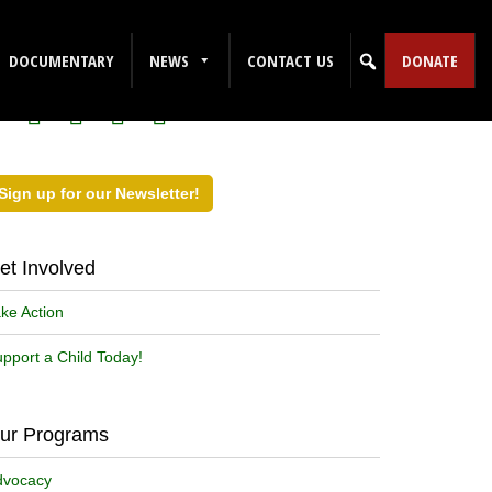
ollow Us on Social Media!
DOCUMENTARY
NEWS
CONTACT US
DONATE
Sign up for our Newsletter!
et Involved
ke Action
pport a Child Today!
ur Programs
dvocacy