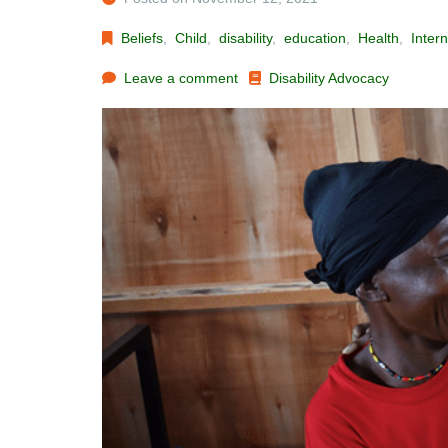
Beliefs
,
Child
,
disability
,
education
,
Health
,
Intern
Leave a comment
Disability Advocacy