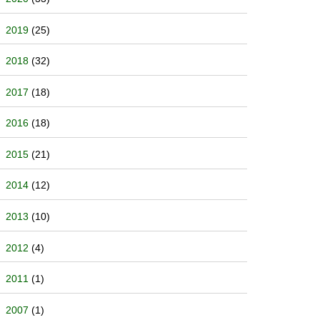
2019
(25)
2018
(32)
2017
(18)
2016
(18)
2015
(21)
2014
(12)
2013
(10)
2012
(4)
2011
(1)
2007
(1)