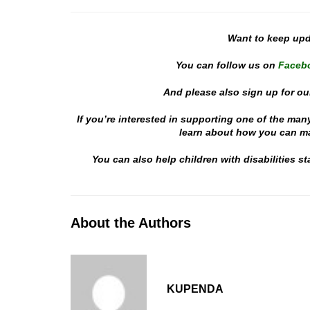
Want to keep up
You can follow us on
Faceb
And please also sign up for ou
If you’re interested in supporting one of the man
learn about how you can mak
You can also help children with disabilities 
About the Authors
KUPENDA