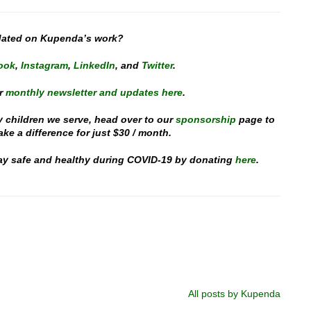
dated on Kupenda’s work?
ook
,
Instagram
,
LinkedIn
, and
Twitter
.
r
monthly newsletter and updates here
.
y children we serve, head over to our
sponsorship
page to
e a difference for just $30 / month.
stay safe and healthy during COVID-19 by donating
here
.
All posts by Kupenda