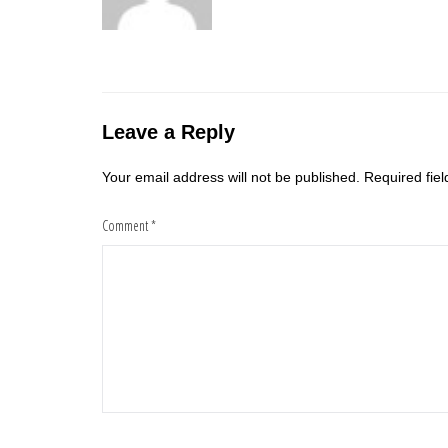
Leave a Reply
Your email address will not be published.
Required fie
Comment
*