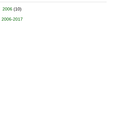
2006
(10)
2006-2017