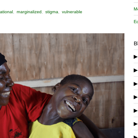
Me
ational
,
marginalized
,
stigma
,
vulnerable
Ed
B