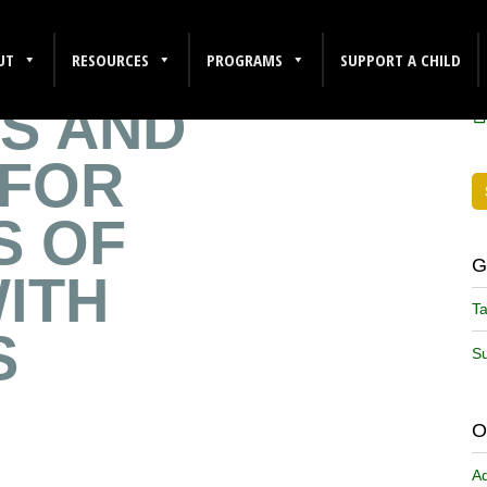
NT
F
UT
RESOURCES
PROGRAMS
SUPPORT A CHILD
S AND
 FOR
S OF
G
ITH
Ta
S
Su
O
A