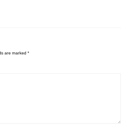
lds are marked
*