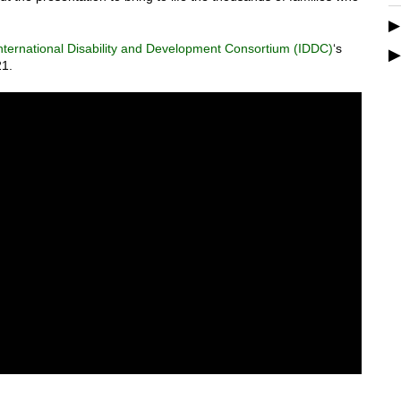
nternational Disability and Development Consortium (IDDC)
‘s
21.