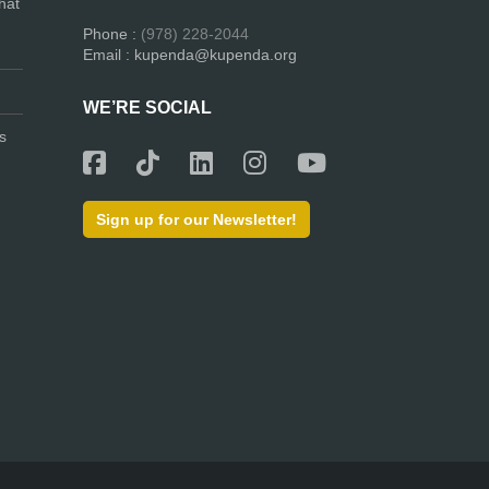
hat
Phone :
(978) 228-2044
Email : kupenda@kupenda.org
WE’RE SOCIAL
s
Sign up for our Newsletter!