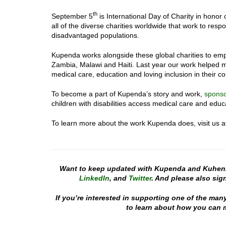
th
September 5
is International Day of Charity in honor 
all of the diverse charities worldwide that work to res
disadvantaged populations.
Kupenda works alongside these global charities to empo
Zambia, Malawi and Haiti. Last year our work helped mo
medical care, education and loving inclusion in their c
To become a part of Kupenda’s story and work,
spons
children with disabilities access medical care and educ
To learn more about the work Kupenda does, visit us 
Want to keep updated with Kupenda and Kuhen
LinkedIn
, and
Twitter
. And please also sign
If you’re interested in supporting one of the man
to learn about how you can m