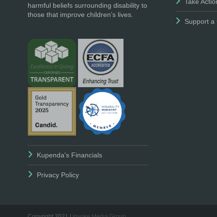
Take Actio
harmful beliefs surrounding disability to
those that improve children’s lives.
Support a 
Kupenda's Financials
Privacy Policy
Copyright 2021 |
Invoke Media Group