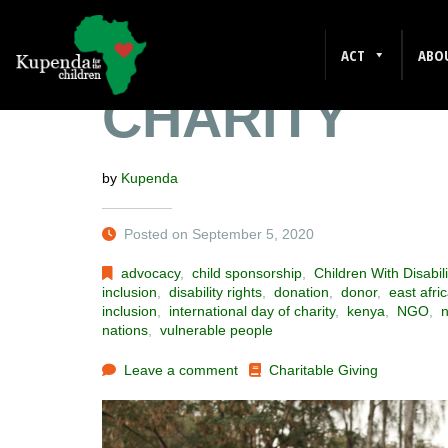
INTERNATIO
ACT
ABO
CHARITY
by
Kupenda
Posted on September 5, 2020
advocacy
,
child sponsorship
,
Children With Disabili
inclusion
,
disability rights
,
donation
,
donor
,
east afri
inclusion
,
international day of charity
,
kenya
,
NGO
,
n
nations
,
vulnerable people
Leave a comment
Charitable Giving