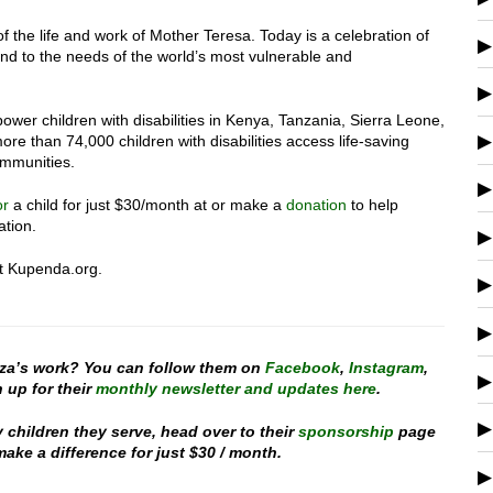
of the life and work of Mother Teresa. Today is a celebration of
pond to the needs of the world’s most vulnerable and
wer children with disabilities in Kenya, Tanzania, Sierra Leone,
re than 74,000 children with disabilities access life-saving
ommunities.
or
a child for just $30/month at or make a
donation
to help
ation.
at Kupenda.org.
za’s work? You can follow them on
Facebook
,
Instagram
,
 up for their
monthly newsletter and updates here
.
y children they serve, head over to their
sponsorship
page
ake a difference for just $30 / month.