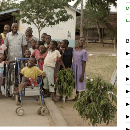
Me
Ed
B