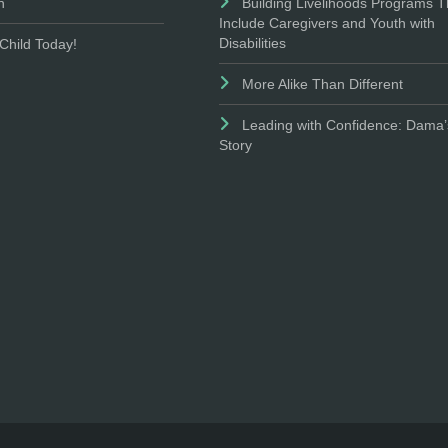
n
Building Livelihoods Programs T
Include Caregivers and Youth with
Disabilities
Child Today!
More Alike Than Different
Leading with Confidence: Dama’
Story