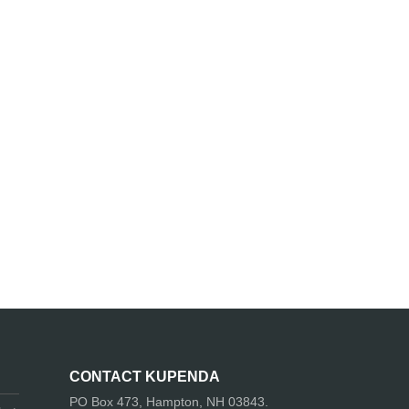
CONTACT KUPENDA
PO Box 473, Hampton, NH 03843.