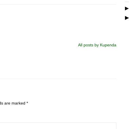
All posts by Kupenda
lds are marked
*