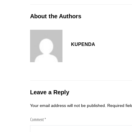
About the Authors
KUPENDA
Leave a Reply
Your email address will not be published.
Required fie
Comment
*