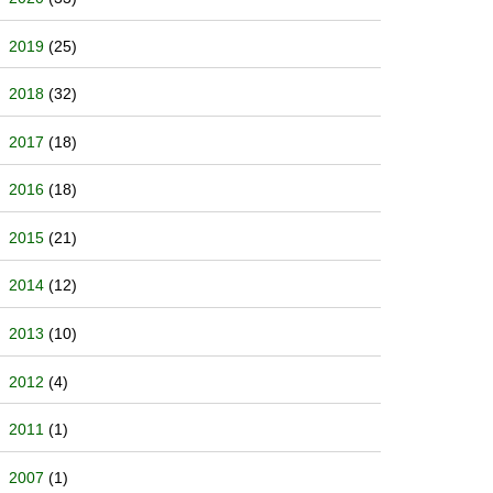
2019
(25)
2018
(32)
2017
(18)
2016
(18)
2015
(21)
2014
(12)
2013
(10)
2012
(4)
2011
(1)
2007
(1)