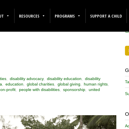
NAL DAY OF
F
UT
RESOURCES
PROGRAMS
SUPPORT A CHILD
G
ties
,
disability advocacy
,
disability education
,
disability
Ta
ca
,
education
,
global charities
,
global giving
,
human rights
,
on-profit
,
people with disabilities
,
sponsorship
,
united
Su
O
A