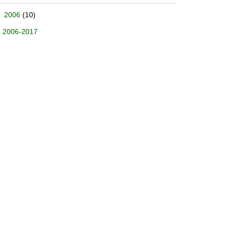
2006
(10)
2006-2017