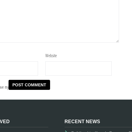
Website
ave my
LVED
RECENT NEWS