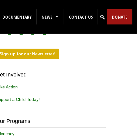
ollow Us on Social Media!
DOCUMENTARY
NEWS
CONTACT US
DONATE
Sign up for our Newsletter!
et Involved
ke Action
pport a Child Today!
ur Programs
dvocacy