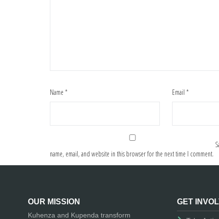
Name
*
Email
*
S
name, email, and website in this browser for the next time I comment.
OUR MISSION
GET INVO
Kuhenza and Kupenda transform