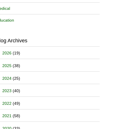
dical
ucation
log Archives
2026
(19)
2025
(38)
2024
(25)
2023
(40)
2022
(49)
2021
(58)
2020
(33)