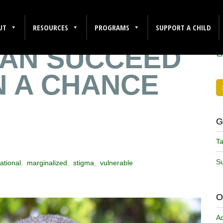
RY: HOW
F
UT
RESOURCES
PROGRAMS
SUPPORT A CHILD
CAN SUCCEED
N A CHANCE
G
Ta
Su
ational
,
marginalized
,
stigma
,
vulnerable
O
A