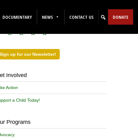
ollow Us on Social Media!
DOCUMENTARY
NEWS
CONTACT US
DONATE
Sign up for our Newsletter!
et Involved
ke Action
pport a Child Today!
ur Programs
dvocacy