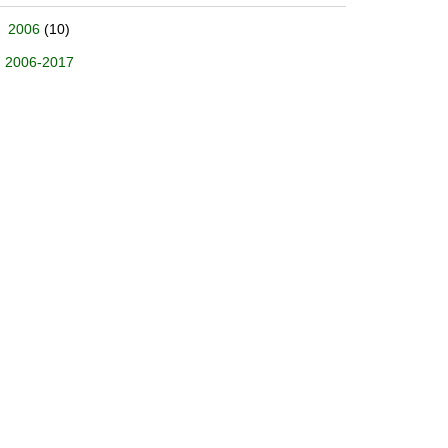
2006
(10)
2006-2017