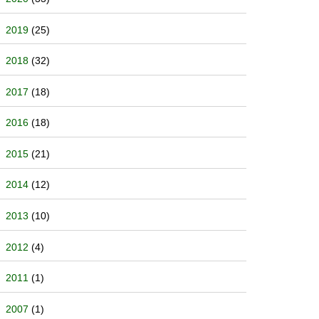
2019
(25)
2018
(32)
2017
(18)
2016
(18)
2015
(21)
2014
(12)
2013
(10)
2012
(4)
2011
(1)
2007
(1)