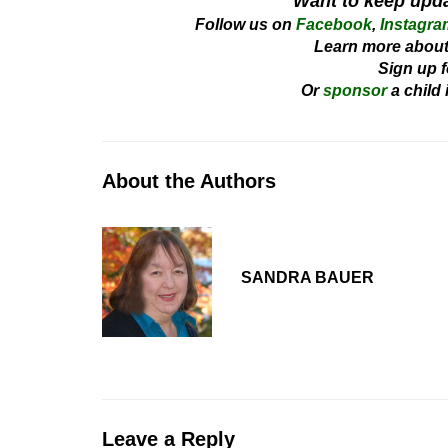
Want to keep upd
Follow us on
Facebook
,
Instagra
Learn more about
Sign up f
Or
sponsor
a child
About the Authors
SANDRA BAUER
Leave a Reply