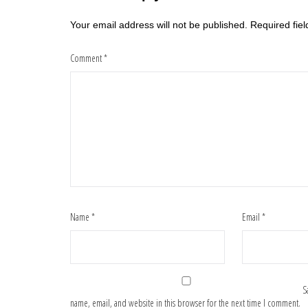
Your email address will not be published.
Required fie
Comment
*
Name
*
Email
*
S
name, email, and website in this browser for the next time I comment.