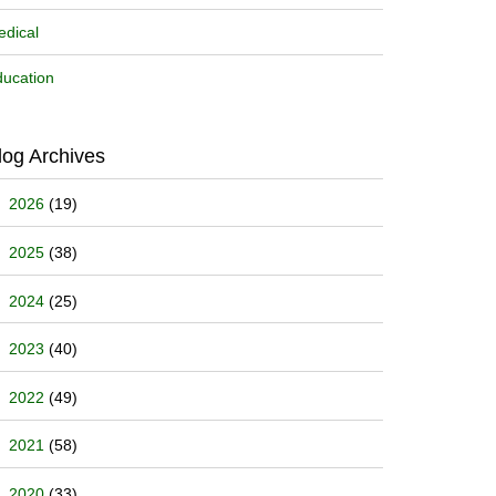
dical
ucation
log Archives
2026
(19)
2025
(38)
2024
(25)
2023
(40)
2022
(49)
2021
(58)
2020
(33)