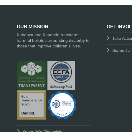
OUR MISSION
GET INVO
Kuhenza and Kupenda transform
Take Actio
harmful beliefs surrounding disability to
those that improve children’s lives.
Support a 
Kupenda's Financials