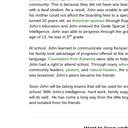
community. This is because they did not have any tea
with a deaf student. As a result, John was unable to at
his mother could not afford the boarding fees to a spe
turned 10 years old, an
American sponsor
through Kup
John’s education and John entered the Gede Special 
intelligence, John was able to progress through the gra
th
age of 13, he was in 5
grade.
At school, John learned to communicate using Kenya
his family took advantage of programs offered at the s
language.
Counselors from Kuhenza
were able to help
John had a right to attend school. Through many
advo
community leaders,
pastors
, and
natural healers
, the 
was lessened. John’s peers became his friends.
Soon John will be taking exams that will be used for e
school. With John’s intelligence, hard work, family supp
will do well. He has come a long way from the little b
and isolated from his friends.