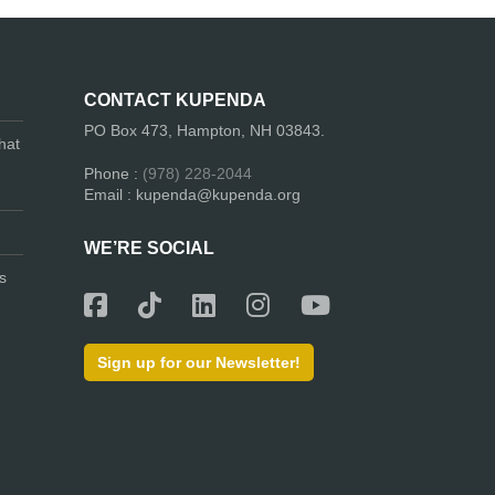
CONTACT KUPENDA
PO Box 473, Hampton, NH 03843.
hat
Phone :
(978) 228-2044
Email : kupenda@kupenda.org
WE’RE SOCIAL
s
Sign up for our Newsletter!