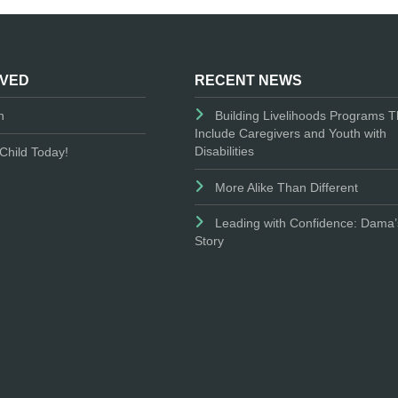
LVED
RECENT NEWS
n
Building Livelihoods Programs T
Include Caregivers and Youth with
Disabilities
Child Today!
More Alike Than Different
Leading with Confidence: Dama’
Story