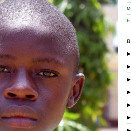
Me
Ed
B