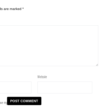
lds are marked
*
Website
ave my