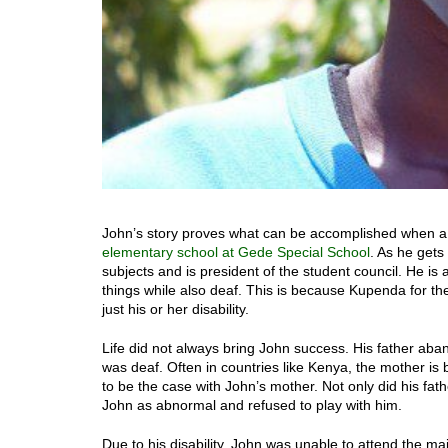
John’s story proves what can be accomplished when a ch
elementary school at Gede Special School
. As he gets 
subjects and is president of the student council. He is a
things while also deaf. This is because Kupenda for the
just his or her disability.
Life did not always bring John success. His father ab
was deaf. Often in countries like Kenya, the mother is 
to be the case with John’s mother. Not only did his fa
John as abnormal and refused to play with him.
Due to his disability, John was unable to attend the m