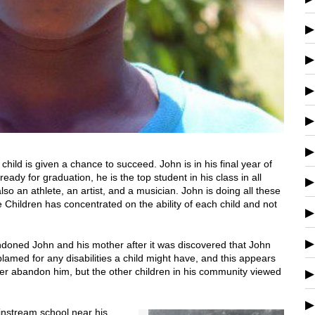
ild is given a chance to succeed. John is in his final year of
ready for graduation, he is the top student in his class in all
lso an athlete, an artist, and a musician. John is doing all these
 Children has concentrated on the ability of each child and not
andoned John and his mother after it was discovered that John
blamed for any disabilities a child might have, and this appears
ther abandon him, but the other children in his community viewed
ainstream school near his