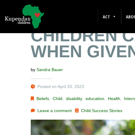
JOHN’S STO
ACT
ABO
CHILDREN 
WHEN GIVE
by
Sandra Bauer
Posted on April 20, 2023
Beliefs
,
Child
,
disability
,
education
,
Health
,
Intern
Leave a comment
Child Success Stories