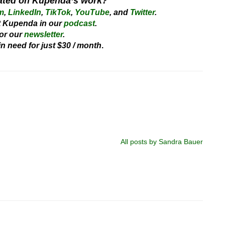
ated on Kupenda’s work?
m
,
LinkedIn
,
TikTok
,
YouTube
, and
Twitter
.
 Kupenda in our
podcast
.
or our
newsletter
.
 in need for just $30 / month
.
All posts by Sandra Bauer