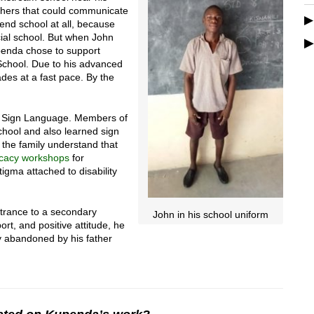
chers that could communicate
tend school at all, because
cial school. But when John
enda chose to support
School. Due to his advanced
des at a fast pace. By the
n Sign Language. Members of
chool and also learned sign
 the family understand that
cacy workshops
for
stigma attached to disability
ntrance to a secondary
John in his school uniform
ort, and positive attitude, he
oy abandoned by his father