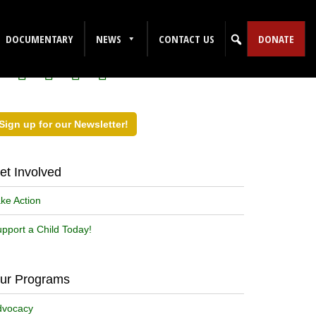
ollow Us on Social Media!
DOCUMENTARY
NEWS
CONTACT US
DONATE
Sign up for our Newsletter!
et Involved
ke Action
pport a Child Today!
ur Programs
dvocacy