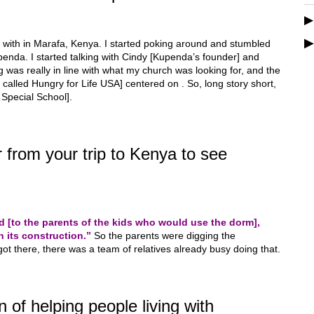
 with in Marafa, Kenya. I started poking around and stumbled
penda. I started talking with Cindy [Kupenda’s founder] and
was really in line with what my church was looking for, and the
y called Hungry for Life USA] centered on . So, long story short,
 Special School].
from your trip to Kenya to see
 [to the parents of the kids who would use the dorm],
n its construction.”
So the parents were digging the
ot there, there was a team of relatives already busy doing that.
 of helping people living with