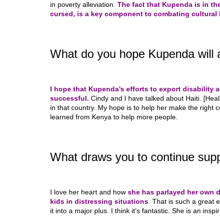
in poverty alleviation.
The fact that Kupenda is in the
cursed, is a key component to combating cultural 
What do you hope Kupenda will a
I hope that Kupenda’s efforts to export disability 
successful.
Cindy and I have talked about Haiti. [Heal
in that country. My hope is to help her make the right 
learned from Kenya to help more people.
What draws you to continue supp
I love her heart and how
she has parlayed her own di
kids in distressing situations
.
That is such a great 
it into a major plus. I think it’s fantastic. She is an inspi