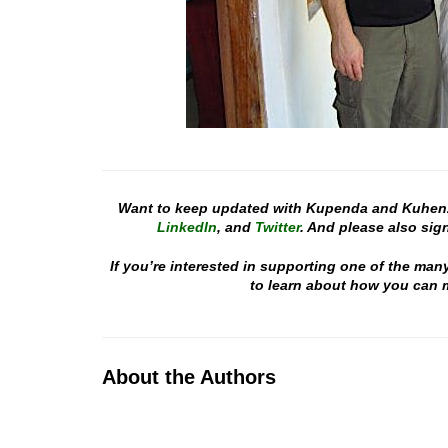
Want to keep updated with Kupenda and Kuhen
LinkedIn
, and
Twitter
. And please also sign
If you’re interested in supporting one of the man
to learn about how you can m
About the Authors