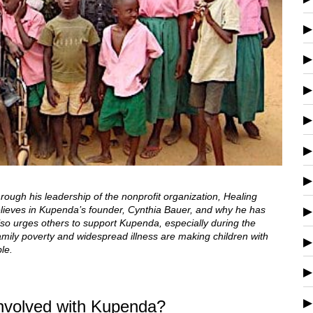
ough his leadership of the nonprofit organization, Healing
believes in Kupenda’s founder, Cynthia Bauer, and why he has
also urges others to support Kupenda, especially during the
amily poverty and widespread illness are making children with
le.
involved with Kupenda?