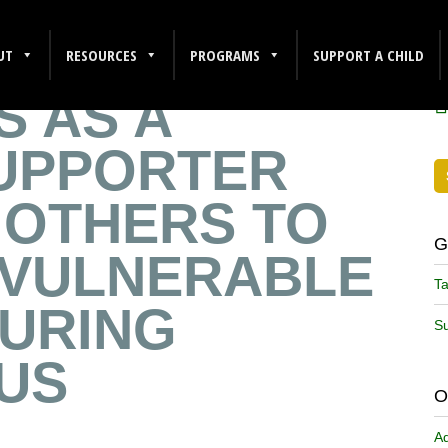
REFLECTS ON
F
UT
RESOURCES
PROGRAMS
SUPPORT A CHILD
S AS A
UPPORTER
 OTHERS TO
G
VULNERABLE
Ta
DURING
Su
US
O
A