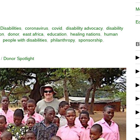
Me
Ed
Disabilities
,
coronavirus
,
covid
,
disability advocacy
,
disability
on
,
donor
,
east africa
,
education
,
healing nations
,
human
,
people with disabilities
,
philanthropy
,
sponsorship
,
B
/
Donor Spotlight