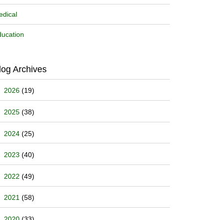
dical
ucation
log Archives
2026
(19)
2025
(38)
2024
(25)
2023
(40)
2022
(49)
2021
(58)
2020
(33)