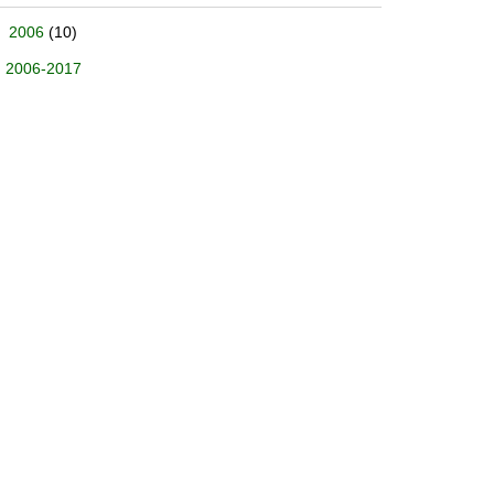
2006
(10)
2006-2017