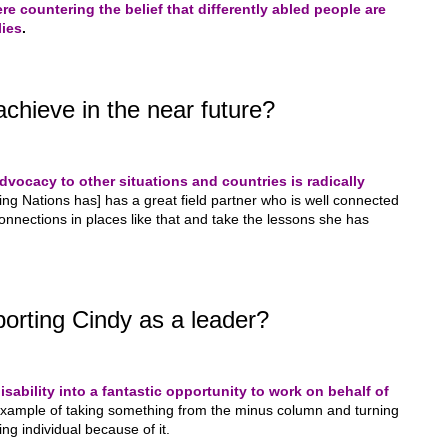
re countering the belief that differently abled people are
lies
.
chieve in the near future?
advocacy to other situations and countries is radically
ing Nations has] has a great field partner who is well connected
connections in places like that and take the lessons she has
orting Cindy as a leader?
sability into a fantastic opportunity to work on behalf of
example of taking something from the minus column and turning
ring individual because of it.