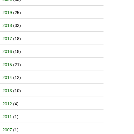
2019
(25)
2018
(32)
2017
(18)
2016
(18)
2015
(21)
2014
(12)
2013
(10)
2012
(4)
2011
(1)
2007
(1)