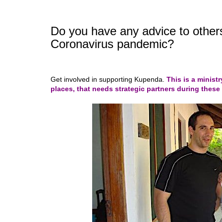
Do you have any advice to others
Coronavirus pandemic?
Get involved in supporting Kupenda.
This is a ministr
pl
aces
, that needs strategic partners during these