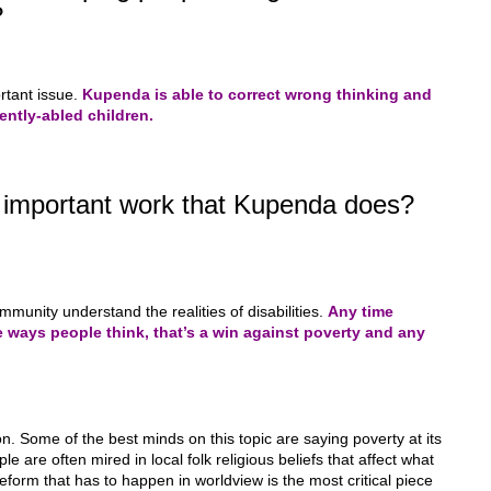
?
rtant issue.
Kupenda is able to correct wrong thinking and
ntly-abled children.
t important work that Kupenda does?
ommunity understand the realities of disabilities.
Any time
the ways people think, that’s a win against poverty and any
 Some of the best minds on this topic are saying poverty at its
le are often mired in local folk religious beliefs that affect what
eform that has to happen in worldview is the most critical piece