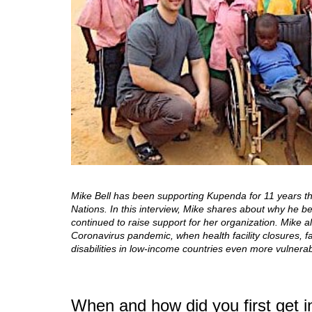
Mike Bell has been supporting Kupenda for 11 years thr
Nations. In this interview, Mike shares about why he 
continued to raise support for her organization. Mike 
Coronavirus pandemic, when health facility closures, f
disabilities in low-income countries even more vulnerab
When and how did you first get 