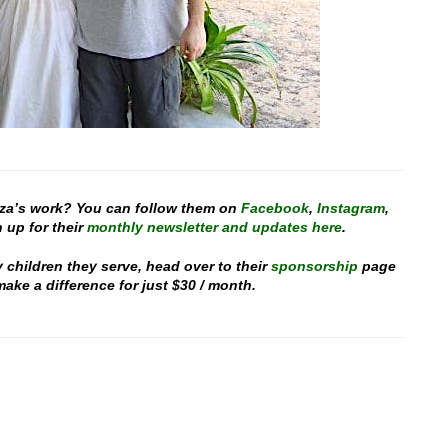
za’s work? You can follow them on
Facebook
,
Instagram
,
 up for their
monthly newsletter and updates here
.
y children they serve, head over to their
sponsorship
page
ake a difference for just $30 / month.