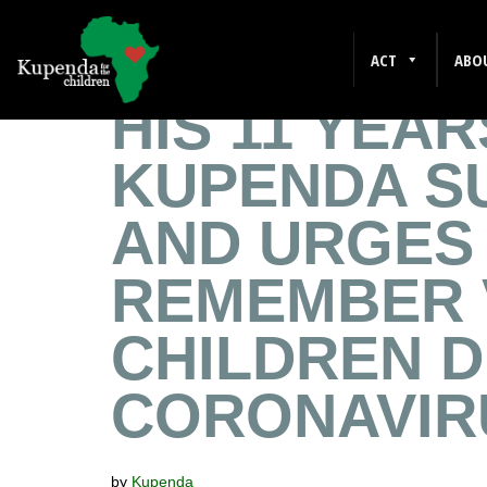
MIKE BELL 
ACT
ABO
HIS 11 YEAR
KUPENDA S
AND URGES
REMEMBER 
CHILDREN 
CORONAVIR
by
Kupenda