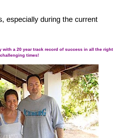
, especially during the current
y with a 20 year track record of success in all the right
 challenging times!