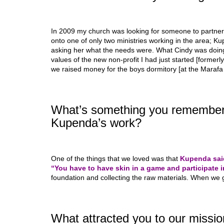
In 2009 my church was looking for someone to partner
onto one of only two ministries working in the area; Ku
asking her what the needs were. What Cindy was doing 
values of the new non-profit I had just started [formerl
we raised money for the boys dormitory [at the Marafa
What’s something you remember 
Kupenda’s work?
One of the things that we loved was that
Kupenda said
“You have to have skin in a game and participate i
foundation and collecting the raw materials. When we g
What attracted you to our mission