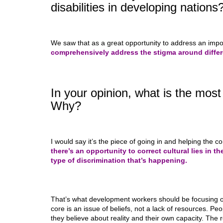
disabilities in developing nations
We saw that as a great opportunity to address an impo
comprehensively address the stigma around differe
In your opinion, what is the mos
Why?
I would say it’s the piece of going in and helping the c
there’s an opportunity to correct cultural lies in 
type of discrimination that’s happening.
That’s what development workers should be focusing on.
core is an issue of beliefs, not a lack of resources. Peop
they believe about reality and their own capacity. The r