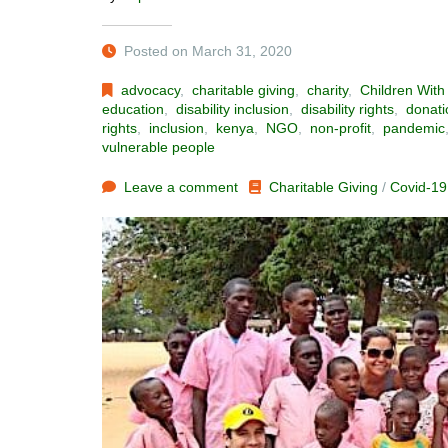
Posted on March 31, 2020
advocacy
,
charitable giving
,
charity
,
Children With 
education
,
disability inclusion
,
disability rights
,
donati
rights
,
inclusion
,
kenya
,
NGO
,
non-profit
,
pandemic
vulnerable people
Leave a comment
Charitable Giving
/
Covid-19