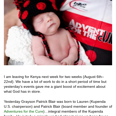
I am leaving for Kenya next week for two weeks (August 6
th
–
22
nd
). We have a lot of work to do in a short period of time but
yesterday’s events gave me a giant boost of excitement about
what God has in store.
Yesterday Grayson Patrick Blair was born to Lauren (Kupenda
U.S. chairperson) and Patrick Blair (board member and founder of
Adventures for the Cure
)…integral members of the Kupenda