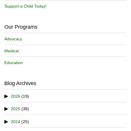
Support a Child Today!
Our Programs
Advocacy
Medical
Education
Blog Archives
2026
(19)
2025
(38)
2024
(25)