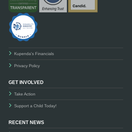
Kupenda's Financials
Privacy Policy
GET INVOLVED
Take Action
Support a Child Today!
RECENT NEWS