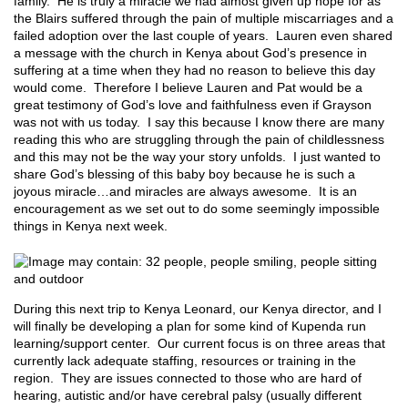
family. He is truly a miracle we had almost given up hope for as
the Blairs suffered through the pain of multiple miscarriages and a
failed adoption over the last couple of years. Lauren even shared
a message with the church in Kenya about God’s presence in
suffering at a time when they had no reason to believe this day
would come. Therefore I believe Lauren and Pat would be a
great testimony of God’s love and faithfulness even if Grayson
was not with us today. I say this because I know there are many
reading this who are struggling through the pain of childlessness
and this may not be the way your story unfolds. I just wanted to
share God’s blessing of this baby boy because he is such a
joyous miracle…and miracles are always awesome. It is an
encouragement as we set out to do some seemingly impossible
things in Kenya next week.
During this next trip to Kenya Leonard, our Kenya director, and I
will finally be developing a plan for some kind of Kupenda run
learning/support center. Our current focus is on three areas that
currently lack adequate staffing, resources or training in the
region. They are issues connected to those who are hard of
hearing, autistic and/or have cerebral palsy (usually different