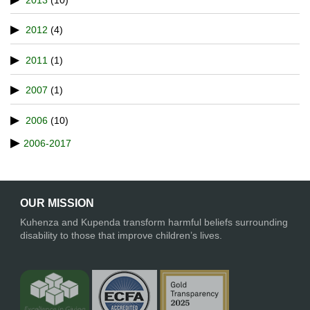
2012
(4)
2011
(1)
2007
(1)
2006
(10)
2006-2017
OUR MISSION
Kuhenza and Kupenda transform harmful beliefs surrounding
disability to those that improve children’s lives.