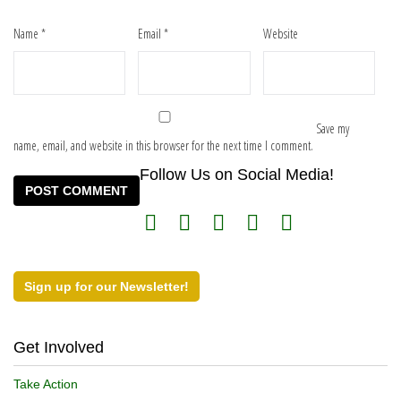
Name
*
Email
*
Website
Save my
name, email, and website in this browser for the next time I comment.
Follow Us on Social Media!
Sign up for our Newsletter!
Get Involved
Take Action