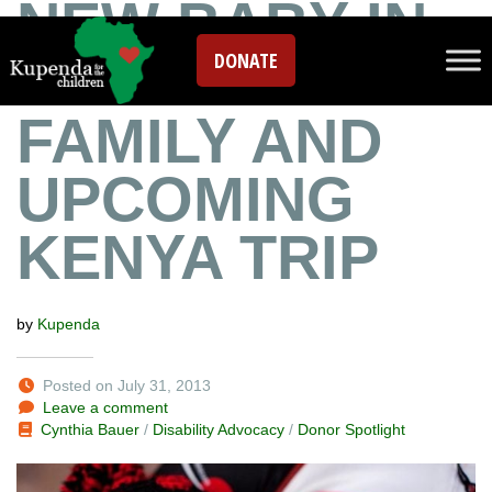
NEW BABY IN
DONATE
THE KUPENDA
FAMILY AND
UPCOMING
KENYA TRIP
by
Kupenda
Posted on July 31, 2013
Leave a comment
Cynthia Bauer
/
Disability Advocacy
/
Donor Spotlight