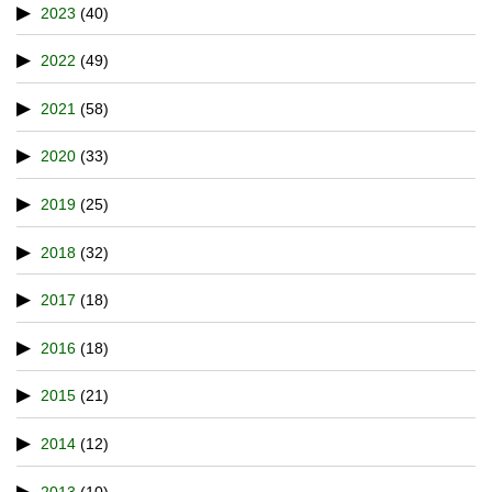
2023
(40)
2022
(49)
2021
(58)
2020
(33)
2019
(25)
2018
(32)
2017
(18)
2016
(18)
2015
(21)
2014
(12)
2013
(10)