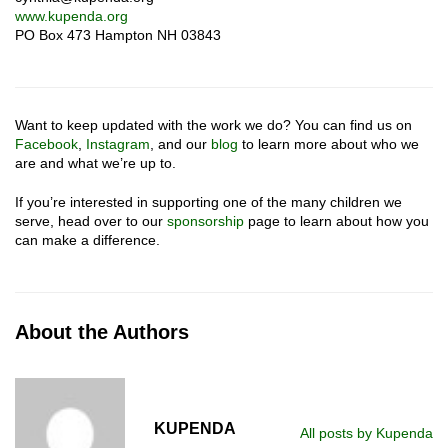
www.kupenda.org
PO Box 473 Hampton NH 03843
Want to keep updated with the work we do? You can find us on
Facebook
,
Instagram
, and our
blog
to learn more about who we
are and what we’re up to.
If you’re interested in supporting one of the many children we
serve, head over to our
sponsorship
page to learn about how you
can make a difference.
About the Authors
KUPENDA
All posts by Kupenda