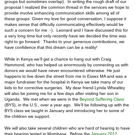
groups but sometimes overlap). In writing the rough draft of our
proposal I realized the common thread in the services we hope to
provide involve enhancing communication skills among all of
these groups. Given my love for good conversation, I suppose it
makes sense that difficulty communicating effectively would be
such a concern for me :-). Leonard and I have discussed this for
a very long time but only recently have we decided the time was
right to go forward. Thanks to your generous contributions, we
have confidence that this dream can be a reality!
While in Kenya we’ll get a chance to hang out with Craig
Hammond, who has helped us enormously by connecting us with
donors we would have never encountered otherwise. He just
happens to live down the street from me in Essex MA and was a
major fundraiser for the hospital in Kenya we take many of our
kids to for corrective surgeries. My dear friend Lynda Wheatley
will also be joining me for a few days after visiting her son in
Uganda. We met when we were in the
Beyond Suffering Class
(BYS), in the U.S., over a year ago. We’ll be following up with the
BYS class we taught in January and introducing her to some of
the children we support.
We will also take several children who are hard of hearing to have
their hearing tested in Mombasa. Before the
January 2012