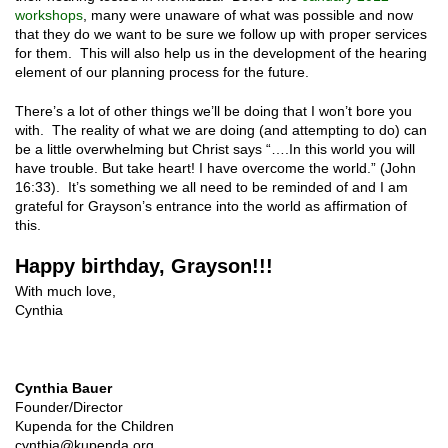
workshops
, many were unaware of what was possible and now
that they do we want to be sure we follow up with proper services
for them. This will also help us in the development of the hearing
element of our planning process for the future.
There’s a lot of other things we’ll be doing that I won’t bore you
with. The reality of what we are doing (and attempting to do) can
be a little overwhelming but Christ says “….In this world you will
have trouble. But take heart! I have overcome the world.” (John
16:33). It’s something we all need to be reminded of and I am
grateful for Grayson’s entrance into the world as affirmation of
this.
Happy birthday, Grayson!!!
With much love,
Cynthia
Cynthia Bauer
Founder/Director
Kupenda for the Children
cynthia@kupenda.org