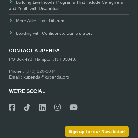
Building Livelihoods Programs That Include Caregivers
and Youth with Disabilities
More Alike Than Different
Leading with Confidence: Dama’s Story
CONTACT KUPENDA
PO Box 473, Hampton, NH 03843.
Phone :
(978) 228-2044
Email : kupenda@kupenda.org
WE’RE SOCIAL
Sign up for our Newsletter!