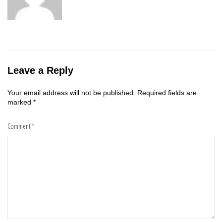
Leave a Reply
Your email address will not be published.
Required fields are
marked
*
Comment
*