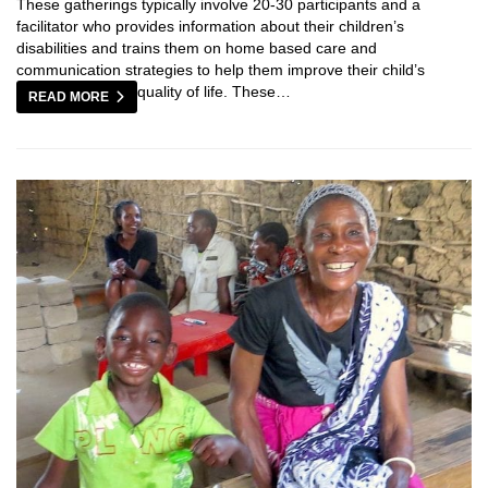
These gatherings typically involve 20-30 participants and a
facilitator who provides information about their children’s
disabilities and trains them on home based care and
communication strategies to help them improve their child’s
quality of life. These…
READ MORE