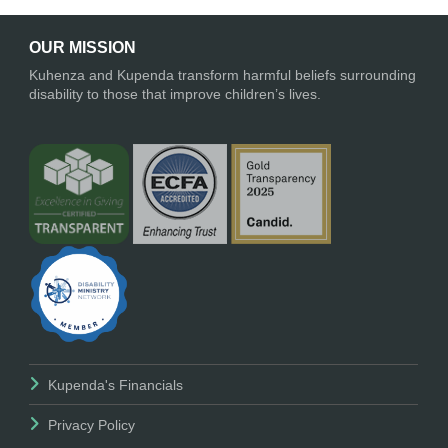
OUR MISSION
Kuhenza and Kupenda transform harmful beliefs surrounding
disability to those that improve children’s lives.
Kupenda's Financials
Privacy Policy