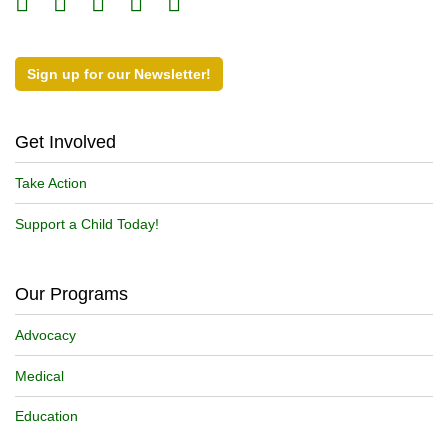
Sign up for our Newsletter!
Get Involved
Take Action
Support a Child Today!
Our Programs
Advocacy
Medical
Education