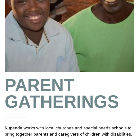
PARENT
GATHERINGS
Kupenda works with local churches and special needs schools to
bring together parents and caregivers of children with disabilities.