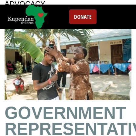
ADVOCACY
DONATE
GOVERNMENT
REPRESENTATI