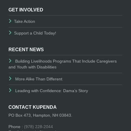
GET INVOLVED
Take Action
Support a Child Today!
RECENT NEWS
Building Livelihoods Programs That Include Caregivers
and Youth with Disabilities
More Alike Than Different
Leading with Confidence: Dama’s Story
CONTACT KUPENDA
PO Box 473, Hampton, NH 03843.
Phone :
(978) 228-2044