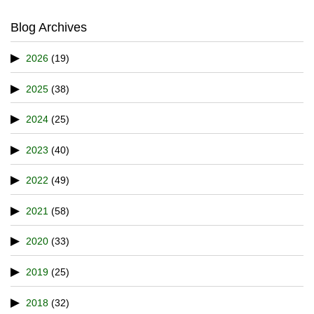
Blog Archives
2026
(19)
2025
(38)
2024
(25)
2023
(40)
2022
(49)
2021
(58)
2020
(33)
2019
(25)
2018
(32)