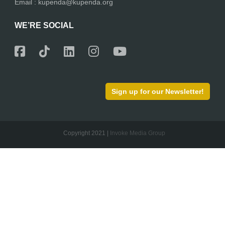
Email : kupenda@kupenda.org
WE’RE SOCIAL
Sign up for our Newsletter!
Copyright 2021 |
Invoke Media Group