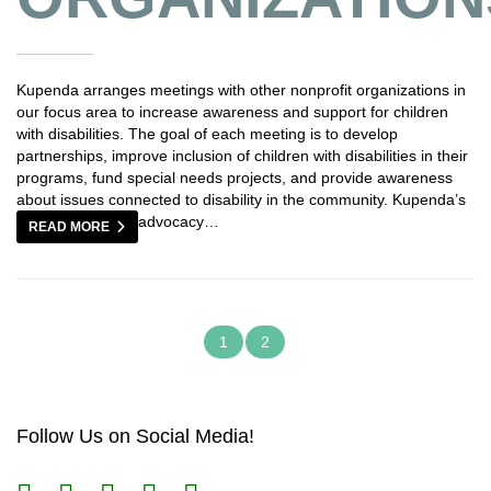
Kupenda arranges meetings with other nonprofit organizations in
our focus area to increase awareness and support for children
with disabilities. The goal of each meeting is to develop
partnerships, improve inclusion of children with disabilities in their
programs, fund special needs projects, and provide awareness
about issues connected to disability in the community. Kupenda’s
advocacy…
READ MORE
1
2
Follow Us on Social Media!