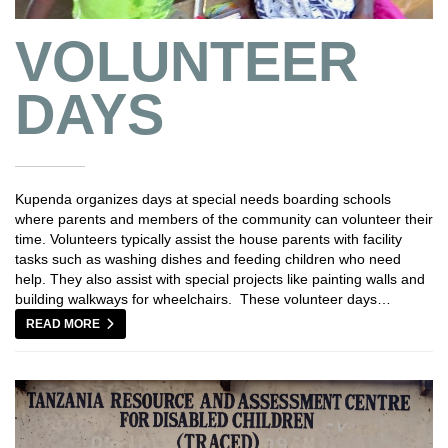
VOLUNTEER
DAYS
Kupenda organizes days at special needs boarding schools
where parents and members of the community can volunteer their
time. Volunteers typically assist the house parents with facility
tasks such as washing dishes and feeding children who need
help. They also assist with special projects like painting walls and
building walkways for wheelchairs. These volunteer days…
READ MORE