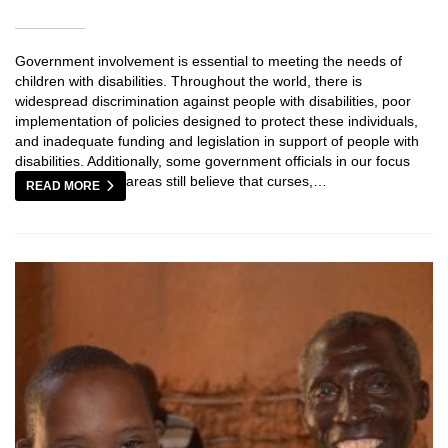
Government involvement is essential to meeting the needs of
children with disabilities. Throughout the world, there is
widespread discrimination against people with disabilities, poor
implementation of policies designed to protect these individuals,
and inadequate funding and legislation in support of people with
disabilities. Additionally, some government officials in our focus
areas still believe that curses,…
READ MORE