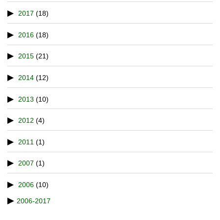
2017
(18)
2016
(18)
2015
(21)
2014
(12)
2013
(10)
2012
(4)
2011
(1)
2007
(1)
2006
(10)
2006-2017