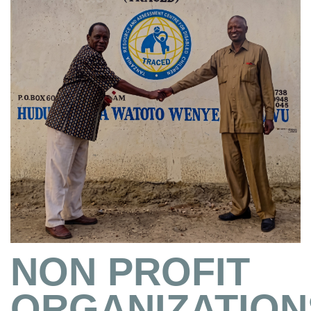
NON PROFIT
ORGANIZATION