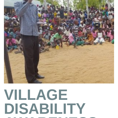
VILLAGE
DISABILITY