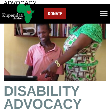
ADVOCACY
DONATE
DISABILITY
ADVOCACY