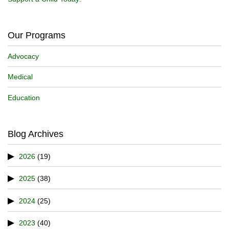
Our Programs
Advocacy
Medical
Education
Blog Archives
2026
(19)
2025
(38)
2024
(25)
2023
(40)