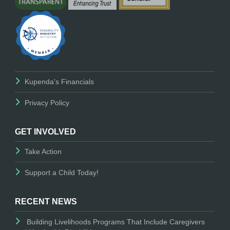
Kupenda's Financials
Privacy Policy
GET INVOLVED
Take Action
Support a Child Today!
RECENT NEWS
Building Livelihoods Programs That Include Caregivers