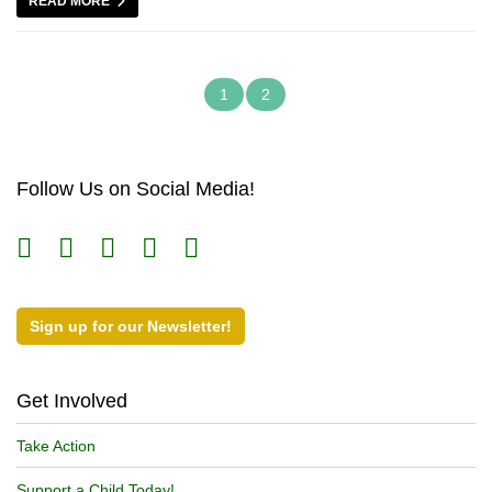
READ MORE
1
2
Follow Us on Social Media!
Sign up for our Newsletter!
Get Involved
Take Action
Support a Child Today!