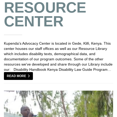
RESOURCE
CENTER
Kupenda's Advocacy Center is located in Gede, Klifi, Kenya. This
center houses our staff offices as well as our Resource Library
which includes disability texts, demographical data, and
documentation of our program outcomes. Some of the other
resources we've developed and share through our Library include
our: Disability Handbook Kenya Disability Law Guide Program…
READ MORE