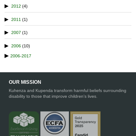
2012
(4)
2011
(1)
2007
(1)
2006
(10)
2006-2017
OUR MISSION
Kuhenza and Kupenda transform harmful beliefs surrounding
disability to those that improve children’s lives.