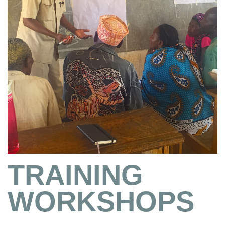
TRAINING
WORKSHOPS