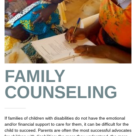
FAMILY
COUNSELING
If families of children with disabilities do not have the emotional
and/or financial support to care for them, it can be difficult for the
child to succeed. Parents are often the most successful advocates