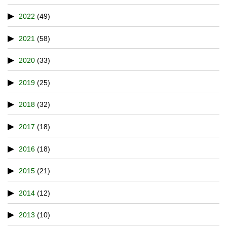
2022
(49)
2021
(58)
2020
(33)
2019
(25)
2018
(32)
2017
(18)
2016
(18)
2015
(21)
2014
(12)
2013
(10)