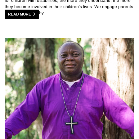
for children with disabilities; the more they understand, the more
they become involved in their children’s lives. We engage parents
by…
READ MORE