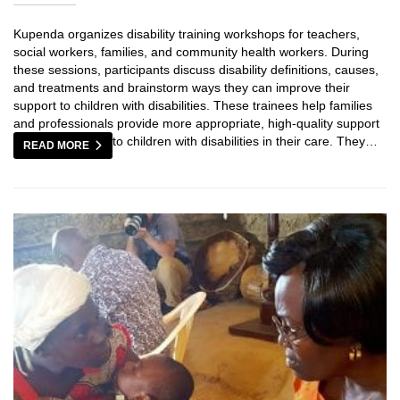
Kupenda organizes disability training workshops for teachers,
social workers, families, and community health workers. During
these sessions, participants discuss disability definitions, causes,
and treatments and brainstorm ways they can improve their
support to children with disabilities. These trainees help families
and professionals provide more appropriate, high-quality support
to children with disabilities in their care. They…
READ MORE