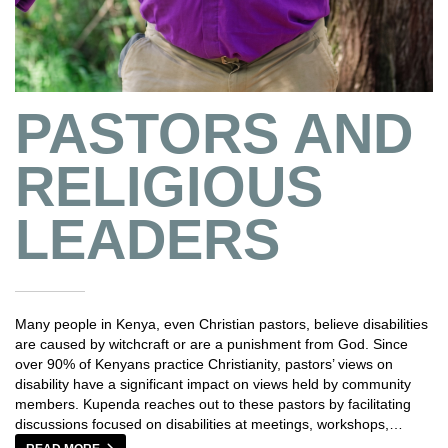
PASTORS AND
RELIGIOUS
LEADERS
Many people in Kenya, even Christian pastors, believe disabilities
are caused by witchcraft or are a punishment from God. Since
over 90% of Kenyans practice Christianity, pastors’ views on
disability have a significant impact on views held by community
members. Kupenda reaches out to these pastors by facilitating
discussions focused on disabilities at meetings, workshops,…