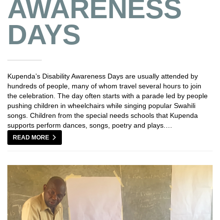
AWARENESS
DAYS
Kupenda’s Disability Awareness Days are usually attended by
hundreds of people, many of whom travel several hours to join
the celebration. The day often starts with a parade led by people
pushing children in wheelchairs while singing popular Swahili
songs. Children from the special needs schools that Kupenda
supports perform dances, songs, poetry and plays.…
READ MORE