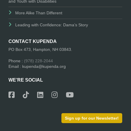
and Youth with Disabilities
More Alike Than Different
Leading with Confidence: Dama’s Story
CONTACT KUPENDA
PO Box 473, Hampton, NH 03843.
Phone :
(978) 228-2044
Email : kupenda@kupenda.org
WE’RE SOCIAL
Sign up for our Newsletter!