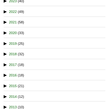
2023
(40)
2022
(49)
2021
(58)
2020
(33)
2019
(25)
2018
(32)
2017
(18)
2016
(18)
2015
(21)
2014
(12)
2013
(10)