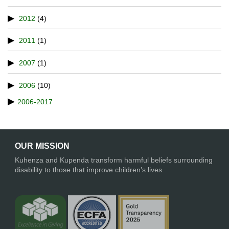
2012
(4)
2011
(1)
2007
(1)
2006
(10)
2006-2017
OUR MISSION
Kuhenza and Kupenda transform harmful beliefs surrounding
disability to those that improve children’s lives.