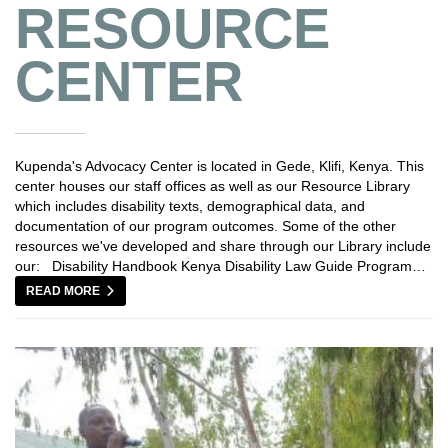
RESOURCE
CENTER
Kupenda's Advocacy Center is located in Gede, Klifi, Kenya. This
center houses our staff offices as well as our Resource Library
which includes disability texts, demographical data, and
documentation of our program outcomes. Some of the other
resources we've developed and share through our Library include
our: Disability Handbook Kenya Disability Law Guide Program…
READ MORE