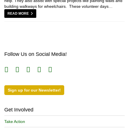
help. They also assist with special projects like painting walls and
building walkways for wheelchairs. These volunteer days…
READ MORE
Follow Us on Social Media!
Sign up for our Newsletter!
Get Involved
Take Action