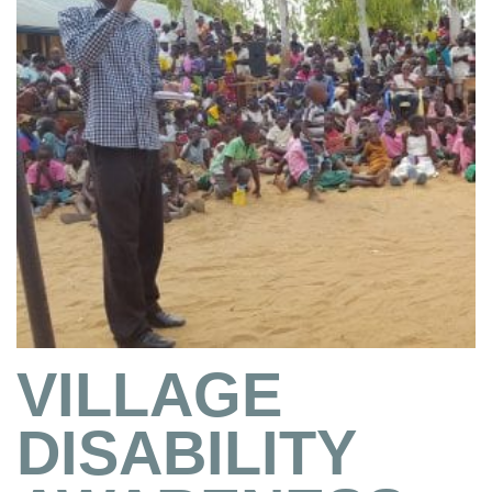
VILLAGE
DISABILITY