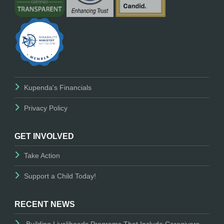
Kupenda's Financials
Privacy Policy
GET INVOLVED
Take Action
Support a Child Today!
RECENT NEWS
Building Livelihoods Programs That Include Caregivers