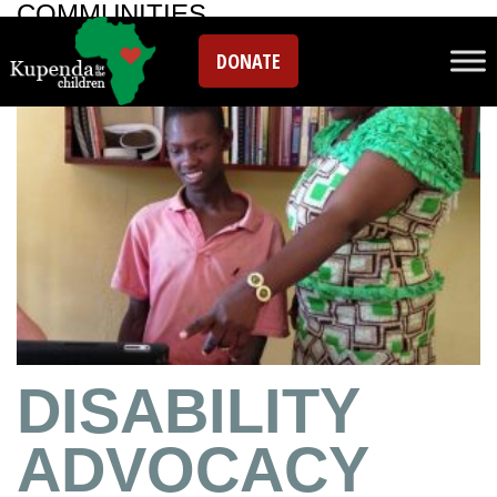
COMMUNITIES
DONATE
DISABILITY
ADVOCACY