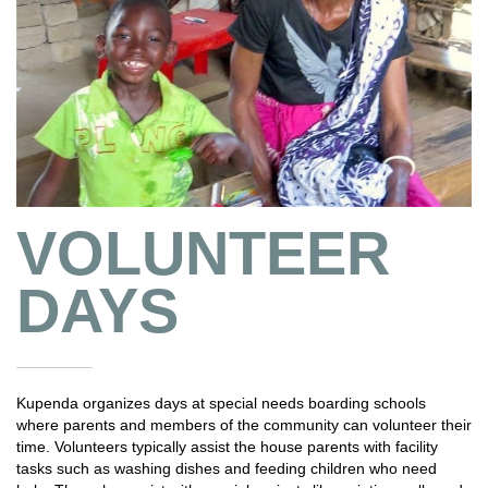
VOLUNTEER
DAYS
Kupenda organizes days at special needs boarding schools
where parents and members of the community can volunteer their
time. Volunteers typically assist the house parents with facility
tasks such as washing dishes and feeding children who need