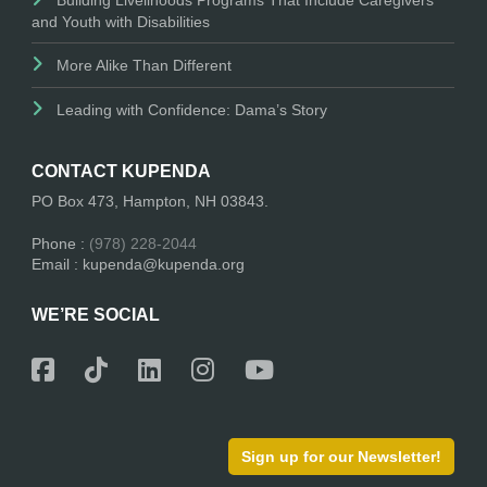
and Youth with Disabilities
More Alike Than Different
Leading with Confidence: Dama’s Story
CONTACT KUPENDA
PO Box 473, Hampton, NH 03843.
Phone :
(978) 228-2044
Email : kupenda@kupenda.org
WE’RE SOCIAL
Sign up for our Newsletter!