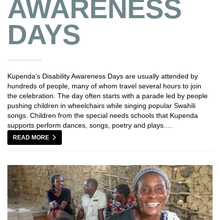
AWARENESS
DAYS
Kupenda’s Disability Awareness Days are usually attended by
hundreds of people, many of whom travel several hours to join
the celebration. The day often starts with a parade led by people
pushing children in wheelchairs while singing popular Swahili
songs. Children from the special needs schools that Kupenda
supports perform dances, songs, poetry and plays.…
READ MORE