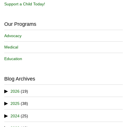
Support a Child Today!
Our Programs
Advocacy
Medical
Education
Blog Archives
2026
(19)
2025
(38)
2024
(25)