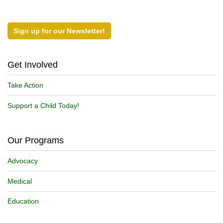
Sign up for our Newsletter!
Get Involved
Take Action
Support a Child Today!
Our Programs
Advocacy
Medical
Education