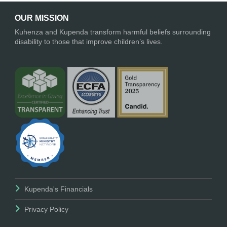
OUR MISSION
Kuhenza and Kupenda transform harmful beliefs surrounding
disability to those that improve children’s lives.
Kupenda's Financials
Privacy Policy