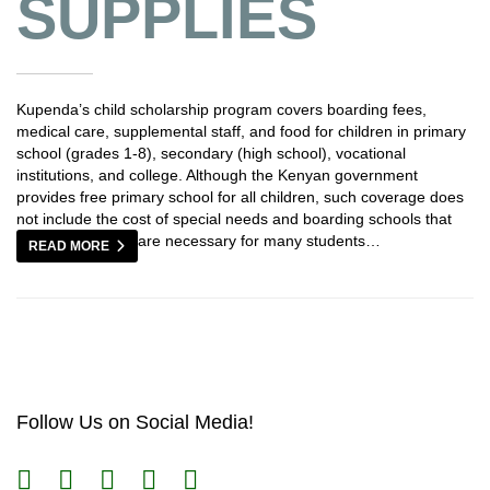
SUPPLIES
Kupenda’s child scholarship program covers boarding fees,
medical care, supplemental staff, and food for children in primary
school (grades 1-8), secondary (high school), vocational
institutions, and college. Although the Kenyan government
provides free primary school for all children, such coverage does
not include the cost of special needs and boarding schools that
are necessary for many students…
READ MORE
Follow Us on Social Media!