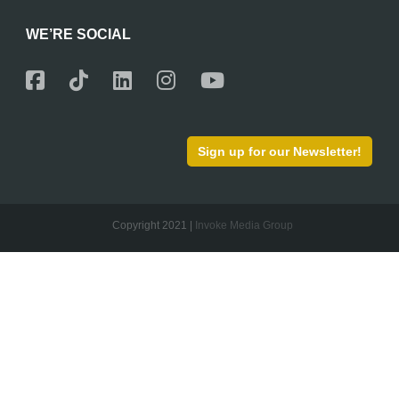
WE’RE SOCIAL
Sign up for our Newsletter!
Copyright 2021 |
Invoke Media Group