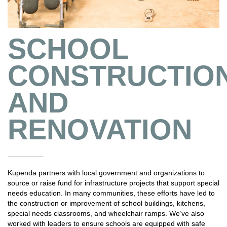
SCHOOL
CONSTRUCTIO
AND
RENOVATION
Kupenda partners with local government and organizations to
source or raise fund for infrastructure projects that support special
needs education. In many communities, these efforts have led to
the construction or improvement of school buildings, kitchens,
special needs classrooms, and wheelchair ramps. We’ve also
worked with leaders to ensure schools are equipped with safe