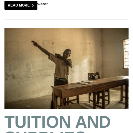
water…
READ MORE
TUITION AND