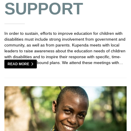
SUPPORT
In order to sustain, efforts to improve education for children with
disabilities must include strong involvement from government and
community, as well as from parents. Kupenda meets with local
leaders to raise awareness about the education needs of children
with disabilities and to inspire their response with specific, time-
bound plans. We attend these meetings with…
READ MORE