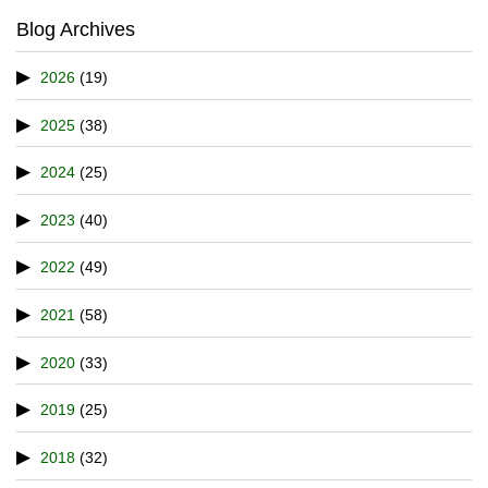
Blog Archives
2026
(19)
2025
(38)
2024
(25)
2023
(40)
2022
(49)
2021
(58)
2020
(33)
2019
(25)
2018
(32)