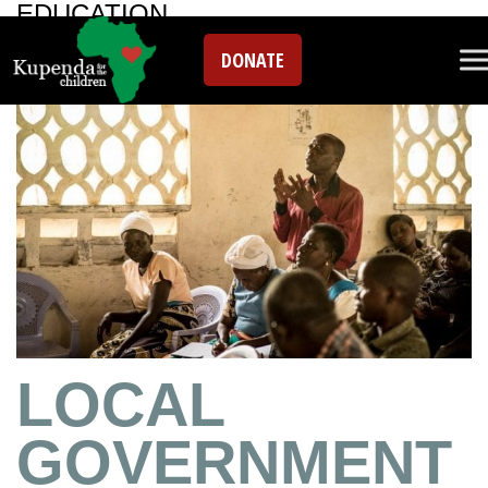
EDUCATION
DONATE
LOCAL
GOVERNMENT