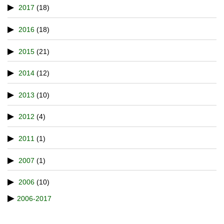
2017
(18)
2016
(18)
2015
(21)
2014
(12)
2013
(10)
2012
(4)
2011
(1)
2007
(1)
2006
(10)
2006-2017