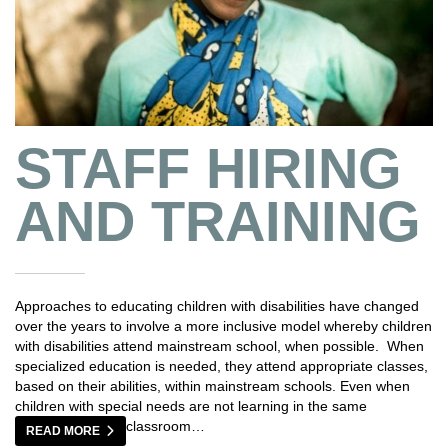
STAFF HIRING
AND TRAINING
Approaches to educating children with disabilities have changed
over the years to involve a more inclusive model whereby children
with disabilities attend mainstream school, when possible. When
specialized education is needed, they attend appropriate classes,
based on their abilities, within mainstream schools. Even when
children with special needs are not learning in the same
classroom…
READ MORE