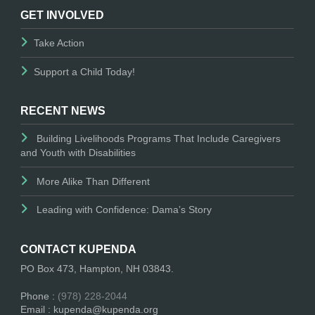
GET INVOLVED
Take Action
Support a Child Today!
RECENT NEWS
Building Livelihoods Programs That Include Caregivers
and Youth with Disabilities
More Alike Than Different
Leading with Confidence: Dama’s Story
CONTACT KUPENDA
PO Box 473, Hampton, NH 03843.
Phone :
(978) 228-2044
Email : kupenda@kupenda.org