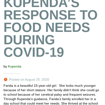
KUPENDA’S
RESPONSE TO
FOOD NEEDS
DURING
COVID-19
by
Kupenda
Posted on August 25, 2020
Farida is a beautiful 15-year-old girl. She looks much younger
because of her short stature. Her family didn’t think she could go
to school because of her cerebral palsy and frequent seizures.
Through Kupenda’s guidance, Farida’s family enrolled her in a
day school that could meet her needs. She thrived at the school