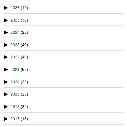
2026
(19)
2025
(38)
2024
(25)
2023
(40)
2022
(49)
2021
(58)
2020
(33)
2019
(25)
2018
(32)
2017
(18)