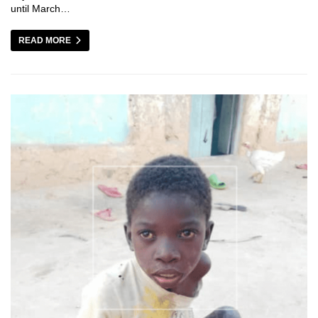
until March…
READ MORE