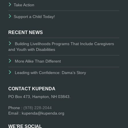
Take Action
Support a Child Today!
RECENT NEWS
Building Livelihoods Programs That Include Caregivers
and Youth with Disabilities
More Alike Than Different
Leading with Confidence: Dama’s Story
CONTACT KUPENDA
PO Box 473, Hampton, NH 03843.
Phone :
(978) 228-2044
Email : kupenda@kupenda.org
WE’RE SOCIAL