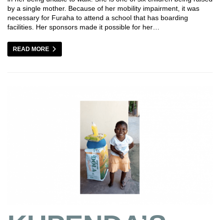
by a single mother. Because of her mobility impairment, it was
necessary for Furaha to attend a school that has boarding
facilities. Her sponsors made it possible for her…
READ MORE