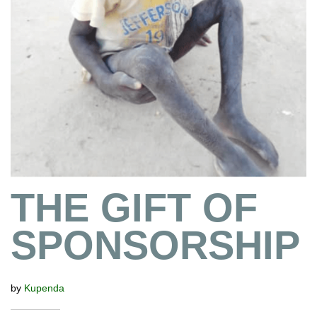
THE GIFT OF
SPONSORSHIP
by
Kupenda