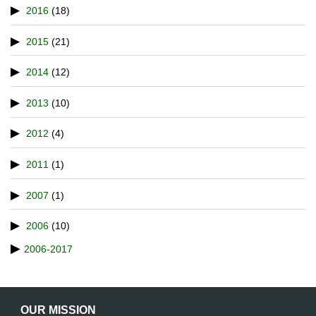
2016
(18)
2015
(21)
2014
(12)
2013
(10)
2012
(4)
2011
(1)
2007
(1)
2006
(10)
2006-2017
OUR MISSION