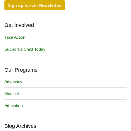
Sign up for our Newsletter!
Get Involved
Take Action
Support a Child Today!
Our Programs
Advocacy
Medical
Education
Blog Archives