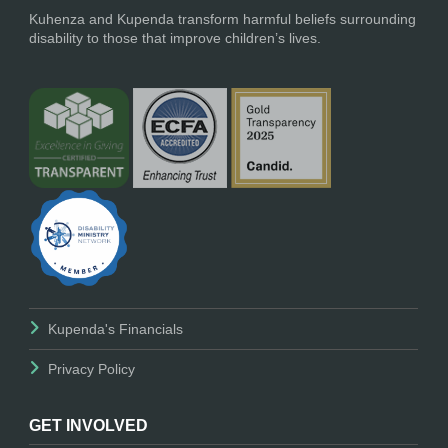
Kuhenza and Kupenda transform harmful beliefs surrounding
disability to those that improve children’s lives.
Kupenda's Financials
Privacy Policy
GET INVOLVED