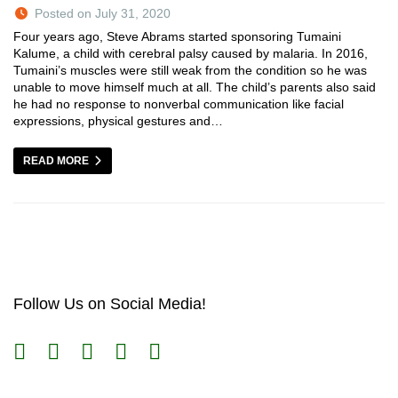
Posted on July 31, 2020
Four years ago, Steve Abrams started sponsoring Tumaini
Kalume, a child with cerebral palsy caused by malaria. In 2016,
Tumaini’s muscles were still weak from the condition so he was
unable to move himself much at all. The child’s parents also said
he had no response to nonverbal communication like facial
expressions, physical gestures and…
READ MORE
Follow Us on Social Media!