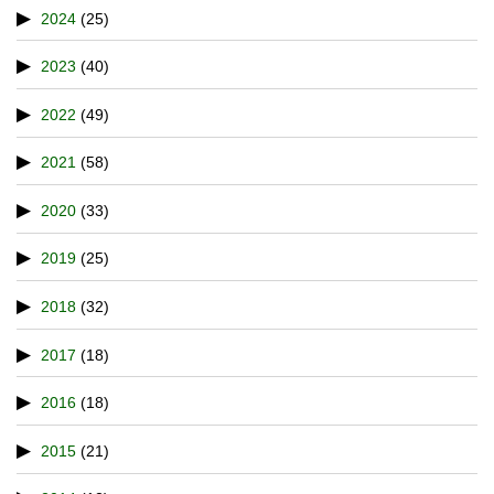
2024
(25)
2023
(40)
2022
(49)
2021
(58)
2020
(33)
2019
(25)
2018
(32)
2017
(18)
2016
(18)
2015
(21)