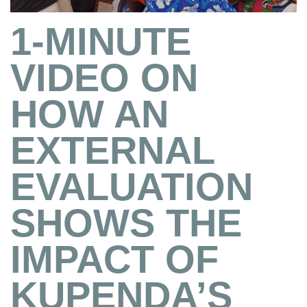
1-MINUTE
VIDEO ON
HOW AN
EXTERNAL
EVALUATION
SHOWS THE
IMPACT OF
KUPENDA’S