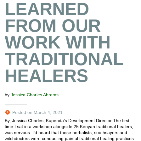
LEARNED
FROM OUR
WORK WITH
TRADITIONAL
HEALERS
by
Jessica Charles Abrams
Posted on March 4, 2021
By, Jessica Charles, Kupenda’s Development Director The first
time I sat in a workshop alongside 25 Kenyan traditional healers, I
was nervous. I’d heard that these herbalists, soothsayers and
witchdoctors were conducting painful traditional healing practices