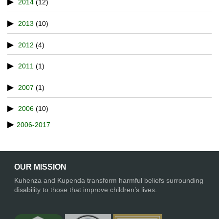
2014
(12)
2013
(10)
2012
(4)
2011
(1)
2007
(1)
2006
(10)
2006-2017
OUR MISSION
Kuhenza and Kupenda transform harmful beliefs surrounding
disability to those that improve children’s lives.