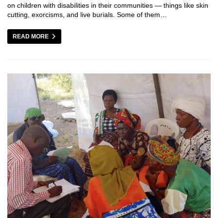
on children with disabilities in their communities — things like skin
cutting, exorcisms, and live burials. Some of them…
READ MORE