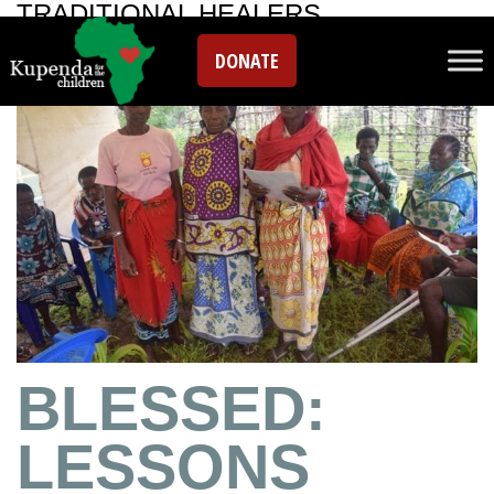
TRADITIONAL HEALERS
DONATE
BLESSED:
LESSONS