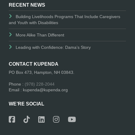
RECENT NEWS
Building Livelihoods Programs That Include Caregivers
and Youth with Disabilities
More Alike Than Different
Leading with Confidence: Dama’s Story
CONTACT KUPENDA
PO Box 473, Hampton, NH 03843.
Phone :
(978) 228-2044
Email : kupenda@kupenda.org
WE’RE SOCIAL