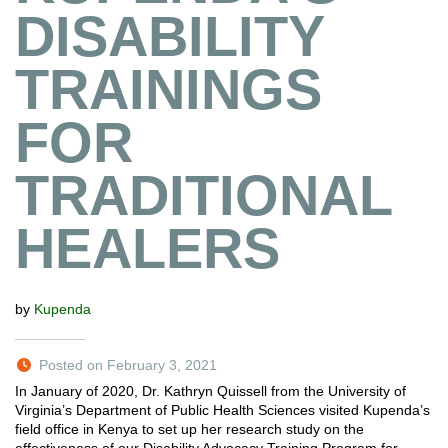
DISABILITY
TRAININGS
FOR
TRADITIONAL
HEALERS
by
Kupenda
Posted on February 3, 2021
In January of 2020, Dr. Kathryn Quissell from the University of
Virginia’s Department of Public Health Sciences visited Kupenda’s
field office in Kenya to set up her research study on the
effectiveness of our Disability Advocacy Training Program for