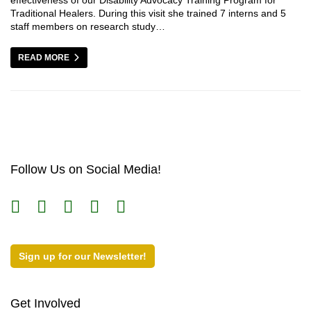
Traditional Healers. During this visit she trained 7 interns and 5
staff members on research study…
READ MORE
Follow Us on Social Media!
Sign up for our Newsletter!
Get Involved