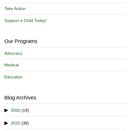
Take Action
Support a Child Today!
Our Programs
Advocacy
Medical
Education
Blog Archives
2026
(19)
2025
(38)