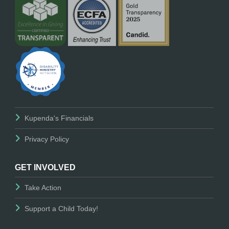
Kupenda's Financials
Privacy Policy
GET INVOLVED
Take Action
Support a Child Today!