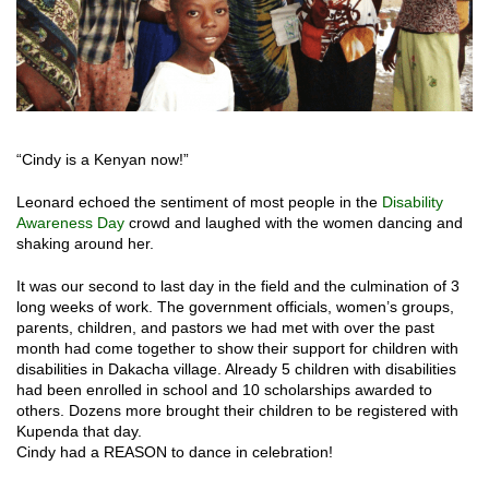
“Cindy is a Kenyan now!”
Leonard echoed the sentiment of most people in the
Disability
Awareness Day
crowd and laughed with the women dancing and
shaking around her.
It was our second to last day in the field and the culmination of 3
long weeks of work. The government officials, women’s groups,
parents, children, and pastors we had met with over the past
month had come together to show their support for children with
disabilities in Dakacha village. Already 5 children with disabilities
had been enrolled in school and 10 scholarships awarded to
others. Dozens more brought their children to be registered with
Kupenda that day.
Cindy had a REASON to dance in celebration!