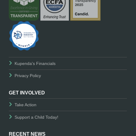
Kupenda's Financials
Privacy Policy
GET INVOLVED
Take Action
Support a Child Today!
RECENT NEWS