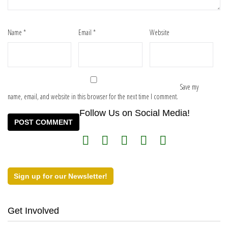
Name
*
Email
*
Website
Save my
name, email, and website in this browser for the next time I comment.
Follow Us on Social Media!
Sign up for our Newsletter!
Get Involved