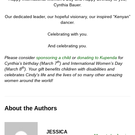
Cynthia Bauer.
Our dedicated leader, our hopeful visionary, our inspired “Kenyan”
dancer.
Celebrating with you.
And celebrating you.
Please consider
sponsoring a child
or
donating to Kupenda
for
th
Cynthia’s birthday
(March 7
) and International Women’s Day
th
(March 8
). Your gift benefits children with disabilities and
celebrates Cindy’s life and the lives of so many other amazing
women around the world!
About the Authors
JESSICA