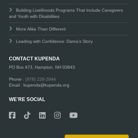
Building Livelihoods Programs That Include Caregivers
and Youth with Disabilities
More Alike Than Different
Leading with Confidence: Dama’s Story
CONTACT KUPENDA
PO Box 473, Hampton, NH 03843.
Phone :
(978) 228-2044
Email : kupenda@kupenda.org
WE’RE SOCIAL