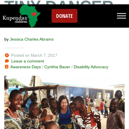
TINY DANCER
DONATE
IN THE SAND
by
Jessica Charles Abrams
Posted on March 7, 2017
Leave a comment
Awareness Days
/
Cynthia Bauer
/
Disability Advocacy