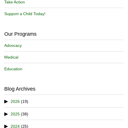
Take Action
Support a Child Today!
Our Programs
Advocacy
Medical
Education
Blog Archives
2026
(19)
2025
(38)
2024
(25)