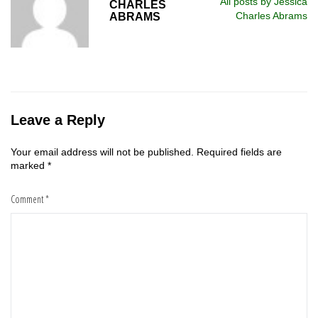
All posts by Jessica
CHARLES
Charles Abrams
ABRAMS
Leave a Reply
Your email address will not be published.
Required fields are
marked
*
Comment
*