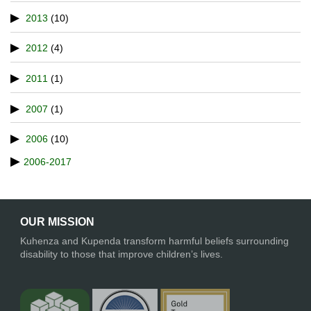
2013
(10)
2012
(4)
2011
(1)
2007
(1)
2006
(10)
2006-2017
OUR MISSION
Kuhenza and Kupenda transform harmful beliefs surrounding
disability to those that improve children’s lives.