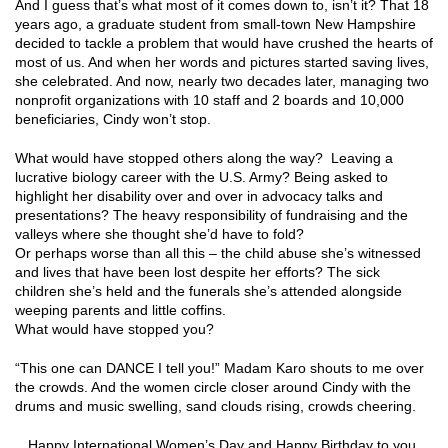
And I guess that’s what most of it comes down to, isn’t it? That 18
years ago, a graduate student from small-town New Hampshire
decided to tackle a problem that would have crushed the hearts of
most of us. And when her words and pictures started saving lives,
she celebrated. And now, nearly two decades later, managing two
nonprofit organizations with 10 staff and 2 boards and 10,000
beneficiaries, Cindy won’t stop.
What would have stopped others along the way? Leaving a
lucrative biology career with the U.S. Army? Being asked to
highlight her disability over and over in advocacy talks and
presentations? The heavy responsibility of fundraising and the
valleys where she thought she’d have to fold?
Or perhaps worse than all this – the child abuse she’s witnessed
and lives that have been lost despite her efforts? The sick
children she’s held and the funerals she’s attended alongside
weeping parents and little coffins.
What would have stopped you?
“This one can DANCE I tell you!” Madam Karo shouts to me over
the crowds. And the women circle closer around Cindy with the
drums and music swelling, sand clouds rising, crowds cheering.
Happy International Women’s Day and Happy Birthday to you,