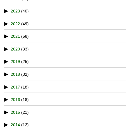
2023
(40)
2022
(49)
2021
(58)
2020
(33)
2019
(25)
2018
(32)
2017
(18)
2016
(18)
2015
(21)
2014
(12)