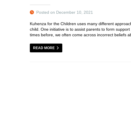
Posted on December 10, 2021
Kuhenza for the Children uses many different approach
child. One initiative is to assist parents to form sup
times before, we often come across incorrect beliefs ab
READ MORE