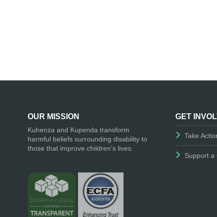
OUR MISSION
GET INVO
Kuhenza and Kupenda transform
Take Actio
harmful beliefs surrounding disability to
those that improve children’s lives.
Support a 