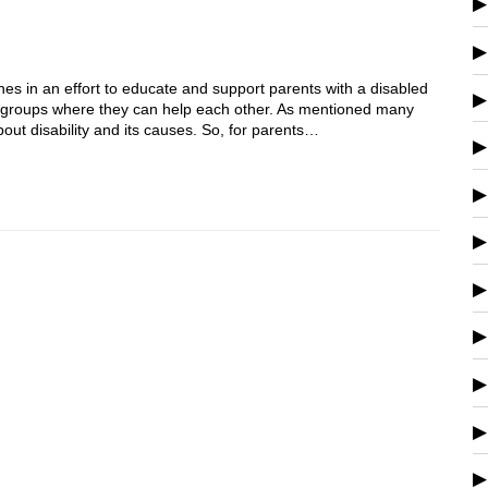
es in an effort to educate and support parents with a disabled
port groups where they can help each other. As mentioned many
out disability and its causes. So, for parents…