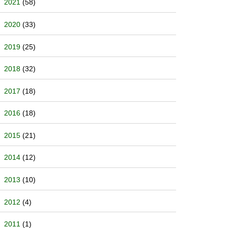
2021
(58)
2020
(33)
2019
(25)
2018
(32)
2017
(18)
2016
(18)
2015
(21)
2014
(12)
2013
(10)
2012
(4)
2011
(1)