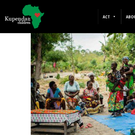
LOICE MALUKI
ACT
ABO