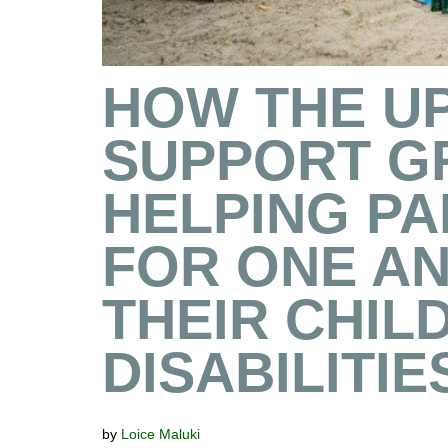
HOW THE U
SUPPORT G
HELPING P
FOR ONE A
THEIR CHIL
DISABILITIE
by
Loice Maluki