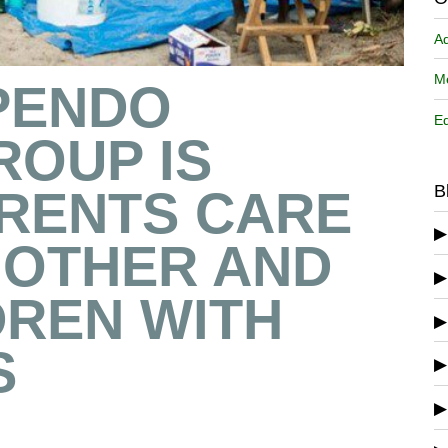
A
Me
PENDO
Ed
ROUP IS
B
ARENTS CARE
NOTHER AND
DREN WITH
S