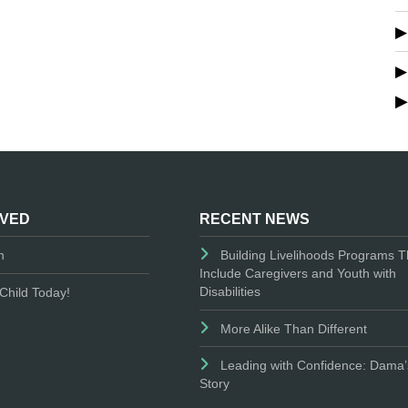
LVED
RECENT NEWS
n
Building Livelihoods Programs T
Include Caregivers and Youth with
Disabilities
Child Today!
More Alike Than Different
Leading with Confidence: Dama’
Story