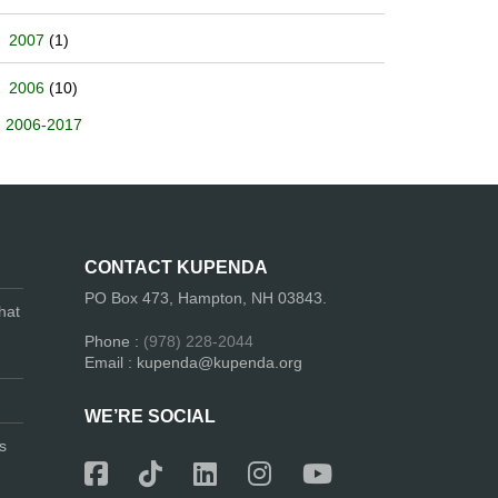
2007
(1)
2006
(10)
2006-2017
CONTACT KUPENDA
PO Box 473, Hampton, NH 03843.
hat
Phone :
(978) 228-2044
Email : kupenda@kupenda.org
WE’RE SOCIAL
s