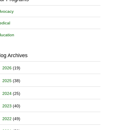
dvocacy
dical
ucation
log Archives
2026
(19)
2025
(38)
2024
(25)
2023
(40)
2022
(49)