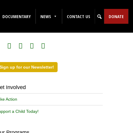
DOCUMENTARY
NEWS
CONTACT US
DONATE
ollow Us on Social Media!
Sign up for our Newsletter!
et Involved
ke Action
pport a Child Today!
ur Programs