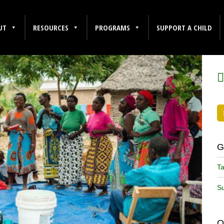
UT
RESOURCES
PROGRAMS
SUPPORT A CHILD
F
G
Ta
Su
O