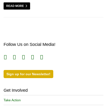
READ MORE
Follow Us on Social Media!
Sign up for our Newsletter!
Get Involved
Take Action