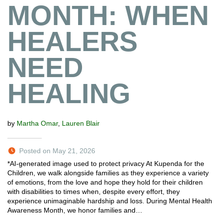
MONTH: WHEN
HEALERS
NEED
HEALING
by
Martha Omar
,
Lauren Blair
Posted on May 21, 2026
*AI-generated image used to protect privacy At Kupenda for the
Children, we walk alongside families as they experience a variety
of emotions, from the love and hope they hold for their children
with disabilities to times when, despite every effort, they
experience unimaginable hardship and loss. During Mental Health
Awareness Month, we honor families and…