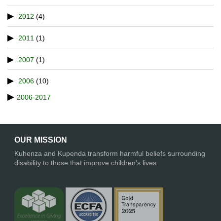
2012
(4)
2011
(1)
2007
(1)
2006
(10)
2006-2017
OUR MISSION
Kuhenza and Kupenda transform harmful beliefs surrounding
disability to those that improve children’s lives.