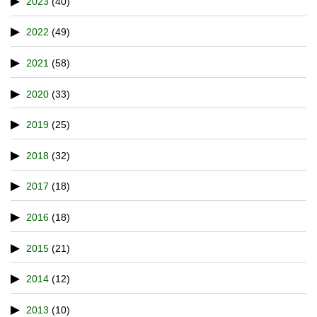
2023
(40)
2022
(49)
2021
(58)
2020
(33)
2019
(25)
2018
(32)
2017
(18)
2016
(18)
2015
(21)
2014
(12)
2013
(10)