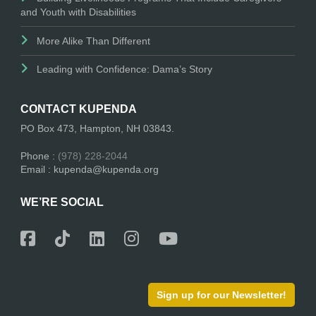
and Youth with Disabilities
More Alike Than Different
Leading with Confidence: Dama’s Story
CONTACT KUPENDA
PO Box 473, Hampton, NH 03843.
Phone :
(978) 228-2044
Email : kupenda@kupenda.org
WE’RE SOCIAL
Sign up for our Newsletter!