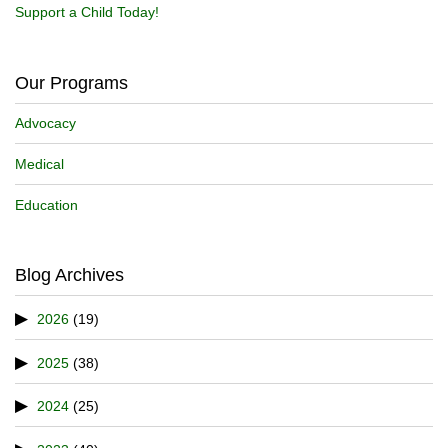
Support a Child Today!
Our Programs
Advocacy
Medical
Education
Blog Archives
2026
(19)
2025
(38)
2024
(25)