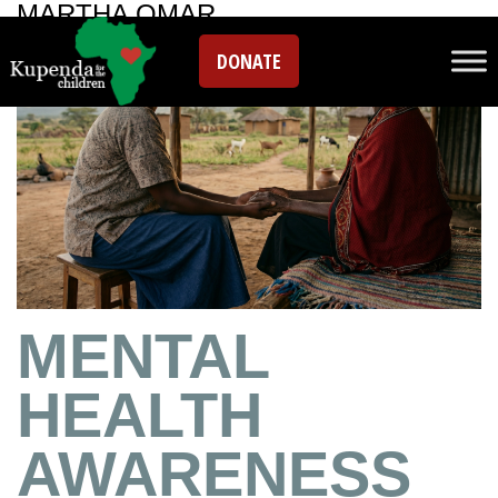
MARTHA OMAR
DONATE
MENTAL
HEALTH
AWARENESS