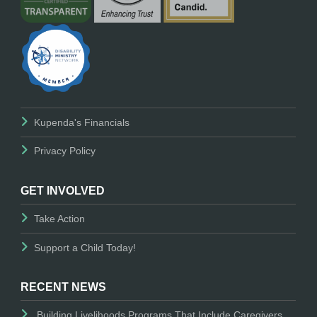
Kupenda's Financials
Privacy Policy
GET INVOLVED
Take Action
Support a Child Today!
RECENT NEWS
Building Livelihoods Programs That Include Caregivers