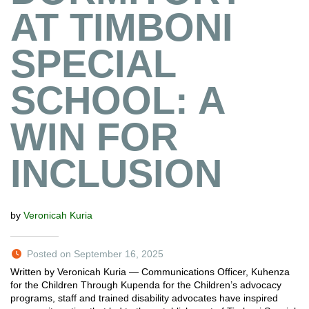
AT TIMBONI
SPECIAL
SCHOOL: A
WIN FOR
INCLUSION
by
Veronicah Kuria
Posted on September 16, 2025
Written by Veronicah Kuria — Communications Officer, Kuhenza
for the Children Through Kupenda for the Children’s advocacy
programs, staff and trained disability advocates have inspired