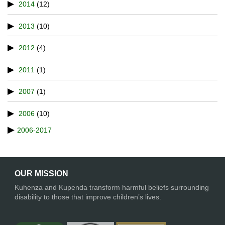
2014
(12)
2013
(10)
2012
(4)
2011
(1)
2007
(1)
2006
(10)
2006-2017
OUR MISSION
Kuhenza and Kupenda transform harmful beliefs surrounding
disability to those that improve children’s lives.