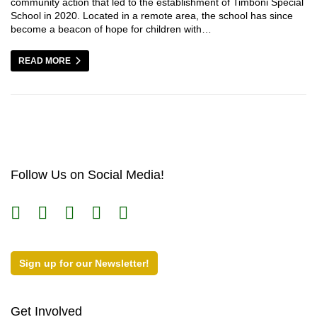
community action that led to the establishment of Timboni Special
School in 2020. Located in a remote area, the school has since
become a beacon of hope for children with…
READ MORE
Follow Us on Social Media!
Sign up for our Newsletter!
Get Involved