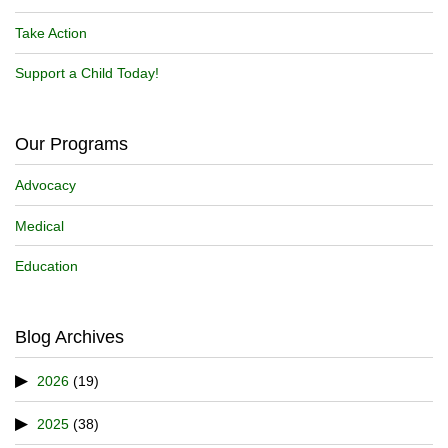
Take Action
Support a Child Today!
Our Programs
Advocacy
Medical
Education
Blog Archives
2026
(19)
2025
(38)