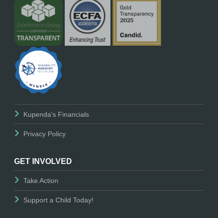
Kupenda's Financials
Privacy Policy
GET INVOLVED
Take Action
Support a Child Today!