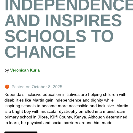
INDEPENDENC
AND INSPIRES
SCHOOLS TO
CHANGE
by
Veronicah Kuria
Posted on October 8, 2025
Kupenda’s inclusive education initiatives are helping children with
disabilities like Martin gain independence and dignity while
inspiring schools to become more accessible and inclusive. Martin
is a bright boy with muscular dystrophy enrolled in a mainstream
primary school in Jilore, Kilifi County, Kenya. Although determined
to learn, he physical and social barriers around him made…