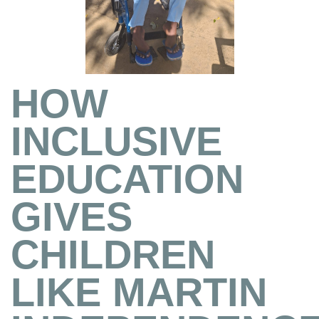
HOW
INCLUSIVE
EDUCATION
GIVES
CHILDREN
LIKE MARTIN