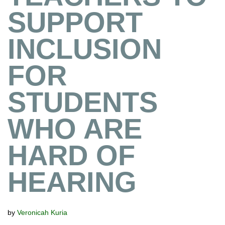
SUPPORT
INCLUSION
FOR
STUDENTS
WHO ARE
HARD OF
HEARING
by
Veronicah Kuria