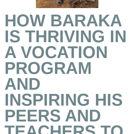
HOW BARAKA
IS THRIVING IN
A VOCATION
PROGRAM
AND
INSPIRING HIS
PEERS AND
TEACHERS TO