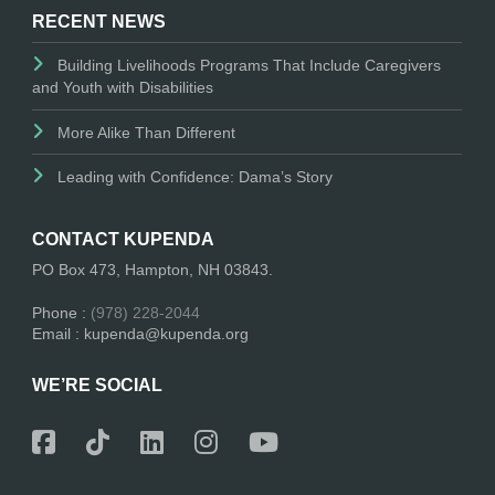
RECENT NEWS
Building Livelihoods Programs That Include Caregivers
and Youth with Disabilities
More Alike Than Different
Leading with Confidence: Dama’s Story
CONTACT KUPENDA
PO Box 473, Hampton, NH 03843.
Phone :
(978) 228-2044
Email : kupenda@kupenda.org
WE’RE SOCIAL