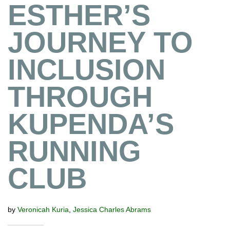
ESTHER’S
JOURNEY TO
INCLUSION
THROUGH
KUPENDA’S
RUNNING
CLUB
by
Veronicah Kuria
,
Jessica Charles Abrams