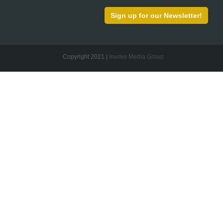
Sign up for our Newsletter!
Copyright 2021 |
Invoke Media Group