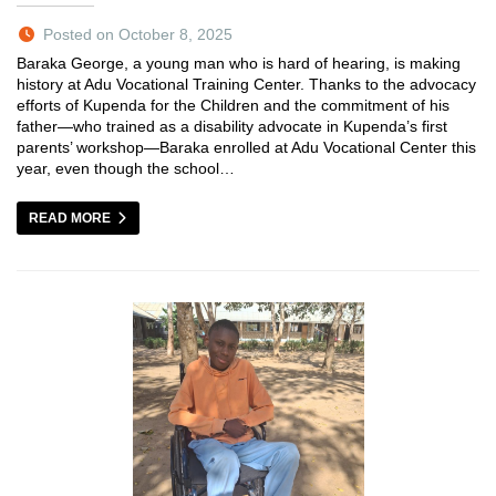
Posted on October 8, 2025
Baraka George, a young man who is hard of hearing, is making
history at Adu Vocational Training Center. Thanks to the advocacy
efforts of Kupenda for the Children and the commitment of his
father—who trained as a disability advocate in Kupenda’s first
parents’ workshop—Baraka enrolled at Adu Vocational Center this
year, even though the school…
READ MORE