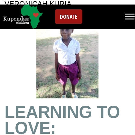
VERONICAH KURIA
DONATE
LEARNING TO
LOVE: