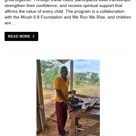
strengthen their confidence, and receive spiritual support that
affirms the value of every child. The program is a collaboration
with the Micah 6:8 Foundation and We Run We Rise, and children
are…
READ MORE