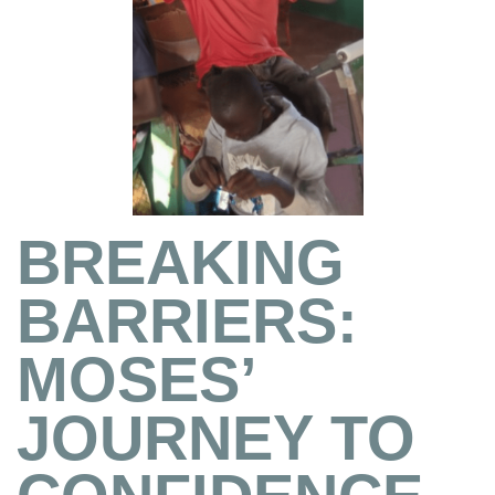
BREAKING
BARRIERS:
MOSES’
JOURNEY TO