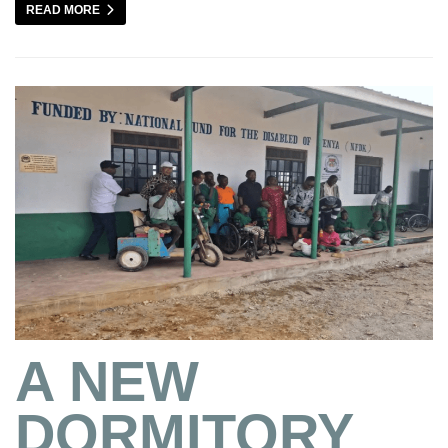
READ MORE
A NEW
DORMITORY