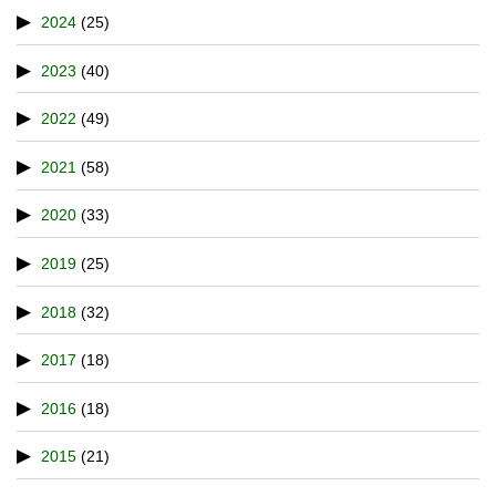
2024
(25)
2023
(40)
2022
(49)
2021
(58)
2020
(33)
2019
(25)
2018
(32)
2017
(18)
2016
(18)
2015
(21)