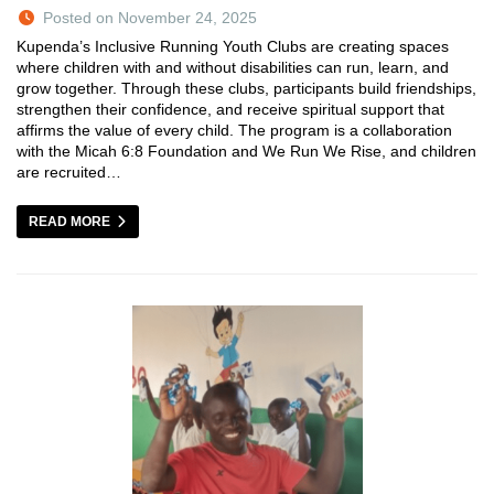
Posted on November 24, 2025
Kupenda’s Inclusive Running Youth Clubs are creating spaces
where children with and without disabilities can run, learn, and
grow together. Through these clubs, participants build friendships,
strengthen their confidence, and receive spiritual support that
affirms the value of every child. The program is a collaboration
with the Micah 6:8 Foundation and We Run We Rise, and children
are recruited…
READ MORE