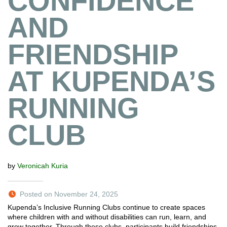
CONFIDENCE
AND
FRIENDSHIP
AT KUPENDA’S
RUNNING
CLUB
by
Veronicah Kuria
Posted on November 24, 2025
Kupenda’s Inclusive Running Clubs continue to create spaces
where children with and without disabilities can run, learn, and
grow together. Through these clubs, participants build friendships,