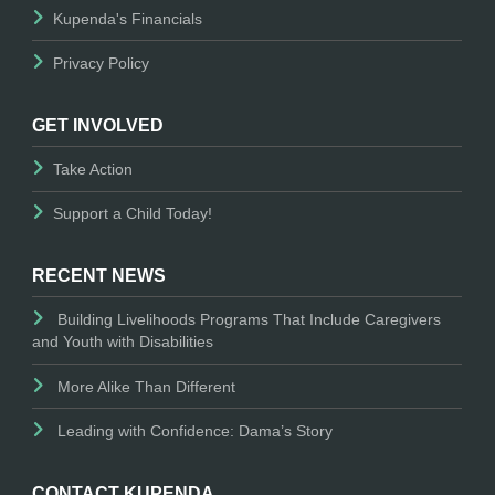
Kupenda's Financials
Privacy Policy
GET INVOLVED
Take Action
Support a Child Today!
RECENT NEWS
Building Livelihoods Programs That Include Caregivers
and Youth with Disabilities
More Alike Than Different
Leading with Confidence: Dama’s Story
CONTACT KUPENDA