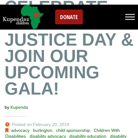
CELEBRATE
DONATE
SOCIAL
JUSTICE DAY &
JOIN OUR
UPCOMING
GALA!
by
Kupenda
Posted on February 20, 2019
advocacy
,
burlington
,
child sponsorship
,
Children With
Disabilities
,
disability advocacy
,
disability education
,
disability