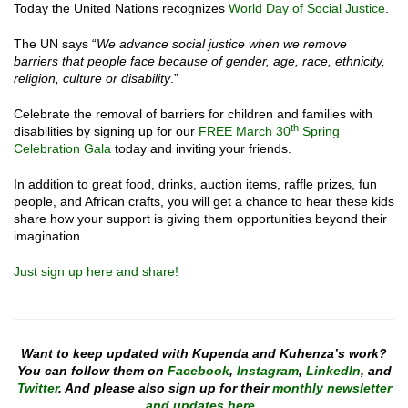
Today the United Nations recognizes
World Day of Social Justice
.
The UN says “
We advance social justice when we remove
barriers that people face because of gender, age, race, ethnicity,
religion, culture or disability
.”
Celebrate the removal of barriers for children and families with
th
disabilities by signing up for our
FREE March 30
Spring
Celebration Gala
today and inviting your friends.
In addition to great food, drinks, auction items, raffle prizes, fun
people, and African crafts, you will get a chance to hear these kids
share how your support is giving them opportunities beyond their
imagination.
Just sign up here and share!
Want to keep updated with Kupenda and Kuhenza’s work?
You can follow them on
Facebook
,
Instagram
,
LinkedIn
, and
Twitter
. And please also sign up for their
monthly newsletter
and updates here
.