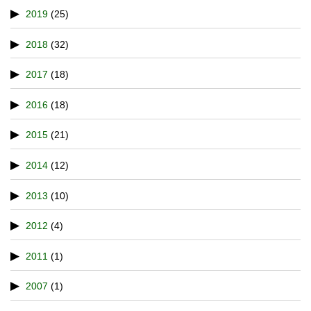
2019
(25)
2018
(32)
2017
(18)
2016
(18)
2015
(21)
2014
(12)
2013
(10)
2012
(4)
2011
(1)
2007
(1)