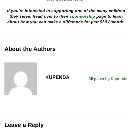
If you’re interested in supporting one of the many children
they serve, head over to their
sponsorship
page to learn
about how you can make a difference for just $30 / month.
About the Authors
KUPENDA
All posts by Kupenda
Leave a Reply