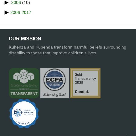
2006
(10)
2006-2017
OUR MISSION
Kuhenza and Kupenda transform harmful beliefs surrounding
disability to those that improve children’s lives.