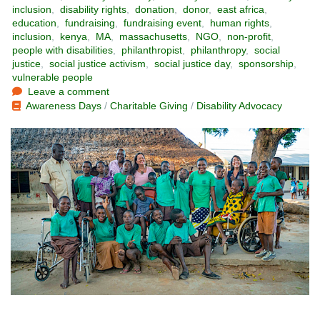
inclusion
,
disability rights
,
donation
,
donor
,
east africa
,
education
,
fundraising
,
fundraising event
,
human rights
,
inclusion
,
kenya
,
MA
,
massachusetts
,
NGO
,
non-profit
,
people with disabilities
,
philanthropist
,
philanthropy
,
social
justice
,
social justice activism
,
social justice day
,
sponsorship
,
vulnerable people
Leave a comment
Awareness Days
/
Charitable Giving
/
Disability Advocacy