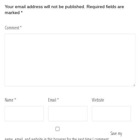
Your email address will not be published.
Required fields are
marked
*
Comment
*
Name
*
Email
*
Website
Save my
name, email, and website in this browser for the next time I comment.