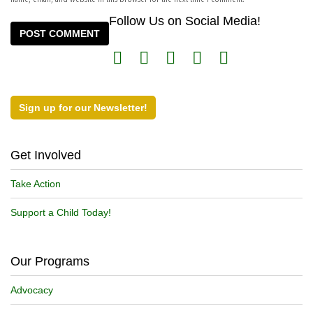
Follow Us on Social Media!
Sign up for our Newsletter!
Get Involved
Take Action
Support a Child Today!
Our Programs
Advocacy