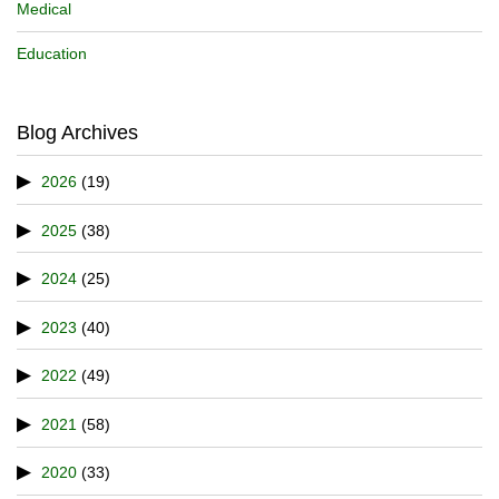
Medical
Education
Blog Archives
2026
(19)
2025
(38)
2024
(25)
2023
(40)
2022
(49)
2021
(58)
2020
(33)