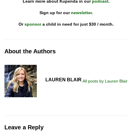
Learn more about Kupenda in our
podcast
.
Sign up for our
newsletter
.
Or
sponsor
a child in need for just $30 / month.
About the Authors
LAUREN BLAIR
All posts by Lauren Blair
Leave a Reply