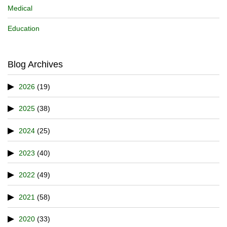
Medical
Education
Blog Archives
2026
(19)
2025
(38)
2024
(25)
2023
(40)
2022
(49)
2021
(58)
2020
(33)