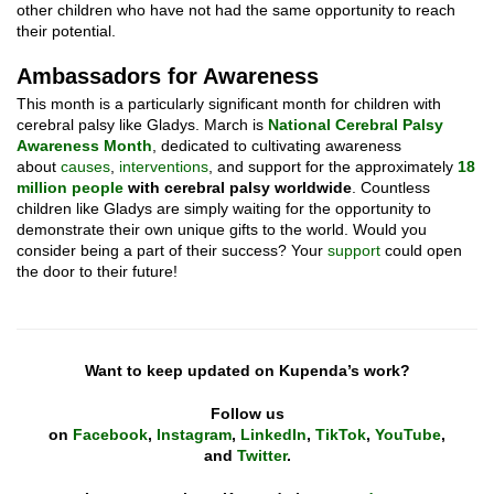
other children who have not had the same opportunity to reach
their potential.
Ambassadors for Awareness
This month is a particularly significant month for children with
cerebral palsy like Gladys. March is
National Cerebral Palsy
Awareness Month
, dedicated to cultivating awareness
about
causes
,
interventions
, and support for the approximately
18
million people
with cerebral palsy worldwide
. Countless
children like Gladys are simply waiting for the opportunity to
demonstrate their own unique gifts to the world. Would you
consider being a part of their success? Your
support
could open
the door to their future!
Want to keep updated on Kupenda’s work?
Follow us
on
Facebook
,
Instagram
,
LinkedIn
,
TikTok
,
YouTube
,
and
Twitter
.