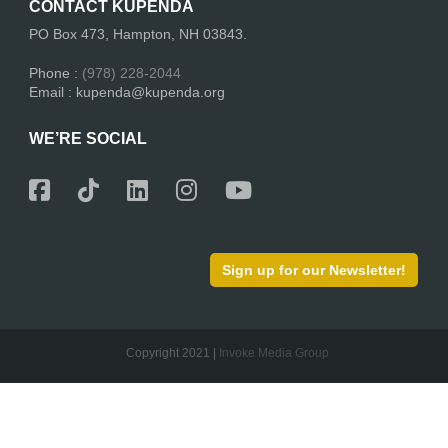
CONTACT KUPENDA
PO Box 473, Hampton, NH 03843.
Phone :
(978) 228-2044
Email : kupenda@kupenda.org
WE’RE SOCIAL
Sign up for our Newsletter!
Copyright 2021 |
Invoke Media Group