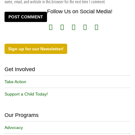
name, email, and website in this browser for the next time I comment.
Follow Us on Social Media!
Sign up for our Newsletter!
Get Involved
Take Action
Support a Child Today!
Our Programs
Advocacy