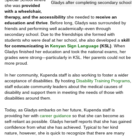
Gladys after completing secondary school
she was
provided
with a wheelchair,
therapy, and the accessibility
she needed to
receive an
education and thrive
. Before long, Gladys was surrounded by
friends and performing well academically–even through
secondary school. Due to the friendships she formed with
students who were deaf at her school, she also developed a
skill
for communicating in
Kenyan Sign Language
(KSL)
. When
Gladys finished her education and took the national exams, her
grades were strong—particularly in KSL. Her parents could not be
more proud.
In her community, Kupenda staff is also working to foster a wider
acceptance of disabilities. By hosting
Disability Training Programs
,
staff educate community leaders about the medical causes of
disability and support them in meeting the needs of those with
disabilities around them.
Today, as Gladys embarks on her future, Kupenda staff is
providing her with
career guidance
so that she can become as
self-reliant as possible. Gladys herself reports that she has gained
confidence from what she has achieved. Typical to her kind
nature, however, she is quick to recognize that there are many