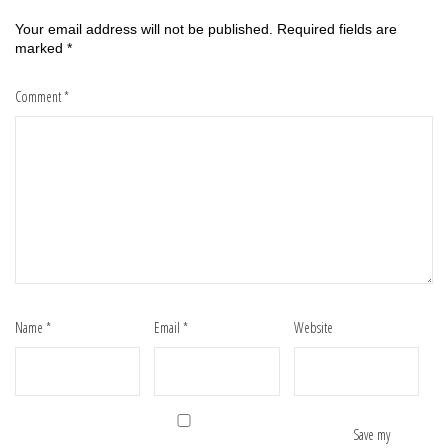
Your email address will not be published.
Required fields are
marked
*
Comment
*
Name
*
Email
*
Website
Save my