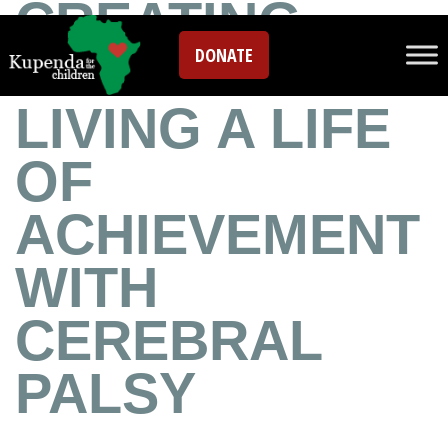
CREATING
DONATE
POSSIBILITIES:
LIVING A LIFE
OF
ACHIEVEMENT
WITH
CEREBRAL
PALSY