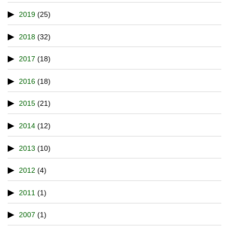
2019
(25)
2018
(32)
2017
(18)
2016
(18)
2015
(21)
2014
(12)
2013
(10)
2012
(4)
2011
(1)
2007
(1)