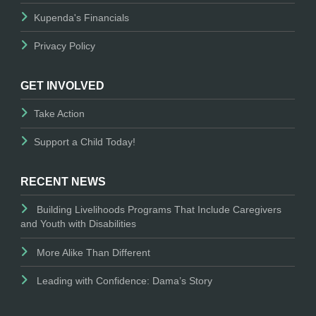
Kupenda's Financials
Privacy Policy
GET INVOLVED
Take Action
Support a Child Today!
RECENT NEWS
Building Livelihoods Programs That Include Caregivers
and Youth with Disabilities
More Alike Than Different
Leading with Confidence: Dama’s Story