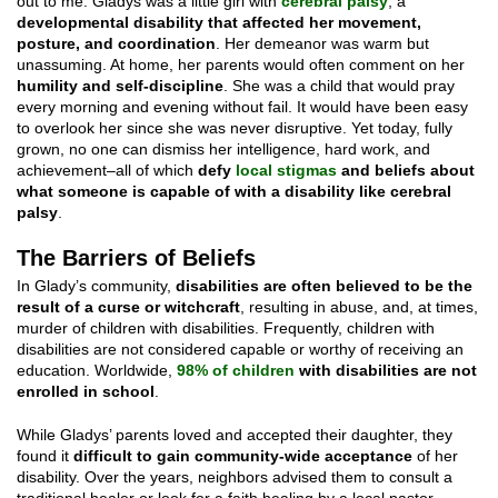
out to me. Gladys was a little girl with
cerebral palsy
, a
developmental disability that affected her movement,
posture, and coordination
. Her demeanor was warm but
unassuming. At home, her parents would often comment on her
humility and self-discipline
. She was a child that would pray
every morning and evening without fail. It would have been easy
to overlook her since she was never disruptive. Yet today, fully
grown, no one can dismiss her intelligence, hard work, and
achievement–all of which
defy
local stigmas
and beliefs about
what someone is capable of with a disability like cerebral
palsy
.
The Barriers of Beliefs
In Glady’s community,
disabilities are often believed to be the
result of a curse or witchcraft
, resulting in abuse, and, at times,
murder of children with disabilities. Frequently, children with
disabilities are not considered capable or worthy of receiving an
education. Worldwide,
98% of children
with disabilities are not
enrolled in school
.
While Gladys’ parents loved and accepted their daughter, they
found it
difficult to gain community-wide acceptance
of her
disability. Over the years, neighbors advised them to consult a