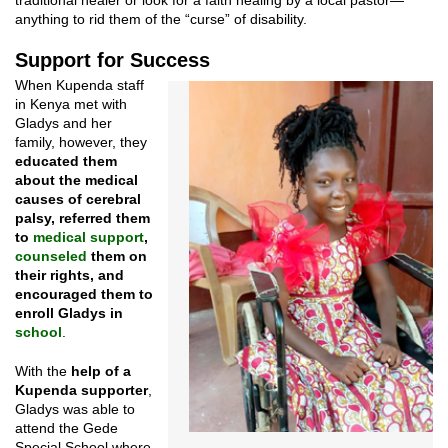
traditional healer or look for a faith healing by a local pastor—
anything to rid them of the “curse” of disability.
Support for Success
When Kupenda staff
in Kenya met with
Gladys and her
family, however, they
educated them
about the medical
causes of cerebral
palsy, referred them
to
medical support
,
counseled
them on
their rights, and
encouraged them to
enroll Gladys in
school
.
With the
help of a
Kupenda supporter
,
Gladys was able to
attend the Gede
Special School where