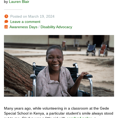
by
Lauren Blair
Posted on March 19, 2024
Leave a comment
Awareness Days
/
Disability Advocacy
Many years ago, while volunteering in a classroom at the Gede
Special School in Kenya, a particular student’s smile always stood