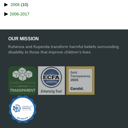
2006
(10)
2006-2017
OUR MISSION
Kuhenza and Kupenda transform harmful beliefs surrounding
disability to those that improve children’s lives.