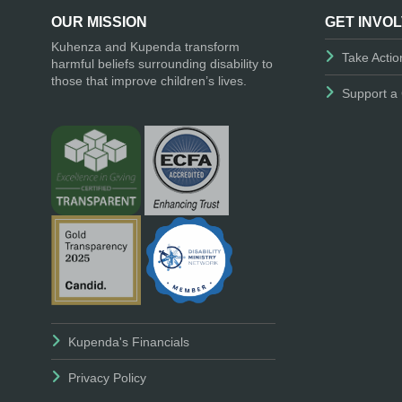
OUR MISSION
GET INVO
Kuhenza and Kupenda transform
Take Actio
harmful beliefs surrounding disability to
those that improve children’s lives.
Support a 
Kupenda's Financials
Privacy Policy