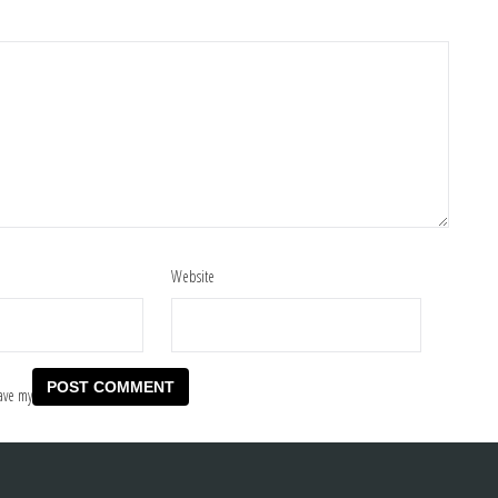
Website
ave my