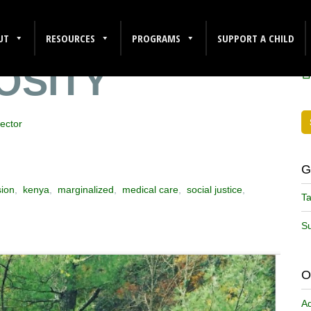
HLETICISM
F
UT
RESOURCES
PROGRAMS
SUPPORT A CHILD
OSITY
ector
G
sion
,
kenya
,
marginalized
,
medical care
,
social justice
,
Ta
Su
O
A