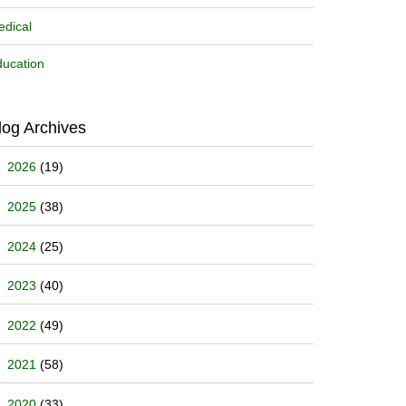
dical
ucation
log Archives
2026
(19)
2025
(38)
2024
(25)
2023
(40)
2022
(49)
2021
(58)
2020
(33)