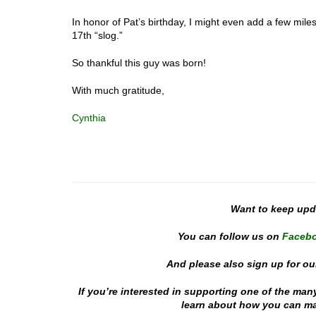
In honor of Pat’s birthday, I might even add a few miles
17th “slog.”
So thankful this guy was born!
With much gratitude,
Cynthia
Want to keep up
You can follow us on
Faceb
And please also sign up for ou
If you’re interested in supporting one of the man
learn about how you can mak