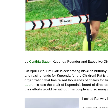
by
Cynthia Bauer
, Kupenda Founder and Executive Dir
On April 17th, Pat Blair is celebrating his 40th birthd
and raising funds for Kupenda for the Children! Pat is 
organization that has raised thousands of dollars for
Lauren
is also the chair of Kupenda’s board of directo
their efforts would be without this couple and so ma
I asked Pat why
“I know Kupenda