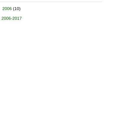
2006
(10)
2006-2017