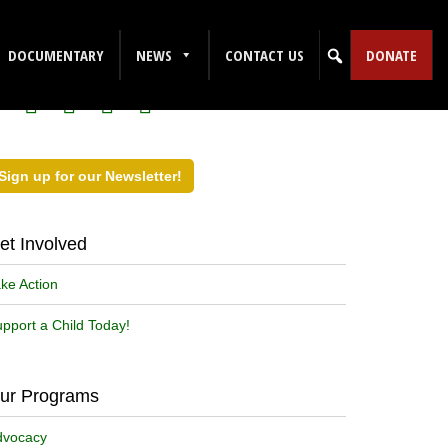
ollow Us on Social Media!
DOCUMENTARY
NEWS
CONTACT US
DONATE
Sign up for our Newsletter!
et Involved
ke Action
pport a Child Today!
ur Programs
dvocacy