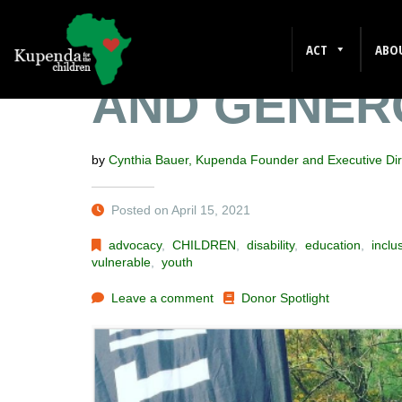
EXTREME AT
ACT
ABO
AND GENER
by
Cynthia Bauer, Kupenda Founder and Executive Dir
Posted on April 15, 2021
advocacy
,
CHILDREN
,
disability
,
education
,
inclu
vulnerable
,
youth
Leave a comment
Donor Spotlight