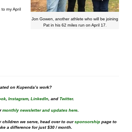
 to my April
Jon Gowen, another athlete who will be joining
Pat in his 62 miles run on April 17.
dated on Kupenda’s work?
ook
,
Instagram
,
Linked
In
, and
Twitter
.
r
monthly newsletter and updates here
.
y children we serve, head over to our
sponsorship
page to
e a difference for just $30 / month.