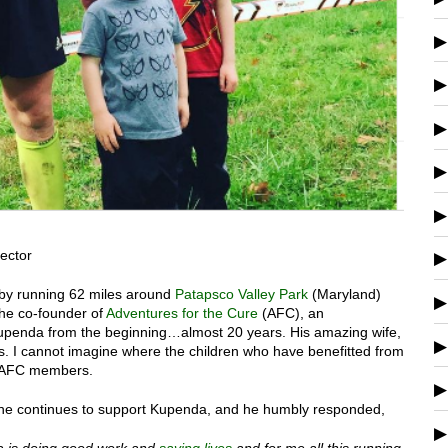
ector
ay by running 62 miles around
Patapsco Valley Park
(Maryland)
the co-founder of
Adventures for the Cure
(AFC), an
 Kupenda from the beginning…almost 20 years. His amazing wife,
rs. I cannot imagine where the children who have benefitted from
ny AFC members.
 he continues to support Kupenda, and he humbly responded,
 is doing good work and
saving lives
and for me all this running