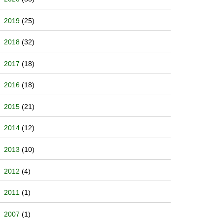
2019
(25)
2018
(32)
2017
(18)
2016
(18)
2015
(21)
2014
(12)
2013
(10)
2012
(4)
2011
(1)
2007
(1)