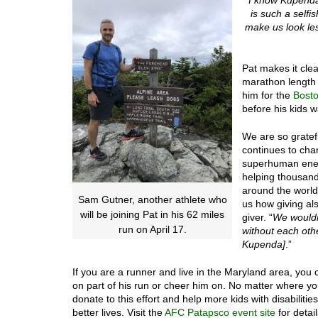
is such a selfi
make us look les
Pat makes it clea
marathon length a
him for the
Bost
before his kids 
We are so gratef
continues to chan
superhuman ene
helping thousand
around the world
Sam Gutner, another athlete who
us how giving als
will be joining Pat in his 62 miles
giver. “
We wouldn
run on April 17.
without each ot
Kupenda]
.”
If you are a runner and live in the Maryland area, you c
on part of his run or cheer him on. No matter where y
donate to this effort and help more kids with disabiliti
better lives. Visit the
AFC Patapsco event site
for detail