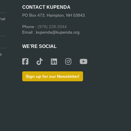
CONTACT KUPENDA
PO Box 473, Hampton, NH 03843.
hat
Phone :
(978) 228-2044
Email : kupenda@kupenda.org
WE’RE SOCIAL
s
Sign up for our Newsletter!