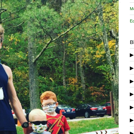
Me
Ed
B