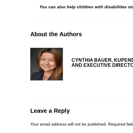
You can also help children with disabilities 
About the Authors
CYNTHIA BAUER, KUPEN
AND EXECUTIVE DIRECT
Leave a Reply
Your email address will not be published.
Required fie