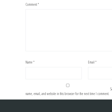
Comment
*
Name
*
Email
*
S
name, email, and website in this browser for the next time I comment.