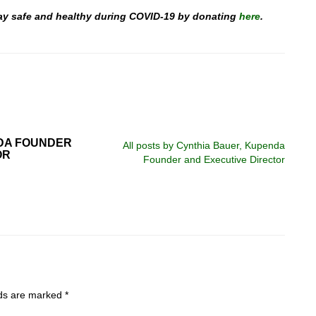
stay safe and healthy during COVID-19 by donating
here
.
DA FOUNDER
All posts by Cynthia Bauer, Kupenda
OR
Founder and Executive Director
lds are marked
*