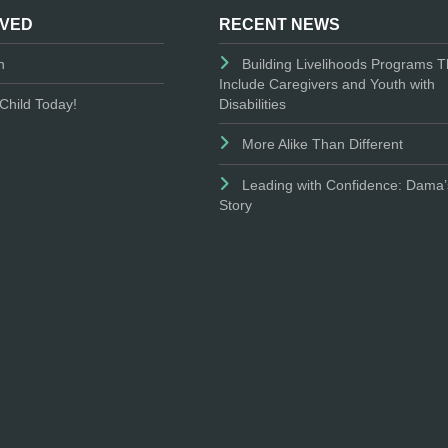
LVED
RECENT NEWS
n
Building Livelihoods Programs T
Include Caregivers and Youth with
Disabilities
Child Today!
More Alike Than Different
Leading with Confidence: Dama’
Story