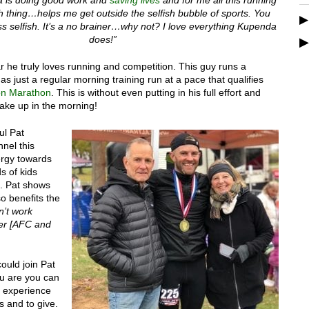
sh thing…helps me get outside the selfish bubble of sports. You
s selfish. It’s a no brainer…why not? I love everything Kupenda
does!”
r he truly loves running and competition. This guy runs a
s just a regular morning training run at a pace that qualifies
on Marathon
. This is without even putting in his full effort and
wake up in the morning!
ul Pat
nel this
rgy towards
s of kids
. Pat shows
o benefits the
’t work
her [AFC and
ould join Pat
ou are you can
es experience
s and to give.