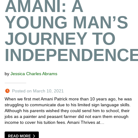
AMANI: A
YOUNG MAN’S
JOURNEY TO
INDEPENDENC
by
Jessica Charles Abrams
Posted on March 10, 2021
When we first met Amani Patrick more than 10 years ago, he was
struggling to communicate due to his limited sign language skills.
Although his parents wished they could send him to school, their
jobs as a painter and peasant farmer did not earn them enough
income to cover his tuition fees. Amani Thrives at…
READ MORE