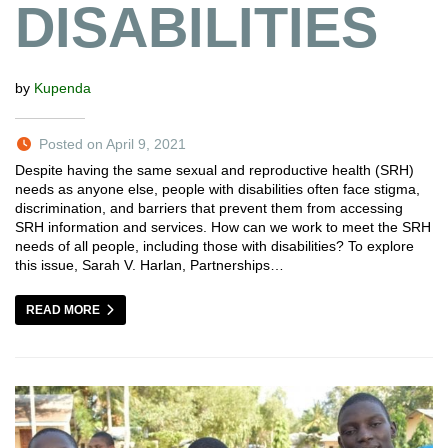
DISABILITIES
by
Kupenda
Posted on April 9, 2021
Despite having the same sexual and reproductive health (SRH)
needs as anyone else, people with disabilities often face stigma,
discrimination, and barriers that prevent them from accessing
SRH information and services. How can we work to meet the SRH
needs of all people, including those with disabilities? To explore
this issue, Sarah V. Harlan, Partnerships…
READ MORE