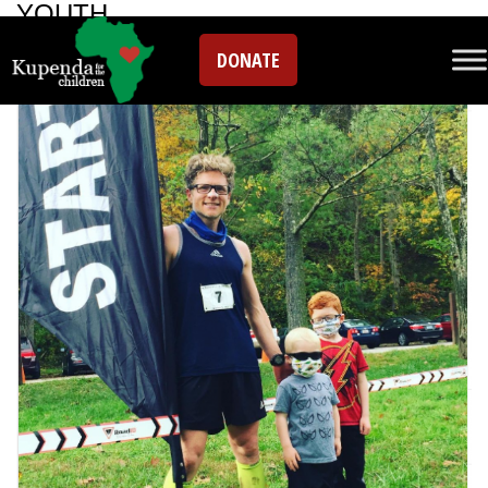
YOUTH
DONATE