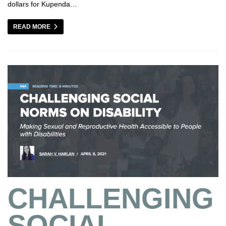
dollars for Kupenda…
READ MORE
CHALLENGING
SOCIAL