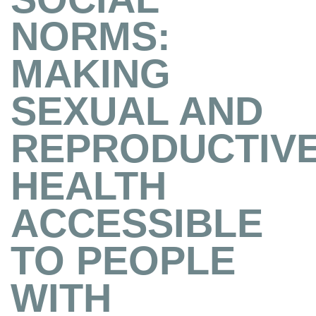
NORMS:
MAKING
SEXUAL AND
REPRODUCTIV
HEALTH
ACCESSIBLE
TO PEOPLE
WITH