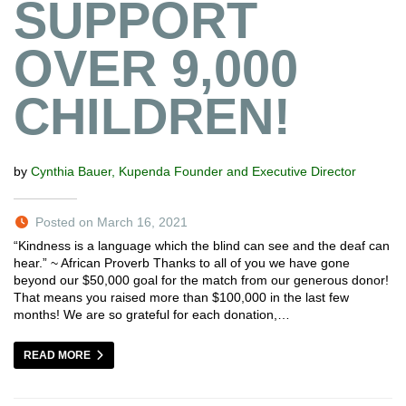
SUPPORT
OVER 9,000
CHILDREN!
by
Cynthia Bauer, Kupenda Founder and Executive Director
Posted on March 16, 2021
“Kindness is a language which the blind can see and the deaf can
hear.” ~ African Proverb Thanks to all of you we have gone
beyond our $50,000 goal for the match from our generous donor!
That means you raised more than $100,000 in the last few
months! We are so grateful for each donation,…
READ MORE