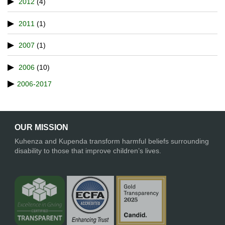
2012
(4)
2011
(1)
2007
(1)
2006
(10)
2006-2017
OUR MISSION
Kuhenza and Kupenda transform harmful beliefs surrounding
disability to those that improve children’s lives.