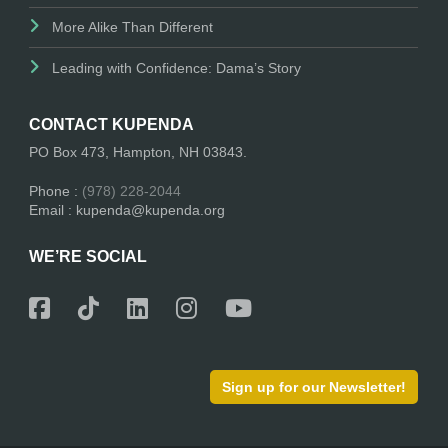
More Alike Than Different
Leading with Confidence: Dama’s Story
CONTACT KUPENDA
PO Box 473, Hampton, NH 03843.
Phone :
(978) 228-2044
Email : kupenda@kupenda.org
WE’RE SOCIAL
Sign up for our Newsletter!