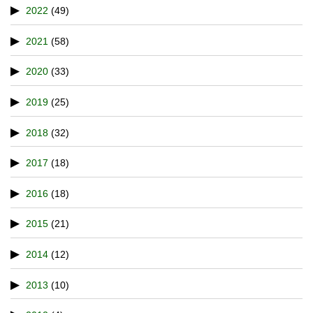
2022
(49)
2021
(58)
2020
(33)
2019
(25)
2018
(32)
2017
(18)
2016
(18)
2015
(21)
2014
(12)
2013
(10)