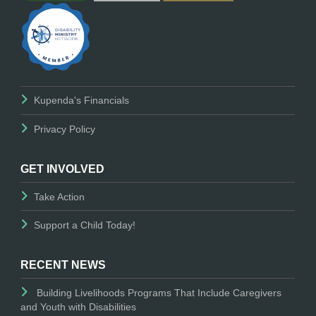
Kupenda's Financials
Privacy Policy
GET INVOLVED
Take Action
Support a Child Today!
RECENT NEWS
Building Livelihoods Programs That Include Caregivers
and Youth with Disabilities