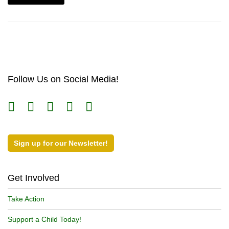
Follow Us on Social Media!
Sign up for our Newsletter!
Get Involved
Take Action
Support a Child Today!