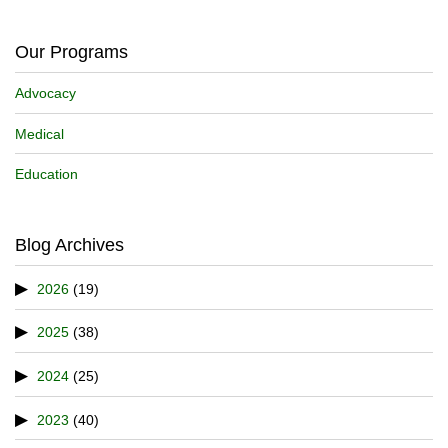
Our Programs
Advocacy
Medical
Education
Blog Archives
2026
(19)
2025
(38)
2024
(25)
2023
(40)