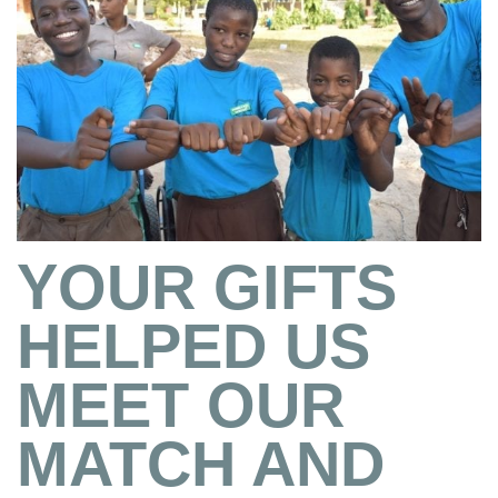
YOUR GIFTS
HELPED US
MEET OUR
MATCH AND