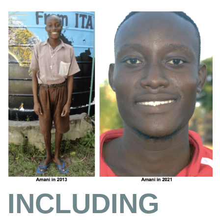
INCLUDING