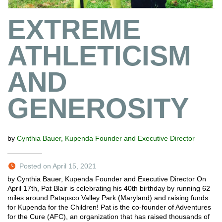
EXTREME
ATHLETICISM
AND
GENEROSITY
by
Cynthia Bauer, Kupenda Founder and Executive Director
Posted on April 15, 2021
by Cynthia Bauer, Kupenda Founder and Executive Director On
April 17th, Pat Blair is celebrating his 40th birthday by running 62
miles around Patapsco Valley Park (Maryland) and raising funds
for Kupenda for the Children! Pat is the co-founder of Adventures
for the Cure (AFC), an organization that has raised thousands of