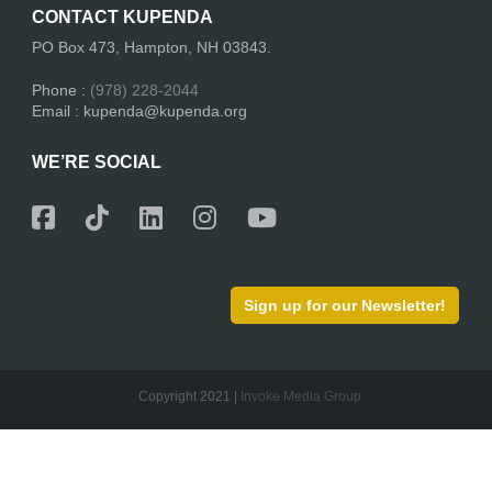
CONTACT KUPENDA
PO Box 473, Hampton, NH 03843.
Phone :
(978) 228-2044
Email : kupenda@kupenda.org
WE’RE SOCIAL
Sign up for our Newsletter!
Copyright 2021 |
Invoke Media Group