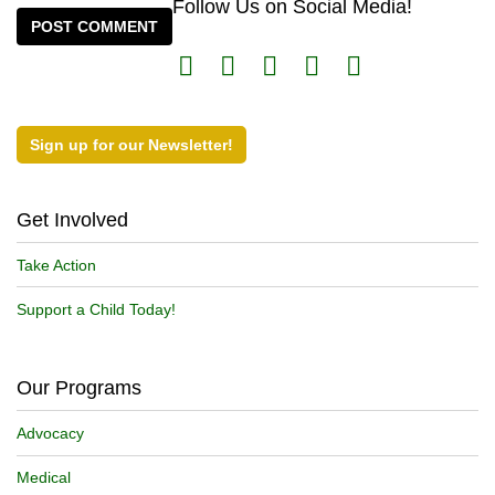
Follow Us on Social Media!
Sign up for our Newsletter!
Get Involved
Take Action
Support a Child Today!
Our Programs
Advocacy
Medical