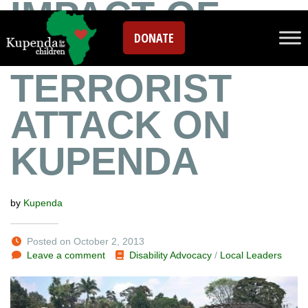
IMPACT OF
DONATE
KENYA
TERRORIST
ATTACK ON
KUPENDA
by
Kupenda
Posted on October 2, 2013
Leave a comment
Disability Advocacy
/
Local Leaders