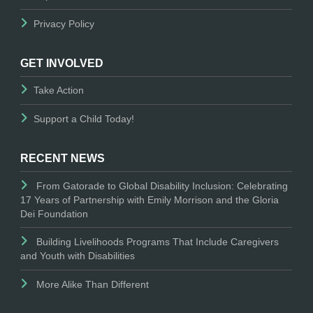
Privacy Policy
GET INVOLVED
Take Action
Support a Child Today!
RECENT NEWS
From Gatorade to Global Disability Inclusion: Celebrating
17 Years of Partnership with Emily Morrison and the Gloria
Dei Foundation
Building Livelihoods Programs That Include Caregivers
and Youth with Disabilities
More Alike Than Different