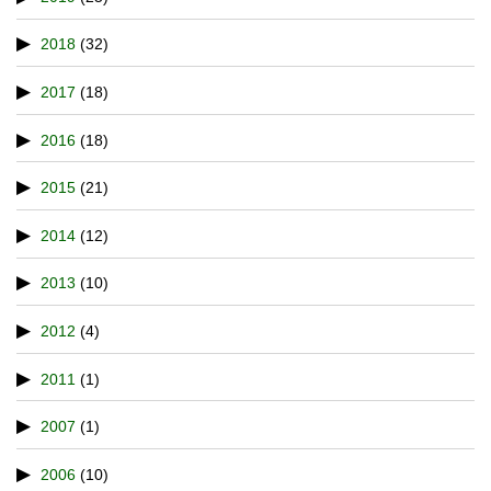
2018
(32)
2017
(18)
2016
(18)
2015
(21)
2014
(12)
2013
(10)
2012
(4)
2011
(1)
2007
(1)
2006
(10)