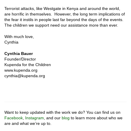
Terrorist attacks, like Westgate in Kenya and around the world,
are horrific in themselves. However, the long term implications of
the fear it instils in people last far beyond the days of the events.
The children we support need our assistance more than ever.
With much love,
Cynthia
Cynthia Bauer
Founder/Director
Kupenda for the Children
www.kupenda.org
cynthia@kupenda.org
Want to keep updated with the work we do? You can find us on
Facebook
,
Instagram
, and our
blog
to learn more about who we
are and what we’re up to.