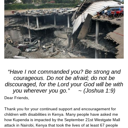
“Have I not commanded you? Be strong and
courageous. Do not be afraid; do not be
discouraged, for the Lord your God will be with
you wherever you go.” ~ (Joshua 1:9)
Dear Friends,
Thank you for your continued support and encouragement for
children with disabilities in Kenya. Many people have asked me
how Kupenda is impacted by the September 21st Westgate Mall
attack in Nairobi, Kenya that took the lives of at least 67 people