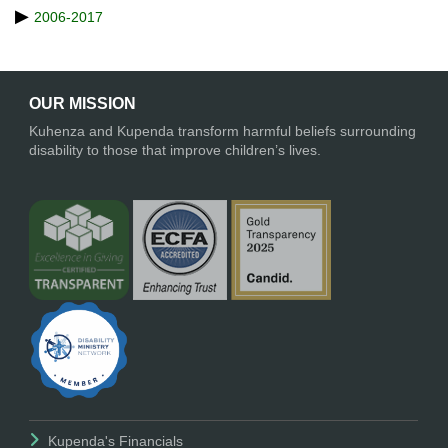
2006-2017
OUR MISSION
Kuhenza and Kupenda transform harmful beliefs surrounding
disability to those that improve children’s lives.
Kupenda's Financials