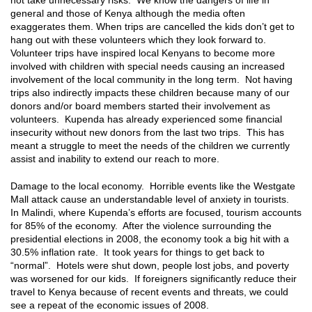
general and those of Kenya although the media often
exaggerates them. When trips are cancelled the kids don’t get to
hang out with these volunteers which they look forward to.
Volunteer trips have inspired local Kenyans to become more
involved with children with special needs causing an increased
involvement of the local community in the long term. Not having
trips also indirectly impacts these children because many of our
donors and/or board members started their involvement as
volunteers. Kupenda has already experienced some financial
insecurity without new donors from the last two trips. This has
meant a struggle to meet the needs of the children we currently
assist and inability to extend our reach to more.
Damage to the local economy. Horrible events like the Westgate
Mall attack cause an understandable level of anxiety in tourists.
In Malindi, where Kupenda’s efforts are focused, tourism accounts
for 85% of the economy. After the violence surrounding the
presidential elections in 2008, the economy took a big hit with a
30.5% inflation rate. It took years for things to get back to
“normal”. Hotels were shut down, people lost jobs, and poverty
was worsened for our kids. If foreigners significantly reduce their
travel to Kenya because of recent events and threats, we could
see a repeat of the economic issues of 2008.