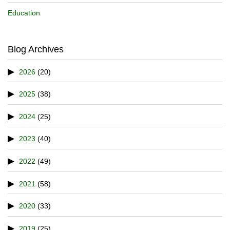
Education
Blog Archives
2026
(20)
2025
(38)
2024
(25)
2023
(40)
2022
(49)
2021
(58)
2020
(33)
2019
(25)