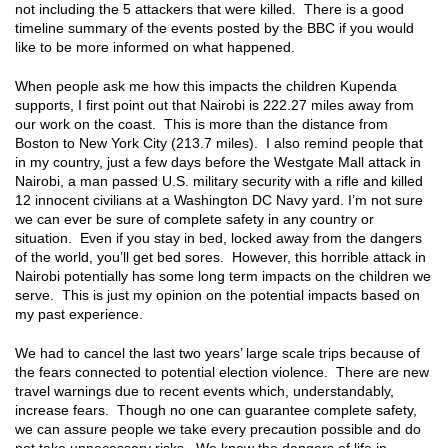
not including the 5 attackers that were killed. There is a good
timeline summary of the events posted by the BBC if you would
like to be more informed on what happened.
When people ask me how this impacts the children Kupenda
supports, I first point out that Nairobi is 222.27 miles away from
our work on the coast. This is more than the distance from
Boston to New York City (213.7 miles). I also remind people that
in my country, just a few days before the Westgate Mall attack in
Nairobi, a man passed U.S. military security with a rifle and killed
12 innocent civilians at a Washington DC Navy yard. I’m not sure
we can ever be sure of complete safety in any country or
situation. Even if you stay in bed, locked away from the dangers
of the world, you’ll get bed sores. However, this horrible attack in
Nairobi potentially has some long term impacts on the children we
serve. This is just my opinion on the potential impacts based on
my past experience.
We had to cancel the last two years’ large scale trips because of
the fears connected to potential election violence. There are new
travel warnings due to recent events which, understandably,
increase fears. Though no one can guarantee complete safety,
we can assure people we take every precaution possible and do
not take unnecessary risks. We know the dangers of life in