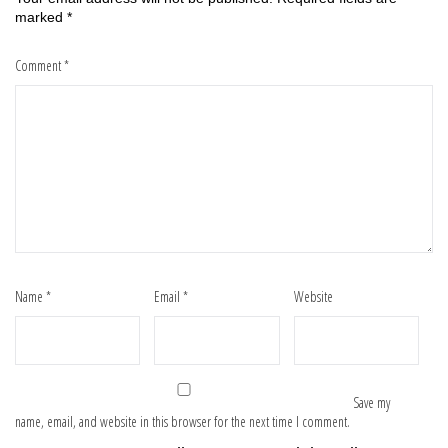
marked
*
Comment
*
Name
*
Email
*
Website
Save my
name, email, and website in this browser for the next time I comment.