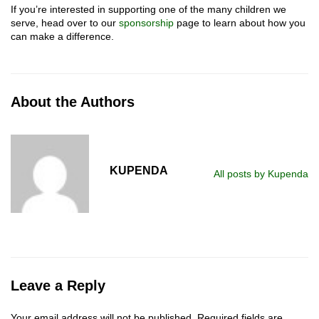
If you’re interested in supporting one of the many children we
serve, head over to our
sponsorship
page to learn about how you
can make a difference.
About the Authors
KUPENDA
All posts by Kupenda
Leave a Reply
Your email address will not be published.
Required fields are