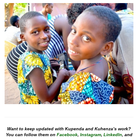
Want to keep updated with Kupenda and Kuhenza’s work?
You can follow them on
Facebook
,
Instagram
,
LinkedIn
, and