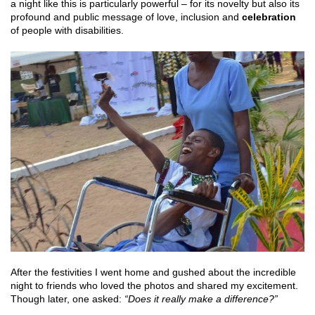
a night like this is particularly powerful – for its novelty but also its
profound and public message of love, inclusion and
celebration
of people with disabilities.
After the festivities I went home and gushed about the incredible
night to friends who loved the photos and shared my excitement.
Though later, one asked:
“Does it really make a difference?”