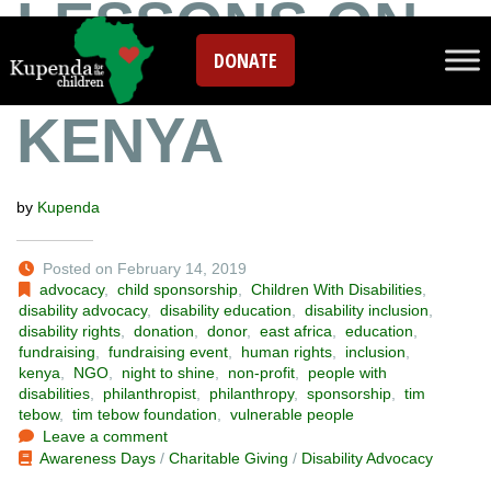
LESSONS ON
DONATE
LOVE FROM
KENYA
by
Kupenda
Posted on February 14, 2019
advocacy
,
child sponsorship
,
Children With Disabilities
,
disability advocacy
,
disability education
,
disability inclusion
,
disability rights
,
donation
,
donor
,
east africa
,
education
,
fundraising
,
fundraising event
,
human rights
,
inclusion
,
kenya
,
NGO
,
night to shine
,
non-profit
,
people with
disabilities
,
philanthropist
,
philanthropy
,
sponsorship
,
tim
tebow
,
tim tebow foundation
,
vulnerable people
Leave a comment
Awareness Days
/
Charitable Giving
/
Disability Advocacy