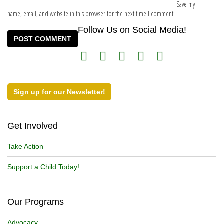
Save my
name, email, and website in this browser for the next time I comment.
Follow Us on Social Media!
Sign up for our Newsletter!
Get Involved
Take Action
Support a Child Today!
Our Programs
Advocacy