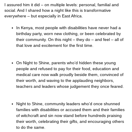
I assured him it did – on multiple levels: personal, familial and
social. And I shared how a night like this is transformative
everywhere – but especially in East Africa.
In Kenya, most people with disabilities have never had a
birthday party, worn new clothing, or been celebrated by
their community. On this night – they do – and feel – all of
that love and excitement for the first time.
On Night to Shine, parents who’d hidden these young
people and refused to pay for their food, education and
medical care now walk proudly beside them, convinced of
their worth, and waving to the applauding neighbors,
teachers and leaders whose judgement they once feared.
Night to Shine, community leaders who’d once shunned
families with disabilities or accused them and their families
of witchcraft and sin now stand before hundreds praising
their worth, celebrating their gifts, and encouraging others
to do the same.