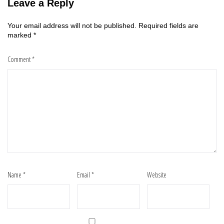
Leave a Reply
Your email address will not be published.
Required fields are
marked
*
Comment
*
Name
*
Email
*
Website