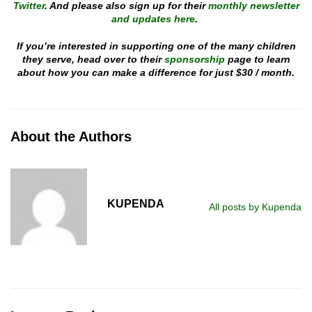
Twitter
. And please also sign up for their
monthly newsletter
and updates here
.
If you’re interested in supporting one of the many children
they serve, head over to their
sponsorship
page to learn
about how you can make a difference for just $30 / month.
About the Authors
KUPENDA
All posts by Kupenda