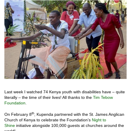
Last week I watched 74 Kenya youth with disabilities have – quite
literally – the time of their lives! All thanks to the
Tim Tebow
Foundation
.
th
On February 8
, Kupenda partnered with the St. James Anglican
Church of Kenya to celebrate the Foundation’s
Night to
Shine
initiative alongside 100,000 guests at churches around the