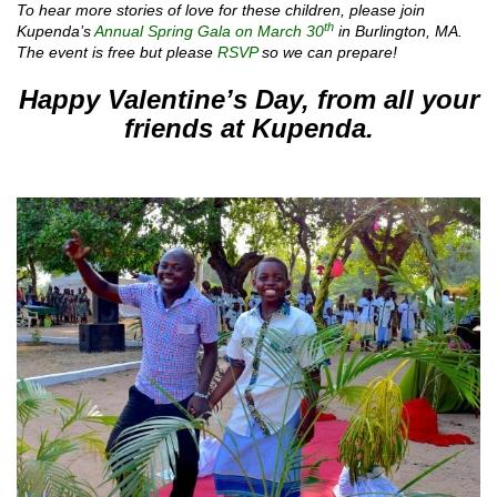
To hear more stories of love for these children, please join
th
Kupenda’s
Annual Spring Gala on March 30
in Burlington, MA.
The event is free but please
RSVP
so we can prepare!
Happy Valentine’s Day,
from all your
friends at Kupenda.