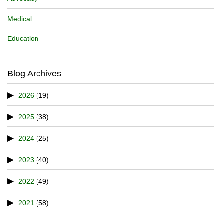
Medical
Education
Blog Archives
2026
(19)
2025
(38)
2024
(25)
2023
(40)
2022
(49)
2021
(58)