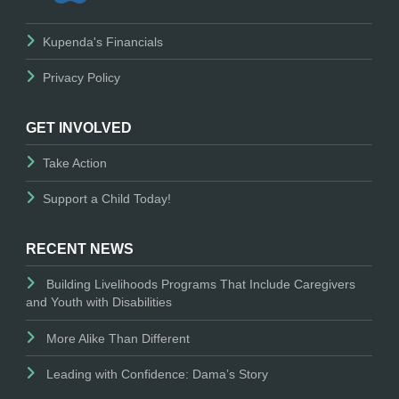
Kupenda's Financials
Privacy Policy
GET INVOLVED
Take Action
Support a Child Today!
RECENT NEWS
Building Livelihoods Programs That Include Caregivers
and Youth with Disabilities
More Alike Than Different
Leading with Confidence: Dama’s Story