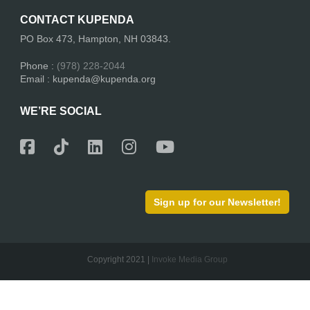
CONTACT KUPENDA
PO Box 473, Hampton, NH 03843.
Phone :
(978) 228-2044
Email : kupenda@kupenda.org
WE’RE SOCIAL
Sign up for our Newsletter!
Copyright 2021 |
Invoke Media Group