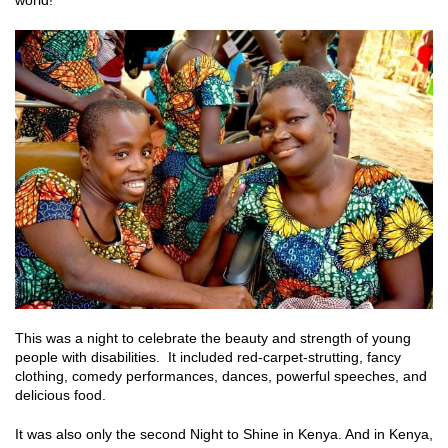
world!
This was a night to celebrate the beauty and strength of young
people with disabilities. It included red-carpet-strutting, fancy
clothing, comedy performances, dances, powerful speeches, and
delicious food.
It was also only the second Night to Shine in Kenya. And in Kenya,