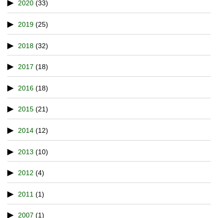
2020
(33)
2019
(25)
2018
(32)
2017
(18)
2016
(18)
2015
(21)
2014
(12)
2013
(10)
2012
(4)
2011
(1)
2007
(1)