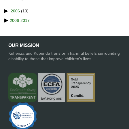
2006
(10)
2006-2017
OUR MISSION
Kuhenza and Kupenda transform harmful beliefs surrounding
disability to those that improve children’s lives.