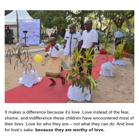
It makes a difference because it’s love. Love instead of the fear,
shame, and indifference these children have encountered most of
their lives. Love for who they are – not what they can do. And love
for love’s sake:
because they are worthy of love.